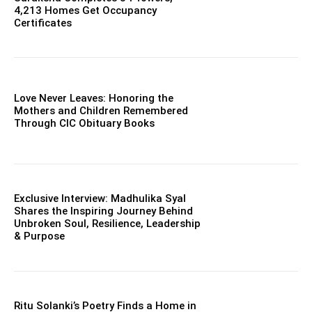
4,213 Homes Get Occupancy
Certificates
Love Never Leaves: Honoring the
Mothers and Children Remembered
Through CIC Obituary Books
Exclusive Interview: Madhulika Syal
Shares the Inspiring Journey Behind
Unbroken Soul, Resilience, Leadership
& Purpose
Ritu Solanki’s Poetry Finds a Home in