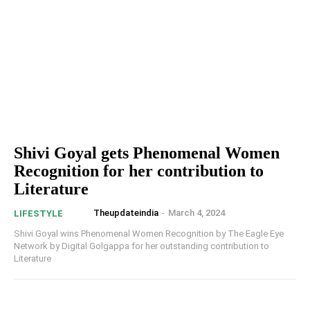
Shivi Goyal gets Phenomenal Women
Recognition for her contribution to
Literature
Theupdateindia
-
March 4, 2024
LIFESTYLE
Shivi Goyal wins Phenomenal Women Recognition by The Eagle Eye
Network by Digital Golgappa for her outstanding contribution to
Literature