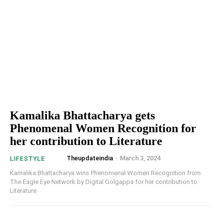
Kamalika Bhattacharya gets
Phenomenal Women Recognition for
her contribution to Literature
Theupdateindia
-
March 3, 2024
LIFESTYLE
Kamalika Bhattacharya wins Phenomenal Women Recognition from
The Eagle Eye Network by Digital Golgappa for her contribution to
Literature