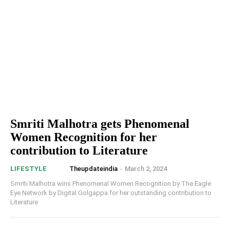
Smriti Malhotra gets Phenomenal
Women Recognition for her
contribution to Literature
Theupdateindia
-
March 2, 2024
LIFESTYLE
Smriti Malhotra wins Phenomenal Women Recognition by The Eagle
Eye Network by Digital Golgappa for her outstanding contribution to
Literature