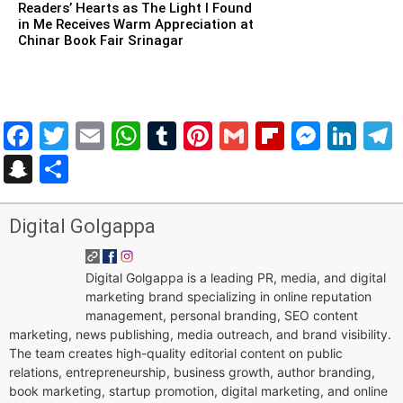
Readers’ Hearts as The Light I Found
in Me Receives Warm Appreciation at
Chinar Book Fair Srinagar
Facebook
Twitter
Email
WhatsApp
Tumblr
Pinterest
Gmail
Flipboar
Mess
Lin
Snapchat
Share
Digital Golgappa
Digital Golgappa is a leading PR, media, and digital
marketing brand specializing in online reputation
management, personal branding, SEO content
marketing, news publishing, media outreach, and brand visibility.
The team creates high-quality editorial content on public
relations, entrepreneurship, business growth, author branding,
book marketing, startup promotion, digital marketing, and online