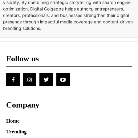
visibility. By combining strategic storytelling with search engine
optimization, Digital Golgappa helps authors, entrepreneurs,
creators, professionals, and businesses strengthen their digital
presence through impactful media coverage and content-driven
branding solutions.
Follow us
Company
Home
Trending