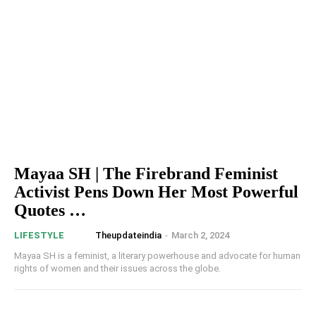
Mayaa SH | The Firebrand Feminist
Activist Pens Down Her Most Powerful
Quotes …
Theupdateindia
-
March 2, 2024
LIFESTYLE
Mayaa SH is a feminist, a literary powerhouse and advocate for human
rights of women and their issues across the globe.