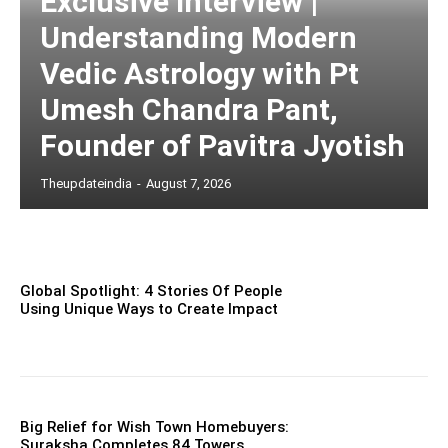
Exclusive Interview |
Understanding Modern
Vedic Astrology with Pt
Umesh Chandra Pant,
Founder of Pavitra Jyotish
Theupdateindia
-
August 7, 2026
Global Spotlight: 4 Stories Of People
Using Unique Ways to Create Impact
Big Relief for Wish Town Homebuyers:
Suraksha Completes 84 Towers,