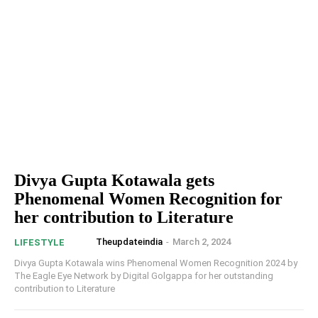
Divya Gupta Kotawala gets
Phenomenal Women Recognition for
her contribution to Literature
Theupdateindia
-
March 2, 2024
LIFESTYLE
Divya Gupta Kotawala wins Phenomenal Women Recognition 2024 by
The Eagle Eye Network by Digital Golgappa for her outstanding
contribution to Literature