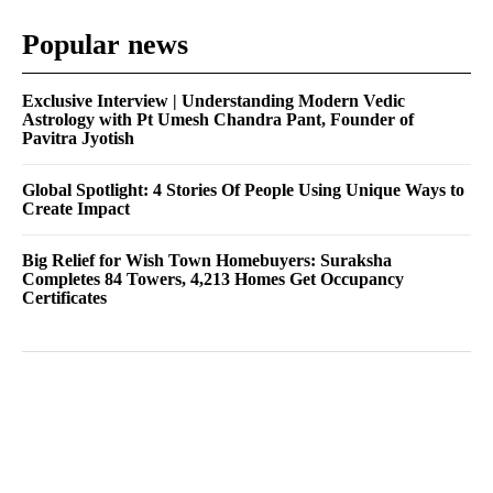
Popular news
Exclusive Interview | Understanding Modern Vedic
Astrology with Pt Umesh Chandra Pant, Founder of
Pavitra Jyotish
Global Spotlight: 4 Stories Of People Using Unique Ways to
Create Impact
Big Relief for Wish Town Homebuyers: Suraksha
Completes 84 Towers, 4,213 Homes Get Occupancy
Certificates