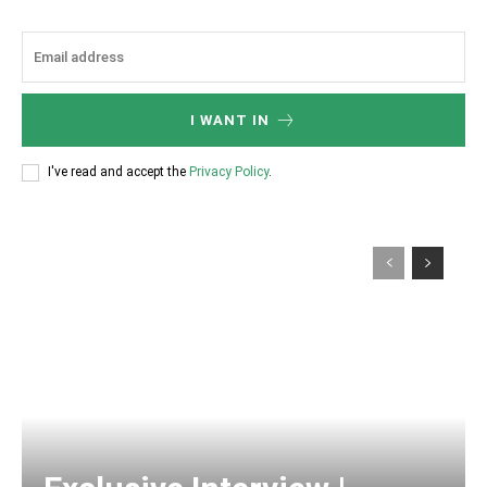
I WANT IN
I've read and accept the
Privacy Policy
.