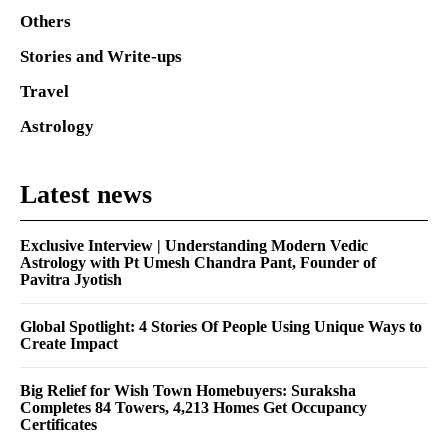
Others
Stories and Write-ups
Travel
Astrology
Latest news
Exclusive Interview | Understanding Modern Vedic
Astrology with Pt Umesh Chandra Pant, Founder of
Pavitra Jyotish
Global Spotlight: 4 Stories Of People Using Unique Ways to
Create Impact
Big Relief for Wish Town Homebuyers: Suraksha
Completes 84 Towers, 4,213 Homes Get Occupancy
Certificates