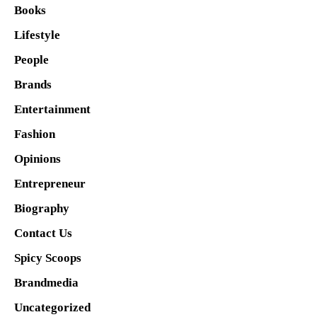
Books
Lifestyle
People
Brands
Entertainment
Fashion
Opinions
Entrepreneur
Biography
Contact Us
Spicy Scoops
Brandmedia
Uncategorized