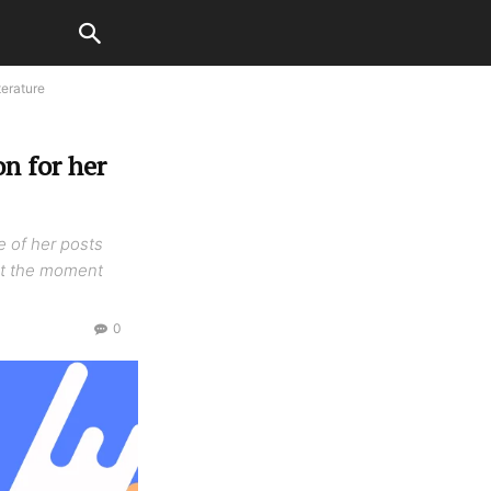
terature
n for her
e of her posts
 At the moment
0