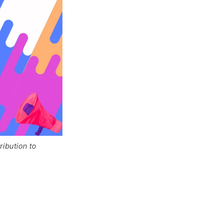
ibution to