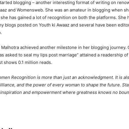
tarted blogging – another interesting format of writing on ren
Awaaz and Womensweb. She was an amateur in blogging when she 
 she has gained a lot of recognition on both the platforms. She
y blogs posted on Youth ki Awaaz and several have been editor
.
i Malhotra achieved another milestone in her blogging journey. 
was asked to seal my lips post marriage” attained a readership o
 shows 0.1 million reads.
n Recognition is more than just an acknowledgment. It is als
brilliance, and the power of every woman to shape the future. Sta
f inspiration and empowerment where greatness knows no boun