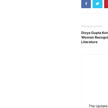
Previous article
Divya Gupta Ko
Women Recogniti
Literature
The Update 