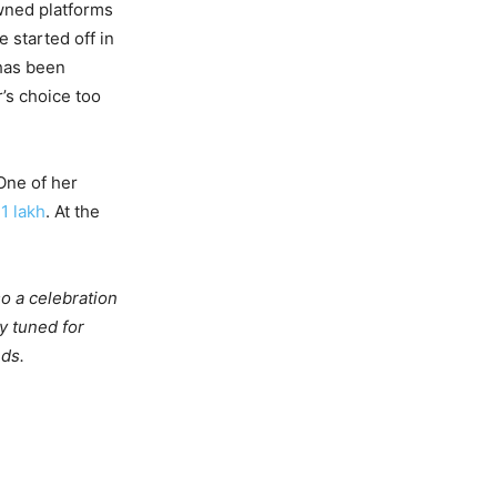
owned platforms
started off in
 has been
’s choice too
One of her
f
1 lakh
. At the
o a celebration
y tuned for
ds.