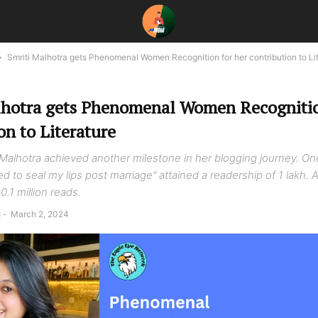
Smriti Malhotra gets Phenomenal Women Recognition for her contribution to Li
lhotra gets Phenomenal Women Recognitio
on to Literature
i Malhotra achieved another milestone in her blogging journey. On
ked to seal my lips post marriage” attained a readership of 1 lakh.
0.1 million reads.
a
-
March 2, 2024