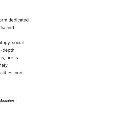
form dedicated
dia and
ology, social
in-depth
ns, press
mely
lities, and
 Magazine