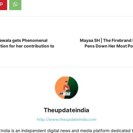
tawala gets Phenomenal
Mayaa SH | The Firebrand 
on for her contribution to
Pens Down Her Most Po
Theupdateindia
http://www.theupdateindia.com
India is an independent digital news and media platform dedicated t