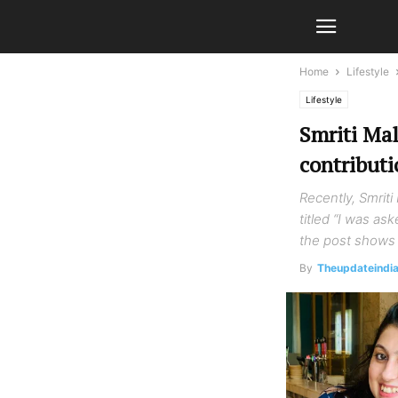
Home
Lifestyle
Lifestyle
Smriti Ma
contributi
Recently, Smrit
titled “I was as
the post shows 
By
Theupdateindi