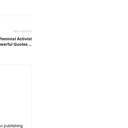
Next article
Feminist Activist
werful Quotes …
o publishing