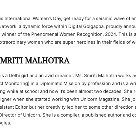
s International Women’s Day, get ready for a seismic wave of
Network, a dynamic force within Digital Golgappa, proudly ann
e winner of the Phenomenal Women Recognition, 2024. This is a
extraordinary women who are super heroines in their fields of w
SMRITI MALHOTRA
 is a Delhi girl and an avid dreamer. Ms. Smriti Malhotra works a
ct Monitoring) in a Diplomatic Mission by profession and is a wr
ng while at school and now it’s been almost two decades. She 
signer when she started working with Unicorn Magazine. She jo
istant Editor but her creativity led her to some other direction
 Director of Unicorn. She is a compiler, a published author and c
ogies.