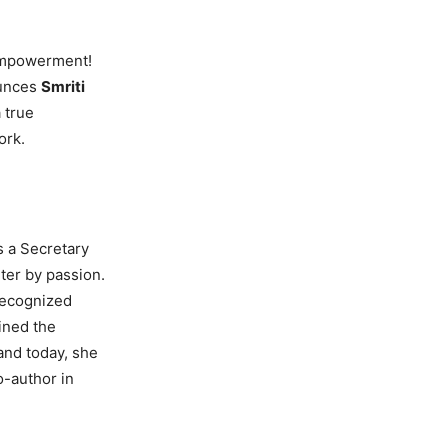
 empowerment!
ounces
Smriti
 true
ork.
s a Secretary
iter by passion.
recognized
ined the
 and today, she
o-author in