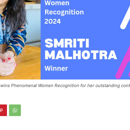
a wins Phenomenal Women Recognition for her outstanding contr