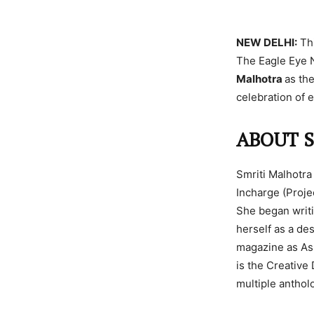
NEW DELHI:
Thi
The Eagle Eye 
Malhotra
as th
celebration of 
ABOUT 
Smriti Malhotra
Incharge (Proje
She began writi
herself as a de
magazine as Ass
is the Creative
multiple anthol