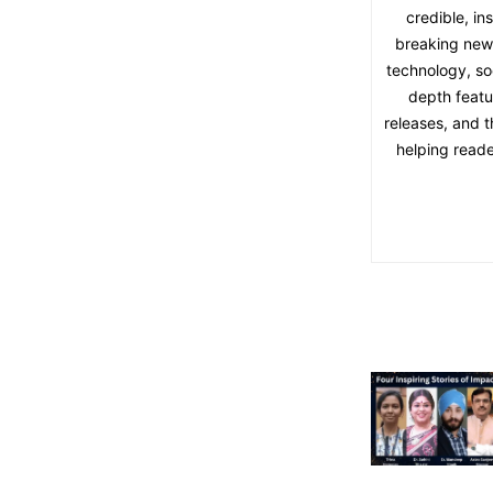
credible, in
breaking news,
technology, soc
depth featu
releases, and t
helping reade