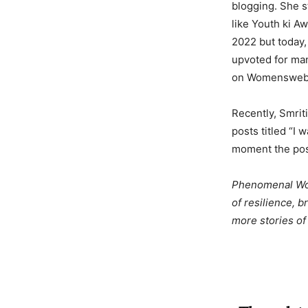
blogging. She s
like Youth ki 
2022 but today,
upvoted for man
on Womensweb
Recently, Smrit
posts titled “I 
moment the post
Phenomenal Wome
of resilience, 
more stories o