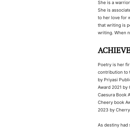
She is a warrio
She is associat
to her love for 
that writing is
writing. When n
ACHIEV
Poetry is her fi
contribution to
by Priyasi Publ
Award 2021 by C
Caesura Book Aw
Cheery book Awa
2023 by Cherr
As destiny had 