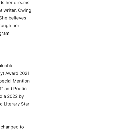
rds her dreams.
t writer. Owing
 She believes
hrough her
agram.
luable
ry) Award 2021
pecial Mention
1” and Poetic
ndia 2022 by
 Literary Star
e changed to