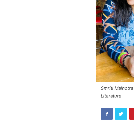
Smriti Malhotr
Literature