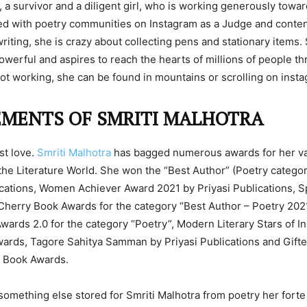
r, a survivor and a diligent girl, who is working generously towa
ed with poetry communities on Instagram as a Judge and conten
writing, she is crazy about collecting pens and stationary items.
 powerful and aspires to reach the hearts of millions of people t
ot working, she can be found in mountains or scrolling on inst
EMENTS OF SMRITI MALHOTRA
rst love.
Smriti Malhotra
has bagged numerous awards for her va
 the Literature World. She won the “Best Author” (Poetry catego
ications, Women Achiever Award 2021 by Priyasi Publications, S
herry Book Awards for the category “Best Author – Poetry 202
ards 2.0 for the category “Poetry”, Modern Literary Stars of I
rds, Tagore Sahitya Samman by Priyasi Publications and Gifted
y Book Awards.
something else stored for Smriti Malhotra from poetry her fort