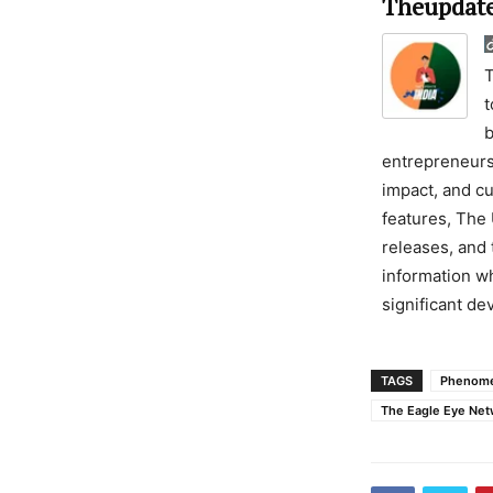
Theupdate
T
t
b
entrepreneursh
impact, and cu
features, The 
releases, and 
information wh
significant d
TAGS
Phenome
The Eagle Eye Net