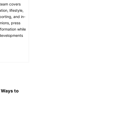
l team covers
ion, lifestyle,
porting, and in-
nions, press
nformation while
t developments
e Ways to