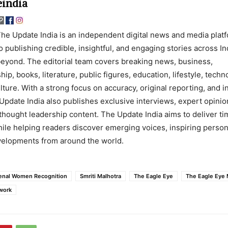
india
he Update India is an independent digital news and media plat
o publishing credible, insightful, and engaging stories across In
eyond. The editorial team covers breaking news, business,
ip, books, literature, public figures, education, lifestyle, techn
lture. With a strong focus on accuracy, original reporting, and 
Update India also publishes exclusive interviews, expert opinio
thought leadership content. The Update India aims to deliver ti
ile helping readers discover emerging voices, inspiring persona
evelopments from around the world.
nal Women Recognition
Smriti Malhotra
The Eagle Eye
The Eagle Eye
work