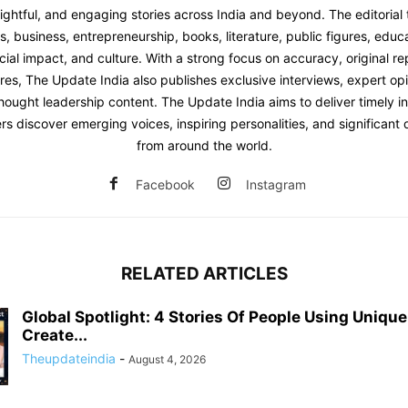
sightful, and engaging stories across India and beyond. The editoria
 business, entrepreneurship, books, literature, public figures, educat
ial impact, and culture. With a strong focus on accuracy, original re
res, The Update India also publishes exclusive interviews, expert opi
hought leadership content. The Update India aims to deliver timely i
rs discover emerging voices, inspiring personalities, and significan
from around the world.
Facebook
Instagram
RELATED ARTICLES
Global Spotlight: 4 Stories Of People Using Uniqu
Create...
Theupdateindia
-
August 4, 2026