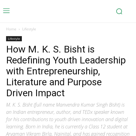
Home
Lifestyle
Lifestyle
How M. K. S. Bisht is
Redefining Youth Leadership
with Entrepreneurship,
Literature and Purpose
Driven Impact
M. K. S. Bisht (full name Manvendra Kumar Singh Bisht) is
an Indian entrepreneur, author, and TEDx speaker known
for his contributions to youth driven innovation and digital
learning. Born in India, he is currently a Class 12 student at
Aryaman Vikram Birla, Nainital, and has gained recognition