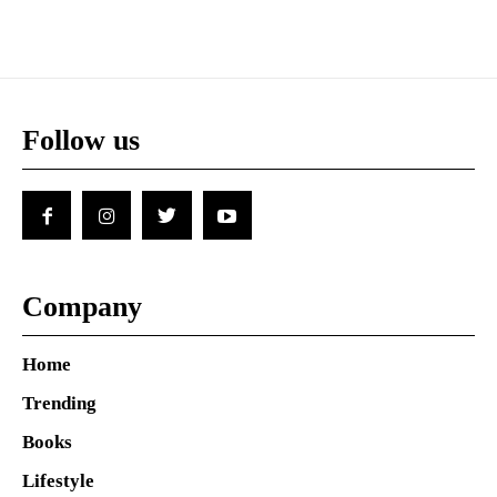
Follow us
Company
Home
Trending
Books
Lifestyle