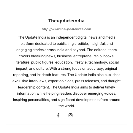
Theupdateindia
http://www.theupdateindia.com
The Update India is an independent digital news and media
platform dedicated to publishing credible, insightful, and
engaging stories across India and beyond. The editorial team
covers breaking news, business, entrepreneurship, books,
literature, public figures, education, lifestyle, technology, social
impact, and culture. With a strong focus on accuracy, original
reporting, and in-depth features, The Update India also publishes
exclusive interviews, expert opinions, press releases, and thought
leadership content. The Update India aims to deliver timely
information while helping readers discover emerging voices,
inspiring personalities, and significant developments from around
the world.