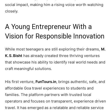
social impact, making him a rising voice worth watching
closely.
A Young Entrepreneur With a
Vision for Responsible Innovation
While most teenagers are still exploring their dreams,
M.
K. S. Bisht
has already created three thriving ventures
that showcase his ability to identify real world needs and
craft meaningful solutions.
His first venture,
FunTours.in
, brings authentic, safe, and
affordable Goa travel experiences to students and
families. The platform partners with trusted local
operators and focuses on transparent, experience driven
travel. It has emerged as a relatable and reliable service