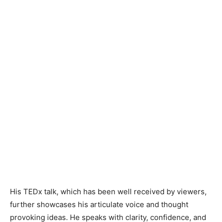
His TEDx talk, which has been well received by viewers,
further showcases his articulate voice and thought
provoking ideas. He speaks with clarity, confidence, and