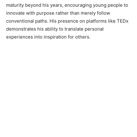
maturity beyond his years, encouraging young people to
innovate with purpose rather than merely follow
conventional paths. His presence on platforms like TEDx
demonstrates his ability to translate personal
experiences into inspiration for others.