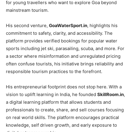
for young travellers who want to explore Goa beyond
mainstream tourism.
His second venture,
GoaWaterSport.in
, highlights his
commitment to safety, clarity, and accessibility. The
platform provides verified bookings for popular water
sports including jet ski, parasailing, scuba, and more. For
a sector where misinformation and unregulated pricing
often confuse tourists, his initiative brings reliability and
responsible tourism practices to the forefront.
His entrepreneurial footprint does not stop here. With a
vision to uplift learning in India, he founded
SkillRoom.in
,
a digital learning platform that allows students and
professionals to create, share, and sell courses focusing
on real world skills. The platform encourages practical
knowledge, self driven growth, and early exposure to