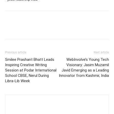
Previous article
Next article
Smilee Prashant Bhatt Leads
WebInvolve’s Young Tech
Inspiring Creative Writing
Visionary: Jasim Muzamil
Session at Podar International
Javid Emerging as a Leading
School CBSE, Nerul During
Innovator from Kashmir, India
Libra-Lib Week