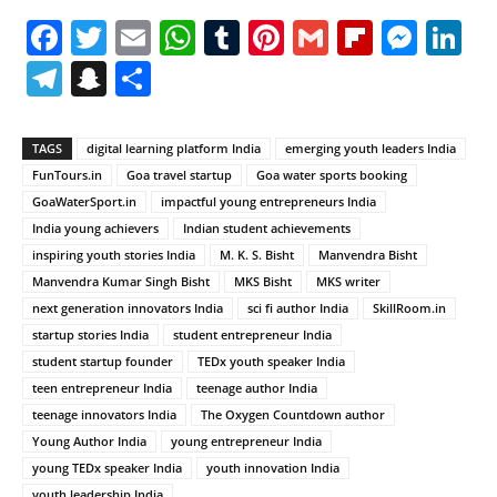
Facebook
Twitter
Email
WhatsApp
Tumblr
Pinterest
Gmail
Flipboa
Mes
Li
Telegram
Snapchat
Share
TAGS
digital learning platform India
emerging youth leaders India
FunTours.in
Goa travel startup
Goa water sports booking
GoaWaterSport.in
impactful young entrepreneurs India
India young achievers
Indian student achievements
inspiring youth stories India
M. K. S. Bisht
Manvendra Bisht
Manvendra Kumar Singh Bisht
MKS Bisht
MKS writer
next generation innovators India
sci fi author India
SkillRoom.in
startup stories India
student entrepreneur India
student startup founder
TEDx youth speaker India
teen entrepreneur India
teenage author India
teenage innovators India
The Oxygen Countdown author
Young Author India
young entrepreneur India
young TEDx speaker India
youth innovation India
youth leadership India