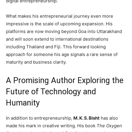
digital entrepreneurship.
What makes his entrepreneurial journey even more
impressive is the scale of upcoming expansion. His
platforms are now moving beyond Goa into Uttarakhand
and will soon extend to international destinations
including Thailand and Fiji. This forward looking
approach for someone his age signals a rare sense of
maturity and business clarity.
A Promising Author Exploring the
Future of Technology and
Humanity
In addition to entrepreneurship,
M. K. S. Bisht
has also
made his mark in creative writing. His book
The Oxygen