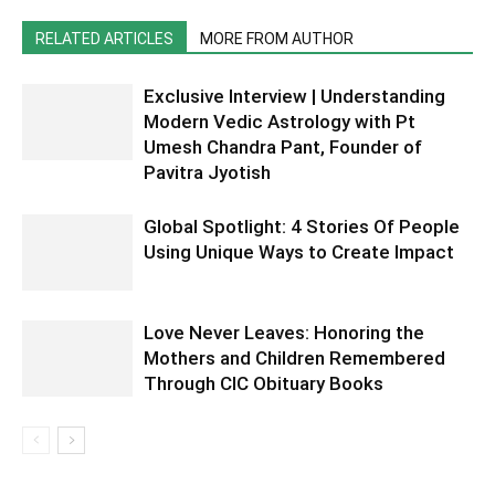
RELATED ARTICLES
MORE FROM AUTHOR
Exclusive Interview | Understanding
Modern Vedic Astrology with Pt
Umesh Chandra Pant, Founder of
Pavitra Jyotish
Global Spotlight: 4 Stories Of People
Using Unique Ways to Create Impact
Love Never Leaves: Honoring the
Mothers and Children Remembered
Through CIC Obituary Books