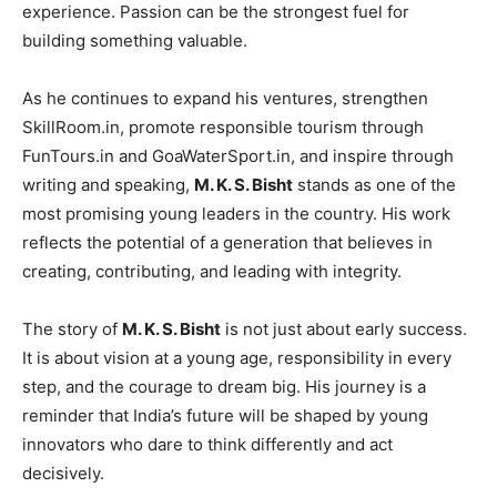
experience. Passion can be the strongest fuel for
building something valuable.
As he continues to expand his ventures, strengthen
SkillRoom.in, promote responsible tourism through
FunTours.in and GoaWaterSport.in, and inspire through
writing and speaking,
M. K. S. Bisht
stands as one of the
most promising young leaders in the country. His work
reflects the potential of a generation that believes in
creating, contributing, and leading with integrity.
The story of
M. K. S. Bisht
is not just about early success.
It is about vision at a young age, responsibility in every
step, and the courage to dream big. His journey is a
reminder that India’s future will be shaped by young
innovators who dare to think differently and act
decisively.