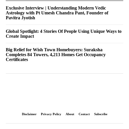
Exclusive Interview | Understanding Modern Vedic
Astrology with Pt Umesh Chandra Pant, Founder of
Pavitra Jyotish
Global Spotlight: 4 Stories Of People Using Unique Ways to
Create Impact
Big Relief for Wish Town Homebuyers: Suraksha
Completes 84 Towers, 4,213 Homes Get Occupancy
Certificates
Disclaimer
Privacy Policy
About
Contact
Subscribe