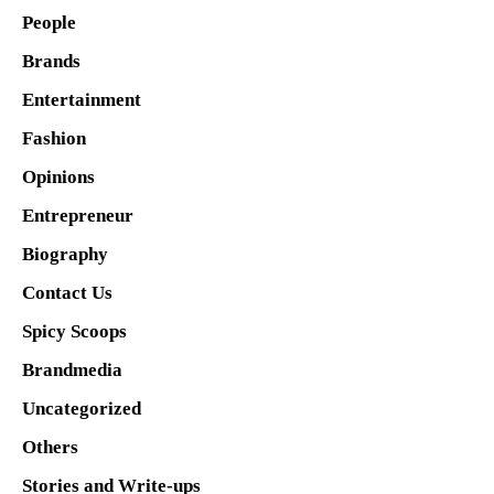
People
Brands
Entertainment
Fashion
Opinions
Entrepreneur
Biography
Contact Us
Spicy Scoops
Brandmedia
Uncategorized
Others
Stories and Write-ups