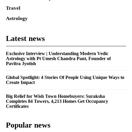
Travel
Astrology
Latest news
Exclusive Interview | Understanding Modern Vedic
Astrology with Pt Umesh Chandra Pant, Founder of
Pavitra Jyotish
Global Spotlight: 4 Stories Of People Using Unique Ways to
Create Impact
Big Relief for Wish Town Homebuyers: Suraksha
Completes 84 Towers, 4,213 Homes Get Occupancy
Certificates
Popular news