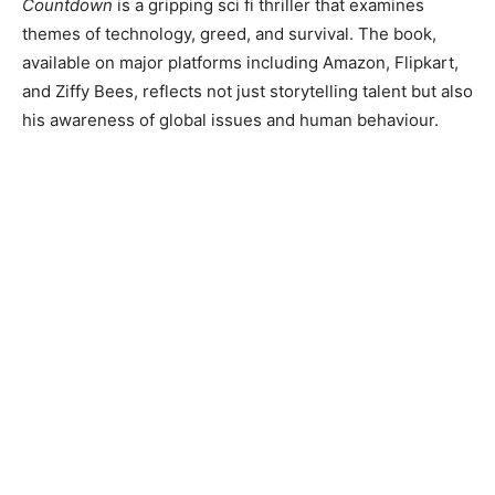
Countdown
is a gripping sci fi thriller that examines
themes of technology, greed, and survival. The book,
available on major platforms including Amazon, Flipkart,
and Ziffy Bees, reflects not just storytelling talent but also
his awareness of global issues and human behaviour.