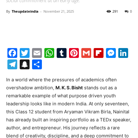
social commitment at an early age.
By
Theupdateindia
-
November 21, 2025
291
0
Facebook
Twitter
Email
WhatsApp
Tumblr
Pinterest
Gmail
Flipboa
Mes
Li
Telegram
Snapchat
Share
In a world where the pressures of academics often
overshadow ambition,
M. K. S. Bisht
stands out as a
remarkable example of what purpose driven youth
leadership looks like in modern India. At only seventeen,
this Class 12 student from Aryaman Vikram Birla, Nainital
has already built an inspiring portfolio as a TEDx speaker,
author, and entrepreneur. His journey reflects a rare
blend of creativity, discipline, and a deep commitment to