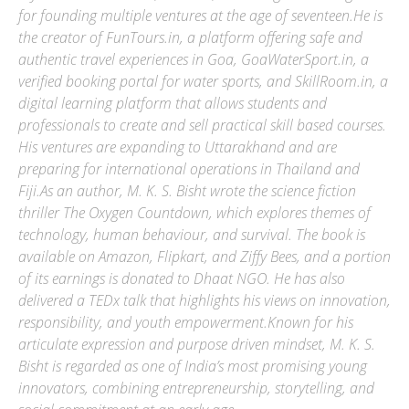
for founding multiple ventures at the age of seventeen.He is
the creator of FunTours.in, a platform offering safe and
authentic travel experiences in Goa, GoaWaterSport.in, a
verified booking portal for water sports, and SkillRoom.in, a
digital learning platform that allows students and
professionals to create and sell practical skill based courses.
His ventures are expanding to Uttarakhand and are
preparing for international operations in Thailand and
Fiji.As an author, M. K. S. Bisht wrote the science fiction
thriller The Oxygen Countdown, which explores themes of
technology, human behaviour, and survival. The book is
available on Amazon, Flipkart, and Ziffy Bees, and a portion
of its earnings is donated to Dhaat NGO. He has also
delivered a TEDx talk that highlights his views on innovation,
responsibility, and youth empowerment.Known for his
articulate expression and purpose driven mindset, M. K. S.
Bisht is regarded as one of India’s most promising young
innovators, combining entrepreneurship, storytelling, and