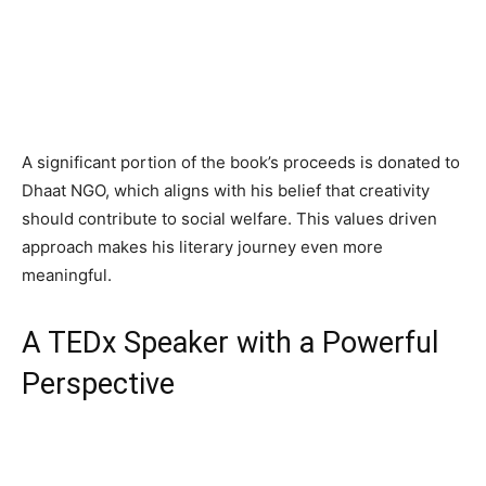
A significant portion of the book’s proceeds is donated to
Dhaat NGO, which aligns with his belief that creativity
should contribute to social welfare. This values driven
approach makes his literary journey even more
meaningful.
A TEDx Speaker with a Powerful
Perspective