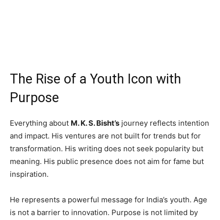
The Rise of a Youth Icon with
Purpose
Everything about
M. K. S. Bisht’s
journey reflects intention
and impact. His ventures are not built for trends but for
transformation. His writing does not seek popularity but
meaning. His public presence does not aim for fame but
inspiration.
He represents a powerful message for India’s youth. Age
is not a barrier to innovation. Purpose is not limited by