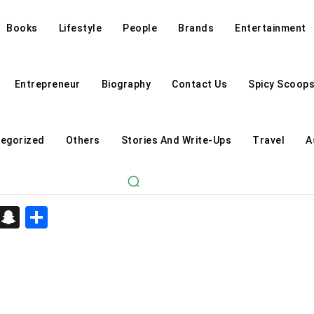
Books
Lifestyle
People
Brands
Entertainment
Entrepreneur
Biography
Contact Us
Spicy Scoop
egorized
Others
Stories And Write-Ups
Travel
A
d
enger
kedIn
Telegram
Snapchat
Share