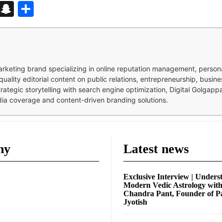
d
enger
kedIn
Telegram
Snapchat
Share
 marketing brand specializing in online reputation management, perso
quality editorial content on public relations, entrepreneurship, busi
strategic storytelling with search engine optimization, Digital Golgap
dia coverage and content-driven branding solutions.
ny
Latest news
Exclusive Interview | Unders
Modern Vedic Astrology wit
Chandra Pant, Founder of P
Jyotish