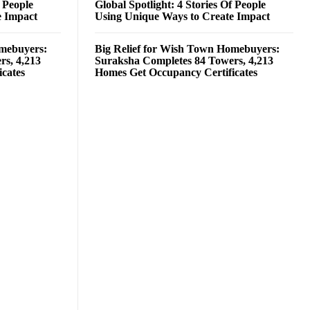
f People
Global Spotlight: 4 Stories Of People
e Impact
Using Unique Ways to Create Impact
omebuyers:
Big Relief for Wish Town Homebuyers:
rs, 4,213
Suraksha Completes 84 Towers, 4,213
cates
Homes Get Occupancy Certificates