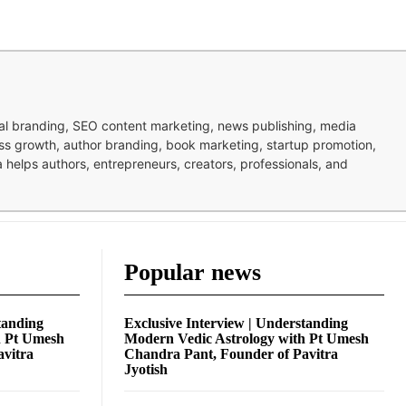
nal branding, SEO content marketing, news publishing, media
ness growth, author branding, book marketing, startup promotion,
pa helps authors, entrepreneurs, creators, professionals, and
Popular news
tanding
Exclusive Interview | Understanding
h Pt Umesh
Modern Vedic Astrology with Pt Umesh
avitra
Chandra Pant, Founder of Pavitra
Jyotish