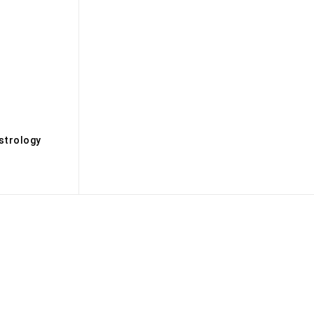
s
strology