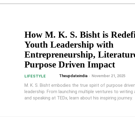
How M. K. S. Bisht is Redef
Youth Leadership with
Entrepreneurship, Literatur
Purpose Driven Impact
Theupdateindia
-
November 21, 2025
LIFESTYLE
M. K. S. Bisht embodies the true spirit of purpose drive
leadership. From launching multiple ventures to writing a s
and speaking at TEDx, learn about his inspiring journey.