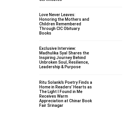
Love Never Leaves:
Honoring the Mothers and
Children Remembered
Through CIC Obituary
Books
Exclusive Interview:
Madhulika Syal Shares the
Inspiring Journey Behind
Unbroken Soul, Resilience,
Leadership & Purpose
Ritu Solanki’s Poetry Finds a
Home in Readers’ Hearts as
The Light I Found in Me
Receives Warm
Appreciation at Chinar Book
Fair Srinagar