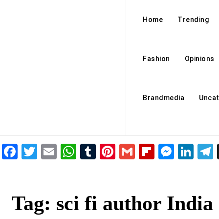
Home
Trending
Fashion
Opinions
Brandmedia
Uncat
Facebook
Twitter
Email
WhatsApp
Tumblr
Pinterest
Gmail
Flipboar
Mess
Lin
Tag:
sci fi author India