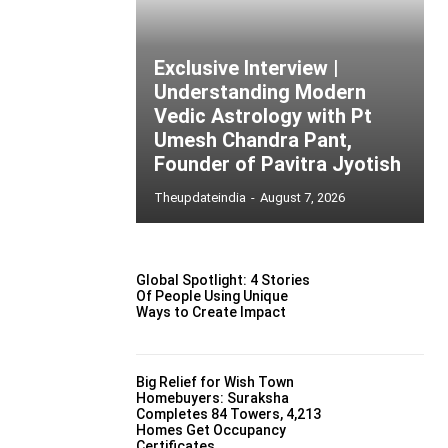
Exclusive Interview |
Understanding Modern
Vedic Astrology with Pt
Umesh Chandra Pant,
Founder of Pavitra Jyotish
Theupdateindia
-
August 7, 2026
Global Spotlight: 4 Stories
Of People Using Unique
Ways to Create Impact
Big Relief for Wish Town
Homebuyers: Suraksha
Completes 84 Towers, 4,213
Homes Get Occupancy
Certificates