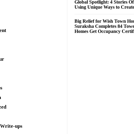
Global Spotlight: 4 Stories O
Using Unique Ways to Creat
Big Relief for Wish Town H
Suraksha Completes 84 Towe
ent
Homes Get Occupancy Certifi
ur
ps
a
zed
 Write-ups