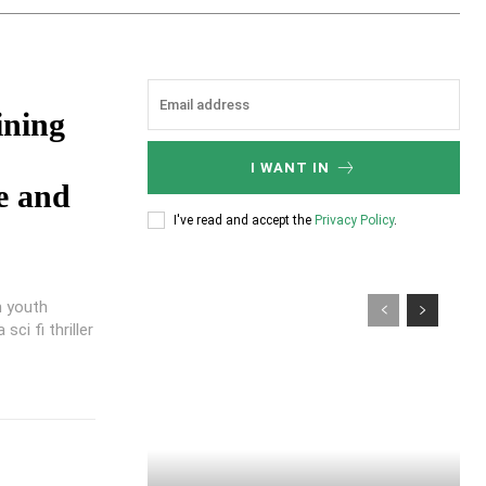
ining
I WANT IN
e and
I've read and accept the
Privacy Policy
.
n youth
ci fi thriller