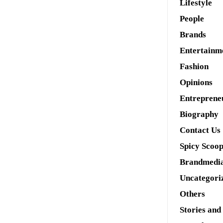
Lifestyle
People
Brands
Entertainm
Fashion
Opinions
Entreprene
Biography
Contact Us
Spicy Scoo
Brandmedi
Uncategori
Others
Stories and