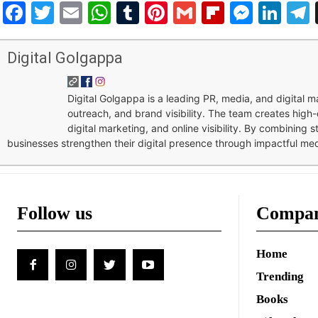
Facebook
Twitter
Email
WhatsApp
Tumblr
Pinterest
Gmail
Flipboar
Mess
Lin
Digital Golgappa
Digital Golgappa is a leading PR, media, and digital
outreach, and brand visibility. The team creates high-
digital marketing, and online visibility. By combining 
businesses strengthen their digital presence through impactful me
Follow us
Compa
Home
Trending
Books