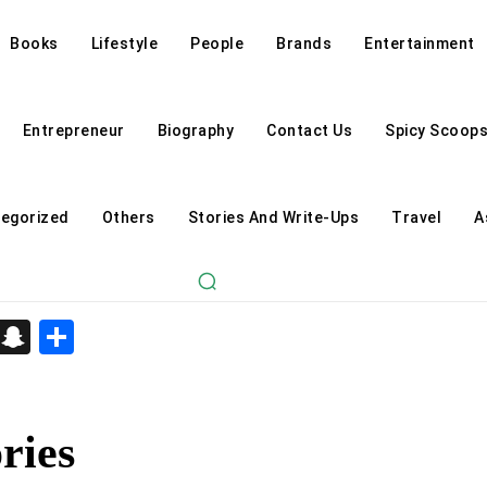
Books
Lifestyle
People
Brands
Entertainment
Entrepreneur
Biography
Contact Us
Spicy Scoop
egorized
Others
Stories And Write-Ups
Travel
A
d
enger
kedIn
Telegram
Snapchat
Share
ries