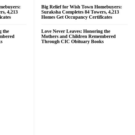
omebuyers:
Big Relief for Wish Town Homebuyers:
rs, 4,213
Suraksha Completes 84 Towers, 4,213
cates
Homes Get Occupancy Certificates
g the
Love Never Leaves: Honoring the
embered
Mothers and Children Remembered
ks
Through CIC Obituary Books