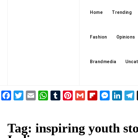
Home
Trending
Fashion
Opinions
Brandmedia
Uncat
Facebook
Twitter
Email
WhatsApp
Tumblr
Pinterest
Gmail
Flipboar
Mess
Lin
Tag:
inspiring youth sto