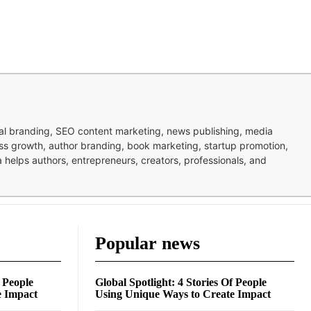
nal branding, SEO content marketing, news publishing, media
ness growth, author branding, book marketing, startup promotion,
pa helps authors, entrepreneurs, creators, professionals, and
Popular news
f People
Global Spotlight: 4 Stories Of People
e Impact
Using Unique Ways to Create Impact