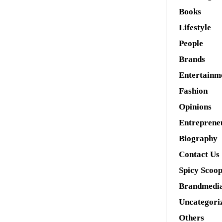
Books
Lifestyle
People
Brands
Entertainm
Fashion
Opinions
Entreprene
Biography
Contact Us
Spicy Scoo
Brandmedi
Uncategori
Others