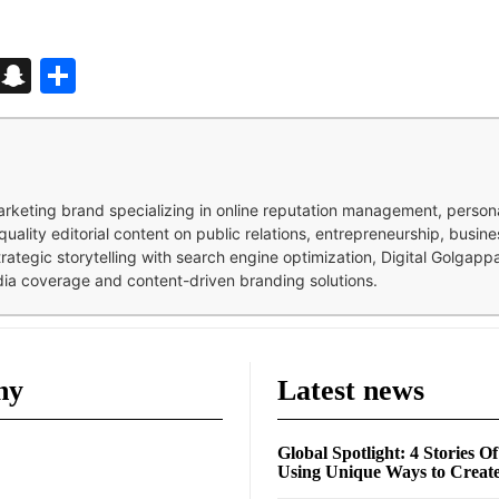
d
enger
kedIn
Telegram
Snapchat
Share
 marketing brand specializing in online reputation management, perso
quality editorial content on public relations, entrepreneurship, busi
strategic storytelling with search engine optimization, Digital Golgap
dia coverage and content-driven branding solutions.
ny
Latest news
Global Spotlight: 4 Stories O
Using Unique Ways to Creat