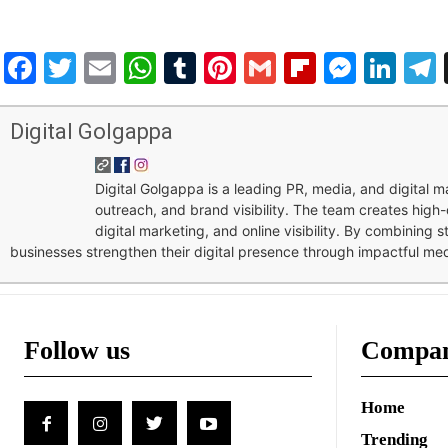
Facebook
Twitter
Email
WhatsApp
Tumblr
Pinterest
Gmail
Flipboar
Mess
Lin
Digital Golgappa
Digital Golgappa is a leading PR, media, and digital
outreach, and brand visibility. The team creates high-
digital marketing, and online visibility. By combining 
businesses strengthen their digital presence through impactful me
Follow us
Compa
Home
Trending