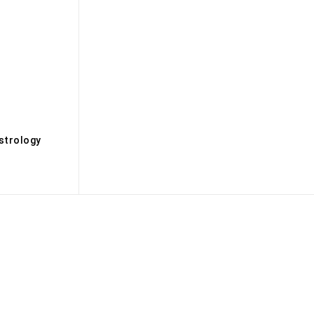
s
strology