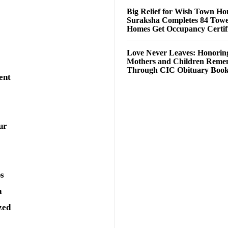
Big Relief for Wish Town H
Suraksha Completes 84 Towe
Homes Get Occupancy Certifi
Love Never Leaves: Honorin
Mothers and Children Rem
Through CIC Obituary Boo
ent
ur
ps
a
zed