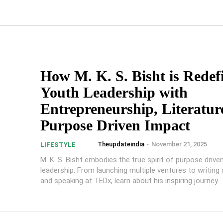
How M. K. S. Bisht is Redef
Youth Leadership with
Entrepreneurship, Literatur
Purpose Driven Impact
Theupdateindia
-
November 21, 2025
LIFESTYLE
M. K. S. Bisht embodies the true spirit of purpose drive
leadership. From launching multiple ventures to writing a s
and speaking at TEDx, learn about his inspiring journey.