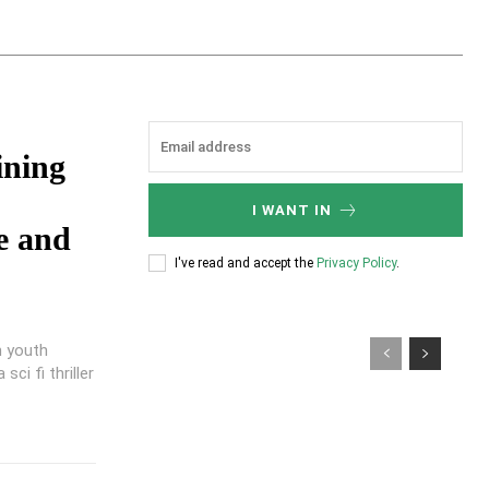
ining
I WANT IN
e and
I've read and accept the
Privacy Policy
.
n youth
ci fi thriller