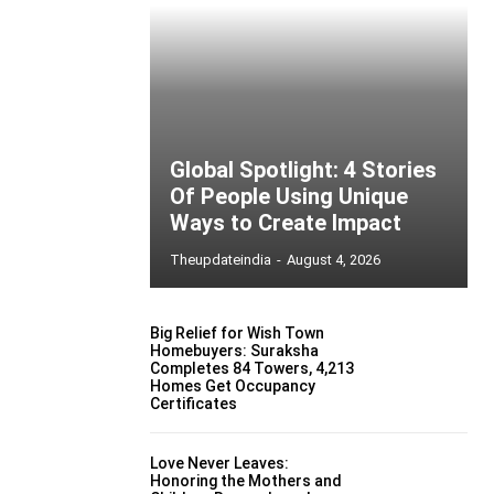
Global Spotlight: 4 Stories
Of People Using Unique
Ways to Create Impact
Theupdateindia
-
August 4, 2026
Big Relief for Wish Town
Homebuyers: Suraksha
Completes 84 Towers, 4,213
Homes Get Occupancy
Certificates
Love Never Leaves:
Honoring the Mothers and