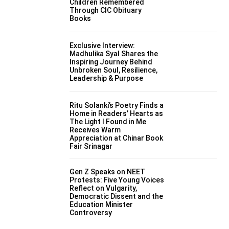
Children Remembered
Through CIC Obituary
Books
Exclusive Interview:
Madhulika Syal Shares the
Inspiring Journey Behind
Unbroken Soul, Resilience,
Leadership & Purpose
Ritu Solanki’s Poetry Finds a
Home in Readers’ Hearts as
The Light I Found in Me
Receives Warm
Appreciation at Chinar Book
Fair Srinagar
Gen Z Speaks on NEET
Protests: Five Young Voices
Reflect on Vulgarity,
Democratic Dissent and the
Education Minister
Controversy