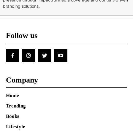
branding solutions.
Follow us
Company
Home
Trending
Books
Lifestyle