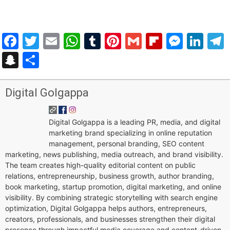
Facebook
Twitter
Email
WhatsApp
Tumblr
Pinterest
Gmail
Flipboar
Mess
Lin
Snapchat
Share
Digital Golgappa
Digital Golgappa is a leading PR, media, and digital
marketing brand specializing in online reputation
management, personal branding, SEO content
marketing, news publishing, media outreach, and brand visibility.
The team creates high-quality editorial content on public
relations, entrepreneurship, business growth, author branding,
book marketing, startup promotion, digital marketing, and online
visibility. By combining strategic storytelling with search engine
optimization, Digital Golgappa helps authors, entrepreneurs,
creators, professionals, and businesses strengthen their digital
presence through impactful media coverage and content-driven