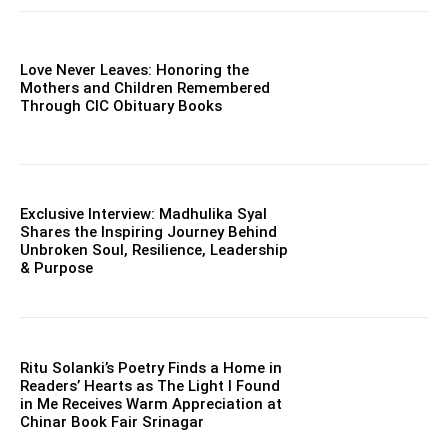
Love Never Leaves: Honoring the
Mothers and Children Remembered
Through CIC Obituary Books
Exclusive Interview: Madhulika Syal
Shares the Inspiring Journey Behind
Unbroken Soul, Resilience, Leadership
& Purpose
Ritu Solanki’s Poetry Finds a Home in
Readers’ Hearts as The Light I Found
in Me Receives Warm Appreciation at
Chinar Book Fair Srinagar