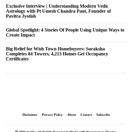
Exclusive Interview | Understanding Modern Vedic
Astrology with Pt Umesh Chandra Pant, Founder of
Pavitra Jyotish
Global Spotlight: 4 Stories Of People Using Unique Ways to
Create Impact
Big Relief for Wish Town Homebuyers: Suraksha
Completes 84 Towers, 4,213 Homes Get Occupancy
Certificates
Disclaimer
Privacy Policy
About
Contact
Subscribe