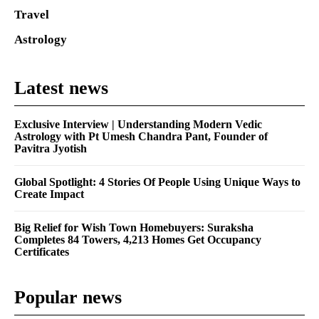
Travel
Astrology
Latest news
Exclusive Interview | Understanding Modern Vedic
Astrology with Pt Umesh Chandra Pant, Founder of
Pavitra Jyotish
Global Spotlight: 4 Stories Of People Using Unique Ways to
Create Impact
Big Relief for Wish Town Homebuyers: Suraksha
Completes 84 Towers, 4,213 Homes Get Occupancy
Certificates
Popular news