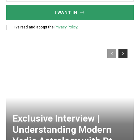
I WANT IN
I've read and accept the
Privacy Policy
.
Exclusive Interview |
Understanding Modern