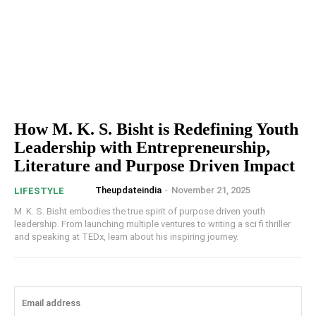
How M. K. S. Bisht is Redefining Youth
Leadership with Entrepreneurship,
Literature and Purpose Driven Impact
Theupdateindia
-
November 21, 2025
LIFESTYLE
M. K. S. Bisht embodies the true spirit of purpose driven youth
leadership. From launching multiple ventures to writing a sci fi thriller
and speaking at TEDx, learn about his inspiring journey.