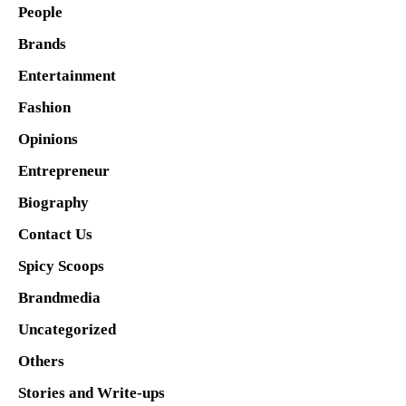
People
Brands
Entertainment
Fashion
Opinions
Entrepreneur
Biography
Contact Us
Spicy Scoops
Brandmedia
Uncategorized
Others
Stories and Write-ups