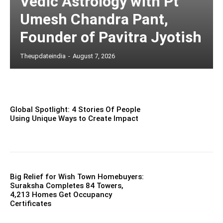
Vedic Astrology with Pt
Umesh Chandra Pant,
Founder of Pavitra Jyotish
Theupdateindia
-
August 7, 2026
Global Spotlight: 4 Stories Of People
Using Unique Ways to Create Impact
Big Relief for Wish Town Homebuyers:
Suraksha Completes 84 Towers,
4,213 Homes Get Occupancy
Certificates