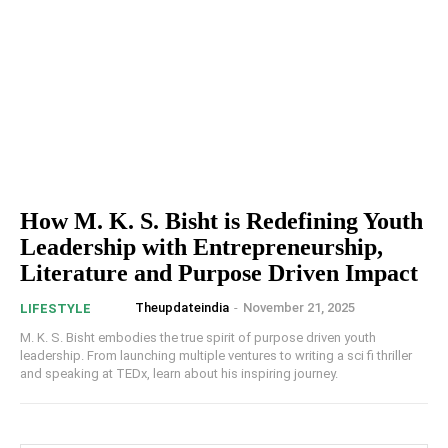
How M. K. S. Bisht is Redefining Youth
Leadership with Entrepreneurship,
Literature and Purpose Driven Impact
Theupdateindia
-
November 21, 2025
LIFESTYLE
M. K. S. Bisht embodies the true spirit of purpose driven youth
leadership. From launching multiple ventures to writing a sci fi thriller
and speaking at TEDx, learn about his inspiring journey.