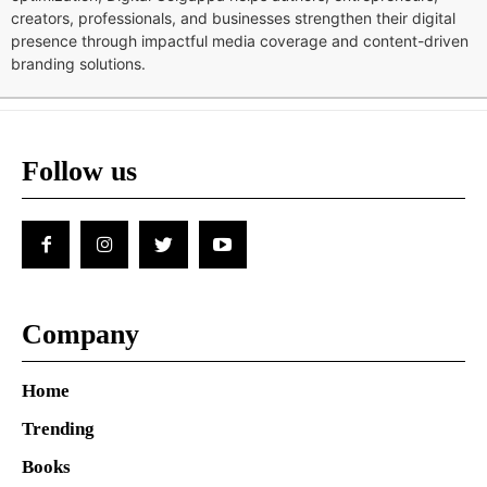
creators, professionals, and businesses strengthen their digital
presence through impactful media coverage and content-driven
branding solutions.
Follow us
Company
Home
Trending
Books