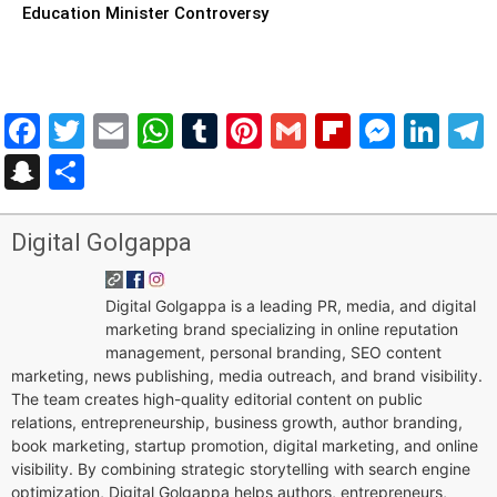
Education Minister Controversy
Facebook
Twitter
Email
WhatsApp
Tumblr
Pinterest
Gmail
Flipboar
Mess
Lin
Snapchat
Share
Digital Golgappa
Digital Golgappa is a leading PR, media, and digital
marketing brand specializing in online reputation
management, personal branding, SEO content
marketing, news publishing, media outreach, and brand visibility.
The team creates high-quality editorial content on public
relations, entrepreneurship, business growth, author branding,
book marketing, startup promotion, digital marketing, and online
visibility. By combining strategic storytelling with search engine
optimization, Digital Golgappa helps authors, entrepreneurs,