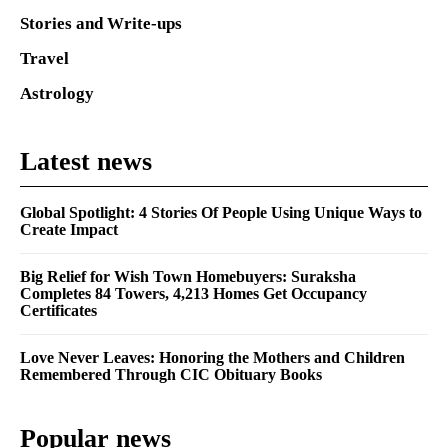
Stories and Write-ups
Travel
Astrology
Latest news
Global Spotlight: 4 Stories Of People Using Unique Ways to
Create Impact
Big Relief for Wish Town Homebuyers: Suraksha
Completes 84 Towers, 4,213 Homes Get Occupancy
Certificates
Love Never Leaves: Honoring the Mothers and Children
Remembered Through CIC Obituary Books
Popular news