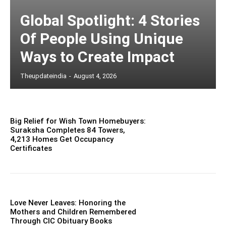
Global Spotlight: 4 Stories
Of People Using Unique
Ways to Create Impact
Theupdateindia
-
August 4, 2026
Big Relief for Wish Town Homebuyers:
Suraksha Completes 84 Towers,
4,213 Homes Get Occupancy
Certificates
Love Never Leaves: Honoring the
Mothers and Children Remembered
Through CIC Obituary Books