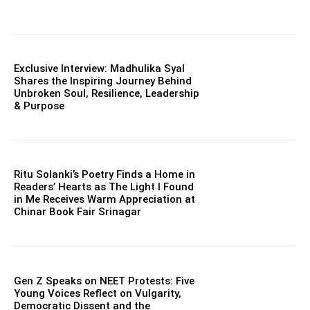
Exclusive Interview: Madhulika Syal
Shares the Inspiring Journey Behind
Unbroken Soul, Resilience, Leadership
& Purpose
Ritu Solanki’s Poetry Finds a Home in
Readers’ Hearts as The Light I Found
in Me Receives Warm Appreciation at
Chinar Book Fair Srinagar
Gen Z Speaks on NEET Protests: Five
Young Voices Reflect on Vulgarity,
Democratic Dissent and the