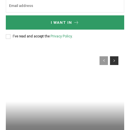
I WANT IN
I've read and accept the
Privacy Policy
.