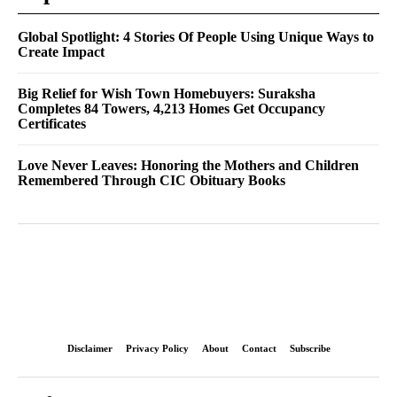
Global Spotlight: 4 Stories Of People Using Unique Ways to
Create Impact
Big Relief for Wish Town Homebuyers: Suraksha
Completes 84 Towers, 4,213 Homes Get Occupancy
Certificates
Love Never Leaves: Honoring the Mothers and Children
Remembered Through CIC Obituary Books
Disclaimer
Privacy Policy
About
Contact
Subscribe