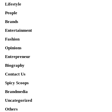
Lifestyle
People
Brands
Entertainment
Fashion
Opinions
Entrepreneur
Biography
Contact Us
Spicy Scoops
Brandmedia
Uncategorized
Others