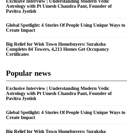
Exclusive Interview | Understanding Modern Vedic
Astrology with Pt Umesh Chandra Pant, Founder of
Pavitra Jyotish
Global Spotlight: 4 Stories Of People Using Unique Ways to
Create Impact
Big Relief for Wish Town Homebuyers: Suraksha
Completes 84 Towers, 4,213 Homes Get Occupancy
Certificates
Popular news
Exclusive Interview | Understanding Modern Vedic
Astrology with Pt Umesh Chandra Pant, Founder of
Pavitra Jyotish
Global Spotlight: 4 Stories Of People Using Unique Ways to
Create Impact
Big Relief for Wish Town Homebuyers: Suraksha