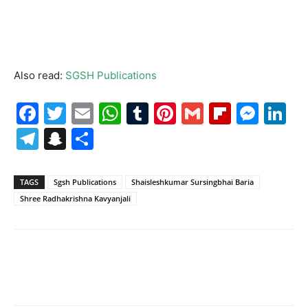
Also read:
SGSH Publications
Facebook
Twitter
Email
WhatsApp
Tumblr
Pinterest
Gmail
Flipboa
Mes
Li
Telegram
Snapchat
Share
TAGS
Sgsh Publications
Shaisleshkumar Sursingbhai Baria
Shree Radhakrishna Kavyanjali