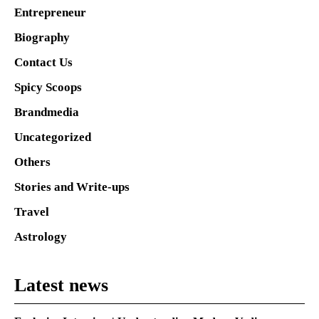
Entrepreneur
Biography
Contact Us
Spicy Scoops
Brandmedia
Uncategorized
Others
Stories and Write-ups
Travel
Astrology
Latest news