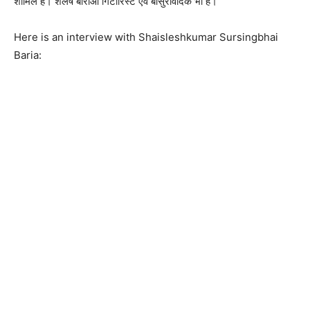
शामिल है। शैलेष बारीआ गिटारिस्ट एवं बांसुरीवादक भी है।
Here is an interview with Shaisleshkumar Sursingbhai
Baria: