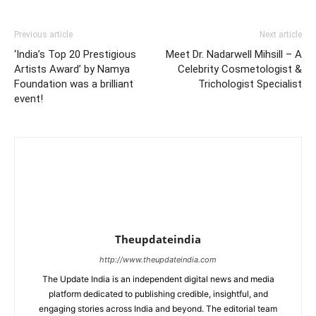
Previous article
Next article
‘India’s Top 20 Prestigious
Meet Dr. Nadarwell Mihsill – A
Artists Award’ by Namya
Celebrity Cosmetologist &
Foundation was a brilliant
Trichologist Specialist
event!
Theupdateindia
http://www.theupdateindia.com
The Update India is an independent digital news and media
platform dedicated to publishing credible, insightful, and
engaging stories across India and beyond. The editorial team