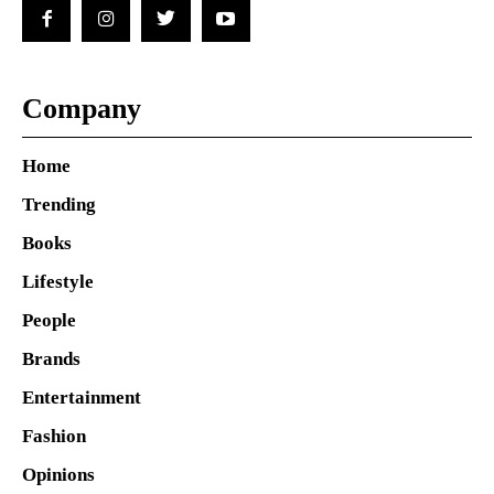
Company
Home
Trending
Books
Lifestyle
People
Brands
Entertainment
Fashion
Opinions