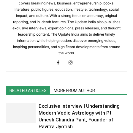
covers breaking news, business, entrepreneurship, books,
literature, public figures, education, lifestyle, technology, social
impact, and culture. With a strong focus on accuracy, original
reporting, and in-depth features, The Update India also publishes
exclusive interviews, expert opinions, press releases, and thought
leadership content. The Update India aims to deliver timely
information while helping readers discover emerging voices,
inspiring personalities, and significant developments from around
the world.
RELATED ARTICLES
MORE FROM AUTHOR
Exclusive Interview | Understanding
Modern Vedic Astrology with Pt
Umesh Chandra Pant, Founder of
Pavitra Jyotish