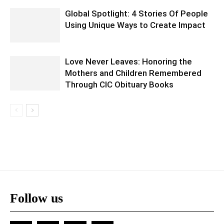
Global Spotlight: 4 Stories Of People
Using Unique Ways to Create Impact
Love Never Leaves: Honoring the
Mothers and Children Remembered
Through CIC Obituary Books
Follow us