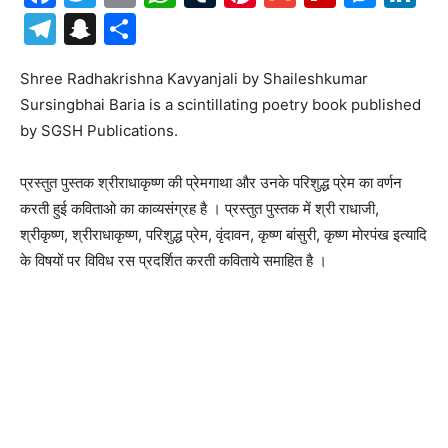
Telegram
Snapchat
Share
Shree Radhakrishna Kavyanjali by Shaileshkumar
Sursingbhai Baria is a scintillating poetry book published
by SGSH Publications.
प्रस्तुत पुस्तक श्रीराधाकृष्ण की प्रेमगाथा और उनके परिशुद्ध प्रेम का वर्णन
करती हुई कविताओ का काव्यसंग्रह है । प्रस्तुत पुस्तक में श्री राधाजी,
श्रीकृष्ण, श्रीराधाकृष्ण, परिशुद्ध प्रेम, वृंदावन, कृष्ण बांसुरी, कृष्ण मोरपंख इत्यादि
के विषयों पर विविध रस प्रदर्शित करती कविताये समाहित है ।