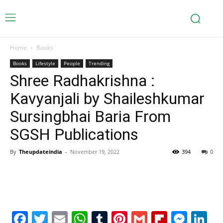
Home
Books
Books
Lifestyle
People
Trending
Shree Radhakrishna :
Kavyanjali by Shaileshkumar
Sursingbhai Baria From
SGSH Publications
By
Theupdateindia
-
November 19, 2022
394
0
Facebook
Twitter
Email
WhatsApp
Tumblr
Pinterest
Gmail
Flipboa
Mes
Li