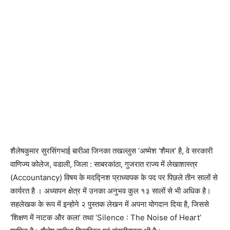
शैलेषकुमार सुरसिंगभाई बारीआ जिनका तखल्लुस ‘अष्मेश ‘शैमल’ है, वे सरकारी
वाणिज्य कोलेज, वडाली, जिला : साबरकांठा, गुजरात राज्य में लेखाशास्त्र
(Accountancy) विषय के मदद्निश प्राध्यापक के पद पर पिछले तीन सालों से
कार्यरत है । अध्यापन क्षेत्र में उनका अनुभव कुल १३ सालों से भी अधिक है।
सहलेखक के रूप में इन्होने २ पुस्तक लेखन में अपना योगदान दिया है, जिससे
‘शिक्षण में नाटक और कला’ तथा ‘Silence : The Noise of Heart’