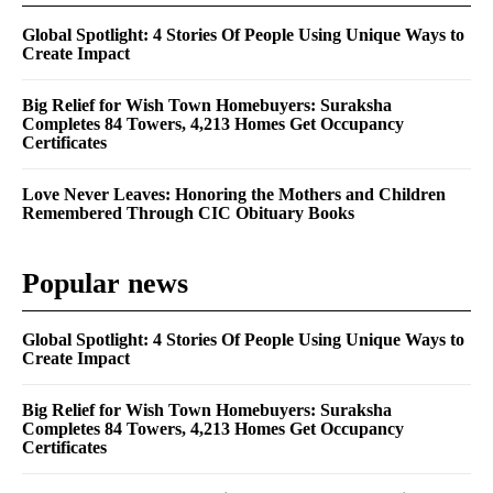
Global Spotlight: 4 Stories Of People Using Unique Ways to
Create Impact
Big Relief for Wish Town Homebuyers: Suraksha
Completes 84 Towers, 4,213 Homes Get Occupancy
Certificates
Love Never Leaves: Honoring the Mothers and Children
Remembered Through CIC Obituary Books
Popular news
Global Spotlight: 4 Stories Of People Using Unique Ways to
Create Impact
Big Relief for Wish Town Homebuyers: Suraksha
Completes 84 Towers, 4,213 Homes Get Occupancy
Certificates