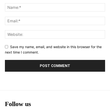
Save my name, email, and website in this browser for the
next time I comment.
Follow us