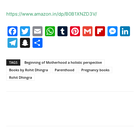
https://www.amazon.in/dp/B0B1XNZD3V/
Facebook
Twitter
Email
WhatsApp
Tumblr
Pinterest
Gmail
Flipboa
Mes
Li
Telegram
Snapchat
Share
TAGS
Beginning of Motherhood a holistic perspective
Books by Rohit Dhingra
Parenthood
Pregnancy books
Rohit Dhingra