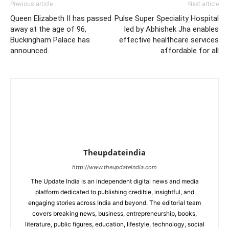
Previous article
Next article
Queen Elizabeth II has passed
Pulse Super Speciality Hospital
away at the age of 96,
led by Abhishek Jha enables
Buckingham Palace has
effective healthcare services
announced.
affordable for all
Theupdateindia
http://www.theupdateindia.com
The Update India is an independent digital news and media
platform dedicated to publishing credible, insightful, and
engaging stories across India and beyond. The editorial team
covers breaking news, business, entrepreneurship, books,
literature, public figures, education, lifestyle, technology, social