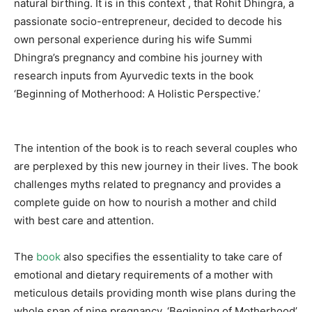
natural birthing. It is in this context , that Rohit Dhingra, a
passionate socio-entrepreneur, decided to decode his
own personal experience during his wife Summi
Dhingra’s pregnancy and combine his journey with
research inputs from Ayurvedic texts in the book
‘Beginning of Motherhood: A Holistic Perspective.’
The intention of the book is to reach several couples who
are perplexed by this new journey in their lives. The book
challenges myths related to pregnancy and provides a
complete guide on how to nourish a mother and child
with best care and attention.
The
book
also specifies the essentiality to take care of
emotional and dietary requirements of a mother with
meticulous details providing month wise plans during the
whole span of nine pregnancy. ‘Beginning of Motherhood’