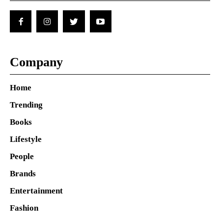
Company
Home
Trending
Books
Lifestyle
People
Brands
Entertainment
Fashion