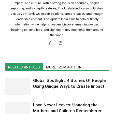
impact, and culture. With a strong focus on accuracy, original
reporting, and in-depth features, The Update India also publishes
exclusive interviews, expert opinions, press releases, and thought
leadership content. The Update India aims to deliver timely
information while helping readers discover emerging voices,
inspiring personalities, and significant developments from around
the world.
RELATED ARTICLES
MORE FROM AUTHOR
Global Spotlight: 4 Stories Of People
Using Unique Ways to Create Impact
Love Never Leaves: Honoring the
Mothers and Children Remembered