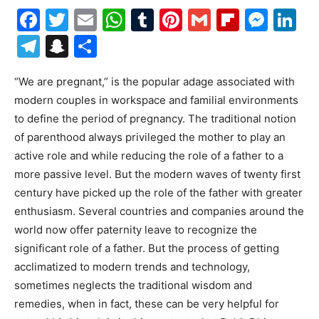
Facebook
Twitter
Email
WhatsApp
Tumblr
Pinterest
Gmail
Flipboa
Mes
Li
Telegram
Snapchat
Share
“We are pregnant,” is the popular adage associated with
modern couples in workspace and familial environments
to define the period of pregnancy. The traditional notion
of parenthood always privileged the mother to play an
active role and while reducing the role of a father to a
more passive level. But the modern waves of twenty first
century have picked up the role of the father with greater
enthusiasm. Several countries and companies around the
world now offer paternity leave to recognize the
significant role of a father. But the process of getting
acclimatized to modern trends and technology,
sometimes neglects the traditional wisdom and
remedies, when in fact, these can be very helpful for