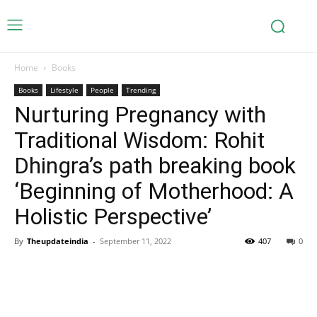
Home
Books
Books
Lifestyle
People
Trending
Nurturing Pregnancy with
Traditional Wisdom: Rohit
Dhingra’s path breaking book
‘Beginning of Motherhood: A
Holistic Perspective’
By
Theupdateindia
-
September 11, 2022
407
0