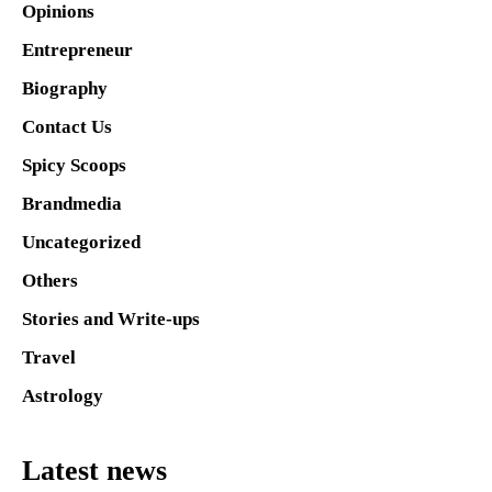
Opinions
Entrepreneur
Biography
Contact Us
Spicy Scoops
Brandmedia
Uncategorized
Others
Stories and Write-ups
Travel
Astrology
Latest news