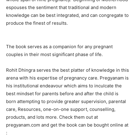
espouses the sentiment that traditional and modern
knowledge can be best integrated, and can congregate to
produce the finest of results.
The book serves as a companion for any pregnant
couples in their most significant phase of life.
Rohit Dhingra serves the best platter of knowledge in this
arena with his expertise of pregnancy care. Pregyanam is
his institutional endeavour which aims to inculcate the
best mindset for parents before and after the child is
born attempting to provide greater supervision, parental
care, Resources, one-on-one support, counselling,
products, and lots more. Check them out at
pregyanam.com and get the book can be bought online at
: