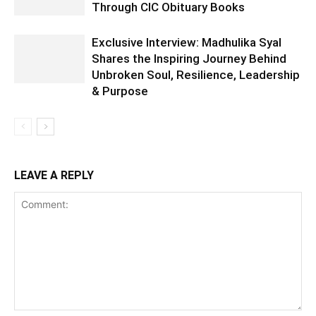
Through CIC Obituary Books
Exclusive Interview: Madhulika Syal
Shares the Inspiring Journey Behind
Unbroken Soul, Resilience, Leadership
& Purpose
LEAVE A REPLY