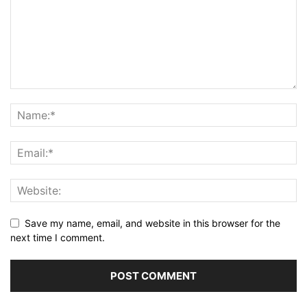
Save my name, email, and website in this browser for the
next time I comment.