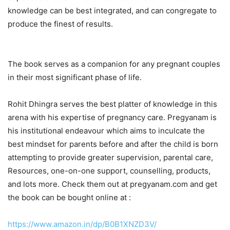
knowledge can be best integrated, and can congregate to
produce the finest of results.
The book serves as a companion for any pregnant couples
in their most significant phase of life.
Rohit Dhingra serves the best platter of knowledge in this
arena with his expertise of pregnancy care. Pregyanam is
his institutional endeavour which aims to inculcate the
best mindset for parents before and after the child is born
attempting to provide greater supervision, parental care,
Resources, one-on-one support, counselling, products,
and lots more. Check them out at pregyanam.com and get
the book can be bought online at :
https://www.amazon.in/dp/B0B1XNZD3V/