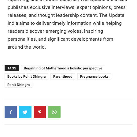
publishes exclusive interviews, expert opinions, press
releases, and thought leadership content. The Update
India aims to deliver timely information while helping
readers discover emerging voices, inspiring
personalities, and significant developments from
around the world.
TAGS
Beginning of Motherhood a holistic perspective
Books by Rohit Dhingra
Parenthood
Pregnancy books
Rohit Dhingra