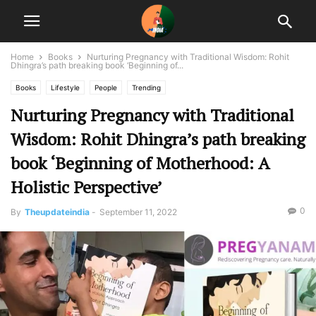
Home
Books
Nurturing Pregnancy with Traditional Wisdom: Rohit
Dhingra’s path breaking book ‘Beginning of...
Books
Lifestyle
People
Trending
Nurturing Pregnancy with Traditional
Wisdom: Rohit Dhingra’s path breaking
book ‘Beginning of Motherhood: A
Holistic Perspective’
0
By
Theupdateindia
-
September 11, 2022