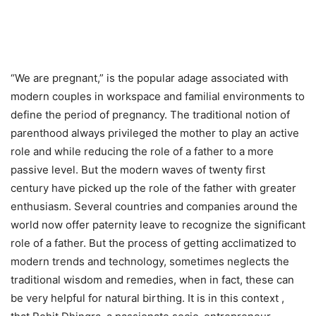
“We are pregnant,” is the popular adage associated with
modern couples in workspace and familial environments to
define the period of pregnancy. The traditional notion of
parenthood always privileged the mother to play an active
role and while reducing the role of a father to a more
passive level. But the modern waves of twenty first
century have picked up the role of the father with greater
enthusiasm. Several countries and companies around the
world now offer paternity leave to recognize the significant
role of a father. But the process of getting acclimatized to
modern trends and technology, sometimes neglects the
traditional wisdom and remedies, when in fact, these can
be very helpful for natural birthing. It is in this context ,