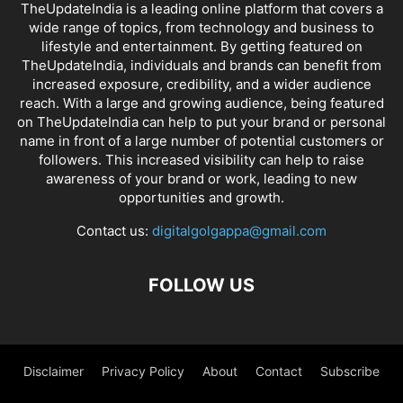
TheUpdateIndia is a leading online platform that covers a
wide range of topics, from technology and business to
lifestyle and entertainment. By getting featured on
TheUpdateIndia, individuals and brands can benefit from
increased exposure, credibility, and a wider audience
reach. With a large and growing audience, being featured
on TheUpdateIndia can help to put your brand or personal
name in front of a large number of potential customers or
followers. This increased visibility can help to raise
awareness of your brand or work, leading to new
opportunities and growth.
Contact us:
digitalgolgappa@gmail.com
FOLLOW US
Disclaimer
Privacy Policy
About
Contact
Subscribe