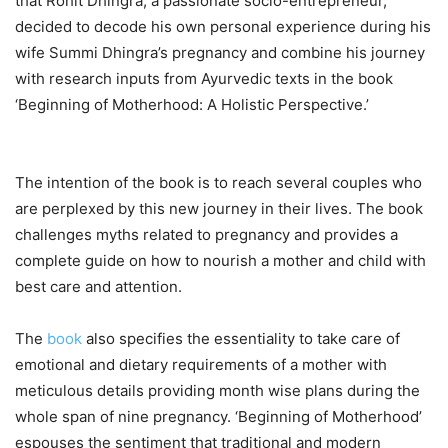
that Rohit Dhingra, a passionate socio-entrepreneur,
decided to decode his own personal experience during his
wife Summi Dhingra’s pregnancy and combine his journey
with research inputs from Ayurvedic texts in the book
‘Beginning of Motherhood: A Holistic Perspective.’
The intention of the book is to reach several couples who
are perplexed by this new journey in their lives. The book
challenges myths related to pregnancy and provides a
complete guide on how to nourish a mother and child with
best care and attention.
The
book
also specifies the essentiality to take care of
emotional and dietary requirements of a mother with
meticulous details providing month wise plans during the
whole span of nine pregnancy. ‘Beginning of Motherhood’
espouses the sentiment that traditional and modern