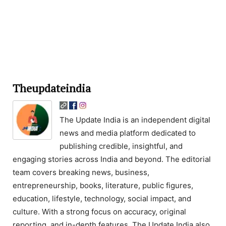
Theupdateindia
The Update India is an independent digital
news and media platform dedicated to
publishing credible, insightful, and
engaging stories across India and beyond. The editorial
team covers breaking news, business,
entrepreneurship, books, literature, public figures,
education, lifestyle, technology, social impact, and
culture. With a strong focus on accuracy, original
reporting, and in-depth features, The Update India also