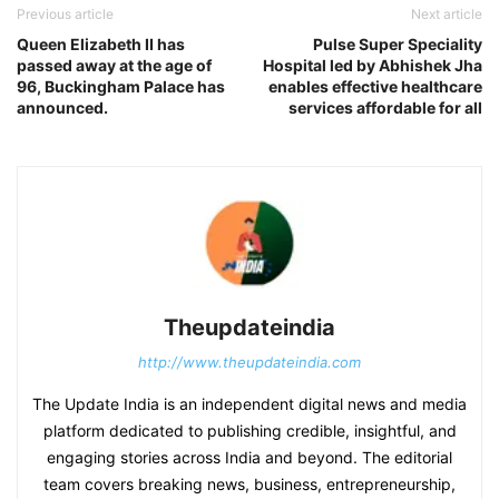
Previous article
Next article
Queen Elizabeth II has
Pulse Super Speciality
passed away at the age of
Hospital led by Abhishek Jha
96, Buckingham Palace has
enables effective healthcare
announced.
services affordable for all
Theupdateindia
http://www.theupdateindia.com
The Update India is an independent digital news and media
platform dedicated to publishing credible, insightful, and
engaging stories across India and beyond. The editorial
team covers breaking news, business, entrepreneurship,