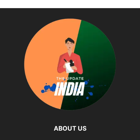
ABOUT US