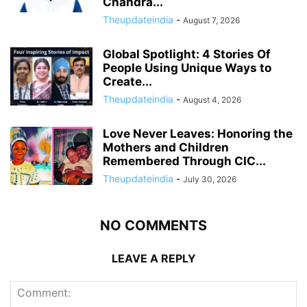
Chandra...
Theupdateindia
-
August 7, 2026
Global Spotlight: 4 Stories Of
People Using Unique Ways to
Create...
Theupdateindia
-
August 4, 2026
Love Never Leaves: Honoring the
Mothers and Children
Remembered Through CIC...
Theupdateindia
-
July 30, 2026
NO COMMENTS
LEAVE A REPLY