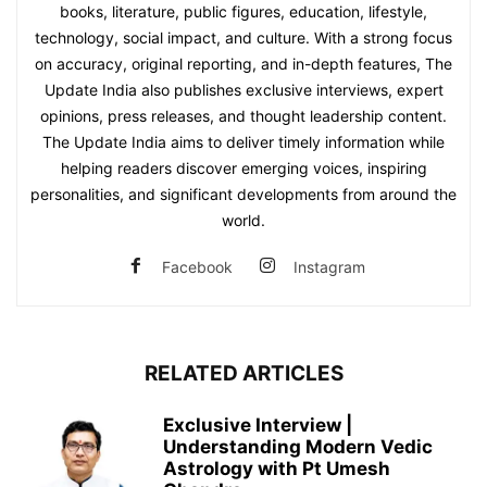
books, literature, public figures, education, lifestyle,
technology, social impact, and culture. With a strong focus
on accuracy, original reporting, and in-depth features, The
Update India also publishes exclusive interviews, expert
opinions, press releases, and thought leadership content.
The Update India aims to deliver timely information while
helping readers discover emerging voices, inspiring
personalities, and significant developments from around the
world.
Facebook
Instagram
RELATED ARTICLES
Exclusive Interview |
Understanding Modern Vedic
Astrology with Pt Umesh