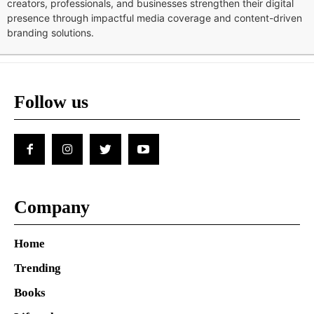
creators, professionals, and businesses strengthen their digital
presence through impactful media coverage and content-driven
branding solutions.
Follow us
Company
Home
Trending
Books