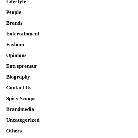
Lifestyle
People
Brands
Entertainment
Fashion
Opinions
Entrepreneur
Biography
Contact Us
Spicy Scoops
Brandmedia
Uncategorized
Others