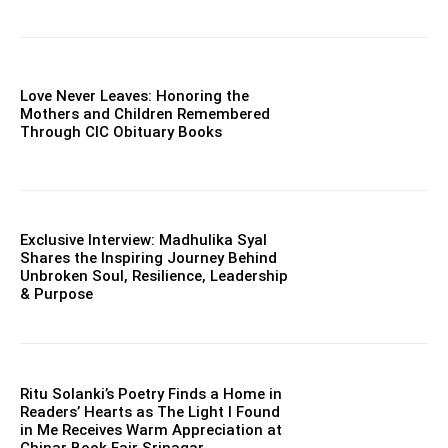
Love Never Leaves: Honoring the
Mothers and Children Remembered
Through CIC Obituary Books
Exclusive Interview: Madhulika Syal
Shares the Inspiring Journey Behind
Unbroken Soul, Resilience, Leadership
& Purpose
Ritu Solanki’s Poetry Finds a Home in
Readers’ Hearts as The Light I Found
in Me Receives Warm Appreciation at
Chinar Book Fair Srinagar