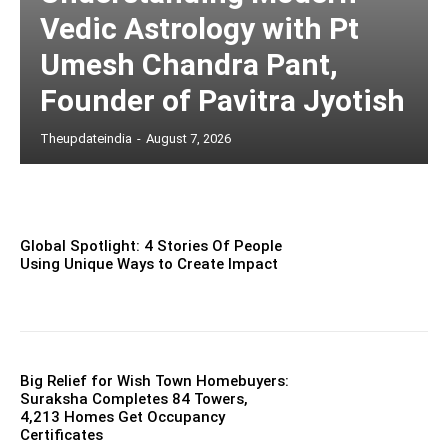
Vedic Astrology with Pt
Umesh Chandra Pant,
Founder of Pavitra Jyotish
Theupdateindia
-
August 7, 2026
Global Spotlight: 4 Stories Of People
Using Unique Ways to Create Impact
Big Relief for Wish Town Homebuyers:
Suraksha Completes 84 Towers,
4,213 Homes Get Occupancy
Certificates