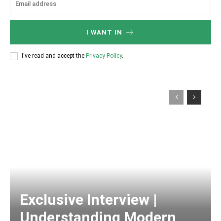
I WANT IN
I've read and accept the
Privacy Policy
.
Exclusive Interview |
Understanding Modern