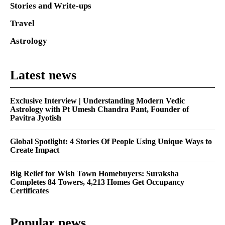
Stories and Write-ups
Travel
Astrology
Latest news
Exclusive Interview | Understanding Modern Vedic
Astrology with Pt Umesh Chandra Pant, Founder of
Pavitra Jyotish
Global Spotlight: 4 Stories Of People Using Unique Ways to
Create Impact
Big Relief for Wish Town Homebuyers: Suraksha
Completes 84 Towers, 4,213 Homes Get Occupancy
Certificates
Popular news