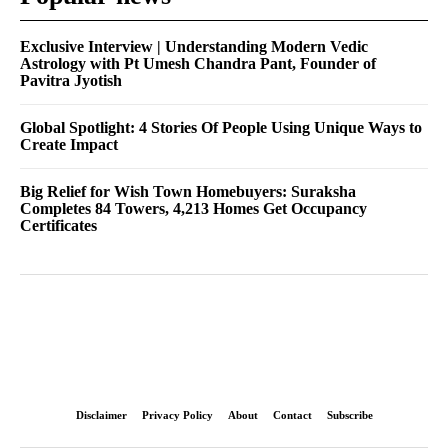
Exclusive Interview | Understanding Modern Vedic
Astrology with Pt Umesh Chandra Pant, Founder of
Pavitra Jyotish
Global Spotlight: 4 Stories Of People Using Unique Ways to
Create Impact
Big Relief for Wish Town Homebuyers: Suraksha
Completes 84 Towers, 4,213 Homes Get Occupancy
Certificates
Disclaimer
Privacy Policy
About
Contact
Subscribe