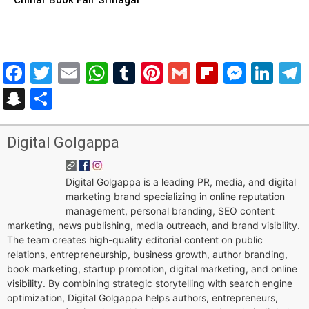
Facebook
Twitter
Email
WhatsApp
Tumblr
Pinterest
Gmail
Flipboar
Mess
Lin
Snapchat
Share
Digital Golgappa
Digital Golgappa is a leading PR, media, and digital
marketing brand specializing in online reputation
management, personal branding, SEO content
marketing, news publishing, media outreach, and brand visibility.
The team creates high-quality editorial content on public
relations, entrepreneurship, business growth, author branding,
book marketing, startup promotion, digital marketing, and online
visibility. By combining strategic storytelling with search engine
optimization, Digital Golgappa helps authors, entrepreneurs,