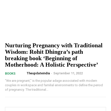
Nurturing Pregnancy with Traditional
Wisdom: Rohit Dhingra’s path
breaking book ‘Beginning of
Motherhood: A Holistic Perspective’
Theupdateindia
-
September 11, 2022
BOOKS
“We are pregnant," is the popular adage associated with modern
couples in workspace and familial environments to define the period
of pregnancy. The traditional...