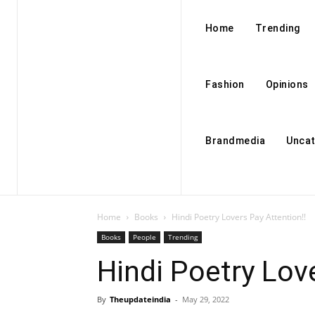
Home
Trending
Fashion
Opinions
Brandmedia
Uncat
Home
Books
Hindi Poetry Lovers Pay Attention!!
Books
People
Trending
Hindi Poetry Love
By
Theupdateindia
-
May 29, 2022