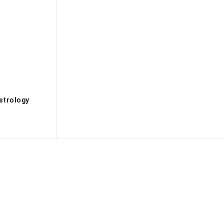
s
strology