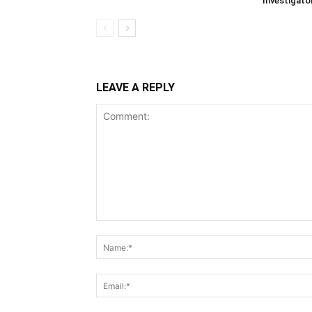
Investigato
LEAVE A REPLY