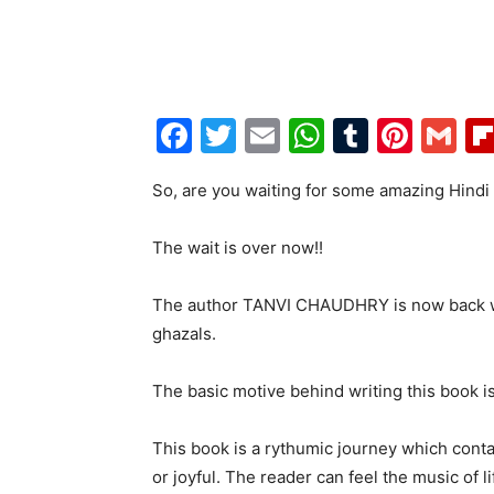
Facebook
Twitter
Email
WhatsAp
Tumblr
Pint
G
So, are you waiting for some amazing Hindi
The wait is over now!!
The author TANVI CHAUDHRY is now back wi
ghazals.
The basic motive behind writing this book is
This book is a rythumic journey which contai
or joyful. The reader can feel the music of l