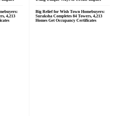
omebuyers:
Big Relief for Wish Town Homebuyers:
rs, 4,213
Suraksha Completes 84 Towers, 4,213
cates
Homes Get Occupancy Certificates