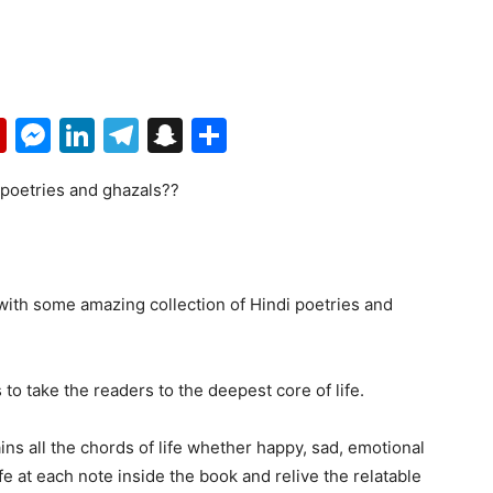
p
erest
mail
Flipboard
Messenger
LinkedIn
Telegram
Snapchat
Share
 poetries and ghazals??
th some amazing collection of Hindi poetries and
 to take the readers to the deepest core of life.
ns all the chords of life whether happy, sad, emotional
ife at each note inside the book and relive the relatable