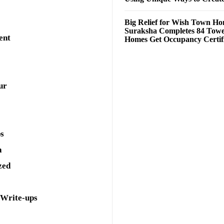
Big Relief for Wish Town H
Suraksha Completes 84 Towe
ent
Homes Get Occupancy Certifi
ur
ps
a
zed
 Write-ups