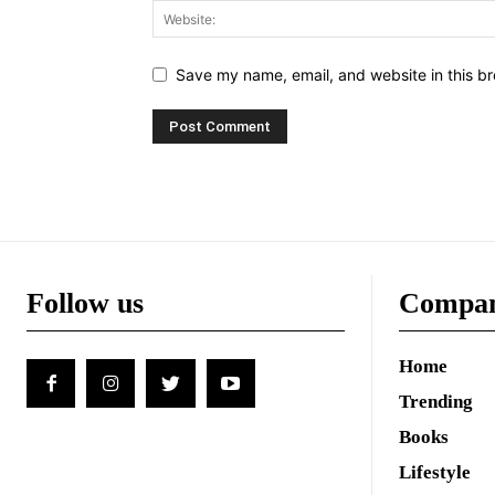
Save my name, email, and website in this br
Follow us
Compa
Home
Trending
Books
Lifestyle