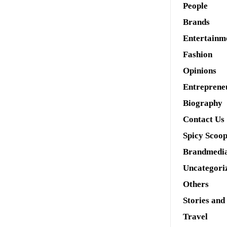
People
Brands
Entertainm
Fashion
Opinions
Entreprene
Biography
Contact Us
Spicy Scoo
Brandmedi
Uncategori
Others
Stories and
Travel