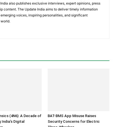
India also publishes exclusive interviews, expert opinions, press
ip content. The Update India aims to deliver timely information
emerging voices, inspiring personalities, and significant
 world.
ensics (4N6): A Decade of
BAT-BMS App Misuse Raises
India’s Digital
Security Concerns for Electric