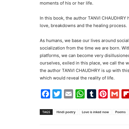
moments of his or her life.
In this book, the author TANVI CHAUDHRY had 
love, breakdowns and the healing process.
As humans, we base our lives around social 
socialization from the time we are born. Wit
platforms, we can become very disillusioned
ourselves, exiled in this place, we call the 
the author TANVI CHAUDHRY is up with this 
which would reveal the reality of life.
Facebook
Twitter
Email
WhatsAp
Tumblr
Pint
G
TAGS
Hindi poetry
Love is inked now
Poems