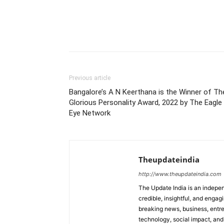
Previous article
Bangalore’s A N Keerthana is the Winner of Th
Glorious Personality Award, 2022 by The Eagle
Eye Network
Theupdateindia
http://www.theupdateindia.com
The Update India is an indepen
credible, insightful, and engag
breaking news, business, entrep
technology, social impact, and 