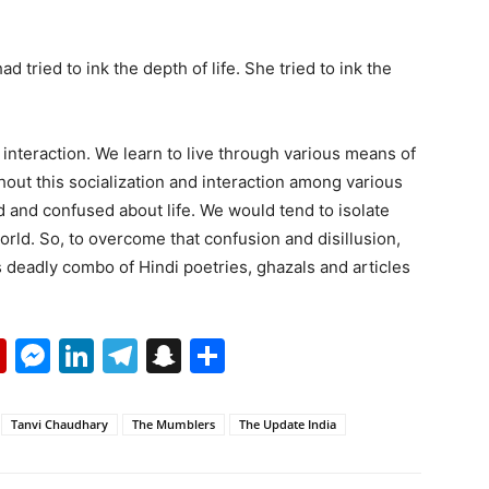
tried to ink the depth of life. She tried to ink the
interaction. We learn to live through various means of
hout this socialization and interaction among various
 and confused about life. We would tend to isolate
world. So, to overcome that confusion and disillusion,
deadly combo of Hindi poetries, ghazals and articles
p
erest
mail
Flipboard
Messenger
LinkedIn
Telegram
Snapchat
Share
Tanvi Chaudhary
The Mumblers
The Update India