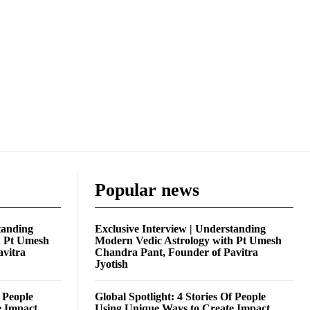
Popular news
tanding
Exclusive Interview | Understanding
h Pt Umesh
Modern Vedic Astrology with Pt Umesh
avitra
Chandra Pant, Founder of Pavitra
Jyotish
f People
Global Spotlight: 4 Stories Of People
e Impact
Using Unique Ways to Create Impact