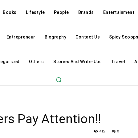
Books
Lifestyle
People
Brands
Entertainment
Entrepreneur
Biography
Contact Us
Spicy Scoop
egorized
Others
Stories And Write-Ups
Travel
A
rs Pay Attention!!
415
0