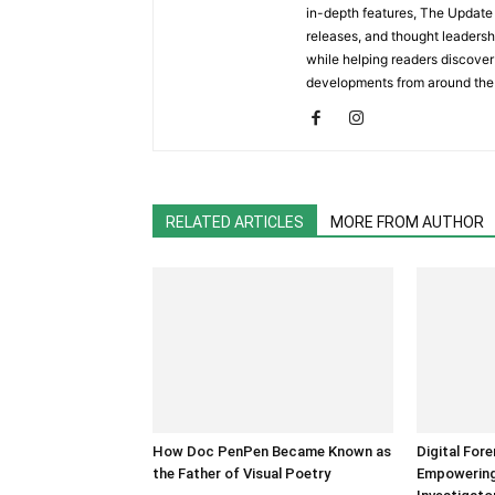
in-depth features, The Update 
releases, and thought leadersh
while helping readers discover 
developments from around the
RELATED ARTICLES
MORE FROM AUTHOR
How Doc PenPen Became Known as
Digital For
the Father of Visual Poetry
Empowering 