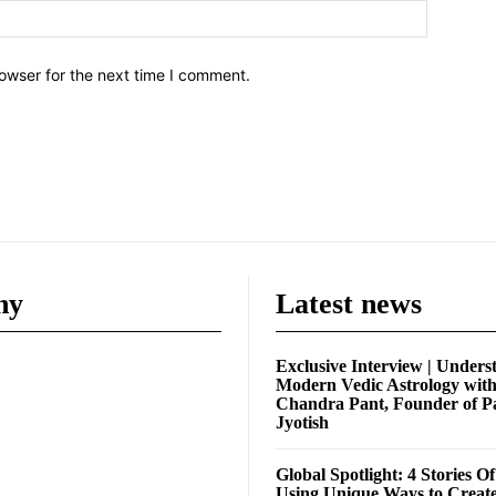
owser for the next time I comment.
ny
Latest news
Exclusive Interview | Unders
Modern Vedic Astrology wit
Chandra Pant, Founder of P
Jyotish
Global Spotlight: 4 Stories O
Using Unique Ways to Creat