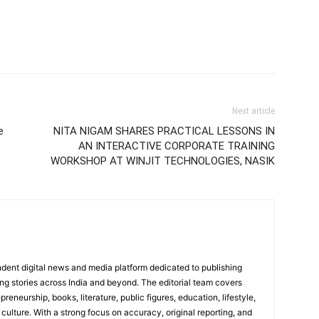
Next article
e
NITA NIGAM SHARES PRACTICAL LESSONS IN
AN INTERACTIVE CORPORATE TRAINING
WORKSHOP AT WINJIT TECHNOLOGIES, NASIK
dent digital news and media platform dedicated to publishing
ing stories across India and beyond. The editorial team covers
reneurship, books, literature, public figures, education, lifestyle,
culture. With a strong focus on accuracy, original reporting, and