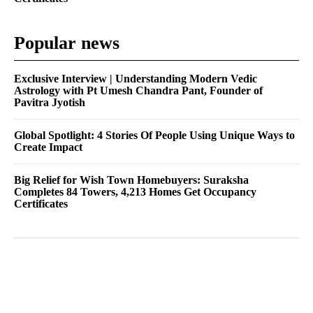
Popular news
Exclusive Interview | Understanding Modern Vedic
Astrology with Pt Umesh Chandra Pant, Founder of
Pavitra Jyotish
Global Spotlight: 4 Stories Of People Using Unique Ways to
Create Impact
Big Relief for Wish Town Homebuyers: Suraksha
Completes 84 Towers, 4,213 Homes Get Occupancy
Certificates