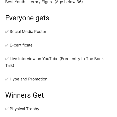
Best Youth Literary Figure (Age below 36)
Everyone gets
✅ Social Media Poster
✅ E-certificate
✅ Live Interview on YouTube (Free entry to The Book
Talk)
✅ Hype and Promotion
Winners Get
✅ Physical Trophy