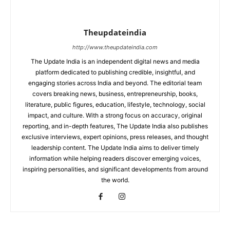
Theupdateindia
http://www.theupdateindia.com
The Update India is an independent digital news and media
platform dedicated to publishing credible, insightful, and
engaging stories across India and beyond. The editorial team
covers breaking news, business, entrepreneurship, books,
literature, public figures, education, lifestyle, technology, social
impact, and culture. With a strong focus on accuracy, original
reporting, and in-depth features, The Update India also publishes
exclusive interviews, expert opinions, press releases, and thought
leadership content. The Update India aims to deliver timely
information while helping readers discover emerging voices,
inspiring personalities, and significant developments from around
the world.