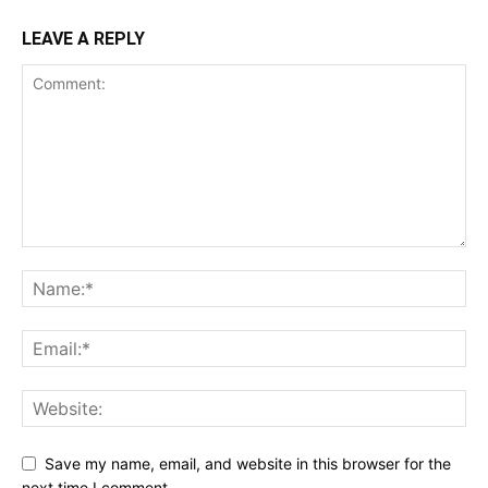
LEAVE A REPLY
Save my name, email, and website in this browser for the
next time I comment.