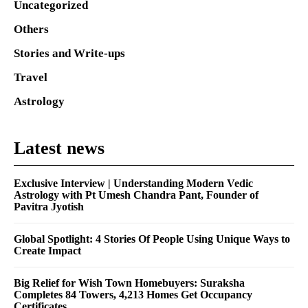
Uncategorized
Others
Stories and Write-ups
Travel
Astrology
Latest news
Exclusive Interview | Understanding Modern Vedic
Astrology with Pt Umesh Chandra Pant, Founder of
Pavitra Jyotish
Global Spotlight: 4 Stories Of People Using Unique Ways to
Create Impact
Big Relief for Wish Town Homebuyers: Suraksha
Completes 84 Towers, 4,213 Homes Get Occupancy
Certificates