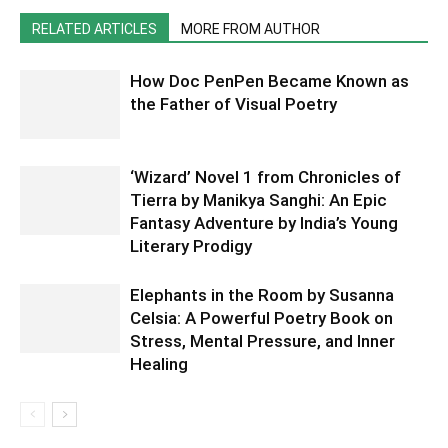
RELATED ARTICLES
MORE FROM AUTHOR
How Doc PenPen Became Known as
the Father of Visual Poetry
‘Wizard’ Novel 1 from Chronicles of
Tierra by Manikya Sanghi: An Epic
Fantasy Adventure by India’s Young
Literary Prodigy
Elephants in the Room by Susanna
Celsia: A Powerful Poetry Book on
Stress, Mental Pressure, and Inner
Healing