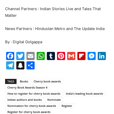
Channel Partners : Indian Stories Live and Tales That
Matter
News Partners : Hindustan Metro and The Update India
By : Digital Golgappa
Facebook
Twitter
Email
WhatsApp
Tumblr
Pinterest
Gmail
Flipboa
Mes
Li
Telegram
Snapchat
Share
TAGS
Books
Cherry book awards
Cherry Book Awards Season 4
How to register for cherry book awards
India's leading book awards
Indian authors and books
Nominate
Nomination for cherry book awards
Register
Register for cherry book awards