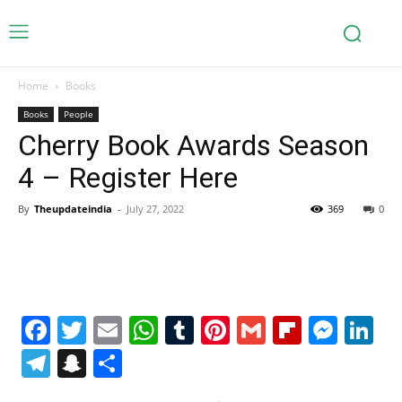
Home
Books
Books
People
Cherry Book Awards Season
4 – Register Here
By
Theupdateindia
-
July 27, 2022
369
0
Facebook
Twitter
Email
WhatsApp
Tumblr
Pinterest
Gmail
Flipboa
Mes
Li
Telegram
Snapchat
Share