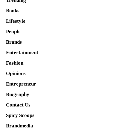
Trending
Books
Lifestyle
People
Brands
Entertainment
Fashion
Opinions
Entrepreneur
Biography
Contact Us
Spicy Scoops
Brandmedia