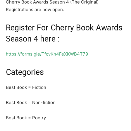
Cherry Book Awards Season 4 (The Original)
Registrations are now open.
Register For Cherry Book Awards
Season 4 here :
https://forms.gle/TfcvKn4FeXKWB4T79
Categories
Best Book = Fiction
Best Book = Non-fiction
Best Book = Poetry