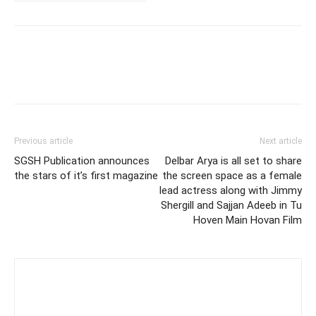
Previous article
Next article
SGSH Publication announces
Delbar Arya is all set to share
the stars of it’s first magazine
the screen space as a female
lead actress along with Jimmy
Shergill and Sajjan Adeeb in Tu
Hoven Main Hovan Film