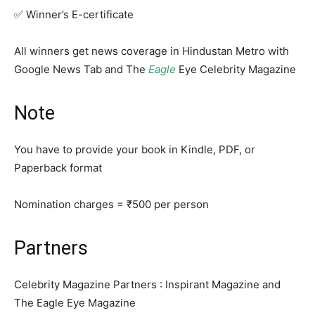
✅ Winner’s E-certificate
All winners get news coverage in Hindustan Metro with
Google News Tab and The
Eagle
Eye Celebrity Magazine
Note
You have to provide your book in Kindle, PDF, or
Paperback format
Nomination charges = ₹500 per person
Partners
Celebrity Magazine Partners : Inspirant Magazine and
The Eagle Eye Magazine