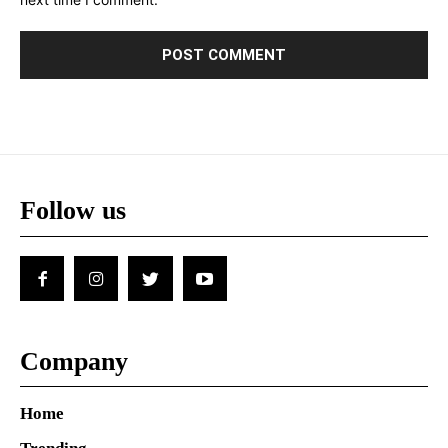
Follow us
Company
Home