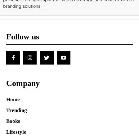
branding solutions.
Follow us
Company
Home
Trending
Books
Lifestyle