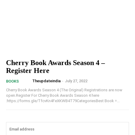
Cherry Book Awards Season 4 –
Register Here
Theupdateindia
-
July 27, 2022
BOOKS
Cherry Book Awards Season 4 (The Original) Registrations are now
open.Register For Cherry Book Awards Season 4 here
:https://forms.gle/TfcvKn4FeXKWB4T79CategoriesBest Book =...