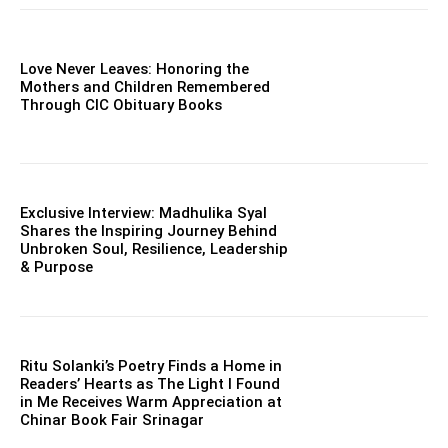
Love Never Leaves: Honoring the
Mothers and Children Remembered
Through CIC Obituary Books
Exclusive Interview: Madhulika Syal
Shares the Inspiring Journey Behind
Unbroken Soul, Resilience, Leadership
& Purpose
Ritu Solanki’s Poetry Finds a Home in
Readers’ Hearts as The Light I Found
in Me Receives Warm Appreciation at
Chinar Book Fair Srinagar