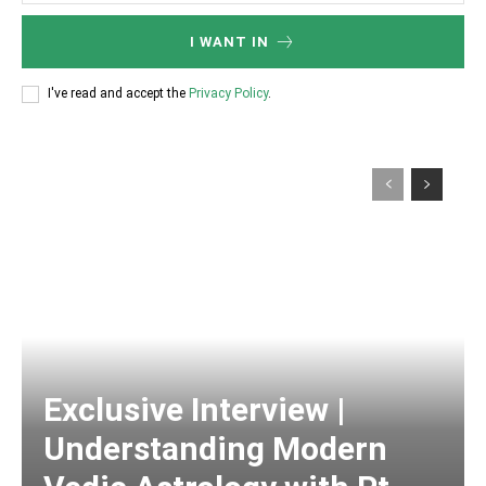
I WANT IN
I've read and accept the
Privacy Policy
.
Exclusive Interview |
Understanding Modern