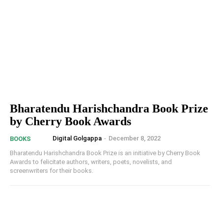
Bharatendu Harishchandra Book Prize
by Cherry Book Awards
Digital Golgappa
-
December 8, 2022
BOOKS
Bharatendu Harishchandra Book Prize is an initiative by Cherry Book
Awards to felicitate authors, writers, poets, novelists, and
screenwriters for their books.