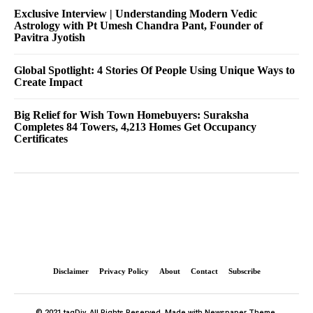
Exclusive Interview | Understanding Modern Vedic
Astrology with Pt Umesh Chandra Pant, Founder of
Pavitra Jyotish
Global Spotlight: 4 Stories Of People Using Unique Ways to
Create Impact
Big Relief for Wish Town Homebuyers: Suraksha
Completes 84 Towers, 4,213 Homes Get Occupancy
Certificates
Disclaimer
Privacy Policy
About
Contact
Subscribe
© 2021 tagDiv. All Rights Reserved. Made with Newspaper Theme.