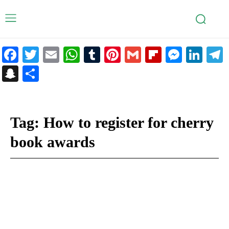
Facebook
Twitter
Email
WhatsApp
Tumblr
Pinterest
Gmail
Flipboar
Mess
Lin
Snapchat
Share
Tag:
How to register for cherry
book awards