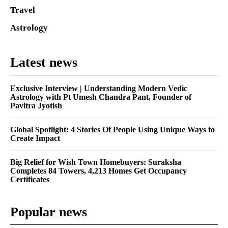
Travel
Astrology
Latest news
Exclusive Interview | Understanding Modern Vedic
Astrology with Pt Umesh Chandra Pant, Founder of
Pavitra Jyotish
Global Spotlight: 4 Stories Of People Using Unique Ways to
Create Impact
Big Relief for Wish Town Homebuyers: Suraksha
Completes 84 Towers, 4,213 Homes Get Occupancy
Certificates
Popular news