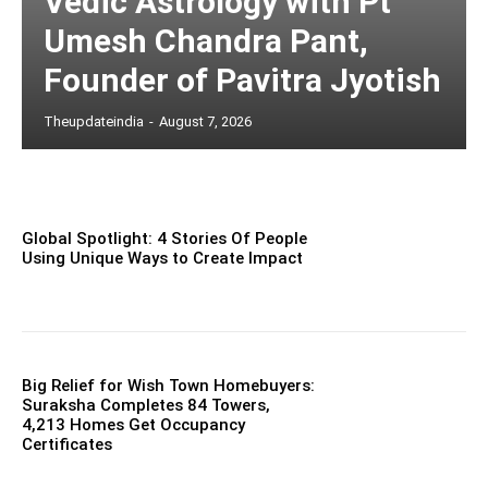
Vedic Astrology with Pt
Umesh Chandra Pant,
Founder of Pavitra Jyotish
Theupdateindia
-
August 7, 2026
Global Spotlight: 4 Stories Of People
Using Unique Ways to Create Impact
Big Relief for Wish Town Homebuyers:
Suraksha Completes 84 Towers,
4,213 Homes Get Occupancy
Certificates