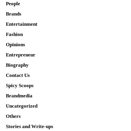
People
Brands
Entertainment
Fashion
Opinions
Entrepreneur
Biography
Contact Us
Spicy Scoops
Brandmedia
Uncategorized
Others
Stories and Write-ups