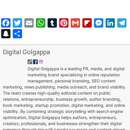
Facebook
Twitter
Email
WhatsApp
Tumblr
Pinterest
Gmail
Flipboar
Mess
Lin
Snapchat
Share
Digital Golgappa
Digital Golgappa is a leading PR, media, and digital
marketing brand specializing in online reputation
management, personal branding, SEO content
marketing, news publishing, media outreach, and brand visibility.
The team creates high-quality editorial content on public
relations, entrepreneurship, business growth, author branding,
book marketing, startup promotion, digital marketing, and online
visibility. By combining strategic storytelling with search engine
optimization, Digital Golgappa helps authors, entrepreneurs,
creators, professionals, and businesses strengthen their digital
presence through impactful media coverage and content-driven