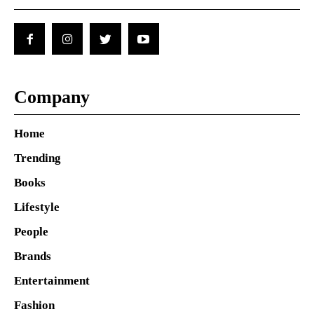
Company
Home
Trending
Books
Lifestyle
People
Brands
Entertainment
Fashion