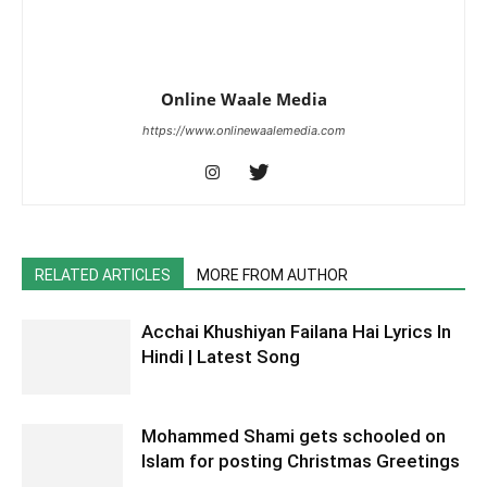
Online Waale Media
https://www.onlinewaalemedia.com
RELATED ARTICLES
MORE FROM AUTHOR
Acchai Khushiyan Failana Hai Lyrics In
Hindi | Latest Song
Mohammed Shami gets schooled on
Islam for posting Christmas Greetings