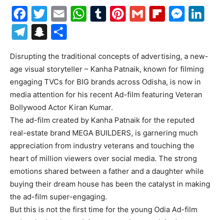
Facebook
Twitter
Email
WhatsApp
Tumblr
Pinterest
Gmail
Flipboa
Mes
Li
Telegram
Snapchat
Share
Disrupting the traditional concepts of advertising, a new-
age visual storyteller – Kanha Patnaik, known for filming
engaging TVCs for BIG brands across Odisha, is now in
media attention for his recent Ad-film featuring Veteran
Bollywood Actor Kiran Kumar.
The ad-film created by Kanha Patnaik for the reputed
real-estate brand MEGA BUILDERS, is garnering much
appreciation from industry veterans and touching the
heart of million viewers over social media. The strong
emotions shared between a father and a daughter while
buying their dream house has been the catalyst in making
the ad-film super-engaging.
But this is not the first time for the young Odia Ad-film