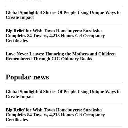
Global Spotlight: 4 Stories Of People Using Unique Ways to
Create Impact
Big Relief for Wish Town Homebuyers: Suraksha
Completes 84 Towers, 4,213 Homes Get Occupancy
Certificates
Love Never Leaves: Honoring the Mothers and Children
Remembered Through CIC Obituary Books
Popular news
Global Spotlight: 4 Stories Of People Using Unique Ways to
Create Impact
Big Relief for Wish Town Homebuyers: Suraksha
Completes 84 Towers, 4,213 Homes Get Occupancy
Certificates