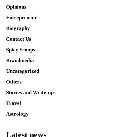
Opinions
Entrepreneur
Biography
Contact Us
Spicy Scoops
Brandmedia
Uncategorized
Others
Stories and Write-ups
Travel
Astrology
Latest news