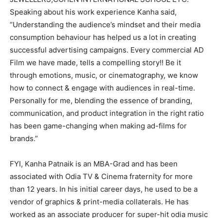
Speaking about his work experience Kanha said,
“Understanding the audience’s mindset and their media
consumption behaviour has helped us a lot in creating
successful advertising campaigns. Every commercial AD
Film we have made, tells a compelling story!! Be it
through emotions, music, or cinematography, we know
how to connect & engage with audiences in real-time.
Personally for me, blending the essence of branding,
communication, and product integration in the right ratio
has been game-changing when making ad-films for
brands.”
FYI, Kanha Patnaik is an MBA-Grad and has been
associated with Odia TV & Cinema fraternity for more
than 12 years. In his initial career days, he used to be a
vendor of graphics & print-media collaterals. He has
worked as an associate producer for super-hit odia music