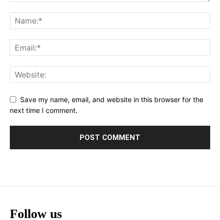
Save my name, email, and website in this browser for the
next time I comment.
Follow us