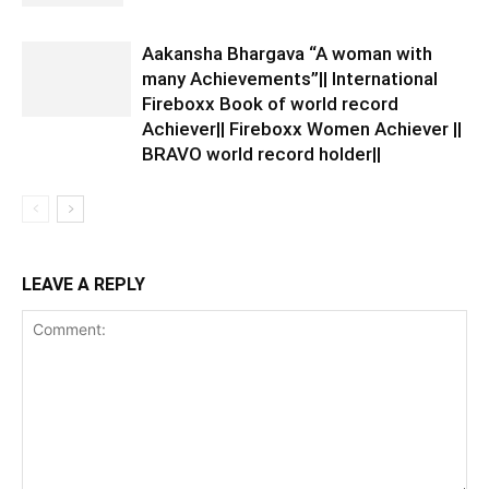
Aakansha Bhargava “A woman with
many Achievements”|| International
Fireboxx Book of world record
Achiever|| Fireboxx Women Achiever ||
BRAVO world record holder||
LEAVE A REPLY