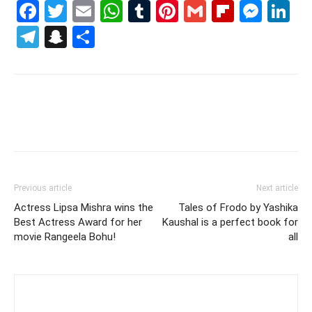
Facebook
Twitter
Email
WhatsApp
Tumblr
Pinterest
Gmail
Flipboa
Mes
Li
Telegram
Snapchat
Share
Previous article
Next article
Actress Lipsa Mishra wins the
Tales of Frodo by Yashika
Best Actress Award for her
Kaushal is a perfect book for
movie Rangeela Bohu!
all