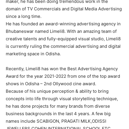
maker, he has been doing tremendous work in the
domain of TV Commercials and Digital Media Advertising
since a long time.
He has founded an award-winning advertising agency in
Bhubaneswar named Limeli8. With an amazing team of
creative talents and fully-equipped visual studio, Limeli8
is currently ruling the commercial advertising and digital
marketing space in Odisha.
Recently, Limeli8 has won the Best Advertising Agency
Award for the year 2021-2022 from one of the top award
shows in Odisha – 2nd Ollywood cine award.
Because of his unique perception & ability to bring
concepts into life through visual storytelling technique,
he has done projects for many brands from diverse
business backgrounds in the last 4 years. A few big
names include SCABIGON, PRAGATI MILK,ODISSI
JEWELLERS,COHEN INTERNATIONAL SCHOOL ETC.