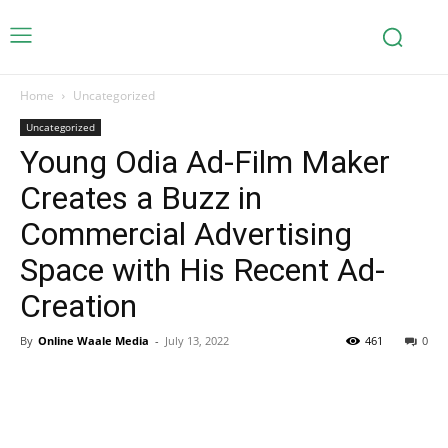
Home
Uncategorized
Uncategorized
Young Odia Ad-Film Maker
Creates a Buzz in
Commercial Advertising
Space with His Recent Ad-
Creation
By
Online Waale Media
-
July 13, 2022
461
0