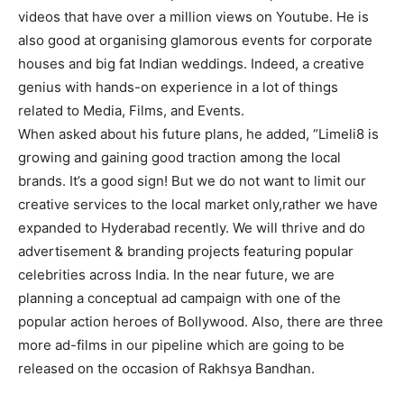
videos that have over a million views on Youtube. He is
also good at organising glamorous events for corporate
houses and big fat Indian weddings. Indeed, a creative
genius with hands-on experience in a lot of things
related to Media, Films, and Events.
When asked about his future plans, he added, “Limeli8 is
growing and gaining good traction among the local
brands. It’s a good sign! But we do not want to limit our
creative services to the local market only,rather we have
expanded to Hyderabad recently. We will thrive and do
advertisement & branding projects featuring popular
celebrities across India. In the near future, we are
planning a conceptual ad campaign with one of the
popular action heroes of Bollywood. Also, there are three
more ad-films in our pipeline which are going to be
released on the occasion of Rakhsya Bandhan.