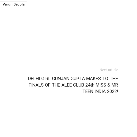
Varun Badola
Next article
DELHI GIRL GUNJAN GUPTA MAKES TO THE
FINALS OF THE ALEE CLUB 24th MISS & MR
TEEN INDIA 2022!