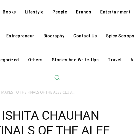
Books
Lifestyle
People
Brands
Entertainment
Entrepreneur
Biography
Contact Us
Spicy Scoop
egorized
Others
Stories And Write-Ups
Travel
A
MAKES TO THE FINALS OF THE ALEE CLUB...
 ISHITA CHAUHAN
INALS OF THE ALEE