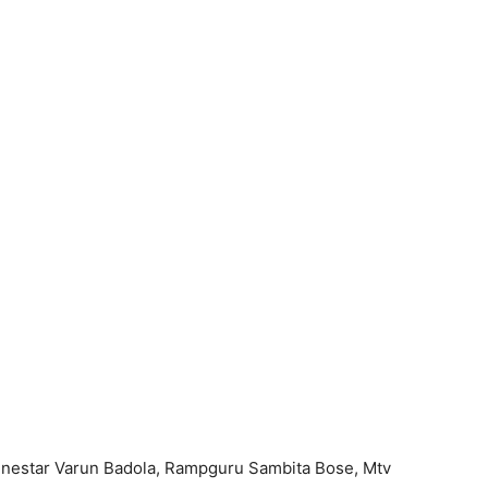
inestar Varun Badola, Rampguru Sambita Bose, Mtv