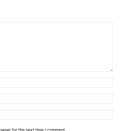
owser for the next time I comment.