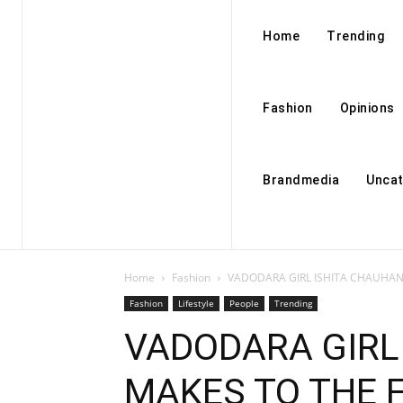
Home
Trending
Fashion
Opinions
Brandmedia
Uncat
Home
Fashion
VADODARA GIRL ISHITA CHAUHAN 
Fashion
Lifestyle
People
Trending
VADODARA GIRL
MAKES TO THE F