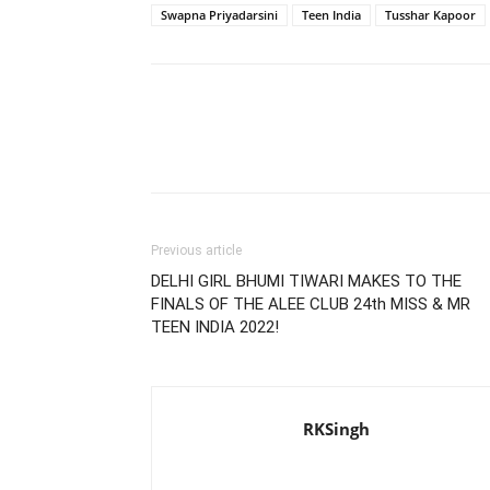
Swapna Priyadarsini
Teen India
Tusshar Kapoor
Previous article
DELHI GIRL BHUMI TIWARI MAKES TO THE
FINALS OF THE ALEE CLUB 24th MISS & MR
TEEN INDIA 2022!
RKSingh