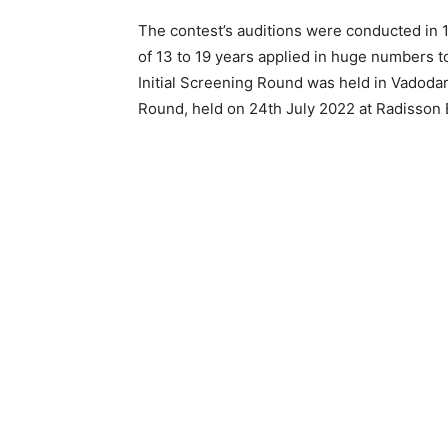
The contest’s auditions were conducted in 
of 13 to 19 years applied in huge numbers to
Initial Screening Round was held in Vadodar
Round, held on 24th July 2022 at Radisson B