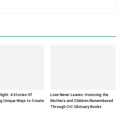
light: 4 Stories Of
Love Never Leaves: Honoring the
g Unique Ways to Create
Mothers and Children Remembered
Through CIC Obituary Books