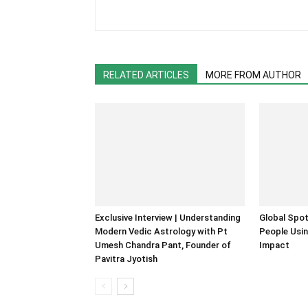
RELATED ARTICLES
MORE FROM AUTHOR
Exclusive Interview | Understanding
Global Spot
Modern Vedic Astrology with Pt
People Usin
Umesh Chandra Pant, Founder of
Impact
Pavitra Jyotish