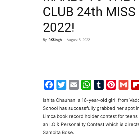
CLUB 24th MISS
2022!
By
RKSingh
-
August 5, 2022
Facebook
Twitter
Email
WhatsAp
Tumblr
Pint
G
Ishita Chauhan, a 16-year-old girl, from Va
School has successfully grabbed her spot in 
Limca book record holder contest for teens i
an I.Q & Personality Contest which is dire
Sambita Bose.