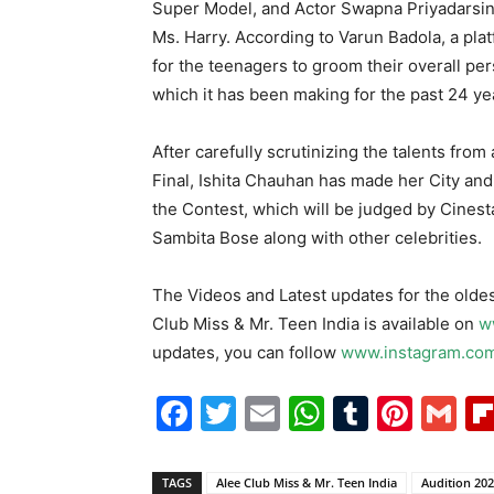
Super Model, and Actor Swapna Priyadarsin
Ms. Harry. According to Varun Badola, a pla
for the teenagers to groom their overall per
which it has been making for the past 24 ye
After carefully scrutinizing the talents from
Final, Ishita Chauhan has made her City and
the Contest, which will be judged by Cines
Sambita Bose along with other celebrities.
The Videos and Latest updates for the oldes
Club Miss & Mr. Teen India is available on
w
updates, you can follow
www.instagram.com
Facebook
Twitter
Email
WhatsAp
Tumblr
Pint
G
TAGS
Alee Club Miss & Mr. Teen India
Audition 20