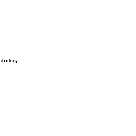
s
strology