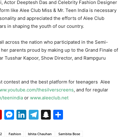
i, Actor Deeptesh Das and Celebrity Fashion Designer
tform like Alee Club Miss & Mr. Teen India is necessary
sonality and appreciated the efforts of Alee Club
ars in shaping the youth of our country.
 all across the nation who participated in the Semi-
 her parents proud by making up to the Grand Finale of
tar Tusshar Kapoor, Show Director, and Rampguru
t contest and the best platform for teenagers Alee
ww.youtube.com/thesilverscreens
, and for regular
/teenindia
or
www.aleeclub.net
p
erest
mail
Flipboard
Messenger
LinkedIn
Telegram
Snapchat
Share
22
Fashion
Ishita Chauhan
Sambita Bose