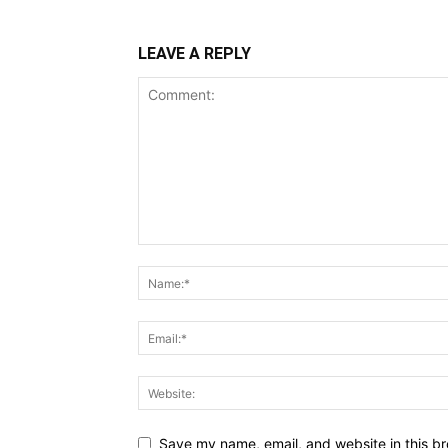
LEAVE A REPLY
Save my name, email, and website in this br