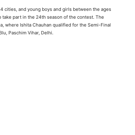
14 cities, and young boys and girls between the ages
 take part in the 24th season of the contest. The
a, where Ishita Chauhan qualified for the Semi-Final
lu, Paschim Vihar, Delhi.