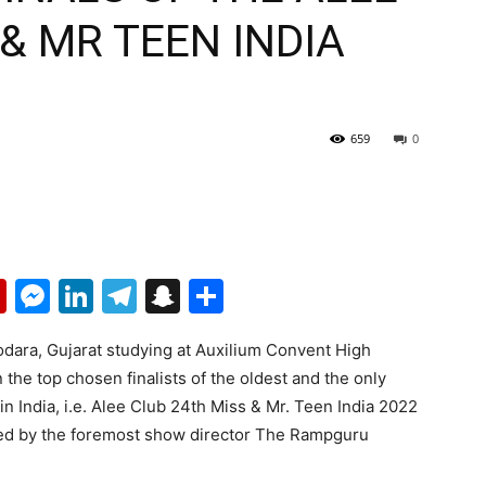
 & MR TEEN INDIA
659
0
p
erest
mail
Flipboard
Messenger
LinkedIn
Telegram
Snapchat
Share
dodara, Gujarat studying at Auxilium Convent High
the top chosen finalists of the oldest and the only
n India, i.e. Alee Club 24th Miss & Mr. Teen India 2022
cted by the foremost show director The Rampguru