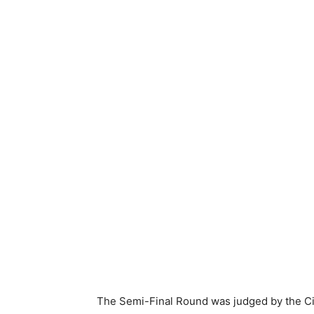
The Semi-Final Round was judged by the C