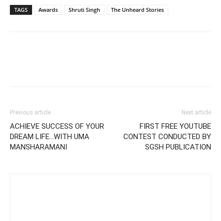
TAGS
Awards
Shruti Singh
The Unheard Stories
Previous article
Next article
ACHIEVE SUCCESS OF YOUR
FIRST FREE YOUTUBE
DREAM LIFE…WITH UMA
CONTEST CONDUCTED BY
MANSHARAMANI
SGSH PUBLICATION