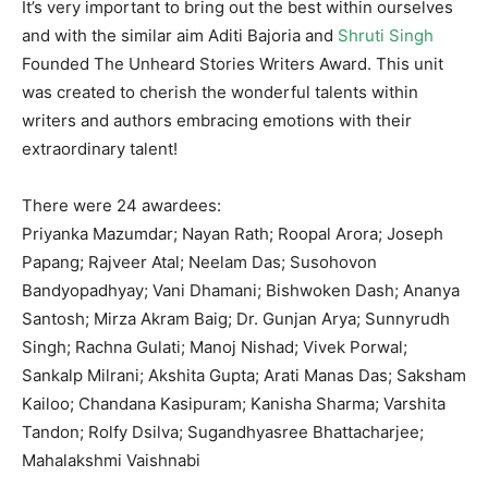
It’s very important to bring out the best within ourselves
and with the similar aim Aditi Bajoria and
Shruti Singh
Founded The Unheard Stories Writers Award. This unit
was created to cherish the wonderful talents within
writers and authors embracing emotions with their
extraordinary talent!
There were 24 awardees:
Priyanka Mazumdar; Nayan Rath; Roopal Arora; Joseph
Papang; Rajveer Atal; Neelam Das; Susohovon
Bandyopadhyay; Vani Dhamani; Bishwoken Dash; Ananya
Santosh; Mirza Akram Baig; Dr. Gunjan Arya; Sunnyrudh
Singh; Rachna Gulati; Manoj Nishad; Vivek Porwal;
Sankalp Milrani; Akshita Gupta; Arati Manas Das; Saksham
Kailoo; Chandana Kasipuram; Kanisha Sharma; Varshita
Tandon; Rolfy Dsilva; Sugandhyasree Bhattacharjee;
Mahalakshmi Vaishnabi