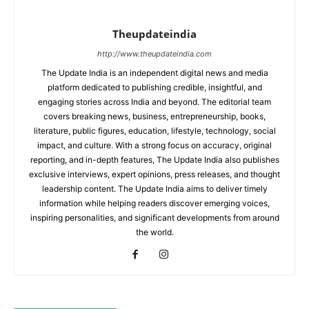
Theupdateindia
http://www.theupdateindia.com
The Update India is an independent digital news and media
platform dedicated to publishing credible, insightful, and
engaging stories across India and beyond. The editorial team
covers breaking news, business, entrepreneurship, books,
literature, public figures, education, lifestyle, technology, social
impact, and culture. With a strong focus on accuracy, original
reporting, and in-depth features, The Update India also publishes
exclusive interviews, expert opinions, press releases, and thought
leadership content. The Update India aims to deliver timely
information while helping readers discover emerging voices,
inspiring personalities, and significant developments from around
the world.