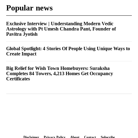
Popular news
Exclusive Interview | Understanding Modern Vedic
Astrology with Pt Umesh Chandra Pant, Founder of
Pavitra Jyotish
Global Spotlight: 4 Stories Of People Using Unique Ways to
Create Impact
Big Relief for Wish Town Homebuyers: Suraksha
Completes 84 Towers, 4,213 Homes Get Occupancy
Certificates
Disclaimer
Privacy Policy
About
Contact
Subscribe