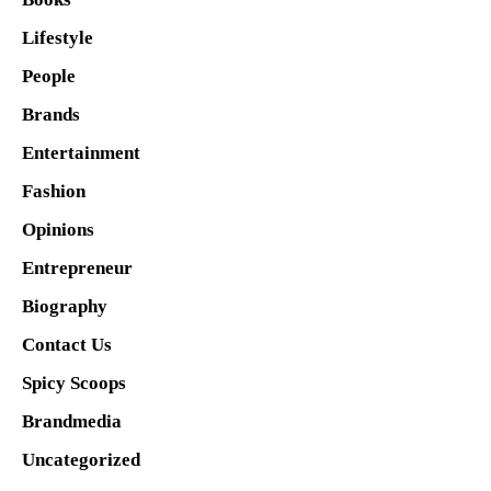
Lifestyle
People
Brands
Entertainment
Fashion
Opinions
Entrepreneur
Biography
Contact Us
Spicy Scoops
Brandmedia
Uncategorized