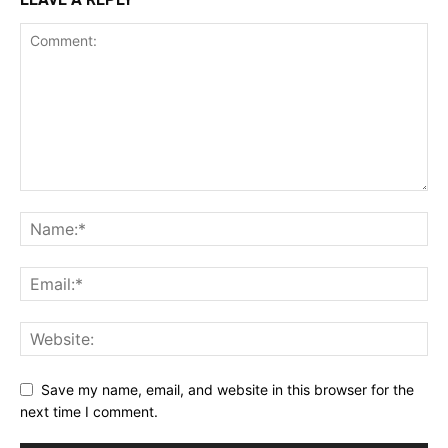
Save my name, email, and website in this browser for the
next time I comment.