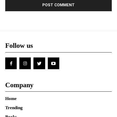
Follow us
Company
Home
Trending
Books