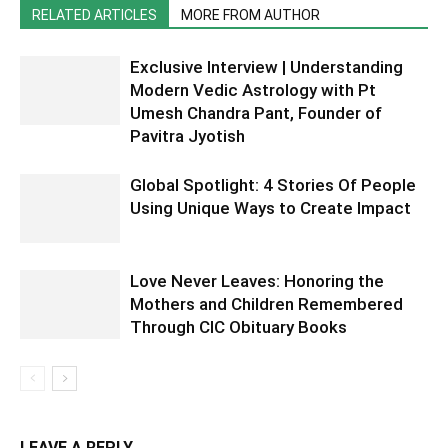
RELATED ARTICLES
MORE FROM AUTHOR
Exclusive Interview | Understanding
Modern Vedic Astrology with Pt
Umesh Chandra Pant, Founder of
Pavitra Jyotish
Global Spotlight: 4 Stories Of People
Using Unique Ways to Create Impact
Love Never Leaves: Honoring the
Mothers and Children Remembered
Through CIC Obituary Books
LEAVE A REPLY