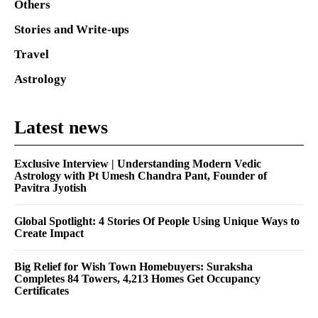
Others
Stories and Write-ups
Travel
Astrology
Latest news
Exclusive Interview | Understanding Modern Vedic
Astrology with Pt Umesh Chandra Pant, Founder of
Pavitra Jyotish
Global Spotlight: 4 Stories Of People Using Unique Ways to
Create Impact
Big Relief for Wish Town Homebuyers: Suraksha
Completes 84 Towers, 4,213 Homes Get Occupancy
Certificates