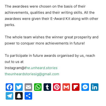
The awardees were chosen on the basis of their
achievements, qualities and their writing skills. All the
awardees were given their E-Award Kit along with other
perks.
The whole team wishes the winner great prosperity and
power to conquer more achievements in future!
To participate in future awards organised by us, reach
out to us at
Instagram@
t
he.unheard.stories
theunheardstoriesig@gmail.com
Facebook
Twitter
Email
WhatsApp
Tumblr
Pinterest
Gmail
Flipboa
Mes
Li
Telegram
Snapchat
Share