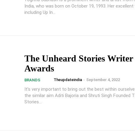
India, who was born on October 19, 1993. Her excellent 
including Up In...
The Unheard Stories Writer
Awards
Theupdateindia
-
September 4, 2022
BRANDS
It's very important to bring out the best within ourselv
the similar aim Aditi Bajoria and Shruti Singh Founded 
Stories...