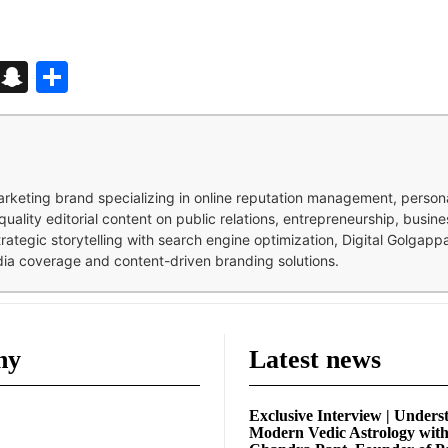
d
enger
kedIn
Telegram
Snapchat
Share
 marketing brand specializing in online reputation management, perso
quality editorial content on public relations, entrepreneurship, busi
strategic storytelling with search engine optimization, Digital Golgap
dia coverage and content-driven branding solutions.
ny
Latest news
Exclusive Interview | Unders
Modern Vedic Astrology wit