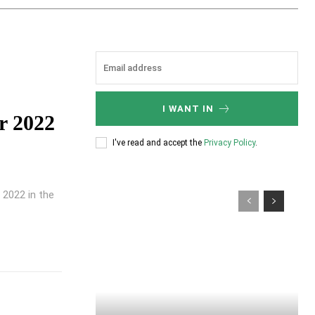
I WANT IN
r 2022
I've read and accept the
Privacy Policy
.
 2022 in the