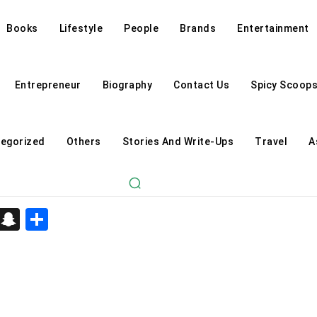
Books
Lifestyle
People
Brands
Entertainment
Entrepreneur
Biography
Contact Us
Spicy Scoop
egorized
Others
Stories And Write-Ups
Travel
A
d
enger
kedIn
Telegram
Snapchat
Share