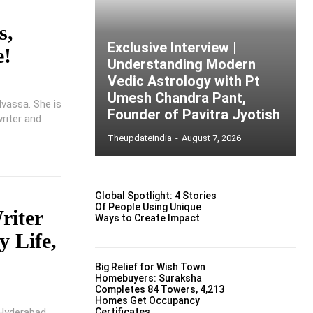
s,
Exclusive Interview |
e!
Understanding Modern
Vedic Astrology with Pt
Umesh Chandra Pant,
lvassa. She is
Founder of Pavitra Jyotish
writer and
Theupdateindia
-
August 7, 2026
Global Spotlight: 4 Stories
Of People Using Unique
riter
Ways to Create Impact
y Life,
Big Relief for Wish Town
Homebuyers: Suraksha
Completes 84 Towers, 4,213
Homes Get Occupancy
 Hyderabad,
Certificates