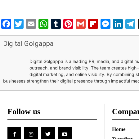
Facebook
Twitter
Email
WhatsApp
Tumblr
Pinterest
Gmail
Flipboar
Mess
Lin
Digital Golgappa
Digital Golgappa is a leading PR, media, and digital
outreach, and brand visibility. The team creates high-
digital marketing, and online visibility. By combining 
businesses strengthen their digital presence through impactful me
Follow us
Compa
Home