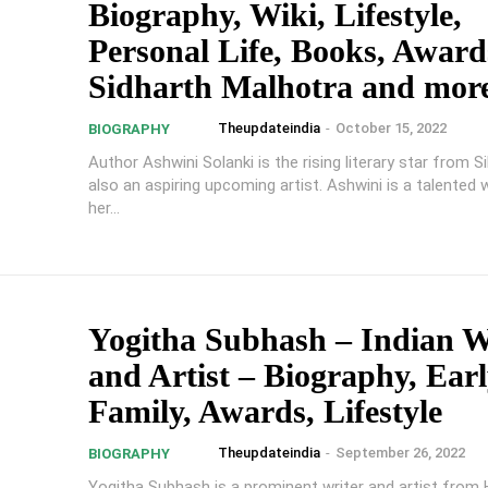
Biography, Wiki, Lifestyle,
Personal Life, Books, Award
Sidharth Malhotra and mor
Theupdateindia
-
October 15, 2022
BIOGRAPHY
Author Ashwini Solanki is the rising literary star from Si
also an aspiring upcoming artist. Ashwini is a talented 
her...
Yogitha Subhash – Indian W
and Artist – Biography, Earl
Family, Awards, Lifestyle
Theupdateindia
-
September 26, 2022
BIOGRAPHY
Yogitha Subhash is a prominent writer and artist from