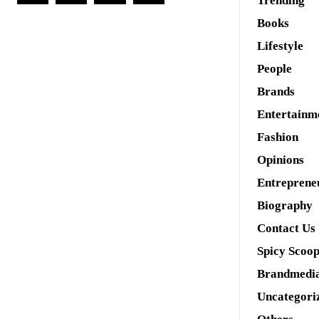
Trending
Books
Lifestyle
People
Brands
Entertainm
Fashion
Opinions
Entreprene
Biography
Contact Us
Spicy Scoo
Brandmedi
Uncategori