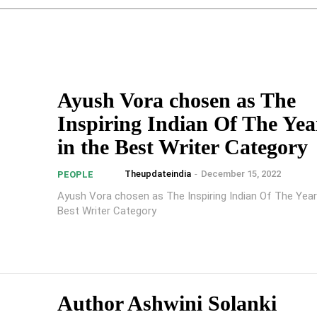
Ayush Vora chosen as The
Inspiring Indian Of The Yea
in the Best Writer Category
Theupdateindia
-
December 15, 2022
PEOPLE
Ayush Vora chosen as The Inspiring Indian Of The Year
Best Writer Category
Author Ashwini Solanki