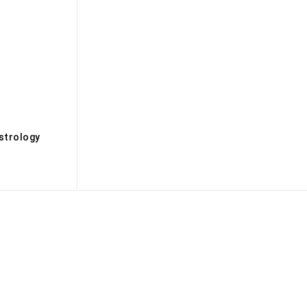
s
strology