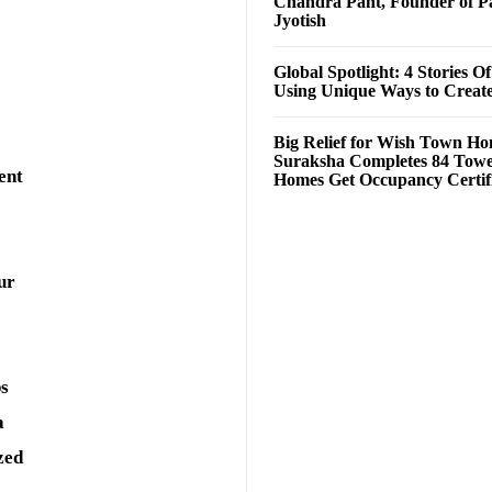
Chandra Pant, Founder of P
Jyotish
Global Spotlight: 4 Stories O
Using Unique Ways to Creat
Big Relief for Wish Town H
Suraksha Completes 84 Towe
ent
Homes Get Occupancy Certifi
ur
ps
a
zed