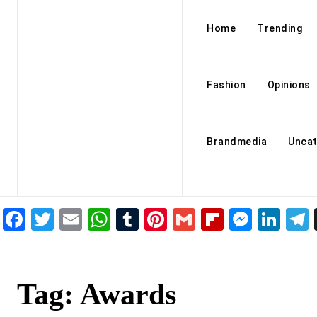
Home
Trending
Fashion
Opinions
Brandmedia
Uncat
Facebook
Twitter
Email
WhatsApp
Tumblr
Pinterest
Gmail
Flipboar
Mess
Lin
Tag:
Awards