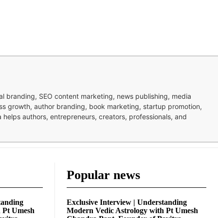
nal branding, SEO content marketing, news publishing, media
ness growth, author branding, book marketing, startup promotion,
pa helps authors, entrepreneurs, creators, professionals, and
Popular news
tanding
Exclusive Interview | Understanding
h Pt Umesh
Modern Vedic Astrology with Pt Umesh