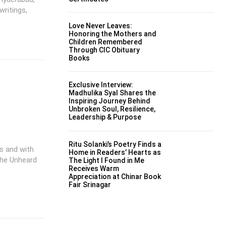
writings,
Love Never Leaves:
Honoring the Mothers and
Children Remembered
Through CIC Obituary
Books
Exclusive Interview:
Madhulika Syal Shares the
Inspiring Journey Behind
Unbroken Soul, Resilience,
Leadership & Purpose
Ritu Solanki’s Poetry Finds a
es and with
Home in Readers’ Hearts as
The Unheard
The Light I Found in Me
Receives Warm
Appreciation at Chinar Book
Fair Srinagar