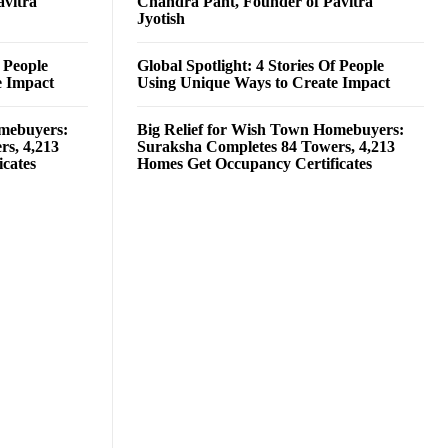
avitra
Chandra Pant, Founder of Pavitra
Jyotish
f People
Global Spotlight: 4 Stories Of People
e Impact
Using Unique Ways to Create Impact
omebuyers:
Big Relief for Wish Town Homebuyers:
rs, 4,213
Suraksha Completes 84 Towers, 4,213
cates
Homes Get Occupancy Certificates