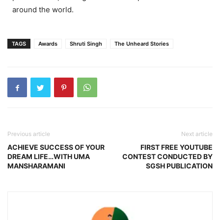
around the world.
TAGS
Awards
Shruti Singh
The Unheard Stories
Previous article
Next article
ACHIEVE SUCCESS OF YOUR
FIRST FREE YOUTUBE
DREAM LIFE…WITH UMA
CONTEST CONDUCTED BY
MANSHARAMANI
SGSH PUBLICATION