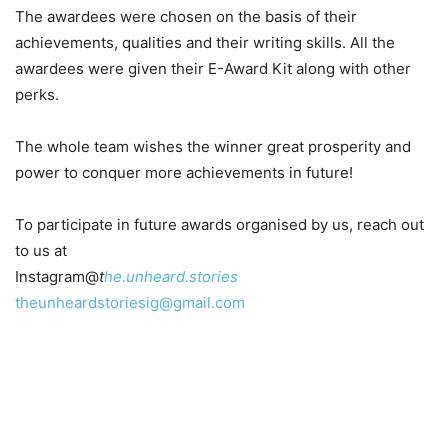
The awardees were chosen on the basis of their
achievements, qualities and their writing skills. All the
awardees were given their E-Award Kit along with other
perks.
The whole team wishes the winner great prosperity and
power to conquer more achievements in future!
To participate in future awards organised by us, reach out
to us at
Instagram@
t
he.unheard.stories
theunheardstoriesig@gmail.com