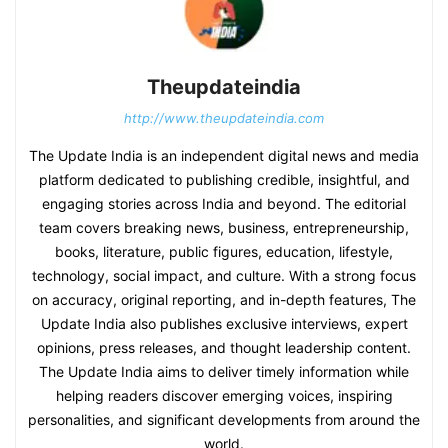
Theupdateindia
http://www.theupdateindia.com
The Update India is an independent digital news and media
platform dedicated to publishing credible, insightful, and
engaging stories across India and beyond. The editorial
team covers breaking news, business, entrepreneurship,
books, literature, public figures, education, lifestyle,
technology, social impact, and culture. With a strong focus
on accuracy, original reporting, and in-depth features, The
Update India also publishes exclusive interviews, expert
opinions, press releases, and thought leadership content.
The Update India aims to deliver timely information while
helping readers discover emerging voices, inspiring
personalities, and significant developments from around the
world.