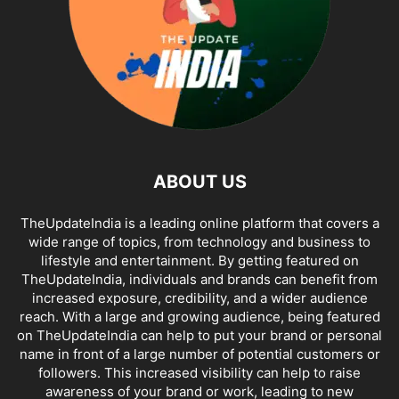
ABOUT US
TheUpdateIndia is a leading online platform that covers a
wide range of topics, from technology and business to
lifestyle and entertainment. By getting featured on
TheUpdateIndia, individuals and brands can benefit from
increased exposure, credibility, and a wider audience
reach. With a large and growing audience, being featured
on TheUpdateIndia can help to put your brand or personal
name in front of a large number of potential customers or
followers. This increased visibility can help to raise
awareness of your brand or work, leading to new