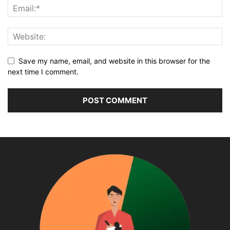
Save my name, email, and website in this browser for the
next time I comment.