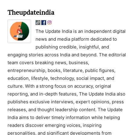
Theupdateindia
The Update India is an independent digital
news and media platform dedicated to
publishing credible, insightful, and
engaging stories across India and beyond. The editorial
team covers breaking news, business,
entrepreneurship, books, literature, public figures,
education, lifestyle, technology, social impact, and
culture. With a strong focus on accuracy, original
reporting, and in-depth features, The Update India also
publishes exclusive interviews, expert opinions, press
releases, and thought leadership content. The Update
India aims to deliver timely information while helping
readers discover emerging voices, inspiring
personalities, and significant developments from