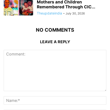
Mothers and Children
Remembered Through CIC...
Theupdateindia
-
July 30, 2026
NO COMMENTS
LEAVE A REPLY