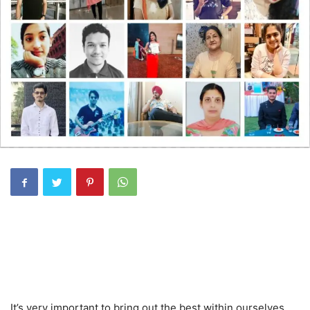
It’s very important to bring out the best within ourselves