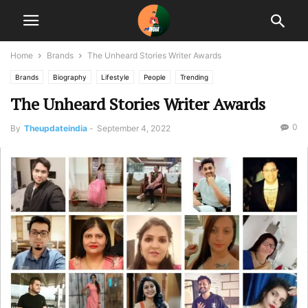
Home
Brands
The Unheard Stories Writer Awards
Brands
Biography
Lifestyle
People
Trending
The Unheard Stories Writer Awards
0
By
Theupdateindia
-
September 4, 2022