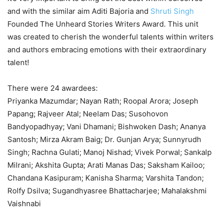
and with the similar aim Aditi Bajoria and
Shruti Singh
Founded The Unheard Stories Writers Award. This unit
was created to cherish the wonderful talents within writers
and authors embracing emotions with their extraordinary
talent!
There were 24 awardees:
Priyanka Mazumdar; Nayan Rath; Roopal Arora; Joseph
Papang; Rajveer Atal; Neelam Das; Susohovon
Bandyopadhyay; Vani Dhamani; Bishwoken Dash; Ananya
Santosh; Mirza Akram Baig; Dr. Gunjan Arya; Sunnyrudh
Singh; Rachna Gulati; Manoj Nishad; Vivek Porwal; Sankalp
Milrani; Akshita Gupta; Arati Manas Das; Saksham Kailoo;
Chandana Kasipuram; Kanisha Sharma; Varshita Tandon;
Rolfy Dsilva; Sugandhyasree Bhattacharjee; Mahalakshmi
Vaishnabi