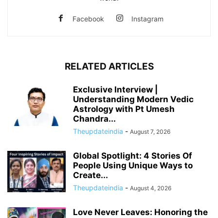
Facebook
Instagram
RELATED ARTICLES
Exclusive Interview |
Understanding Modern Vedic
Astrology with Pt Umesh
Chandra...
Theupdateindia
-
August 7, 2026
Global Spotlight: 4 Stories Of
People Using Unique Ways to
Create...
Theupdateindia
-
August 4, 2026
Love Never Leaves: Honoring the