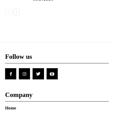
Follow us
Company
Home