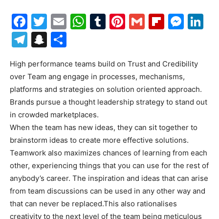
Facebook
Twitter
Email
WhatsApp
Tumblr
Pinterest
Gmail
Flipboa
Mes
Li
Telegram
Snapchat
Share
High performance teams build on Trust and Credibility
over Team ang engage in processes, mechanisms,
platforms and strategies on solution oriented approach.
Brands pursue a thought leadership strategy to stand out
in crowded marketplaces.
When the team has new ideas, they can sit together to
brainstorm ideas to create more effective solutions.
Teamwork also maximizes chances of learning from each
other, experiencing things that you can use for the rest of
anybody’s career. The inspiration and ideas that can arise
from team discussions can be used in any other way and
that can never be replaced.This also rationalises
creativity to the next level of the team being meticulous