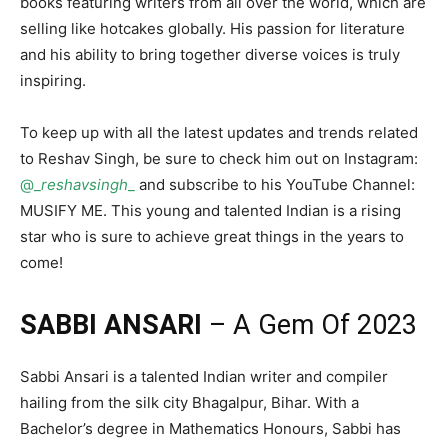
books featuring writers from all over the world, which are
selling like hotcakes globally. His passion for literature
and his ability to bring together diverse voices is truly
inspiring.
To keep up with all the latest updates and trends related
to Reshav Singh, be sure to check him out on Instagram:
@_
reshavsingh
_
and subscribe to his YouTube Channel:
MUSIFY ME. This young and talented Indian is a rising
star who is sure to achieve great things in the years to
come!
SABBI ANSARI
– A Gem Of 2023
Sabbi Ansari is a talented Indian writer and compiler
hailing from the silk city Bhagalpur, Bihar. With a
Bachelor’s degree in Mathematics Honours, Sabbi has