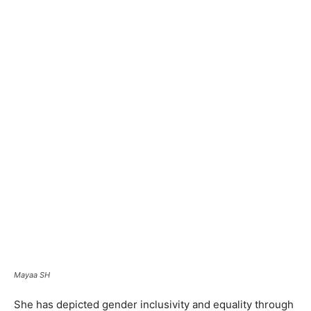
Mayaa SH
She has depicted gender inclusivity and equality through