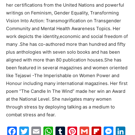
her certifications from the United Nations and powerful
writings on Feminism, Gender Equality, Transforming
Vision Into Action: Transmogrification on Transgender
Community and Mental Health Awareness Topics. Her
work depicts the identity,economic and social freedom of
many .She has co-authored more than hundred and fifty
plus anthologies with seven solo books and has been
aligned with more than 80 publication houses.She has
been featured in several magazines and women oriented
like Tejaswi -The Imperishable on Women Power and
Honour including many international magazines. Her first
poem “The Candle In The Wind” made her win an Award
at the National Level. She navigates many women
through stress by deploying talking as a medium to
combat stress and fear.
Facebook
Twitter
Email
WhatsApp
Tumblr
Pinterest
Gmail
Flipboa
Mes
Li