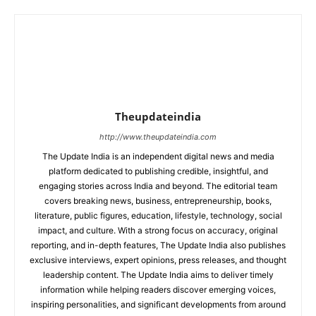
Theupdateindia
http://www.theupdateindia.com
The Update India is an independent digital news and media
platform dedicated to publishing credible, insightful, and
engaging stories across India and beyond. The editorial team
covers breaking news, business, entrepreneurship, books,
literature, public figures, education, lifestyle, technology, social
impact, and culture. With a strong focus on accuracy, original
reporting, and in-depth features, The Update India also publishes
exclusive interviews, expert opinions, press releases, and thought
leadership content. The Update India aims to deliver timely
information while helping readers discover emerging voices,
inspiring personalities, and significant developments from around