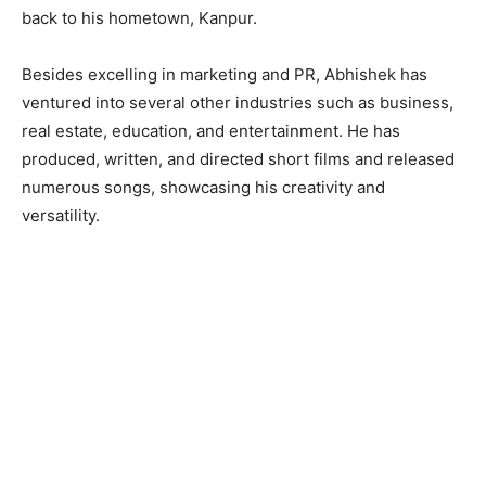
back to his hometown, Kanpur.
Besides excelling in marketing and PR, Abhishek has
ventured into several other industries such as business,
real estate, education, and entertainment. He has
produced, written, and directed short films and released
numerous songs, showcasing his creativity and
versatility.