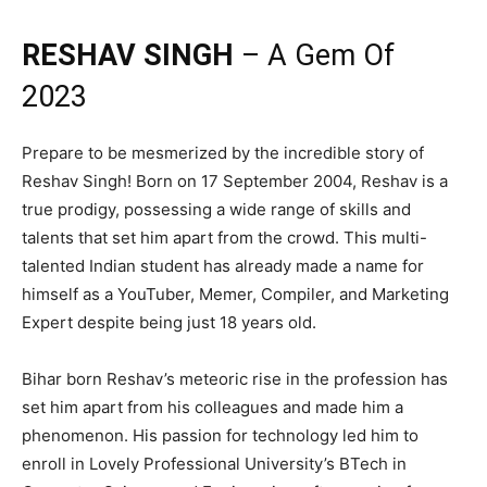
RESHAV SINGH
– A Gem Of
2023
Prepare to be mesmerized by the incredible story of
Reshav Singh! Born on 17 September 2004, Reshav is a
true prodigy, possessing a wide range of skills and
talents that set him apart from the crowd. This multi-
talented Indian student has already made a name for
himself as a YouTuber, Memer, Compiler, and Marketing
Expert despite being just 18 years old.
Bihar born Reshav’s meteoric rise in the profession has
set him apart from his colleagues and made him a
phenomenon. His passion for technology led him to
enroll in Lovely Professional University’s BTech in