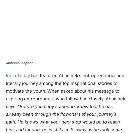
Abhishek Kapoor
India Today
has featured Abhishek’s entrepreneurial and
literary journey among the top inspirational stories to
motivate the youth. When asked about his message to
aspiring entrepreneurs who follow him closely, Abhishek
says,
“Before you copy someone, know that he has
already been through the flowchart of your journey’s
path. He knows what your next step would be to reach
him, and for you, he is still a mile away as he took some