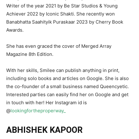
Writer of the year 2021 by Be Star Studios & Young
Achiever 2022 by Iconic Shakti. She recently won
Banabhatta Saahityik Puraskaar 2023 by Cherry Book
Awards.
She has even graced the cover of Merged Array
Magazine 8th Edition.
With her skills, Smilee can publish anything in print,
including solo books and articles on Google. She is also
the co-founder of a small business named Queencyetic.
Interested parties can easily find her on Google and get
in touch with her! Her Instagram id is
@
lookingfortheproperway_
ABHISHEK KAPOOR