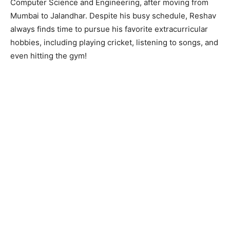
Computer Science and Engineering, after moving from
Mumbai to Jalandhar. Despite his busy schedule, Reshav
always finds time to pursue his favorite extracurricular
hobbies, including playing cricket, listening to songs, and
even hitting the gym!