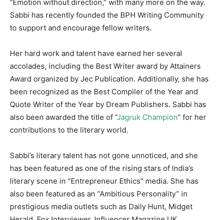
“Emotion without direction,” with many more on the way.
Sabbi has recently founded the BPH Writing Community
to support and encourage fellow writers.
Her hard work and talent have earned her several
accolades, including the Best Writer award by Attainers
Award organized by Jec Publication. Additionally, she has
been recognized as the Best Compiler of the Year and
Quote Writer of the Year by Dream Publishers. Sabbi has
also been awarded the title of “
Jagruk Champion
” for her
contributions to the literary world.
Sabbi’s literary talent has not gone unnoticed, and she
has been featured as one of the rising stars of India’s
literary scene in “Entrepreneur Ethics” media. She has
also been featured as an “Ambitious Personality” in
prestigious media outlets such as Daily Hunt, Midget
Herald, Fox Interviewer, Influencer Magazine UK,