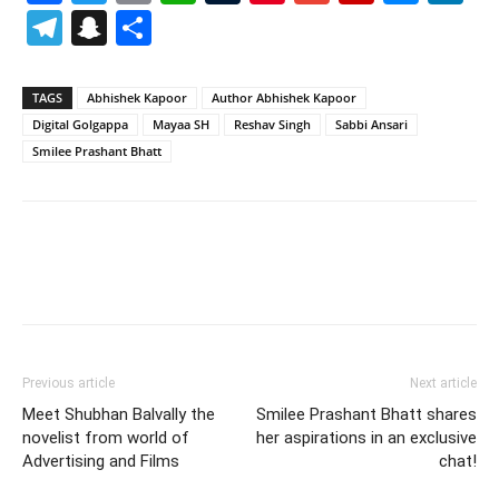
Telegram
Snapchat
Share
TAGS
Abhishek Kapoor
Author Abhishek Kapoor
Digital Golgappa
Mayaa SH
Reshav Singh
Sabbi Ansari
Smilee Prashant Bhatt
Previous article
Next article
Meet Shubhan Balvally the
Smilee Prashant Bhatt shares
novelist from world of
her aspirations in an exclusive
Advertising and Films
chat!