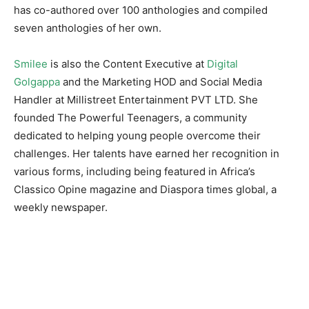
has co-authored over 100 anthologies and compiled
seven anthologies of her own.
Smilee
is also the Content Executive at
Digital
Golgappa
and the Marketing HOD and Social Media
Handler at Millistreet Entertainment PVT LTD. She
founded The Powerful Teenagers, a community
dedicated to helping young people overcome their
challenges. Her talents have earned her recognition in
various forms, including being featured in Africa’s
Classico Opine magazine and Diaspora times global, a
weekly newspaper.