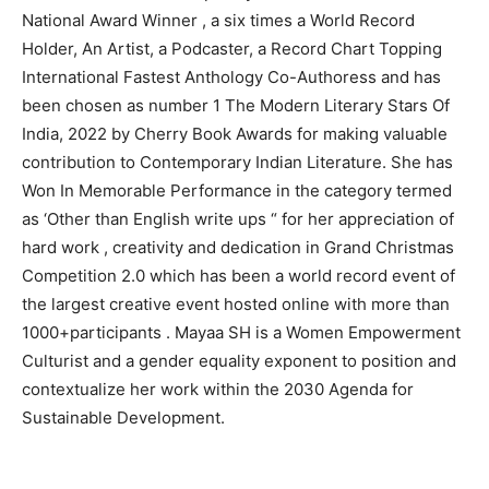
National Award Winner , a six times a World Record
Holder, An Artist, a Podcaster, a Record Chart Topping
International Fastest Anthology Co-Authoress and has
been chosen as number 1 The Modern Literary Stars Of
India, 2022 by Cherry Book Awards for making valuable
contribution to Contemporary Indian Literature. She has
Won In Memorable Performance in the category termed
as ‘Other than English write ups “ for her appreciation of
hard work , creativity and dedication in Grand Christmas
Competition 2.0 which has been a world record event of
the largest creative event hosted online with more than
1000+participants . Mayaa SH is a Women Empowerment
Culturist and a gender equality exponent to position and
contextualize her work within the 2030 Agenda for
Sustainable Development.