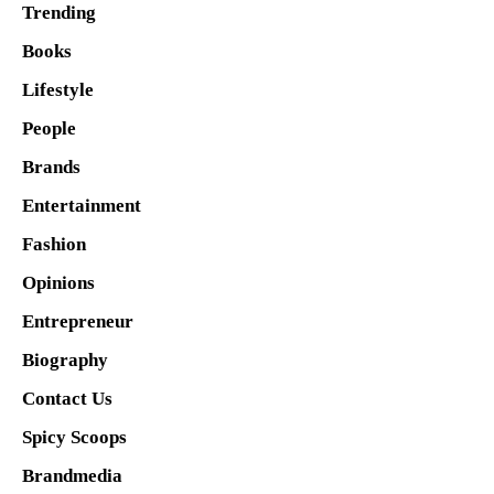
Trending
Books
Lifestyle
People
Brands
Entertainment
Fashion
Opinions
Entrepreneur
Biography
Contact Us
Spicy Scoops
Brandmedia