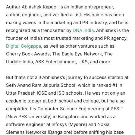
Author Abhishek Kapoor is an Indian entrepreneur,
author, engineer, and verified artist. His name has been
making waves in the marketing and PR industry, and he is
recognized as a trendsetter by
DNA India
. Abhishek is the
founder of India’s most trusted marketing and PR agency,
Digital Golgappa
, as well as other ventures such as
Cherry Book Awards, The Eagle Eye Network, The
Update India, ASK Entertainment, UKS, and more.
But that’s not all! Abhishek’s journey to success started at
Seth Anand Ram Jaipuria School, which is ranked #1 in
Uttar Pradesh ICSE and ISC schools. He was not only an
academic topper at both school and college, but he also
completed his Computer Science Engineering at PESIT
(Now PES University) in Bangalore and worked as a
software engineer at Infosys (Mysore) and Nokia
Siemens Networks (Bangalore) before shifting his base