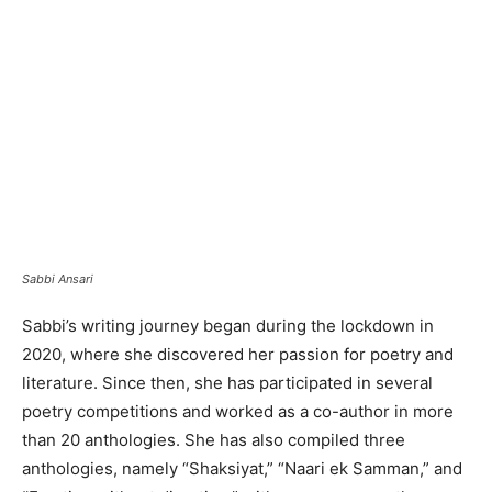
Sabbi Ansari
Sabbi’s writing journey began during the lockdown in
2020, where she discovered her passion for poetry and
literature. Since then, she has participated in several
poetry competitions and worked as a co-author in more
than 20 anthologies. She has also compiled three
anthologies, namely “Shaksiyat,” “Naari ek Samman,” and