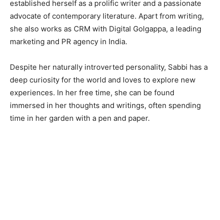
established herself as a prolific writer and a passionate
advocate of contemporary literature. Apart from writing,
she also works as CRM with Digital Golgappa, a leading
marketing and PR agency in India.
Despite her naturally introverted personality, Sabbi has a
deep curiosity for the world and loves to explore new
experiences. In her free time, she can be found
immersed in her thoughts and writings, often spending
time in her garden with a pen and paper.