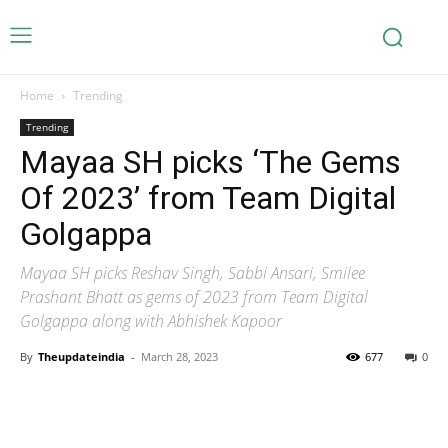
Home
Trending
Trending
Mayaa SH picks ‘The Gems
Of 2023’ from Team Digital
Golgappa
Mayaa SH picks Reshav Singh, Sabbi Ansari, Smilee
Prashant Bhatt as gems of 2023 from Team Digital
Golgappa along with Abhishek Kapoor
By
Theupdateindia
-
March 28, 2023
677
0