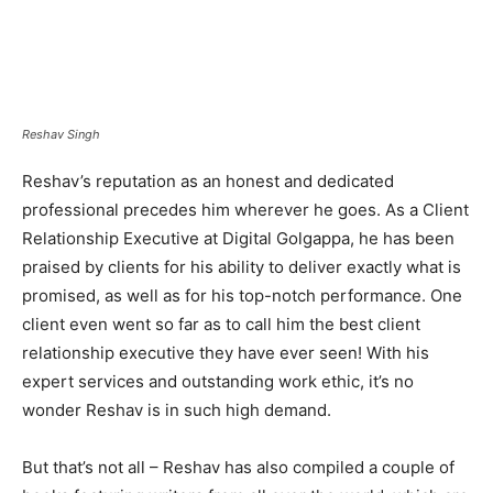
Reshav Singh
Reshav’s reputation as an honest and dedicated
professional precedes him wherever he goes. As a Client
Relationship Executive at Digital Golgappa, he has been
praised by clients for his ability to deliver exactly what is
promised, as well as for his top-notch performance. One
client even went so far as to call him the best client
relationship executive they have ever seen! With his
expert services and outstanding work ethic, it’s no
wonder Reshav is in such high demand.
But that’s not all – Reshav has also compiled a couple of