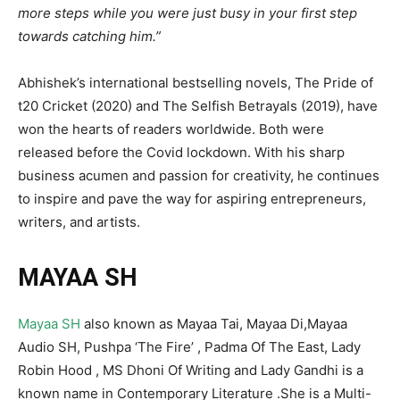
more steps while you were just busy in your first step
towards catching him.”
Abhishek’s international bestselling novels, The Pride of
t20 Cricket (2020) and The Selfish Betrayals (2019), have
won the hearts of readers worldwide. Both were
released before the Covid lockdown. With his sharp
business acumen and passion for creativity, he continues
to inspire and pave the way for aspiring entrepreneurs,
writers, and artists.
MAYAA SH
Mayaa SH
also known as Mayaa Tai, Mayaa Di,Mayaa
Audio SH, Pushpa ‘The Fire’ , Padma Of The East, Lady
Robin Hood , MS Dhoni Of Writing and Lady Gandhi is a
known name in Contemporary Literature .She is a Multi-