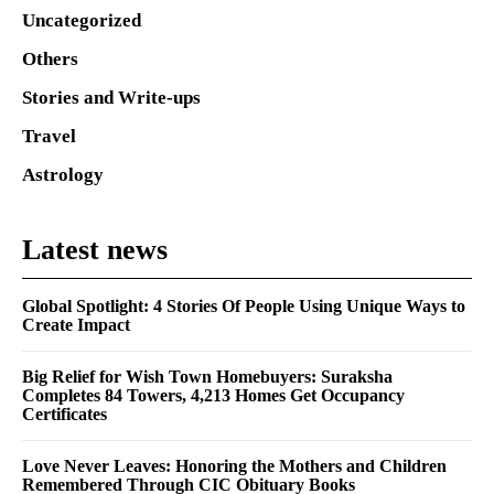
Uncategorized
Others
Stories and Write-ups
Travel
Astrology
Latest news
Global Spotlight: 4 Stories Of People Using Unique Ways to
Create Impact
Big Relief for Wish Town Homebuyers: Suraksha
Completes 84 Towers, 4,213 Homes Get Occupancy
Certificates
Love Never Leaves: Honoring the Mothers and Children
Remembered Through CIC Obituary Books