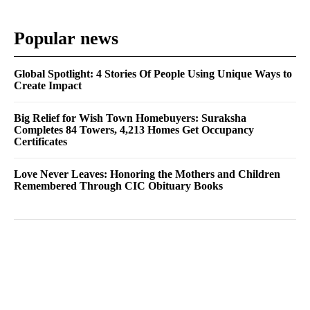
Popular news
Global Spotlight: 4 Stories Of People Using Unique Ways to
Create Impact
Big Relief for Wish Town Homebuyers: Suraksha
Completes 84 Towers, 4,213 Homes Get Occupancy
Certificates
Love Never Leaves: Honoring the Mothers and Children
Remembered Through CIC Obituary Books