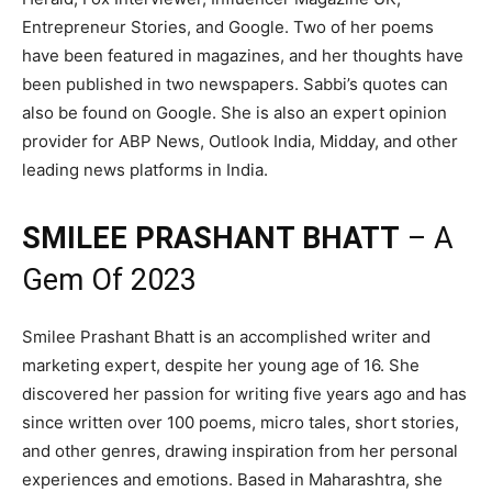
Entrepreneur Stories, and Google. Two of her poems
have been featured in magazines, and her thoughts have
been published in two newspapers. Sabbi’s quotes can
also be found on Google. She is also an expert opinion
provider for ABP News, Outlook India, Midday, and other
leading news platforms in India.
SMILEE PRASHANT BHATT
– A
Gem Of 2023
Smilee Prashant Bhatt is an accomplished writer and
marketing expert, despite her young age of 16. She
discovered her passion for writing five years ago and has
since written over 100 poems, micro tales, short stories,
and other genres, drawing inspiration from her personal
experiences and emotions. Based in Maharashtra, she