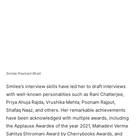
Smilee Prashant Bhatt
Smilee’s interview skills have led her to draft interviews
with well-known personalities such as Rani Chatterjee,
Priya Ahuja Rajda, Vrushika Mehta, Poonam Rajput,
Shafaq Naaz, and others. Her remarkable achievements
have been acknowledged with multiple awards, including
the Applause Awardee of the year 2021, Mahadevi Verma
Sahitya Shiromani Award by Cherrybooks Awards, and