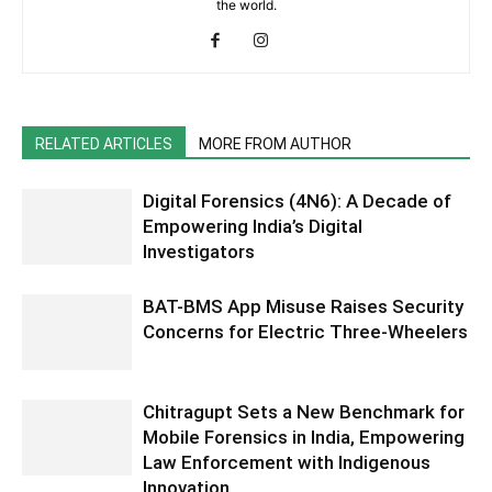
the world.
RELATED ARTICLES
MORE FROM AUTHOR
Digital Forensics (4N6): A Decade of
Empowering India’s Digital
Investigators
BAT-BMS App Misuse Raises Security
Concerns for Electric Three-Wheelers
Chitragupt Sets a New Benchmark for
Mobile Forensics in India, Empowering
Law Enforcement with Indigenous
Innovation