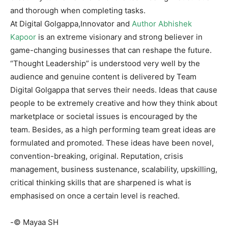
and thorough when completing tasks.
At Digital Golgappa,Innovator and
Author Abhishek
Kapoor
is an extreme visionary and strong believer in
game-changing businesses that can reshape the future.
“Thought Leadership” is understood very well by the
audience and genuine content is delivered by Team
Digital Golgappa that serves their needs. Ideas that cause
people to be extremely creative and how they think about
marketplace or societal issues is encouraged by the
team. Besides, as a high performing team great ideas are
formulated and promoted. These ideas have been novel,
convention-breaking, original. Reputation, crisis
management, business sustenance, scalability, upskilling,
critical thinking skills that are sharpened is what is
emphasised on once a certain level is reached.
-© Mayaa SH