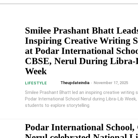
Smilee Prashant Bhatt Lead
Inspiring Creative Writing S
at Podar International Scho
CBSE, Nerul During Libra-
Week
Theupdateindia
-
November 17, 2025
LIFESTYLE
Smilee Prashant Bhatt led an inspiring creative writing 
Podar International School Nerul during Libra-Lib Week,
students to explore storytelling.
Podar International School
Nerul celebrated National L