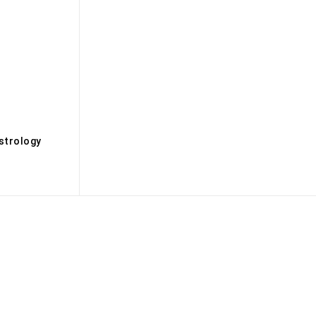
s
strology