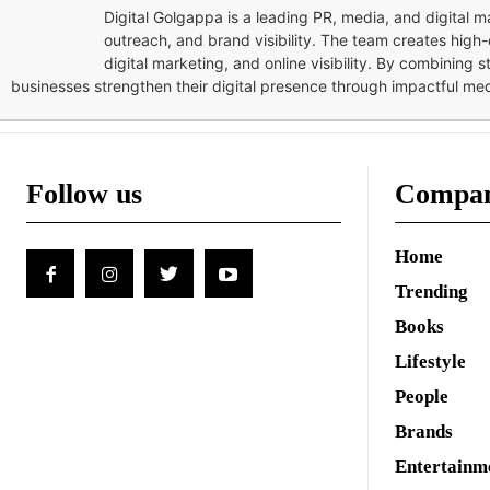
Digital Golgappa is a leading PR, media, and digital
outreach, and brand visibility. The team creates high-
digital marketing, and online visibility. By combining 
businesses strengthen their digital presence through impactful me
Follow us
Compa
Home
Trending
Books
Lifestyle
People
Brands
Entertainm