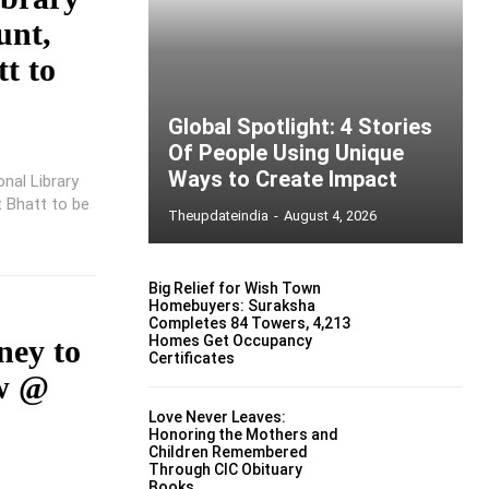
unt,
t to
Global Spotlight: 4 Stories
Of People Using Unique
Ways to Create Impact
nal Library
t Bhatt to be
Theupdateindia
-
August 4, 2026
Big Relief for Wish Town
Homebuyers: Suraksha
Completes 84 Towers, 4,213
Homes Get Occupancy
ney to
Certificates
ew @
Love Never Leaves:
Honoring the Mothers and
Children Remembered
Through CIC Obituary
Books