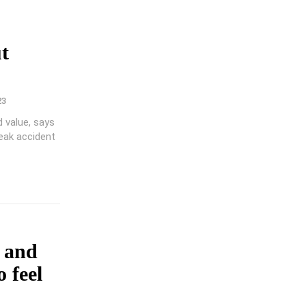
t
23
d value, says
reak accident
a and
 feel