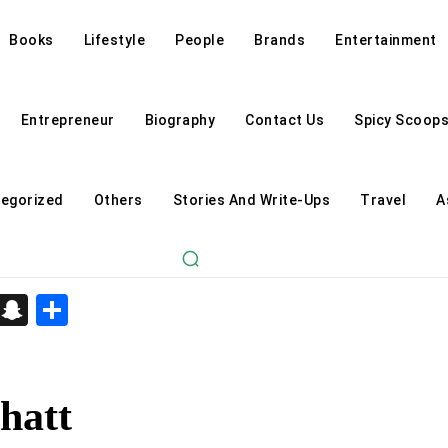
Books
Lifestyle
People
Brands
Entertainment
Entrepreneur
Biography
Contact Us
Spicy Scoop
egorized
Others
Stories And Write-Ups
Travel
A
d
enger
kedIn
Telegram
Snapchat
Share
hatt