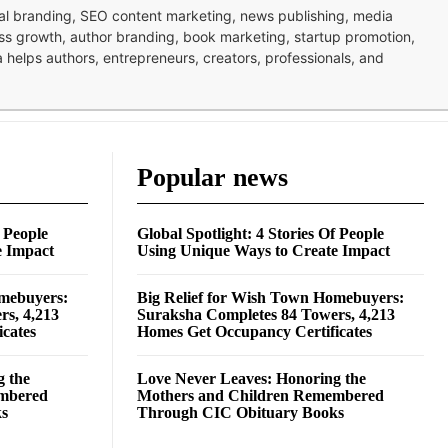
nal branding, SEO content marketing, news publishing, media
ness growth, author branding, book marketing, startup promotion,
pa helps authors, entrepreneurs, creators, professionals, and
Popular news
f People
Global Spotlight: 4 Stories Of People
e Impact
Using Unique Ways to Create Impact
omebuyers:
Big Relief for Wish Town Homebuyers:
rs, 4,213
Suraksha Completes 84 Towers, 4,213
cates
Homes Get Occupancy Certificates
g the
Love Never Leaves: Honoring the
embered
Mothers and Children Remembered
ks
Through CIC Obituary Books