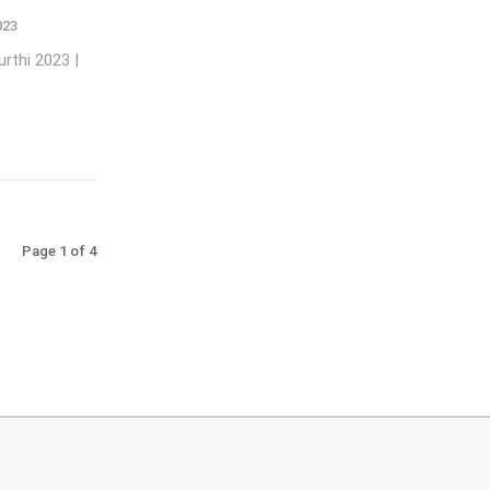
023
rthi 2023 |
Page 1 of 4