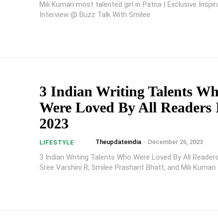
Mili Kumari most talented girl in Patna | Exclusive Inspir
Interview @ Buzz Talk With Smilee
3 Indian Writing Talents W
Were Loved By All Readers 
2023
Theupdateindia
-
December 26, 2023
LIFESTYLE
3 Indian Writing Talents Who Were Loved By All Readers
Sree Varshini R, Smilee Prashant Bhatt, and Mili Kumari