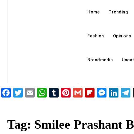
Home
Trending
Fashion
Opinions
Brandmedia
Uncat
Facebook
Twitter
Email
WhatsApp
Tumblr
Pinterest
Gmail
Flipboar
Mess
Lin
Tag:
Smilee Prashant B