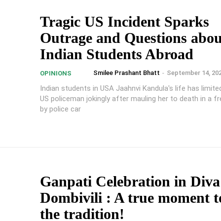
Tragic US Incident Sparks
Outrage and Questions abou
Indian Students Abroad
Smilee Prashant Bhatt
-
September 14, 20
OPINIONS
Indian students in USA Jaahnvi Kandula's life has limite
US policeman jokingly after mauling her to death in a f
by police car
Ganpati Celebration in Div
Dombivili : A true moment to
the tradition!