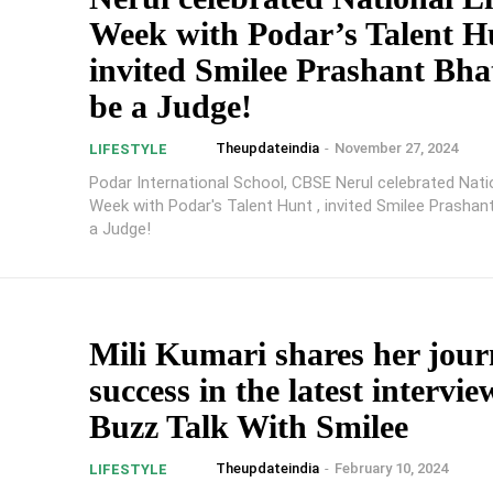
Week with Podar’s Talent H
invited Smilee Prashant Bhat
be a Judge!
Theupdateindia
-
November 27, 2024
LIFESTYLE
Podar International School, CBSE Nerul celebrated Natio
Week with Podar's Talent Hunt , invited Smilee Prashan
a Judge!
Mili Kumari shares her jour
success in the latest intervi
Buzz Talk With Smilee
Theupdateindia
-
February 10, 2024
LIFESTYLE