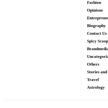
Fashion
Opinions
Entreprene
Biography
Contact Us
Spicy Scoo
Brandmedi
Uncategori
Others
Stories and
Travel
Astrology