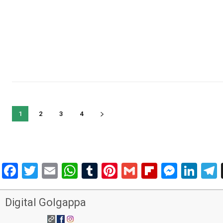
1
2
3
4
Facebook
Twitter
Email
WhatsApp
Tumblr
Pinterest
Gmail
Flipboar
Mess
Lin
Digital Golgappa