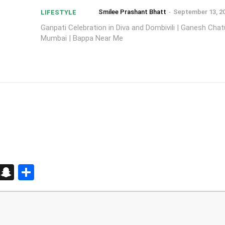
Smilee Prashant Bhatt
-
September 13, 2
LIFESTYLE
Ganpati Celebration in Diva and Dombivili | Ganesh Chatu
Mumbai | Bappa Near Me
d
enger
kedIn
Telegram
Snapchat
Share