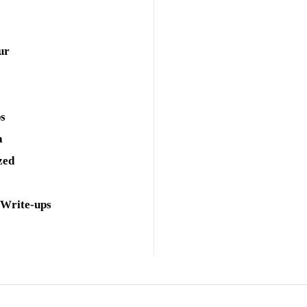
ur
ps
a
zed
 Write-ups