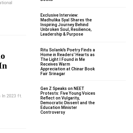
ational
Exclusive Interview:
Madhulika Syal Shares the
Inspiring Journey Behind
Unbroken Soul, Resilience,
Leadership & Purpose
Ritu Solanki’s Poetry Finds a
ho
Home in Readers’ Hearts as
The Light I Found in Me
In
Receives Warm
Appreciation at Chinar Book
Fair Srinagar
Gen Z Speaks on NEET
Protests: Five Young Voices
 In 2023 ft.
Reflect on Vulgarity,
Democratic Dissent and the
Education Minister
Controversy