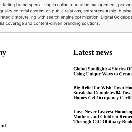
 marketing brand specializing in online reputation management, perso
quality editorial content on public relations, entrepreneurship, busi
strategic storytelling with search engine optimization, Digital Golgap
dia coverage and content-driven branding solutions.
ny
Latest news
Global Spotlight: 4 Stories O
Using Unique Ways to Creat
Big Relief for Wish Town H
Suraksha Completes 84 Towe
Homes Get Occupancy Certifi
Love Never Leaves: Honorin
Mothers and Children Rem
Through CIC Obituary Boo
ent