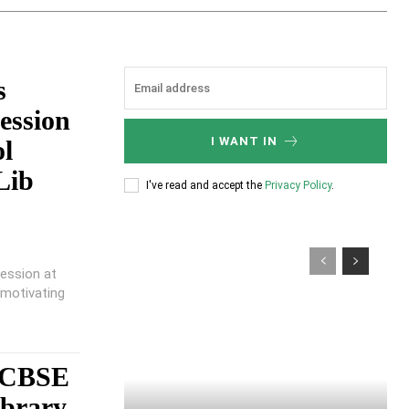
s
ession
I WANT IN
ol
Lib
I've read and accept the
Privacy Policy
.
session at
 motivating
, CBSE
ibrary