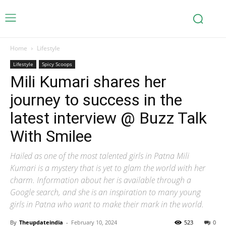
Home
Lifestyle
Lifestyle
Spicy Scoops
Mili Kumari shares her
journey to success in the
latest interview @ Buzz Talk
With Smilee
Hailed as one of the most talented girls in Patna Mili
Kumari is a mystery that is yet to glam the world with her
charm. Information about her is available through a
Google search, and she is an inspiration to many young
girls in Patna who want to make their mark in the world.
By
Theupdateindia
-
February 10, 2024
523
0