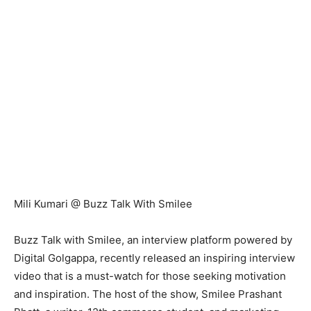
Mili Kumari @ Buzz Talk With Smilee
Buzz Talk with Smilee, an interview platform powered by
Digital Golgappa, recently released an inspiring interview
video that is a must-watch for those seeking motivation
and inspiration. The host of the show, Smilee Prashant