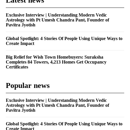
Latest news
Exclusive Interview | Understanding Modern Vedic
Astrology with Pt Umesh Chandra Pant, Founder of
Pavitra Jyotish
Global Spotlight: 4 Stories Of People Using Unique Ways to
Create Impact
Big Relief for Wish Town Homebuyers: Suraksha
Completes 84 Towers, 4,213 Homes Get Occupancy
Certificates
Popular news
Exclusive Interview | Understanding Modern Vedic
Astrology with Pt Umesh Chandra Pant, Founder of
Pavitra Jyotish
Global Spotlight: 4 Stories Of People Using Unique Ways to
Create Impact