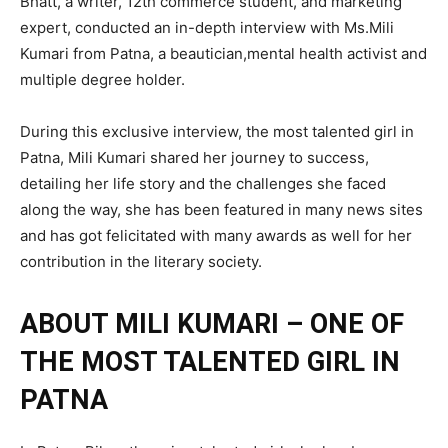
Bhatt, a writer, 12th commerce student, and marketing
expert, conducted an in-depth interview with Ms.Mili
Kumari from Patna, a beautician,mental health activist and
multiple degree holder.
During this exclusive interview, the most talented girl in
Patna, Mili Kumari shared her journey to success,
detailing her life story and the challenges she faced
along the way, she has been featured in many news sites
and has got felicitated with many awards as well for her
contribution in the literary society.
ABOUT MILI KUMARI – ONE OF
THE MOST TALENTED GIRL IN
PATNA