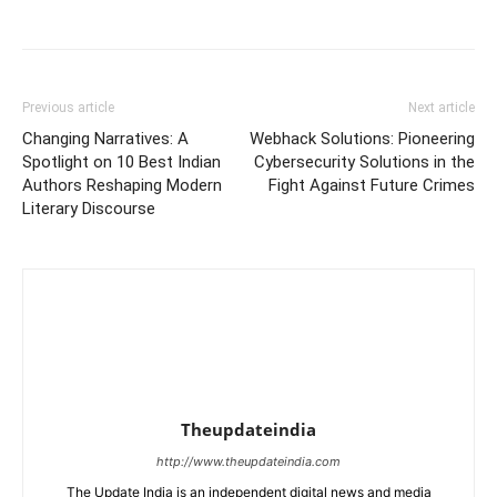
Previous article
Next article
Changing Narratives: A
Webhack Solutions: Pioneering
Spotlight on 10 Best Indian
Cybersecurity Solutions in the
Authors Reshaping Modern
Fight Against Future Crimes
Literary Discourse
Theupdateindia
http://www.theupdateindia.com
The Update India is an independent digital news and media