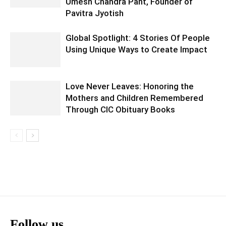
Umesh Chandra Pant, Founder of
Pavitra Jyotish
Global Spotlight: 4 Stories Of People
Using Unique Ways to Create Impact
Love Never Leaves: Honoring the
Mothers and Children Remembered
Through CIC Obituary Books
Follow us