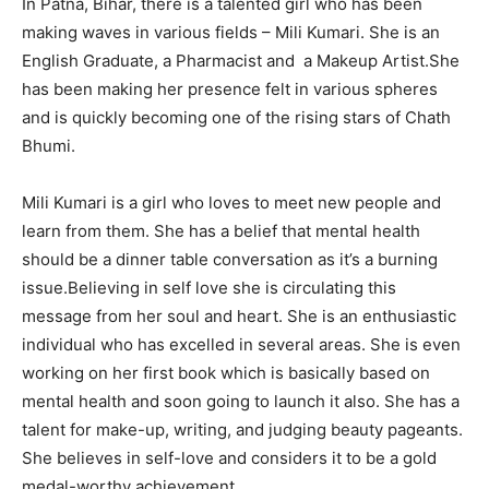
In Patna, Bihar, there is a talented girl who has been
making waves in various fields – Mili Kumari. She is an
English Graduate, a Pharmacist and a Makeup Artist.She
has been making her presence felt in various spheres
and is quickly becoming one of the rising stars of Chath
Bhumi.
Mili Kumari is a girl who loves to meet new people and
learn from them. She has a belief that mental health
should be a dinner table conversation as it’s a burning
issue.Believing in self love she is circulating this
message from her soul and heart. She is an enthusiastic
individual who has excelled in several areas. She is even
working on her first book which is basically based on
mental health and soon going to launch it also. She has a
talent for make-up, writing, and judging beauty pageants.
She believes in self-love and considers it to be a gold
medal-worthy achievement.