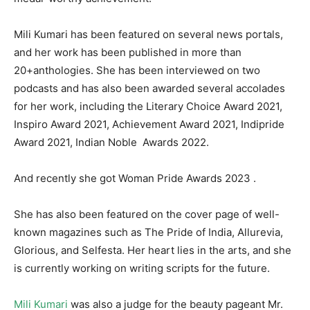
Mili Kumari has been featured on several news portals,
and her work has been published in more than
20+anthologies. She has been interviewed on two
podcasts and has also been awarded several accolades
for her work, including the Literary Choice Award 2021,
Inspiro Award 2021, Achievement Award 2021, Indipride
Award 2021, Indian Noble Awards 2022.
And recently she got Woman Pride Awards 2023 .
She has also been featured on the cover page of well-
known magazines such as The Pride of India, Allurevia,
Glorious, and Selfesta. Her heart lies in the arts, and she
is currently working on writing scripts for the future.
Mili Kumari
was also a judge for the beauty pageant Mr.