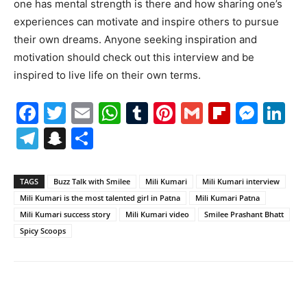
one has mental strength is there and how sharing one’s
experiences can motivate and inspire others to pursue
their own dreams. Anyone seeking inspiration and
motivation should check out this interview and be
inspired to live life on their own terms.
Facebook
Twitter
Email
WhatsApp
Tumblr
Pinterest
Gmail
Flipboa
Mes
Li
Telegram
Snapchat
Share
TAGS
Buzz Talk with Smilee
Mili Kumari
Mili Kumari interview
Mili Kumari is the most talented girl in Patna
Mili Kumari Patna
Mili Kumari success story
Mili Kumari video
Smilee Prashant Bhatt
Spicy Scoops