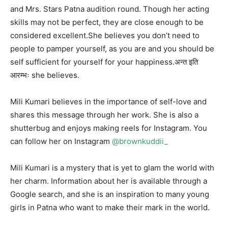
and Mrs. Stars Patna audition round. Though her acting
skills may not be perfect, they are close enough to be
considered excellent.She believes you don’t need to
people to pamper yourself, as you are and you should be
self sufficient for yourself for your happiness.अन्त इति
आरम्भः she believes.
Mili Kumari believes in the importance of self-love and
shares this message through her work. She is also a
shutterbug and enjoys making reels for Instagram. You
can follow her on Instagram
@brownkuddii_
Mili Kumari is a mystery that is yet to glam the world with
her charm. Information about her is available through a
Google search, and she is an inspiration to many young
girls in Patna who want to make their mark in the world.