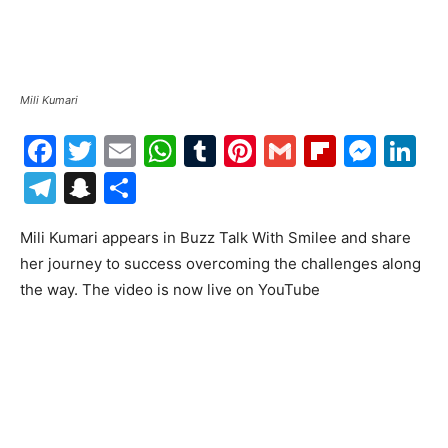
Mili Kumari
Facebook
Twitter
Email
WhatsApp
Tumblr
Pinterest
Gmail
Flipboa
Mes
Li
Telegram
Snapchat
Share
Mili Kumari appears in Buzz Talk With Smilee and share
her journey to success overcoming the challenges along
the way. The video is now live on YouTube