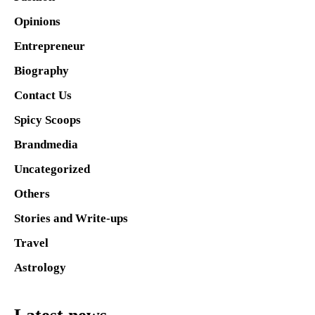
Opinions
Entrepreneur
Biography
Contact Us
Spicy Scoops
Brandmedia
Uncategorized
Others
Stories and Write-ups
Travel
Astrology