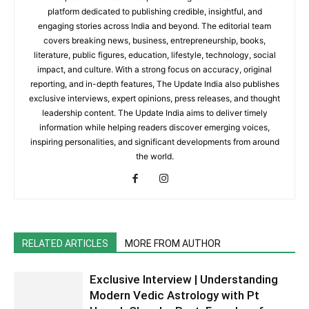
platform dedicated to publishing credible, insightful, and
engaging stories across India and beyond. The editorial team
covers breaking news, business, entrepreneurship, books,
literature, public figures, education, lifestyle, technology, social
impact, and culture. With a strong focus on accuracy, original
reporting, and in-depth features, The Update India also publishes
exclusive interviews, expert opinions, press releases, and thought
leadership content. The Update India aims to deliver timely
information while helping readers discover emerging voices,
inspiring personalities, and significant developments from around
the world.
RELATED ARTICLES
MORE FROM AUTHOR
Exclusive Interview | Understanding
Modern Vedic Astrology with Pt