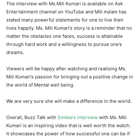
The interview with Ms.Mili Kumari is available on Ask
Entertainment channel on YouTube and Mili ma’am has
stated many powerful statements for one to live their
lives happily. Ms. Mili Kumari’s story is a reminder that no
matter the obstacles one faces, success is attainable
through hard work and a willingness to pursue one’s
dreams.
Viewers will be happy after watching and realising Ms.
Mili Kumari’s passion for bringing out a positive change in
the world of Mental well being.
We are very sure she will make a difference in the world.
Overall, Buzz Talk with
Smilee’s interview
with Ms. Mili
Kumari is an inspiring video that is well worth the watch.
It showcases the power of how successful one can be if