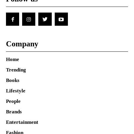
Company
Home
Trending
Books
Lifestyle
People
Brands
Entertainment
Fashion