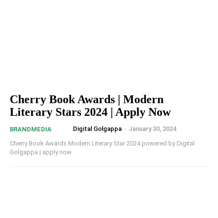
Cherry Book Awards | Modern
Literary Stars 2024 | Apply Now
Digital Golgappa
-
January 30, 2024
BRANDMEDIA
Cherry Book Awards Modern Literary Star 2024 powered by Digital
Golgappa | apply now