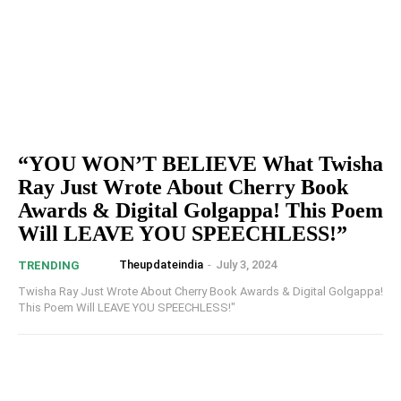
“YOU WON’T BELIEVE What Twisha
Ray Just Wrote About Cherry Book
Awards & Digital Golgappa! This Poem
Will LEAVE YOU SPEECHLESS!”
Theupdateindia
-
July 3, 2024
TRENDING
Twisha Ray Just Wrote About Cherry Book Awards & Digital Golgappa!
This Poem Will LEAVE YOU SPEECHLESS!"