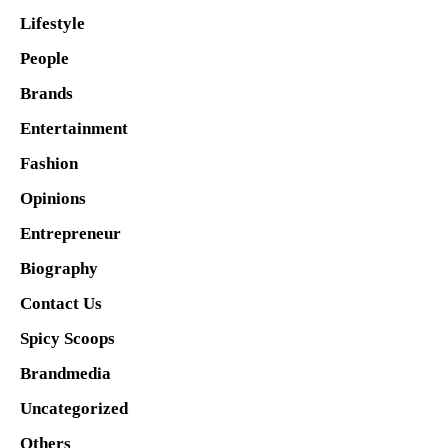
Lifestyle
People
Brands
Entertainment
Fashion
Opinions
Entrepreneur
Biography
Contact Us
Spicy Scoops
Brandmedia
Uncategorized
Others