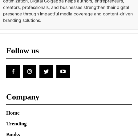
optimization, Digital Golgappa helps authors, entrepreneurs,
creators, professionals, and businesses strengthen their digital
presence through impactful media coverage and content-driven
branding solutions.
Follow us
Company
Home
Trending
Books