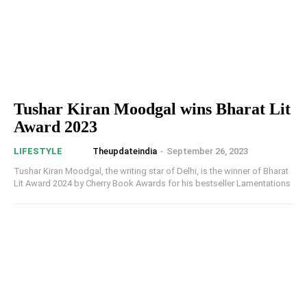
Tushar Kiran Moodgal wins Bharat Lit
Award 2023
Theupdateindia
-
September 26, 2023
LIFESTYLE
Tushar Kiran Moodgal, the writing star of Delhi, is the winner of Bharat
Lit Award 2024 by Cherry Book Awards for his bestseller Lamentations