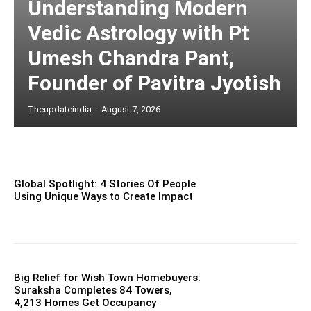
Understanding Modern
Vedic Astrology with Pt
Umesh Chandra Pant,
Founder of Pavitra Jyotish
Theupdateindia
-
August 7, 2026
Global Spotlight: 4 Stories Of People
Using Unique Ways to Create Impact
Big Relief for Wish Town Homebuyers:
Suraksha Completes 84 Towers,
4,213 Homes Get Occupancy