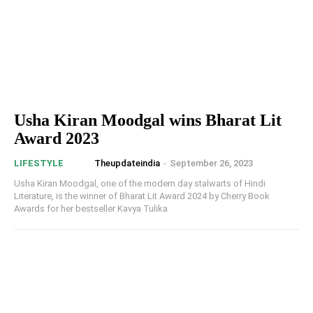
Usha Kiran Moodgal wins Bharat Lit
Award 2023
Theupdateindia
-
September 26, 2023
LIFESTYLE
Usha Kiran Moodgal, one of the modern day stalwarts of Hindi
Literature, is the winner of Bharat Lit Award 2024 by Cherry Book
Awards for her bestseller Kavya Tulika