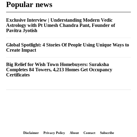
Popular news
Exclusive Interview | Understanding Modern Vedic
Astrology with Pt Umesh Chandra Pant, Founder of
Pavitra Jyotish
Global Spotlight: 4 Stories Of People Using Unique Ways to
Create Impact
Big Relief for Wish Town Homebuyers: Suraksha
Completes 84 Towers, 4,213 Homes Get Occupancy
Certificates
Disclaimer
Privacy Policy
About
Contact
Subscribe