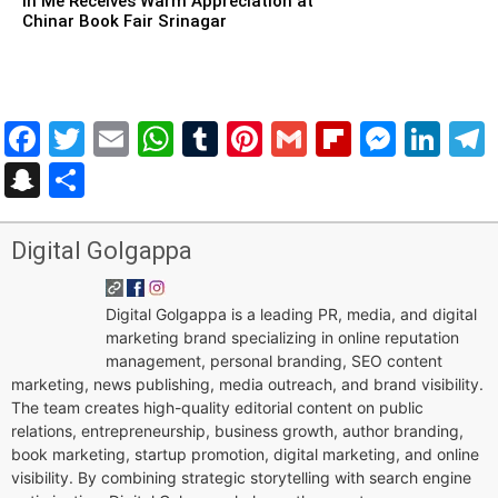
in Me Receives Warm Appreciation at
Chinar Book Fair Srinagar
Facebook
Twitter
Email
WhatsApp
Tumblr
Pinterest
Gmail
Flipboar
Mess
Lin
Snapchat
Share
Digital Golgappa
Digital Golgappa is a leading PR, media, and digital
marketing brand specializing in online reputation
management, personal branding, SEO content
marketing, news publishing, media outreach, and brand visibility.
The team creates high-quality editorial content on public
relations, entrepreneurship, business growth, author branding,
book marketing, startup promotion, digital marketing, and online
visibility. By combining strategic storytelling with search engine