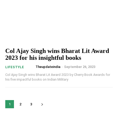
Col Ajay Singh wins Bharat Lit Award
2023 for his insightful books
Theupdateindia
-
September 26, 2023
LIFESTYLE
Col Ajay Singh wins Bharat Lit Award 2023 by Cherry Book Awards for
his five impactful books on Indian Military
1
2
3