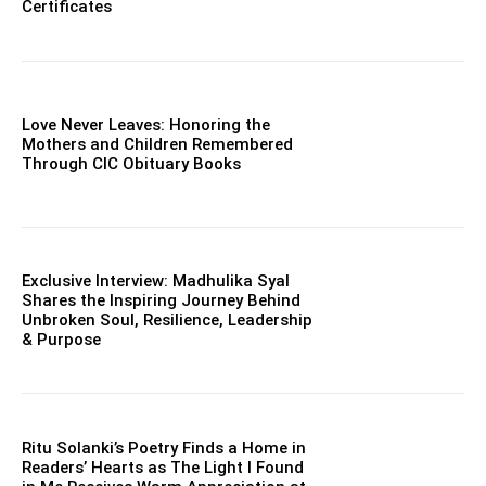
Certificates
Love Never Leaves: Honoring the
Mothers and Children Remembered
Through CIC Obituary Books
Exclusive Interview: Madhulika Syal
Shares the Inspiring Journey Behind
Unbroken Soul, Resilience, Leadership
& Purpose
Ritu Solanki’s Poetry Finds a Home in
Readers’ Hearts as The Light I Found