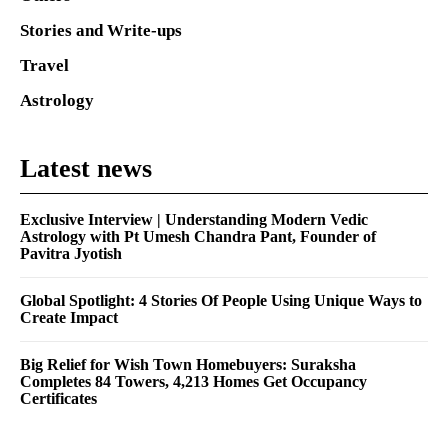
Stories and Write-ups
Travel
Astrology
Latest news
Exclusive Interview | Understanding Modern Vedic
Astrology with Pt Umesh Chandra Pant, Founder of
Pavitra Jyotish
Global Spotlight: 4 Stories Of People Using Unique Ways to
Create Impact
Big Relief for Wish Town Homebuyers: Suraksha
Completes 84 Towers, 4,213 Homes Get Occupancy
Certificates