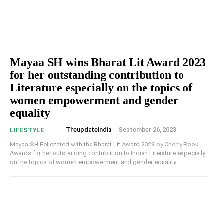
Mayaa SH wins Bharat Lit Award 2023
for her outstanding contribution to
Literature especially on the topics of
women empowerment and gender
equality
Theupdateindia
-
September 26, 2023
LIFESTYLE
Mayaa SH Felicitated with the Bharat Lit Award 2023 by Cherry Book
Awards for her outstanding contribution to Indian Literature especially
on the topics of women empowerment and gender equality