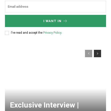
I WANT IN
I've read and accept the
Privacy Policy
.
Exclusive Interview |