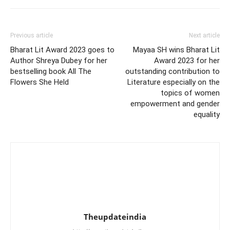
Previous article
Next article
Bharat Lit Award 2023 goes to
Mayaa SH wins Bharat Lit
Author Shreya Dubey for her
Award 2023 for her
bestselling book All The
outstanding contribution to
Flowers She Held
Literature especially on the
topics of women
empowerment and gender
equality
Theupdateindia