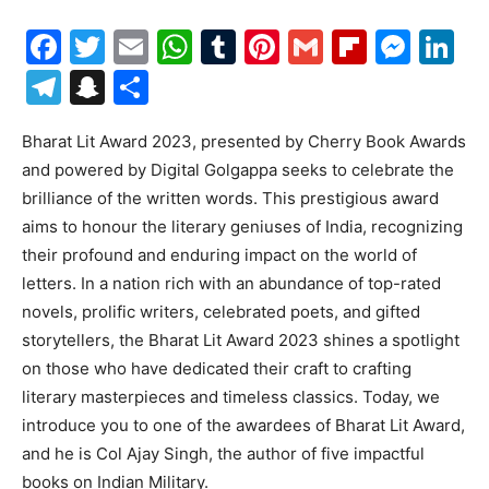
Facebook
Twitter
Email
WhatsApp
Tumblr
Pinterest
Gmail
Flipboa
Mes
Li
Telegram
Snapchat
Share
Bharat Lit Award 2023, presented by Cherry Book Awards
and powered by Digital Golgappa seeks to celebrate the
brilliance of the written words. This prestigious award
aims to honour the literary geniuses of India, recognizing
their profound and enduring impact on the world of
letters. In a nation rich with an abundance of top-rated
novels, prolific writers, celebrated poets, and gifted
storytellers, the Bharat Lit Award 2023 shines a spotlight
on those who have dedicated their craft to crafting
literary masterpieces and timeless classics. Today, we
introduce you to one of the awardees of Bharat Lit Award,
and he is Col Ajay Singh, the author of five impactful
books on Indian Military.