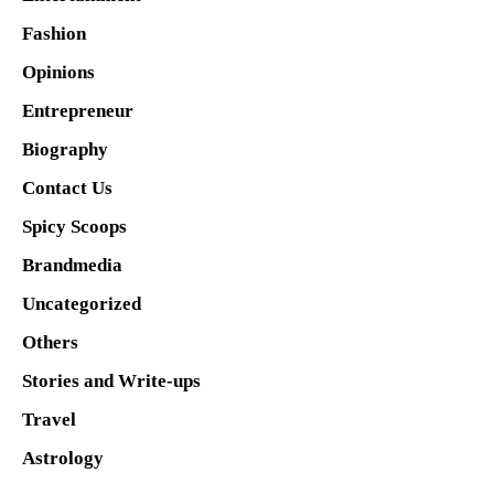
Fashion
Opinions
Entrepreneur
Biography
Contact Us
Spicy Scoops
Brandmedia
Uncategorized
Others
Stories and Write-ups
Travel
Astrology