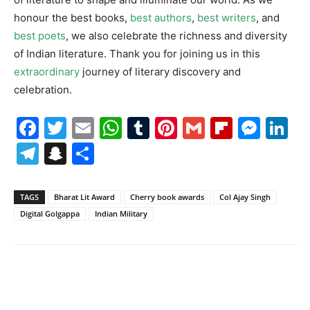
honour the best books,
best authors
,
best writers
, and
best poets
, we also celebrate the richness and diversity
of Indian literature. Thank you for joining us in this
extraordinary
journey of literary discovery and
celebration.
Facebook
Twitter
Email
WhatsApp
Tumblr
Pinterest
Gmail
Flipboa
Mes
Li
Telegram
Snapchat
Share
TAGS
Bharat Lit Award
Cherry book awards
Col Ajay Singh
Digital Golgappa
Indian Military