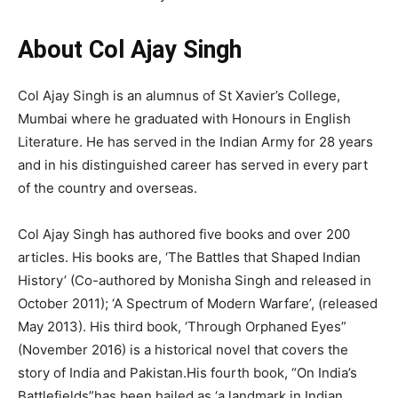
About Col Ajay Singh
Col Ajay Singh is an alumnus of St Xavier’s College,
Mumbai where he graduated with Honours in English
Literature. He has served in the Indian Army for 28 years
and in his distinguished career has served in every part
of the country and overseas.
Col Ajay Singh has authored five books and over 200
articles. His books are, ‘The Battles that Shaped Indian
History’ (Co-authored by Monisha Singh and released in
October 2011); ‘A Spectrum of Modern Warfare’, (released
May 2013). His third book, ‘Through Orphaned Eyes”
(November 2016) is a historical novel that covers the
story of India and Pakistan.His fourth book, “On India’s
Battlefields”has been hailed as ‘a landmark in Indian