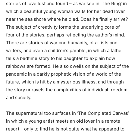
stories of love lost and found – as we see in ‘The Ring’ in
which a beautiful young woman waits for her dead lover
near the sea shore where he died. Does he finally arrive?
The subject of creativity forms the underlying core of
four of the stories, perhaps reflecting the author’s mind.
There are stories of war and humanity, of artists and
writers, and even a children’s parable, in which a father
tells a bedtime story to his daughter to explain how
rainbows are formed. He also dwells on the subject of the
pandemic in a darkly prophetic vision of a world of the
future, which is hit by a mysterious illness, and through
the story unravels the complexities of individual freedom
and society.
The supernatural too surfaces in ‘The Completed Canvas’
in which a young artist meets an old lover in a remote
resort – only to find he is not quite what he appeared to