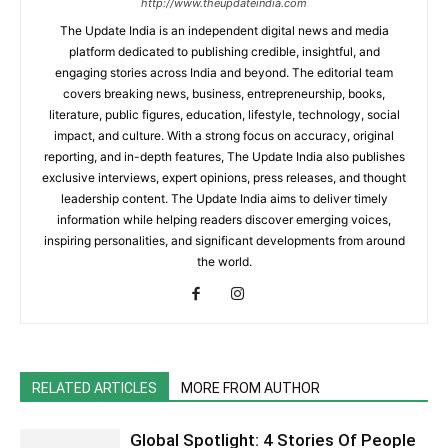
http://www.theupdateindia.com
The Update India is an independent digital news and media
platform dedicated to publishing credible, insightful, and
engaging stories across India and beyond. The editorial team
covers breaking news, business, entrepreneurship, books,
literature, public figures, education, lifestyle, technology, social
impact, and culture. With a strong focus on accuracy, original
reporting, and in-depth features, The Update India also publishes
exclusive interviews, expert opinions, press releases, and thought
leadership content. The Update India aims to deliver timely
information while helping readers discover emerging voices,
inspiring personalities, and significant developments from around
the world.
RELATED ARTICLES
MORE FROM AUTHOR
Global Spotlight: 4 Stories Of People