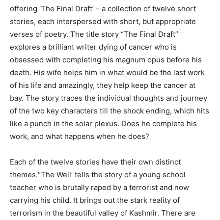
offering ‘The Final Draft’ – a collection of twelve short
stories, each interspersed with short, but appropriate
verses of poetry. The title story “The Final Draft”
explores a brilliant writer dying of cancer who is
obsessed with completing his magnum opus before his
death. His wife helps him in what would be the last work
of his life and amazingly, they help keep the cancer at
bay. The story traces the individual thoughts and journey
of the two key characters till the shock ending, which hits
like a punch in the solar plexus. Does he complete his
work, and what happens when he does?
Each of the twelve stories have their own distinct
themes.“The Well’ tells the story of a young school
teacher who is brutally raped by a terrorist and now
carrying his child. It brings out the stark reality of
terrorism in the beautiful valley of Kashmir. There are