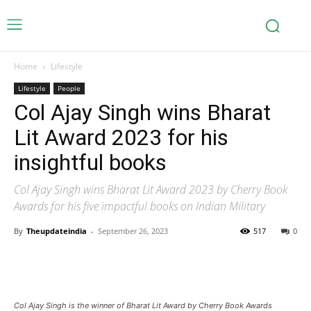
Home
Lifestyle
Lifestyle
People
Col Ajay Singh wins Bharat
Lit Award 2023 for his
insightful books
Col Ajay Singh wins Bharat Lit Award 2023 by Cherry Book
Awards for his five impactful books on Indian Military
By
Theupdateindia
-
September 26, 2023
517
0
Col Ajay Singh is the winner of Bharat Lit Award by Cherry Book Awards