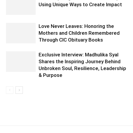
Using Unique Ways to Create Impact
Love Never Leaves: Honoring the
Mothers and Children Remembered
Through CIC Obituary Books
Exclusive Interview: Madhulika Syal
Shares the Inspiring Journey Behind
Unbroken Soul, Resilience, Leadership
& Purpose