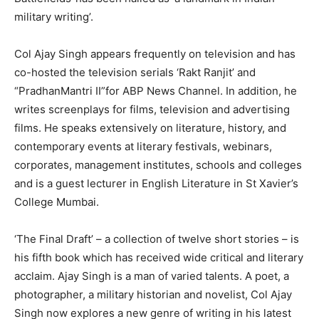
military writing’.
Col Ajay Singh appears frequently on television and has
co-hosted the television serials ‘Rakt Ranjit’ and
“PradhanMantri II”for ABP News Channel. In addition, he
writes screenplays for films, television and advertising
films. He speaks extensively on literature, history, and
contemporary events at literary festivals, webinars,
corporates, management institutes, schools and colleges
and is a guest lecturer in English Literature in St Xavier’s
College Mumbai.
‘The Final Draft’ – a collection of twelve short stories – is
his fifth book which has received wide critical and literary
acclaim. Ajay Singh is a man of varied talents. A poet, a
photographer, a military historian and novelist, Col Ajay
Singh now explores a new genre of writing in his latest