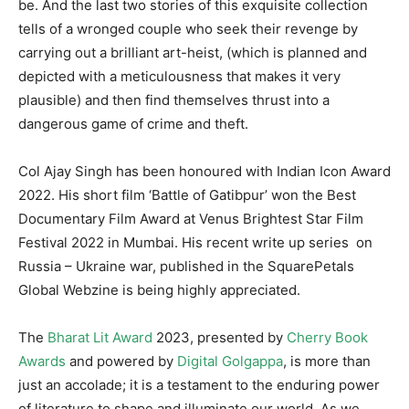
be. And the last two stories of this exquisite collection
tells of a wronged couple who seek their revenge by
carrying out a brilliant art-heist, (which is planned and
depicted with a meticulousness that makes it very
plausible) and then find themselves thrust into a
dangerous game of crime and theft.
Col Ajay Singh has been honoured with Indian Icon Award
2022. His short film ‘Battle of Gatibpur’ won the Best
Documentary Film Award at Venus Brightest Star Film
Festival 2022 in Mumbai. His recent write up series on
Russia – Ukraine war, published in the SquarePetals
Global Webzine is being highly appreciated.
The
Bharat Lit Award
2023, presented by
Cherry Book
Awards
and powered by
Digital Golgappa
, is more than
just an accolade; it is a testament to the enduring power
of literature to shape and illuminate our world. As we