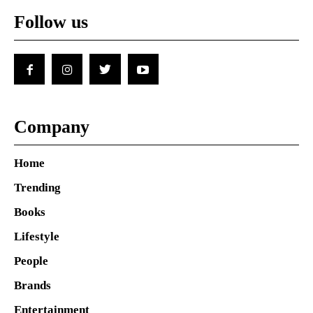
Follow us
Company
Home
Trending
Books
Lifestyle
People
Brands
Entertainment