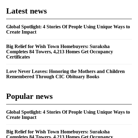
Latest news
Global Spotlight: 4 Stories Of People Using Unique Ways to
Create Impact
Big Relief for Wish Town Homebuyers: Suraksha
Completes 84 Towers, 4,213 Homes Get Occupancy
Certificates
Love Never Leaves: Honoring the Mothers and Children
Remembered Through CIC Obituary Books
Popular news
Global Spotlight: 4 Stories Of People Using Unique Ways to
Create Impact
Big Relief for Wish Town Homebuyers: Suraksha
Completes 84 Towers, 4,213 Homes Get Occupancy