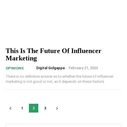
This Is The Future Of Influencer
Marketing
Digital Golgappa
-
February 21, 2023
OPINIONS
There is no definitive answer as to whether the future of influencer
marketing is not good or not, as it depends on these factors
1
2
3