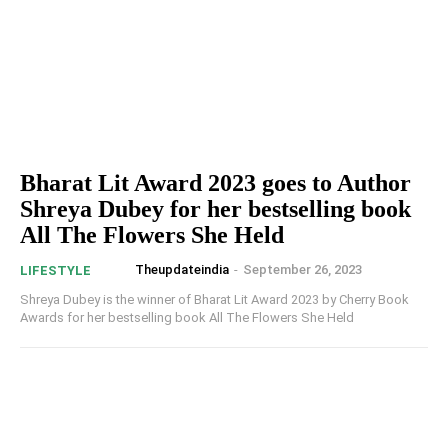
Bharat Lit Award 2023 goes to Author
Shreya Dubey for her bestselling book
All The Flowers She Held
Theupdateindia
-
September 26, 2023
LIFESTYLE
Shreya Dubey is the winner of Bharat Lit Award 2023 by Cherry Book
Awards for her bestselling book All The Flowers She Held