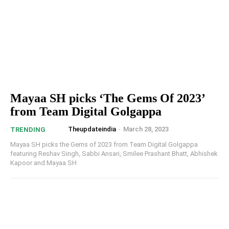
Mayaa SH picks ‘The Gems Of 2023’
from Team Digital Golgappa
Theupdateindia
-
March 28, 2023
TRENDING
Mayaa SH picks the Gems of 2023 from Team Digital Golgappa
featuring Reshav Singh, Sabbi Ansari, Smilee Prashant Bhatt, Abhishek
Kapoor and Mayaa SH