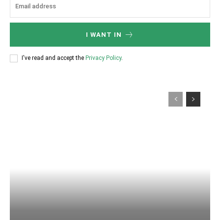
I WANT IN
I've read and accept the
Privacy Policy
.