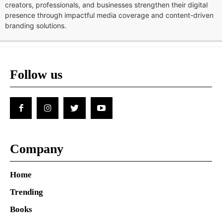
creators, professionals, and businesses strengthen their digital
presence through impactful media coverage and content-driven
branding solutions.
Follow us
Company
Home
Trending
Books