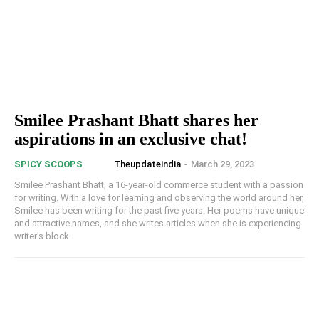
Smilee Prashant Bhatt shares her
aspirations in an exclusive chat!
Theupdateindia
-
March 29, 2023
SPICY SCOOPS
Smilee Prashant Bhatt, a 16-year-old commerce student with a passion
for writing. With a love for learning and observing the world around her,
Smilee has been writing for the past five years. Her poems have unique
and attractive names, and she writes articles when she is experiencing
writer's block.