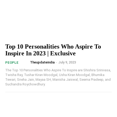
Top 10 Personalities Who Aspire To
Inspire In 2023 | Exclusive
Theupdateindia
-
July 9, 2023
PEOPLE
The Top 10 Personalities Who Aspire To Inspire are Shishira Srinivasa,
Twisha Ray, Tushar Kiran Moodgal, Usha Kiran Moodgal, Bhumika
Tewari, Sneha Jain, Mayaa SH, Manisha Jaiswal, Seema Pradeep, and
Suchandra Roychowdhury.