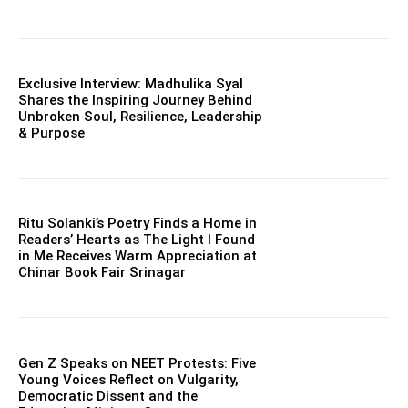
Exclusive Interview: Madhulika Syal
Shares the Inspiring Journey Behind
Unbroken Soul, Resilience, Leadership
& Purpose
Ritu Solanki’s Poetry Finds a Home in
Readers’ Hearts as The Light I Found
in Me Receives Warm Appreciation at
Chinar Book Fair Srinagar
Gen Z Speaks on NEET Protests: Five
Young Voices Reflect on Vulgarity,
Democratic Dissent and the