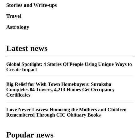
Stories and Write-ups
Travel
Astrology
Latest news
Global Spotlight: 4 Stories Of People Using Unique Ways to
Create Impact
Big Relief for Wish Town Homebuyers: Suraksha
Completes 84 Towers, 4,213 Homes Get Occupancy
Certificates
Love Never Leaves: Honoring the Mothers and Children
Remembered Through CIC Obituary Books
Popular news