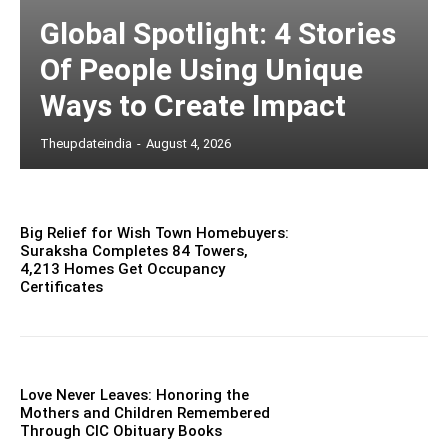
Global Spotlight: 4 Stories
Of People Using Unique
Ways to Create Impact
Theupdateindia
-
August 4, 2026
Big Relief for Wish Town Homebuyers:
Suraksha Completes 84 Towers,
4,213 Homes Get Occupancy
Certificates
Love Never Leaves: Honoring the
Mothers and Children Remembered
Through CIC Obituary Books