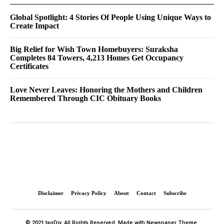
Global Spotlight: 4 Stories Of People Using Unique Ways to
Create Impact
Big Relief for Wish Town Homebuyers: Suraksha
Completes 84 Towers, 4,213 Homes Get Occupancy
Certificates
Love Never Leaves: Honoring the Mothers and Children
Remembered Through CIC Obituary Books
Disclaimer
Privacy Policy
About
Contact
Subscribe
© 2021 tagDiv. All Rights Reserved. Made with Newspaper Theme.