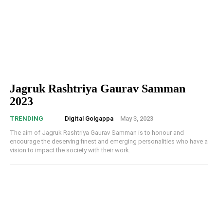
Jagruk Rashtriya Gaurav Samman
2023
Digital Golgappa
-
May 3, 2023
TRENDING
The aim of Jagruk Rashtriya Gaurav Samman is to honour and
encourage the deserving finest and emerging personalities who have a
vision to impact the society with their work.