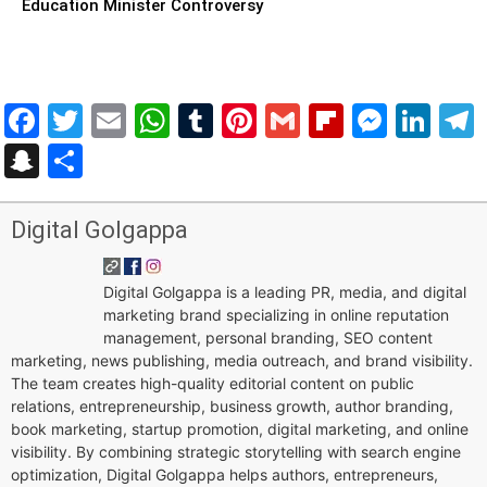
Education Minister Controversy
Facebook
Twitter
Email
WhatsApp
Tumblr
Pinterest
Gmail
Flipboar
Mess
Lin
Snapchat
Share
Digital Golgappa
Digital Golgappa is a leading PR, media, and digital
marketing brand specializing in online reputation
management, personal branding, SEO content
marketing, news publishing, media outreach, and brand visibility.
The team creates high-quality editorial content on public
relations, entrepreneurship, business growth, author branding,
book marketing, startup promotion, digital marketing, and online
visibility. By combining strategic storytelling with search engine
optimization, Digital Golgappa helps authors, entrepreneurs,