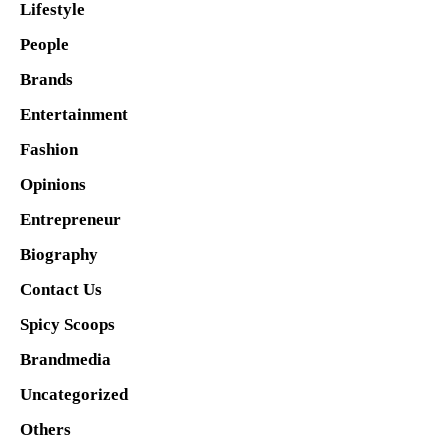
Lifestyle
People
Brands
Entertainment
Fashion
Opinions
Entrepreneur
Biography
Contact Us
Spicy Scoops
Brandmedia
Uncategorized
Others