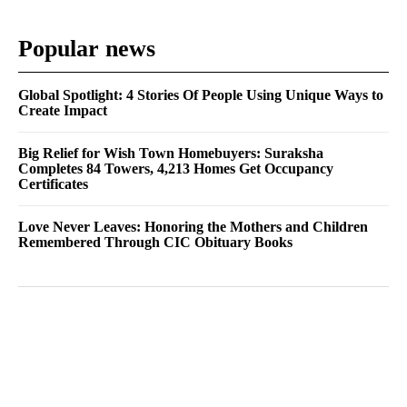
Popular news
Global Spotlight: 4 Stories Of People Using Unique Ways to
Create Impact
Big Relief for Wish Town Homebuyers: Suraksha
Completes 84 Towers, 4,213 Homes Get Occupancy
Certificates
Love Never Leaves: Honoring the Mothers and Children
Remembered Through CIC Obituary Books