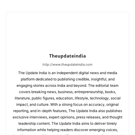
Theupdateindia
http://www.theupdateindia.com
The Update India is an independent digital news and media
platform dedicated to publishing credible, insightful, and
engaging stories across India and beyond. The editorial team
covers breaking news, business, entrepreneurship, books,
literature, public figures, education, lifestyle, technology, social
impact, and culture. With a strong focus on accuracy, original
reporting, and in-depth features, The Update India also publishes
exclusive interviews, expert opinions, press releases, and thought
leadership content. The Update India aims to deliver timely
information while helping readers discover emerging voices,