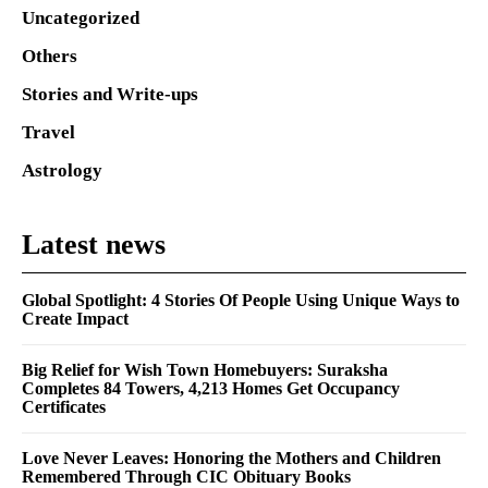
Uncategorized
Others
Stories and Write-ups
Travel
Astrology
Latest news
Global Spotlight: 4 Stories Of People Using Unique Ways to
Create Impact
Big Relief for Wish Town Homebuyers: Suraksha
Completes 84 Towers, 4,213 Homes Get Occupancy
Certificates
Love Never Leaves: Honoring the Mothers and Children
Remembered Through CIC Obituary Books