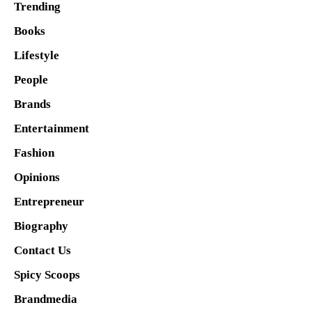
Trending
Books
Lifestyle
People
Brands
Entertainment
Fashion
Opinions
Entrepreneur
Biography
Contact Us
Spicy Scoops
Brandmedia