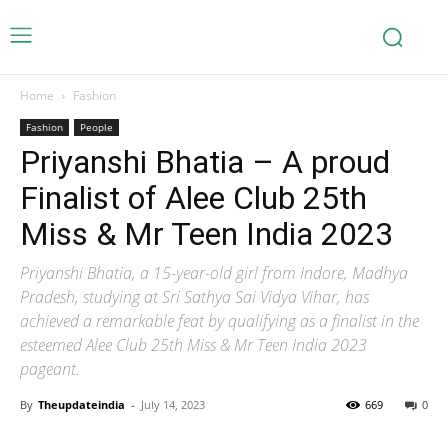
Home
Fashion
Fashion
People
Priyanshi Bhatia – A proud
Finalist of Alee Club 25th
Miss & Mr Teen India 2023
Priyanshi Bhatia, a 15-year-old girl from Indore, Madhya
Pradesh, studying at Sri Sathya Sai Vidya Vihar, has
achieved a remarkable feat by qualifying as a finalist in the
esteemed Alee Club 25th Miss & Mr Teen India 2023
pageant.
By
Theupdateindia
-
July 14, 2023
669
0