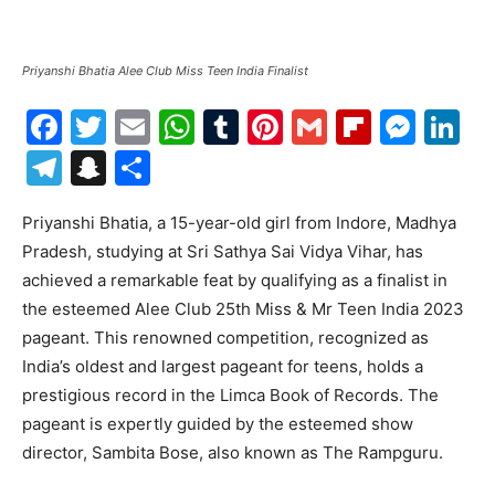
Priyanshi Bhatia Alee Club Miss Teen India Finalist
Facebook
Twitter
Email
WhatsApp
Tumblr
Pinterest
Gmail
Flipboa
Mes
Li
Telegram
Snapchat
Share
Priyanshi Bhatia, a 15-year-old girl from Indore, Madhya
Pradesh, studying at Sri Sathya Sai Vidya Vihar, has
achieved a remarkable feat by qualifying as a finalist in
the esteemed Alee Club 25th Miss & Mr Teen India 2023
pageant. This renowned competition, recognized as
India’s oldest and largest pageant for teens, holds a
prestigious record in the Limca Book of Records. The
pageant is expertly guided by the esteemed show
director, Sambita Bose, also known as The Rampguru.