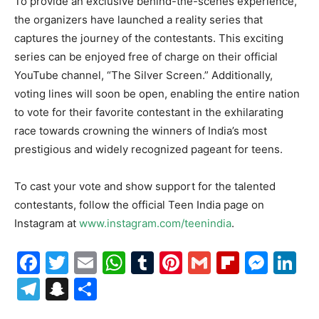
To provide an exclusive behind-the-scenes experience,
the organizers have launched a reality series that
captures the journey of the contestants. This exciting
series can be enjoyed free of charge on their official
YouTube channel, “The Silver Screen.” Additionally,
voting lines will soon be open, enabling the entire nation
to vote for their favorite contestant in the exhilarating
race towards crowning the winners of India’s most
prestigious and widely recognized pageant for teens.
To cast your vote and show support for the talented
contestants, follow the official Teen India page on
Instagram at
www.instagram.com/teenindia
.
Facebook
Twitter
Email
WhatsApp
Tumblr
Pinterest
Gmail
Flipboa
Mes
Li
Telegram
Snapchat
Share