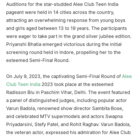
Auditions for the star-studded Alee Club Teen India
pageant were held in 14 cities across the country,
attracting an overwhelming response from young boys
and girls aged between 13 to 19 years. The participants
were eager to take part in the grand silver jubilee edition.
Priyanshi Bhatia emerged victorious during the initial
screening round held in Indore, propelling her to the
esteemed Semi-Final Round.
On July 9, 2023, the captivating Semi-Final Round of
Alee
Club Teen India
2023 took place at the esteemed
Radisson Blu in Paschim Vihar, Delhi. The event featured
a panel of distinguished judges, including popular actor
Varun Badola, renowned show director Sambita Bose,
and celebrated MTV supermodels and actors Swapna
Priyadarsini, Stefy Patel, and Rohit Raghav. Varun Badola,
the veteran actor, expressed his admiration for Alee Club