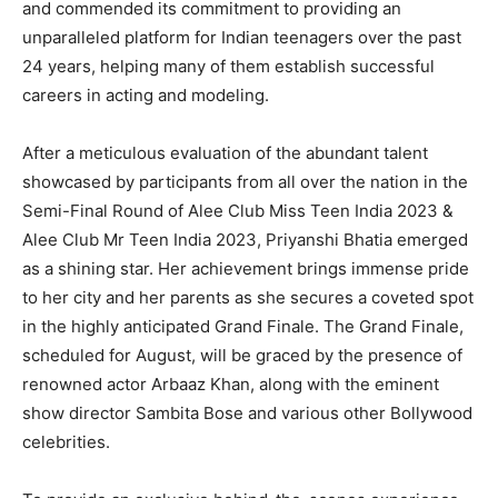
and commended its commitment to providing an
unparalleled platform for Indian teenagers over the past
24 years, helping many of them establish successful
careers in acting and modeling.
After a meticulous evaluation of the abundant talent
showcased by participants from all over the nation in the
Semi-Final Round of Alee Club Miss Teen India 2023 &
Alee Club Mr Teen India 2023, Priyanshi Bhatia emerged
as a shining star. Her achievement brings immense pride
to her city and her parents as she secures a coveted spot
in the highly anticipated Grand Finale. The Grand Finale,
scheduled for August, will be graced by the presence of
renowned actor Arbaaz Khan, along with the eminent
show director Sambita Bose and various other Bollywood
celebrities.