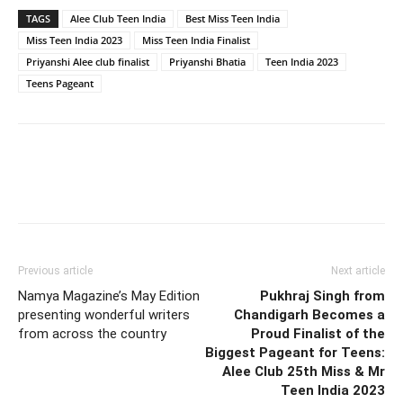
TAGS
Alee Club Teen India
Best Miss Teen India
Miss Teen India 2023
Miss Teen India Finalist
Priyanshi Alee club finalist
Priyanshi Bhatia
Teen India 2023
Teens Pageant
Previous article
Next article
Namya Magazine’s May Edition
Pukhraj Singh from
presenting wonderful writers
Chandigarh Becomes a
from across the country
Proud Finalist of the
Biggest Pageant for Teens:
Alee Club 25th Miss & Mr
Teen India 2023