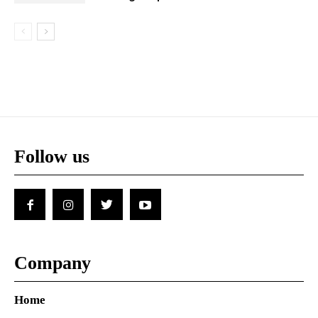
Follow us
Company
Home