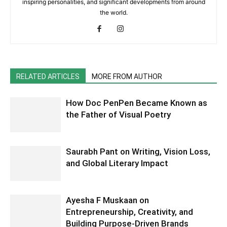
inspiring personalities, and significant developments from around
the world.
RELATED ARTICLES
MORE FROM AUTHOR
How Doc PenPen Became Known as
the Father of Visual Poetry
Saurabh Pant on Writing, Vision Loss,
and Global Literary Impact
Ayesha F Muskaan on
Entrepreneurship, Creativity, and
Building Purpose-Driven Brands