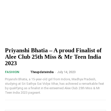
Priyanshi Bhatia – A proud Finalist of
Alee Club 25th Miss & Mr Teen India
2023
Theupdateindia
-
July 14, 2023
FASHION
Priyanshi Bhatia, a 15-year-old girl from Indore, Madhya Pradesh,
studying at Sri Sathya Sai Vidya Vihar, has achieved a remarkable feat
by qualifying as a finalist in the esteemed Alee Club 25th Miss & Mr
Teen India 2023 pageant.