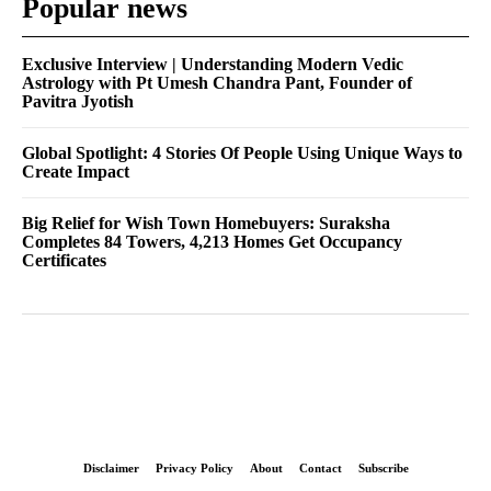
Popular news
Exclusive Interview | Understanding Modern Vedic
Astrology with Pt Umesh Chandra Pant, Founder of
Pavitra Jyotish
Global Spotlight: 4 Stories Of People Using Unique Ways to
Create Impact
Big Relief for Wish Town Homebuyers: Suraksha
Completes 84 Towers, 4,213 Homes Get Occupancy
Certificates
Disclaimer
Privacy Policy
About
Contact
Subscribe