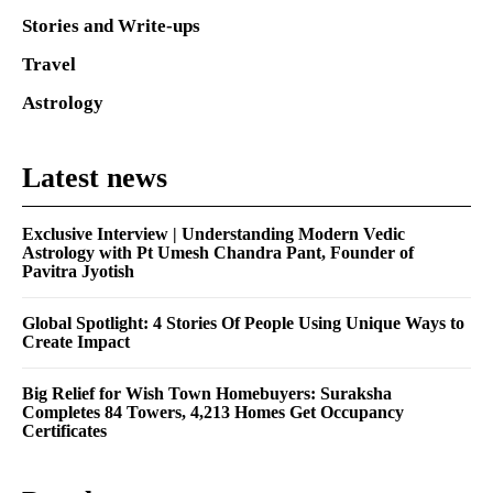
Stories and Write-ups
Travel
Astrology
Latest news
Exclusive Interview | Understanding Modern Vedic
Astrology with Pt Umesh Chandra Pant, Founder of
Pavitra Jyotish
Global Spotlight: 4 Stories Of People Using Unique Ways to
Create Impact
Big Relief for Wish Town Homebuyers: Suraksha
Completes 84 Towers, 4,213 Homes Get Occupancy
Certificates