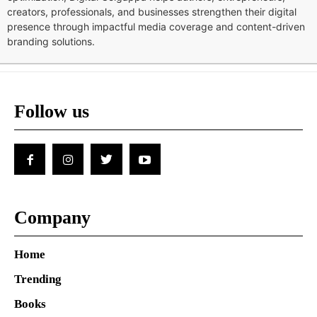
creators, professionals, and businesses strengthen their digital
presence through impactful media coverage and content-driven
branding solutions.
Follow us
Company
Home
Trending
Books