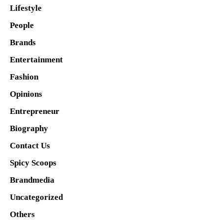
Lifestyle
People
Brands
Entertainment
Fashion
Opinions
Entrepreneur
Biography
Contact Us
Spicy Scoops
Brandmedia
Uncategorized
Others