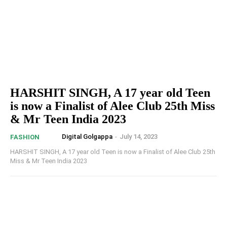
HARSHIT SINGH, A 17 year old Teen
is now a Finalist of Alee Club 25th Miss
& Mr Teen India 2023
Digital Golgappa
-
July 14, 2023
FASHION
HARSHIT SINGH, A 17 year old Teen is now a Finalist of Alee Club 25th
Miss & Mr Teen India 2023