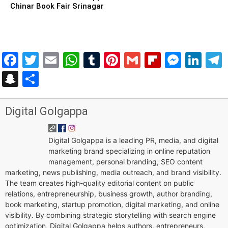
Chinar Book Fair Srinagar
Facebook
Twitter
Email
WhatsApp
Tumblr
Pinterest
Gmail
Flipboar
Mess
Lin
Snapchat
Share
Digital Golgappa
Digital Golgappa is a leading PR, media, and digital
marketing brand specializing in online reputation
management, personal branding, SEO content
marketing, news publishing, media outreach, and brand visibility.
The team creates high-quality editorial content on public
relations, entrepreneurship, business growth, author branding,
book marketing, startup promotion, digital marketing, and online
visibility. By combining strategic storytelling with search engine
optimization, Digital Golgappa helps authors, entrepreneurs,