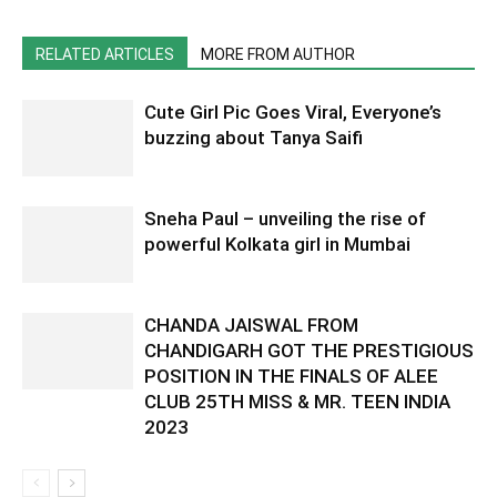
RELATED ARTICLES
MORE FROM AUTHOR
Cute Girl Pic Goes Viral, Everyone’s
buzzing about Tanya Saifi
Sneha Paul – unveiling the rise of
powerful Kolkata girl in Mumbai
CHANDA JAISWAL FROM
CHANDIGARH GOT THE PRESTIGIOUS
POSITION IN THE FINALS OF ALEE
CLUB 25TH MISS & MR. TEEN INDIA
2023