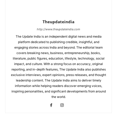
Theupdateindia
http://www.theupdateindia.com
The Update India is an independent digital news and media
platform dedicated to publishing credible, insightful, and
engaging stories across India and beyond. The editorial team
covers breaking news, business, entrepreneurship, books,
literature, public figures, education, lifestyle, technology, social
impact, and culture. With a strong focus on accuracy, original
reporting, and in-depth features, The Update India also publishes
exclusive interviews, expert opinions, press releases, and thought
leadership content. The Update India aims to deliver timely
information while helping readers discover emerging voices,
inspiring personalities, and significant developments from around
the world.