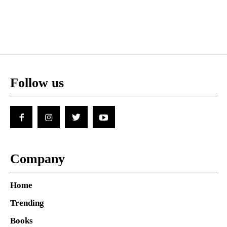
Follow us
Company
Home
Trending
Books