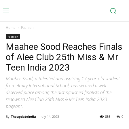
Home
Fashion
Fashion
Maahee Sood Reaches Finals
of Alee Club 25th Miss & Mr
Teen India 2023
Maahee Sood, a talented and aspiring 17-year-old student
from Amity International School, has secured a well-
deserved place among the distinguished finalists of the
renowned Alee Club 25th Miss & Mr Teen India 2023
pageant.
By
Theupdateindia
-
July 14, 2023
836
0