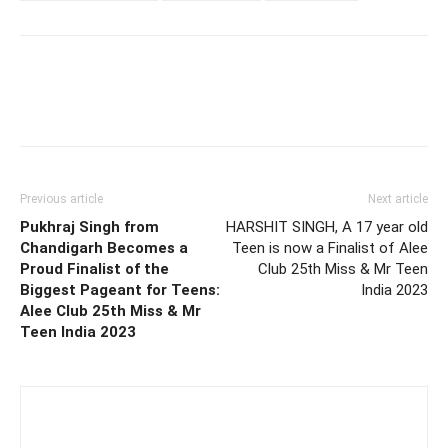
Previous article
Next article
Pukhraj Singh from
HARSHIT SINGH, A 17 year old
Chandigarh Becomes a
Teen is now a Finalist of Alee
Proud Finalist of the
Club 25th Miss & Mr Teen
Biggest Pageant for Teens:
India 2023
Alee Club 25th Miss & Mr
Teen India 2023