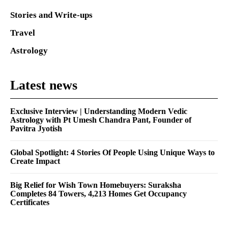
Stories and Write-ups
Travel
Astrology
Latest news
Exclusive Interview | Understanding Modern Vedic
Astrology with Pt Umesh Chandra Pant, Founder of
Pavitra Jyotish
Global Spotlight: 4 Stories Of People Using Unique Ways to
Create Impact
Big Relief for Wish Town Homebuyers: Suraksha
Completes 84 Towers, 4,213 Homes Get Occupancy
Certificates