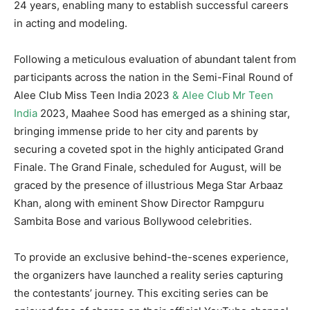
24 years, enabling many to establish successful careers
in acting and modeling.
Following a meticulous evaluation of abundant talent from
participants across the nation in the Semi-Final Round of
Alee Club Miss Teen India 2023
& Alee Club Mr Teen
India
2023, Maahee Sood has emerged as a shining star,
bringing immense pride to her city and parents by
securing a coveted spot in the highly anticipated Grand
Finale. The Grand Finale, scheduled for August, will be
graced by the presence of illustrious Mega Star Arbaaz
Khan, along with eminent Show Director Rampguru
Sambita Bose and various Bollywood celebrities.
To provide an exclusive behind-the-scenes experience,
the organizers have launched a reality series capturing
the contestants’ journey. This exciting series can be