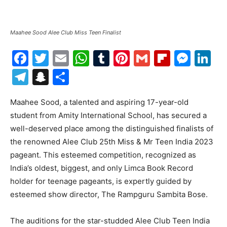
Maahee Sood Alee Club Miss Teen Finalist
Facebook
Twitter
Email
WhatsApp
Tumblr
Pinterest
Gmail
Flipboa
Mes
Li
Telegram
Snapchat
Share
Maahee Sood, a talented and aspiring 17-year-old
student from Amity International School, has secured a
well-deserved place among the distinguished finalists of
the renowned Alee Club 25th Miss & Mr Teen India 2023
pageant. This esteemed competition, recognized as
India’s oldest, biggest, and only Limca Book Record
holder for teenage pageants, is expertly guided by
esteemed show director, The Rampguru Sambita Bose.
The auditions for the star-studded Alee Club Teen India