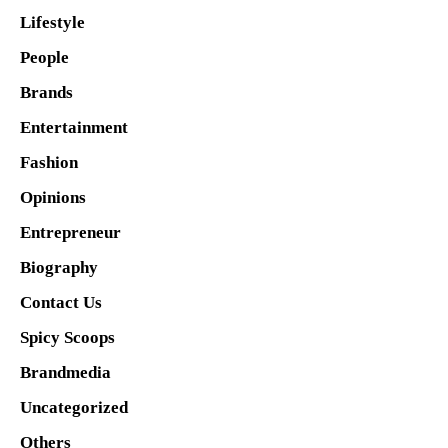
Lifestyle
People
Brands
Entertainment
Fashion
Opinions
Entrepreneur
Biography
Contact Us
Spicy Scoops
Brandmedia
Uncategorized
Others