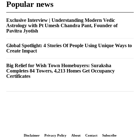
Popular news
Exclusive Interview | Understanding Modern Vedic
Astrology with Pt Umesh Chandra Pant, Founder of
Pavitra Jyotish
Global Spotlight: 4 Stories Of People Using Unique Ways to
Create Impact
Big Relief for Wish Town Homebuyers: Suraksha
Completes 84 Towers, 4,213 Homes Get Occupancy
Certificates
Disclaimer
Privacy Policy
About
Contact
Subscribe