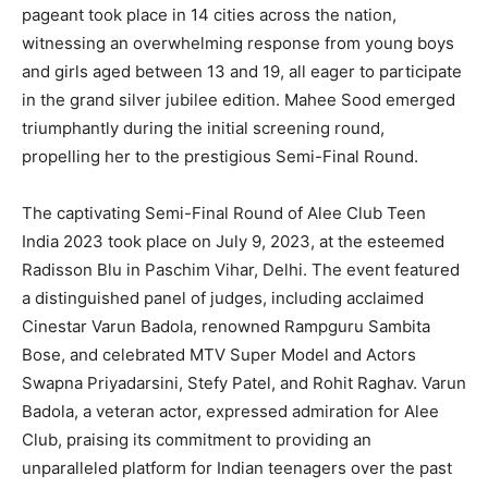
pageant took place in 14 cities across the nation,
witnessing an overwhelming response from young boys
and girls aged between 13 and 19, all eager to participate
in the grand silver jubilee edition. Mahee Sood emerged
triumphantly during the initial screening round,
propelling her to the prestigious Semi-Final Round.
The captivating Semi-Final Round of Alee Club Teen
India 2023 took place on July 9, 2023, at the esteemed
Radisson Blu in Paschim Vihar, Delhi. The event featured
a distinguished panel of judges, including acclaimed
Cinestar Varun Badola, renowned Rampguru Sambita
Bose, and celebrated MTV Super Model and Actors
Swapna Priyadarsini, Stefy Patel, and Rohit Raghav. Varun
Badola, a veteran actor, expressed admiration for Alee
Club, praising its commitment to providing an
unparalleled platform for Indian teenagers over the past