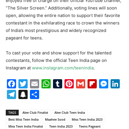
enjoyed free of charge on their official YouTube channel,
“The Silver Screen.” Additionally, voting lines will soon
open, allowing the entire nation to support their favorite
contestant in the exhilarating race to crown the winners
of India’s most prestigious and widely recognized
pageant for teens.
To cast your vote and show support for the talented
contestants, follow the official Teen India page on
Instagram at
www.instagram.com/teenindia
.
Facebook
Twitter
Email
WhatsApp
Tumblr
Pinterest
Gmail
Flipboa
Mes
Li
Telegram
Snapchat
Share
TAGS
Alee Club Finalist
Alee Club Teen India
Best Miss Teen India
Maahee Sood
Miss Teen India 2023
Miss Teen India Finalist
Teen India 2023
Teens Pageant