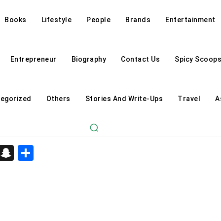
Books
Lifestyle
People
Brands
Entertainment
Entrepreneur
Biography
Contact Us
Spicy Scoop
egorized
Others
Stories And Write-Ups
Travel
A
d
enger
kedIn
Telegram
Snapchat
Share