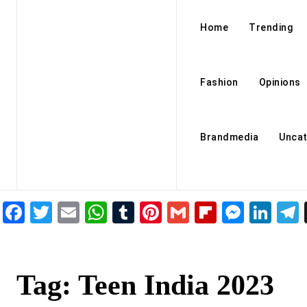
Home
Trending
Fashion
Opinions
Brandmedia
Uncat
Facebook
Twitter
Email
WhatsApp
Tumblr
Pinterest
Gmail
Flipboar
Mess
Lin
Tag:
Teen India 2023