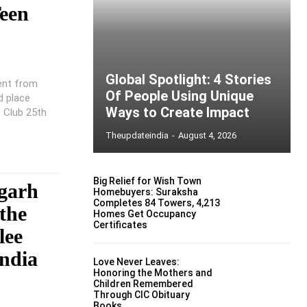
een
Global Spotlight: 4 Stories
ent from
Of People Using Unique
d place
Ways to Create Impact
e Club 25th
Theupdateindia
-
August 4, 2026
Big Relief for Wish Town
garh
Homebuyers: Suraksha
Completes 84 Towers, 4,213
the
Homes Get Occupancy
Certificates
lee
ndia
Love Never Leaves:
Honoring the Mothers and
Children Remembered
Through CIC Obituary
Books