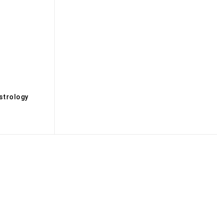
s
strology