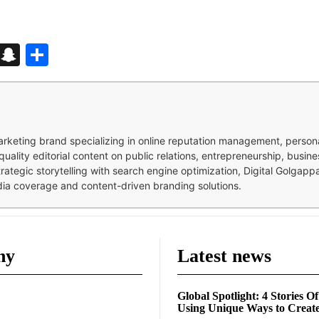
d
enger
kedIn
Telegram
Snapchat
Share
 marketing brand specializing in online reputation management, perso
quality editorial content on public relations, entrepreneurship, busi
strategic storytelling with search engine optimization, Digital Golgap
dia coverage and content-driven branding solutions.
ny
Latest news
Global Spotlight: 4 Stories O
Using Unique Ways to Creat