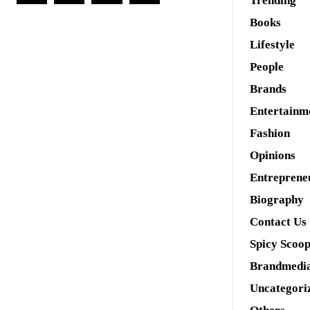
Trending
Books
Lifestyle
People
Brands
Entertainm
Fashion
Opinions
Entreprene
Biography
Contact Us
Spicy Scoo
Brandmedi
Uncategori