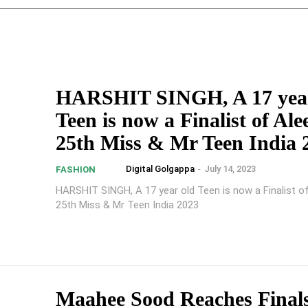
HARSHIT SINGH, A 17 year
Teen is now a Finalist of Al
25th Miss & Mr Teen India 
Digital Golgappa
-
July 14, 2023
FASHION
HARSHIT SINGH, A 17 year old Teen is now a Finalist o
25th Miss & Mr Teen India 2023
Maahee Sood Reaches Finals