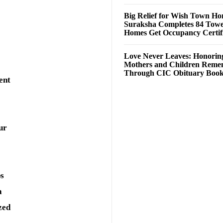
Big Relief for Wish Town H
Suraksha Completes 84 Towe
Homes Get Occupancy Certifi
Love Never Leaves: Honorin
Mothers and Children Rem
Through CIC Obituary Boo
ent
ur
ps
a
zed