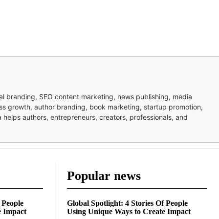
nal branding, SEO content marketing, news publishing, media
ness growth, author branding, book marketing, startup promotion,
pa helps authors, entrepreneurs, creators, professionals, and
Popular news
f People
Global Spotlight: 4 Stories Of People
e Impact
Using Unique Ways to Create Impact