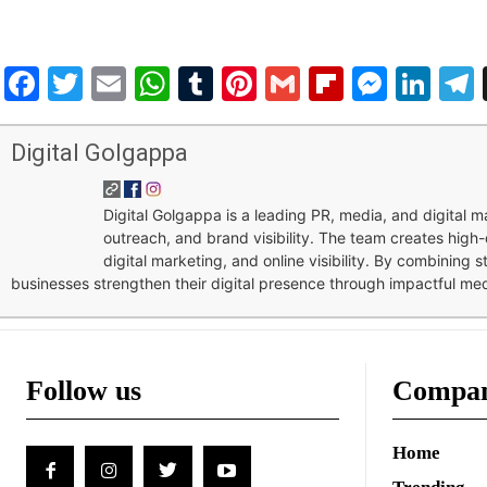
Facebook
Twitter
Email
WhatsApp
Tumblr
Pinterest
Gmail
Flipboar
Mess
Lin
Digital Golgappa
Digital Golgappa is a leading PR, media, and digital
outreach, and brand visibility. The team creates high-
digital marketing, and online visibility. By combining 
businesses strengthen their digital presence through impactful me
Follow us
Compa
Home