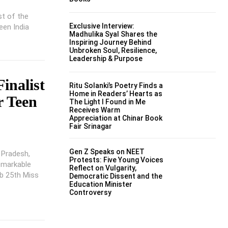
st of the
Exclusive Interview:
een India
Madhulika Syal Shares the
Inspiring Journey Behind
Unbroken Soul, Resilience,
Leadership & Purpose
inalist
Ritu Solanki’s Poetry Finds a
Home in Readers’ Hearts as
r Teen
The Light I Found in Me
Receives Warm
Appreciation at Chinar Book
Fair Srinagar
Gen Z Speaks on NEET
a Pradesh,
Protests: Five Young Voices
remarkable
Reflect on Vulgarity,
ub 25th Miss
Democratic Dissent and the
Education Minister
Controversy