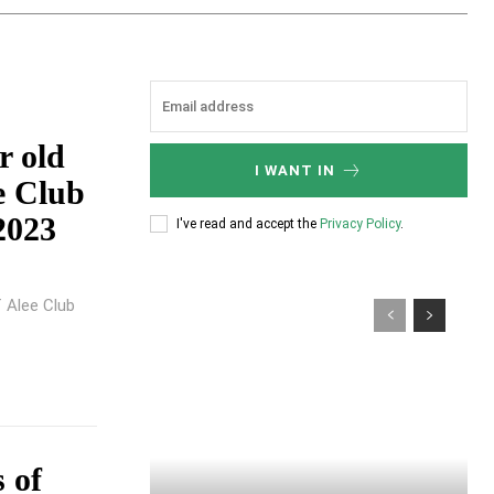
 old
I WANT IN
ee Club
2023
I've read and accept the
Privacy Policy
.
f Alee Club
 of