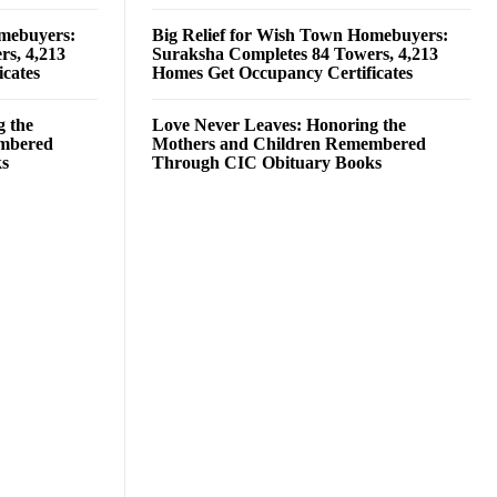
omebuyers:
Big Relief for Wish Town Homebuyers:
rs, 4,213
Suraksha Completes 84 Towers, 4,213
cates
Homes Get Occupancy Certificates
g the
Love Never Leaves: Honoring the
embered
Mothers and Children Remembered
ks
Through CIC Obituary Books