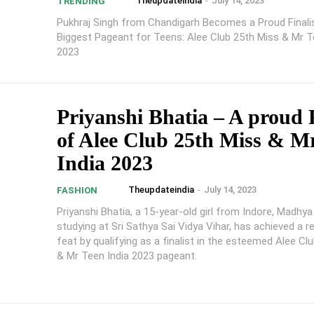
Theupdateindia
-
July 14, 2023
TRENDING
Pukhraj Singh from Chandigarh Becomes a Proud Finali
Biggest Pageant for Teens: Alee Club 25th Miss & Mr T
2023
Priyanshi Bhatia – A proud F
of Alee Club 25th Miss & M
India 2023
Theupdateindia
-
July 14, 2023
FASHION
Priyanshi Bhatia, a 15-year-old girl from Indore, Madhy
studying at Sri Sathya Sai Vidya Vihar, has achieved a 
feat by qualifying as a finalist in the esteemed Alee Cl
& Mr Teen India 2023 pageant.