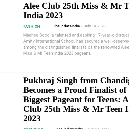
Alee Club 25th Miss & Mr T
India 2023
Theupdateindia
-
July 14, 2023
FASHION
Maahee Sood, a talented and aspiring 17-year-old stud
Amity International School, has secured a well-deserve
among the distinguished finalists of the renowned Ale
Miss & Mr Teen India 2023 pageant.
Pukhraj Singh from Chandi
Becomes a Proud Finalist of 
Biggest Pageant for Teens: A
Club 25th Miss & Mr Teen I
2023