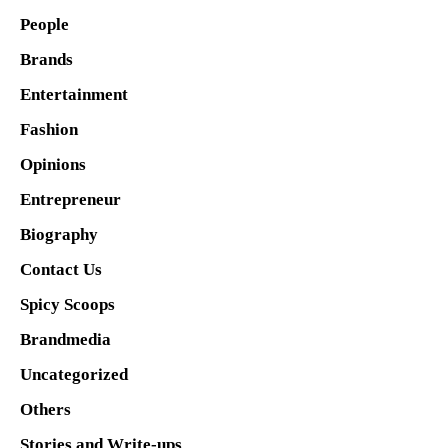
People
Brands
Entertainment
Fashion
Opinions
Entrepreneur
Biography
Contact Us
Spicy Scoops
Brandmedia
Uncategorized
Others
Stories and Write-ups