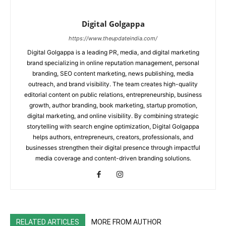
Digital Golgappa
https://www.theupdateindia.com/
Digital Golgappa is a leading PR, media, and digital marketing
brand specializing in online reputation management, personal
branding, SEO content marketing, news publishing, media
outreach, and brand visibility. The team creates high-quality
editorial content on public relations, entrepreneurship, business
growth, author branding, book marketing, startup promotion,
digital marketing, and online visibility. By combining strategic
storytelling with search engine optimization, Digital Golgappa
helps authors, entrepreneurs, creators, professionals, and
businesses strengthen their digital presence through impactful
media coverage and content-driven branding solutions.
RELATED ARTICLES
MORE FROM AUTHOR