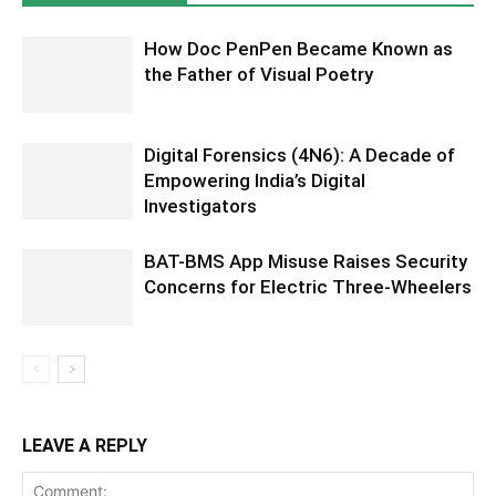
How Doc PenPen Became Known as
the Father of Visual Poetry
Digital Forensics (4N6): A Decade of
Empowering India’s Digital
Investigators
BAT-BMS App Misuse Raises Security
Concerns for Electric Three-Wheelers
LEAVE A REPLY