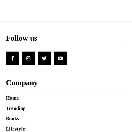
Follow us
Company
Home
Trending
Books
Lifestyle