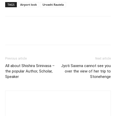
TAGS
Airport look
Urvashi Rautela
Previous article
Next article
All about Shishira Srinivasa –
Jyoti Saxena cannot see you
the popular Author, Scholar,
over the view of her trip to
Speaker
Stonehenge