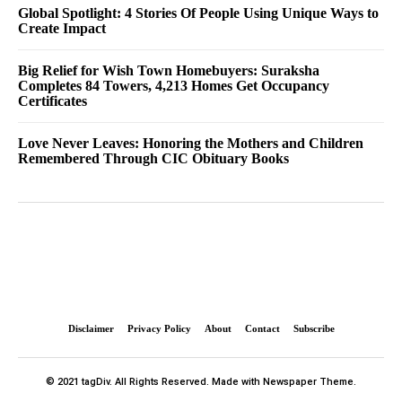
Global Spotlight: 4 Stories Of People Using Unique Ways to
Create Impact
Big Relief for Wish Town Homebuyers: Suraksha
Completes 84 Towers, 4,213 Homes Get Occupancy
Certificates
Love Never Leaves: Honoring the Mothers and Children
Remembered Through CIC Obituary Books
Disclaimer
Privacy Policy
About
Contact
Subscribe
© 2021 tagDiv. All Rights Reserved. Made with Newspaper Theme.