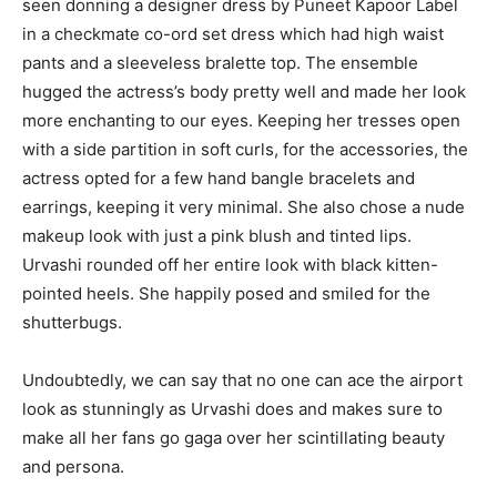
seen donning a designer dress by Puneet Kapoor Label
in a checkmate co-ord set dress which had high waist
pants and a sleeveless bralette top. The ensemble
hugged the actress’s body pretty well and made her look
more enchanting to our eyes. Keeping her tresses open
with a side partition in soft curls, for the accessories, the
actress opted for a few hand bangle bracelets and
earrings, keeping it very minimal. She also chose a nude
makeup look with just a pink blush and tinted lips.
Urvashi rounded off her entire look with black kitten-
pointed heels. She happily posed and smiled for the
shutterbugs.
Undoubtedly, we can say that no one can ace the airport
look as stunningly as Urvashi does and makes sure to
make all her fans go gaga over her scintillating beauty
and persona.