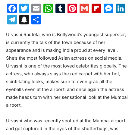
Facebook
Twitter
Email
WhatsApp
Tumblr
Pinterest
Gmail
Flipboa
Mes
Li
Telegram
Snapchat
Share
Urvashi Rautela, who is Bollywood’s youngest superstar,
is currently the talk of the town because of her
appearance and is making India proud at every level.
She’s the most followed Asian actress on social media.
Urvashi is one of the most loved celebrities globally. The
actress, who always slays the red carpet with her hot,
scintillating looks, makes sure to even grab all the
eyeballs even at the airport, and once again the actress
made heads turn with her sensational look at the Mumbai
airport.
Urvashi who was recently spotted at the Mumbai airport
and got captured in the eyes of the shutterbugs, was