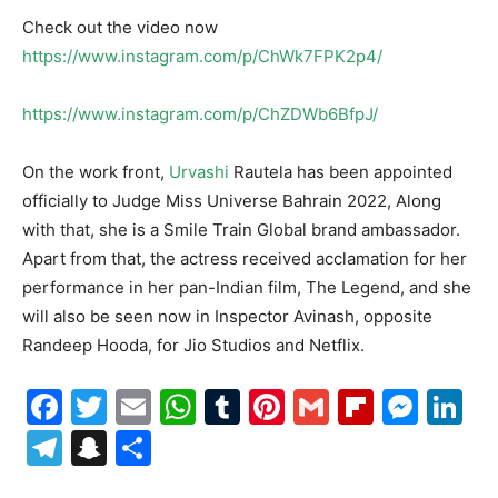
Check out the video now
https://www.instagram.com/p/ChWk7FPK2p4/
https://www.instagram.com/p/ChZDWb6BfpJ/
On the work front,
Urvashi
Rautela has been appointed
officially to Judge Miss Universe Bahrain 2022, Along
with that, she is a Smile Train Global brand ambassador.
Apart from that, the actress received acclamation for her
performance in her pan-Indian film, The Legend, and she
will also be seen now in Inspector Avinash, opposite
Randeep Hooda, for Jio Studios and Netflix.
Facebook
Twitter
Email
WhatsApp
Tumblr
Pinterest
Gmail
Flipboa
Mes
Li
Telegram
Snapchat
Share