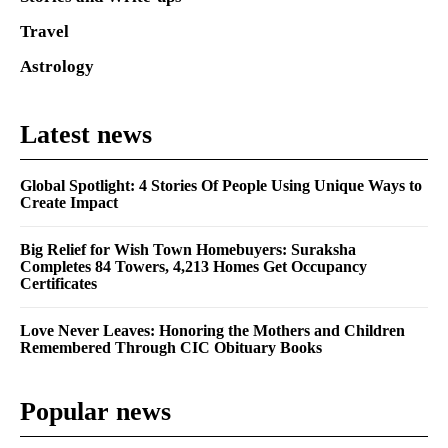
Travel
Astrology
Latest news
Global Spotlight: 4 Stories Of People Using Unique Ways to
Create Impact
Big Relief for Wish Town Homebuyers: Suraksha
Completes 84 Towers, 4,213 Homes Get Occupancy
Certificates
Love Never Leaves: Honoring the Mothers and Children
Remembered Through CIC Obituary Books
Popular news