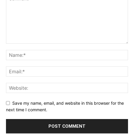
Save my name, email, and website in this browser for the
next time I comment.