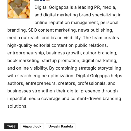
Digital Golgappa is a leading PR, media,
and digital marketing brand specializing in
online reputation management, personal
branding, SEO content marketing, news publishing,
media outreach, and brand visibility. The team creates
high-quality editorial content on public relations,
entrepreneurship, business growth, author branding,
book marketing, startup promotion, digital marketing,
and online visibility. By combining strategic storytelling
with search engine optimization, Digital Golgappa helps
authors, entrepreneurs, creators, professionals, and
businesses strengthen their digital presence through
impactful media coverage and content-driven branding
solutions.
TAGS
Airport look
Urvashi Rautela