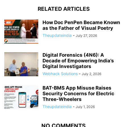
RELATED ARTICLES
How Doc PenPen Became Known
as the Father of Visual Poetry
Theupdateindia
-
July 27, 2026
Digital Forensics (4N6): A
Decade of Empowering India’s
Digital Investigators
Webhack Solutions
-
July 2, 2026
BAT-BMS App Misuse Raises
Security Concerns for Electric
Three-Wheelers
Theupdateindia
-
July 1, 2026
NO COMMENTS