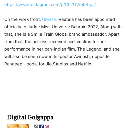
https://www.instagram.com/p/ChZDWb6BfpJ/
On the work front,
Urvashi
Rautela has been appointed
officially to Judge Miss Universe Bahrain 2022, Along with
that, she is a Smile Train Global brand ambassador. Apart
from that, the actress received acclamation for her
performance in her pan-Indian film, The Legend, and she
will also be seen now in Inspector Avinash, opposite
Randeep Hooda, for Jio Studios and Netflix.
Digital Golgappa