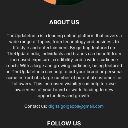
ABOUT US
TheUpdateIndia is a leading online platform that covers a
wide range of topics, from technology and business to
lifestyle and entertainment. By getting featured on
TheUpdateIndia, individuals and brands can benefit from
increased exposure, credibility, and a wider audience
reach. With a large and growing audience, being featured
on TheUpdateIndia can help to put your brand or personal
name in front of a large number of potential customers or
followers. This increased visibility can help to raise
awareness of your brand or work, leading to new
opportunities and growth.
Contact us:
digitalgolgappa@gmail.com
FOLLOW US