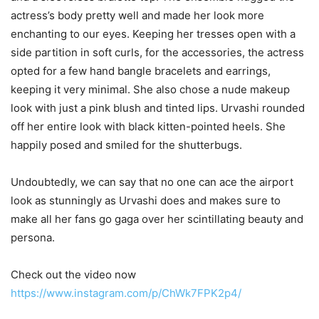
actress’s body pretty well and made her look more
enchanting to our eyes. Keeping her tresses open with a
side partition in soft curls, for the accessories, the actress
opted for a few hand bangle bracelets and earrings,
keeping it very minimal. She also chose a nude makeup
look with just a pink blush and tinted lips. Urvashi rounded
off her entire look with black kitten-pointed heels. She
happily posed and smiled for the shutterbugs.
Undoubtedly, we can say that no one can ace the airport
look as stunningly as Urvashi does and makes sure to
make all her fans go gaga over her scintillating beauty and
persona.
Check out the video now
https://www.instagram.com/p/ChWk7FPK2p4/