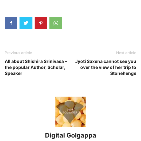
Previous article
Next article
All about Shishira Srinivasa –
Jyoti Saxena cannot see you
the popular Author, Scholar,
over the view of her trip to
Speaker
Stonehenge
Digital Golgappa