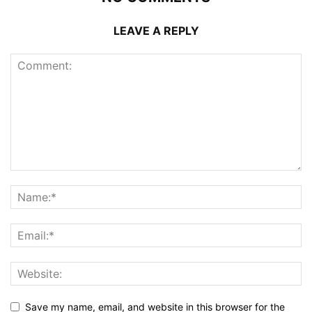
LEAVE A REPLY
Save my name, email, and website in this browser for the