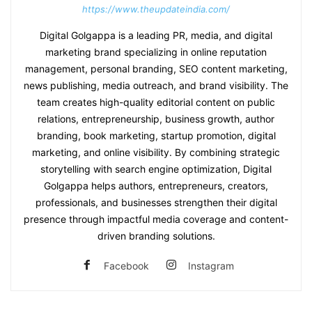
https://www.theupdateindia.com/
Digital Golgappa is a leading PR, media, and digital
marketing brand specializing in online reputation
management, personal branding, SEO content marketing,
news publishing, media outreach, and brand visibility. The
team creates high-quality editorial content on public
relations, entrepreneurship, business growth, author
branding, book marketing, startup promotion, digital
marketing, and online visibility. By combining strategic
storytelling with search engine optimization, Digital
Golgappa helps authors, entrepreneurs, creators,
professionals, and businesses strengthen their digital
presence through impactful media coverage and content-
driven branding solutions.
Facebook
Instagram