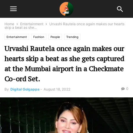
Home
Entertainment
Urvashi Rautela once again makes our hearts
skip a beat as she...
Entertainment
Fashion
People
Trending
Urvashi Rautela once again makes our
hearts skip a beat as she gets captured
at the Mumbai airport in a Checkmate
Co-ord Set.
0
By
Digital Golgappa
-
August 18, 2022