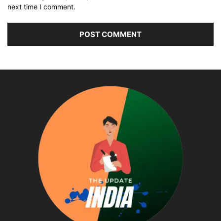
next time I comment.