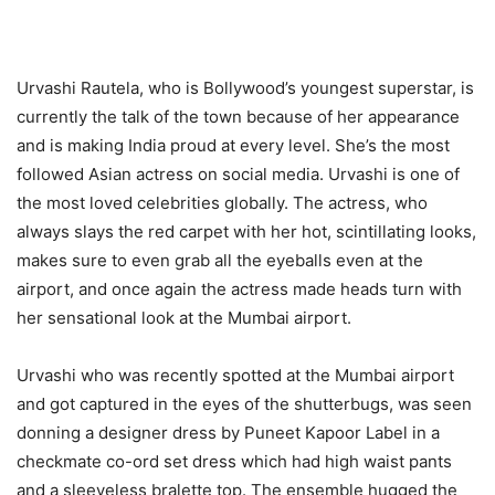
Urvashi Rautela, who is Bollywood’s youngest superstar, is
currently the talk of the town because of her appearance
and is making India proud at every level. She’s the most
followed Asian actress on social media. Urvashi is one of
the most loved celebrities globally. The actress, who
always slays the red carpet with her hot, scintillating looks,
makes sure to even grab all the eyeballs even at the
airport, and once again the actress made heads turn with
her sensational look at the Mumbai airport.
Urvashi who was recently spotted at the Mumbai airport
and got captured in the eyes of the shutterbugs, was seen
donning a designer dress by Puneet Kapoor Label in a
checkmate co-ord set dress which had high waist pants
and a sleeveless bralette top. The ensemble hugged the