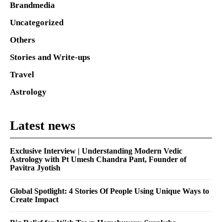
Brandmedia
Uncategorized
Others
Stories and Write-ups
Travel
Astrology
Latest news
Exclusive Interview | Understanding Modern Vedic
Astrology with Pt Umesh Chandra Pant, Founder of
Pavitra Jyotish
Global Spotlight: 4 Stories Of People Using Unique Ways to
Create Impact