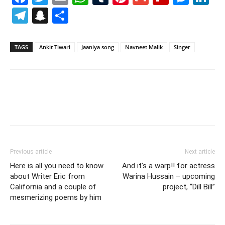
Telegram
Snapchat
Share
TAGS
Ankit Tiwari
Jaaniya song
Navneet Malik
Singer
Previous article
Next article
Here is all you need to know
And it’s a warp!! for actress
about Writer Eric from
Warina Hussain – upcoming
California and a couple of
project, “Dill Bill”
mesmerizing poems by him