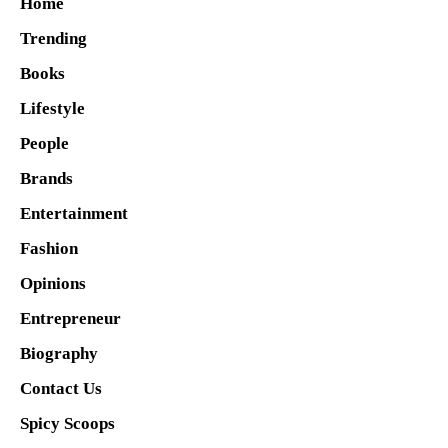
Home
Trending
Books
Lifestyle
People
Brands
Entertainment
Fashion
Opinions
Entrepreneur
Biography
Contact Us
Spicy Scoops