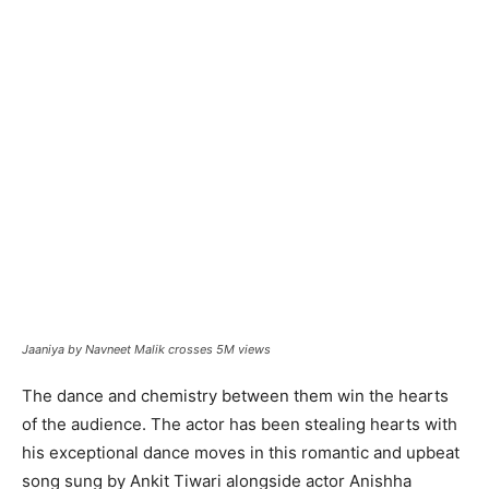
Jaaniya by Navneet Malik crosses 5M views
The dance and chemistry between them win the hearts
of the audience. The actor has been stealing hearts with
his exceptional dance moves in this romantic and upbeat
song sung by Ankit Tiwari alongside actor Anishha