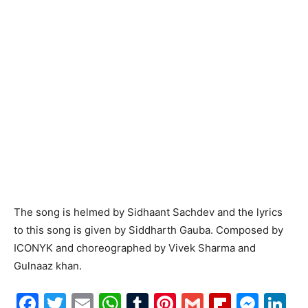
The song is helmed by Sidhaant Sachdev and the lyrics
to this song is given by Siddharth Gauba. Composed by
ICONYK and choreographed by Vivek Sharma and
Gulnaaz khan.
Facebook
Twitter
Email
WhatsApp
Tumblr
Pinterest
Gmail
Flipboa
Mes
Li