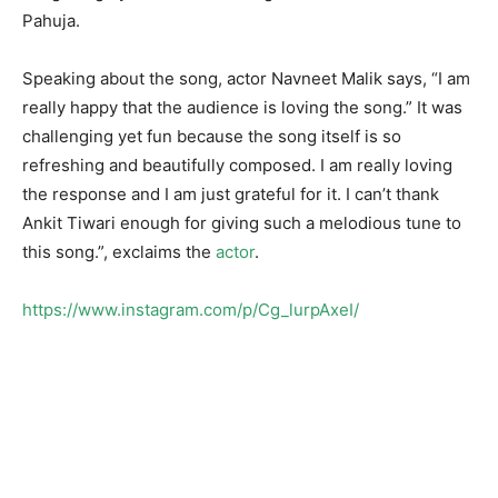
Pahuja.
Speaking about the song, actor Navneet Malik says, “I am
really happy that the audience is loving the song.” It was
challenging yet fun because the song itself is so
refreshing and beautifully composed. I am really loving
the response and I am just grateful for it. I can’t thank
Ankit Tiwari enough for giving such a melodious tune to
this song.”, exclaims the
actor
.
https://www.instagram.com/p/Cg_lurpAxeI/