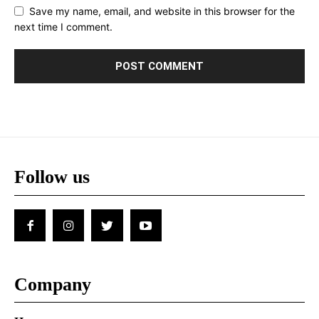
Save my name, email, and website in this browser for the
next time I comment.
Follow us
Company