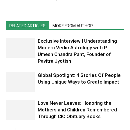
RELATED ARTICLES
MORE FROM AUTHOR
Exclusive Interview | Understanding
Modern Vedic Astrology with Pt
Umesh Chandra Pant, Founder of
Pavitra Jyotish
Global Spotlight: 4 Stories Of People
Using Unique Ways to Create Impact
Love Never Leaves: Honoring the
Mothers and Children Remembered
Through CIC Obituary Books