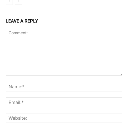
LEAVE A REPLY