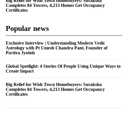
Big Relief for Wish Town Homebuyers: Suraksha
Completes 84 Towers, 4,213 Homes Get Occupancy
Certificates
Popular news
Exclusive Interview | Understanding Modern Vedic
Astrology with Pt Umesh Chandra Pant, Founder of
Pavitra Jyotish
Global Spotlight: 4 Stories Of People Using Unique Ways to
Create Impact
Big Relief for Wish Town Homebuyers: Suraksha
Completes 84 Towers, 4,213 Homes Get Occupancy
Certificates