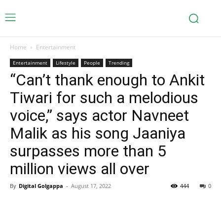
Home
Entertainment
Entertainment
Lifestyle
People
Trending
“Can’t thank enough to Ankit
Tiwari for such a melodious
voice,” says actor Navneet
Malik as his song Jaaniya
surpasses more than 5
million views all over
By
Digital Golgappa
-
August 17, 2022
444
0