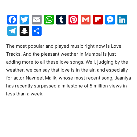
Facebook
Twitter
Email
WhatsApp
Tumblr
Pinterest
Gmail
Flipboa
Mes
Li
Telegram
Snapchat
Share
The most popular and played music right now is Love
Tracks. And the pleasant weather in Mumbai is just
adding more to all these love songs. Well, judging by the
weather, we can say that love is in the air, and especially
for actor Navneet Malik, whose most recent song, Jaaniya
has recently surpassed a milestone of 5 million views in
less than a week.