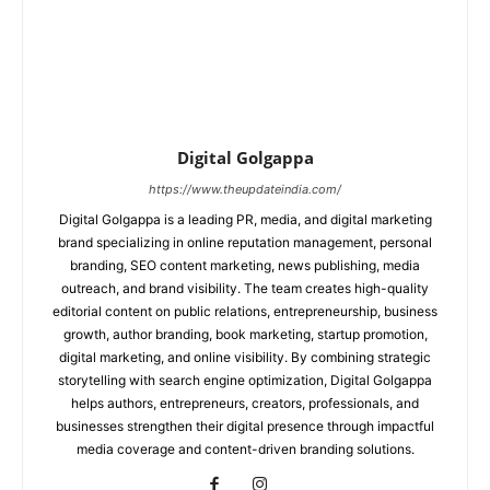
Digital Golgappa
https://www.theupdateindia.com/
Digital Golgappa is a leading PR, media, and digital marketing
brand specializing in online reputation management, personal
branding, SEO content marketing, news publishing, media
outreach, and brand visibility. The team creates high-quality
editorial content on public relations, entrepreneurship, business
growth, author branding, book marketing, startup promotion,
digital marketing, and online visibility. By combining strategic
storytelling with search engine optimization, Digital Golgappa
helps authors, entrepreneurs, creators, professionals, and
businesses strengthen their digital presence through impactful
media coverage and content-driven branding solutions.