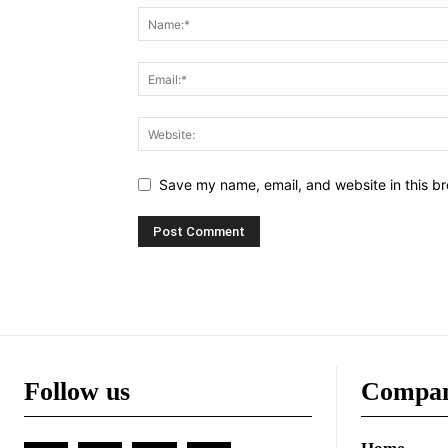
Save my name, email, and website in this br
Follow us
Compa