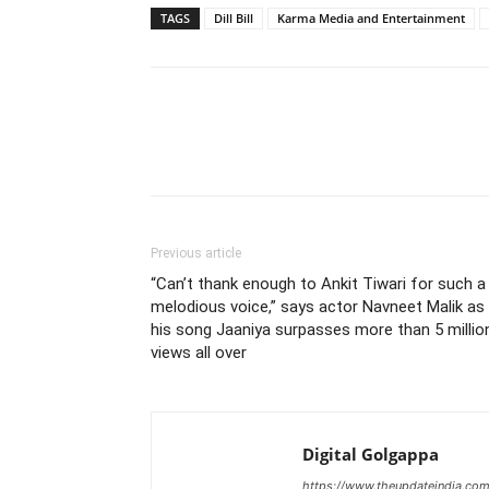
TAGS
Dill Bill
Karma Media and Entertainment
Previous article
“Can’t thank enough to Ankit Tiwari for such a
melodious voice,” says actor Navneet Malik as
his song Jaaniya surpasses more than 5 millio
views all over
Digital Golgappa
https://www.theupdateindia.com