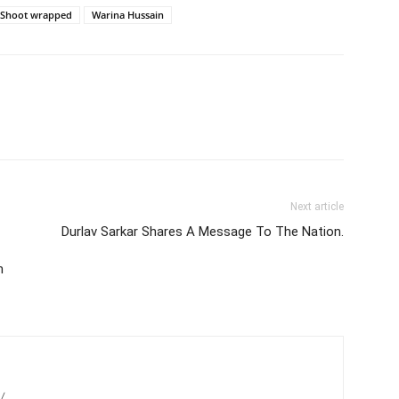
Shoot wrapped
Warina Hussain
Next article
Durlav Sarkar Shares A Message To The Nation.
n
/