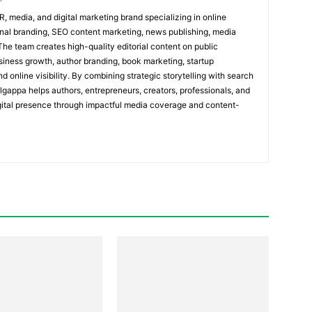
R, media, and digital marketing brand specializing in online
al branding, SEO content marketing, news publishing, media
 The team creates high-quality editorial content on public
usiness growth, author branding, book marketing, startup
nd online visibility. By combining strategic storytelling with search
olgappa helps authors, entrepreneurs, creators, professionals, and
igital presence through impactful media coverage and content-