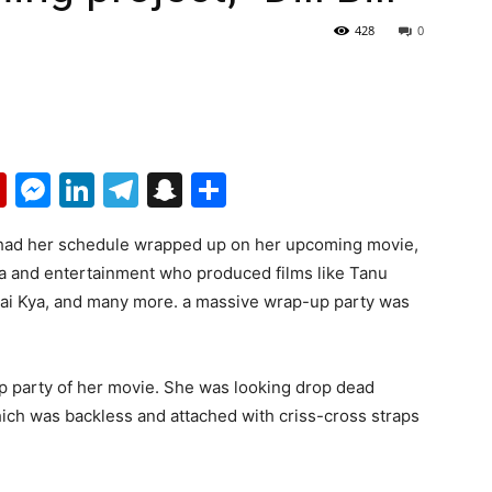
428
0
p
erest
mail
Flipboard
Messenger
LinkedIn
Telegram
Snapchat
Share
 had her schedule wrapped up on her upcoming movie,
ia and entertainment who produced films like Tanu
Hai Kya, and many more. a massive wrap-up party was
p party of her movie. She was looking drop dead
which was backless and attached with criss-cross straps