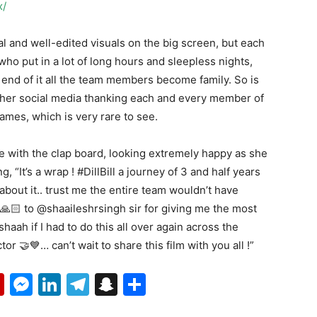
x/
 and well-edited visuals on the big screen, but each
who put in a lot of long hours and sleepless nights,
end of it all the team members become family. So is
 her social media thanking each and every member of
ames, which is very rare to see.
re with the clap board, looking extremely happy as she
 “It’s a wrap ! #DillBill a journey of 3 and half years
bout it.. trust me the entire team wouldn’t have
🙏🏻 to @shaaileshrsingh sir for giving me the most
ah if I had to do this all over again across the
or 🤝💙… can’t wait to share this film with you all !”
p
erest
mail
Flipboard
Messenger
LinkedIn
Telegram
Snapchat
Share