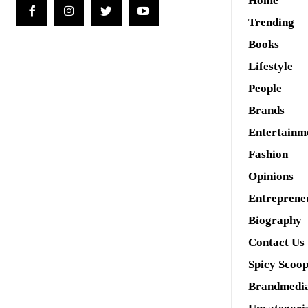
Home
Trending
Books
Lifestyle
People
Brands
Entertainm
Fashion
Opinions
Entreprene
Biography
Contact Us
Spicy Scoo
Brandmedi