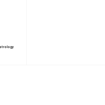
s
strology