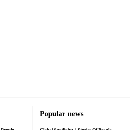
Popular news
f People
Global Spotlight: 4 Stories Of People