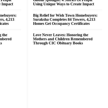
e Impact
Using Unique Ways to Create Impact
omebuyers:
Big Relief for Wish Town Homebuyers:
rs, 4,213
Suraksha Completes 84 Towers, 4,213
cates
Homes Get Occupancy Certificates
g the
Love Never Leaves: Honoring the
embered
Mothers and Children Remembered
ks
Through CIC Obituary Books