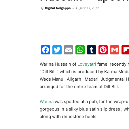
By
Digital Golgappa
-
August 17, 2022
Facebook
Twitter
Email
WhatsAp
Tumblr
Pint
G
Warina Hussain of
Loveyatri
fame, recently
“Dill Bill “ which is produced by Karma Med
Weds Manu , Aligarh , Madari, Judgmental 
arranged for the entire team of Dill Bill.
Warina
was spotted at a pub, for the wrap-u
gorgeous in a silky blue satin slip dress , 
along with rhinestone heels.