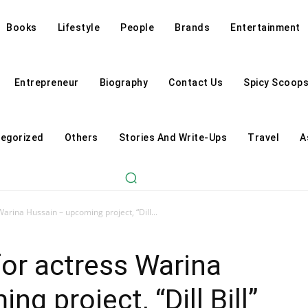
Books
Lifestyle
People
Brands
Entertainment
Entrepreneur
Biography
Contact Us
Spicy Scoop
egorized
Others
Stories And Write-Ups
Travel
A
 Warina Hussain – upcoming project, “Dill...
 for actress Warina
g project, “Dill Bill”