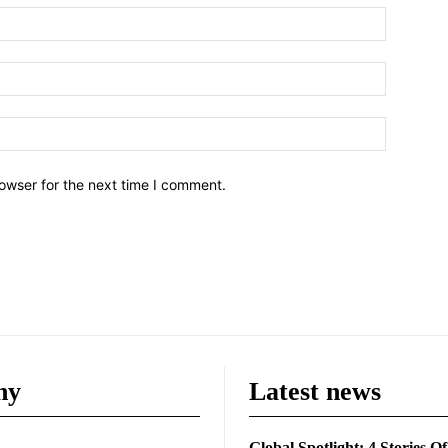
owser for the next time I comment.
ny
Latest news
Global Spotlight: 4 Stories O