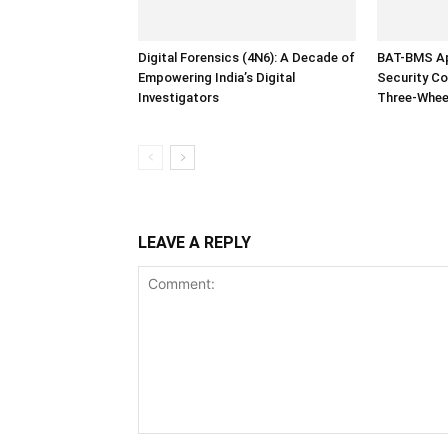
Digital Forensics (4N6): A Decade of
BAT-BMS Ap
Empowering India’s Digital
Security Co
Investigators
Three-Whee
LEAVE A REPLY