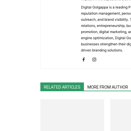
Digital Golgappa is a leading P
reputation management, person
outreach, and brand visibility.
relations, entrepreneurship, b
promotion, digital marketing, a
engine optimization, Digital G
businesses strengthen their d
driven branding solutions.
RELATED ARTICLES
MORE FROM AUTHOR