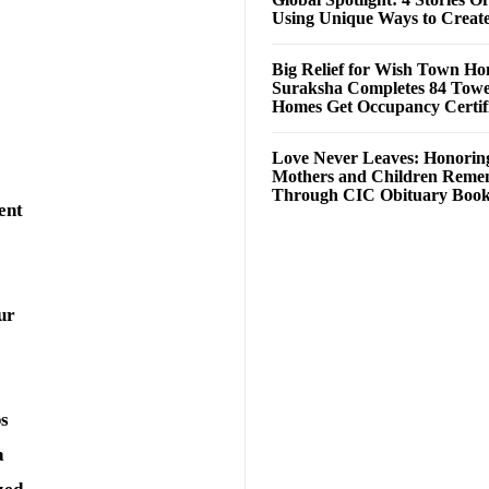
Using Unique Ways to Creat
Big Relief for Wish Town H
Suraksha Completes 84 Towe
Homes Get Occupancy Certifi
Love Never Leaves: Honorin
Mothers and Children Rem
Through CIC Obituary Boo
ent
ur
ps
a