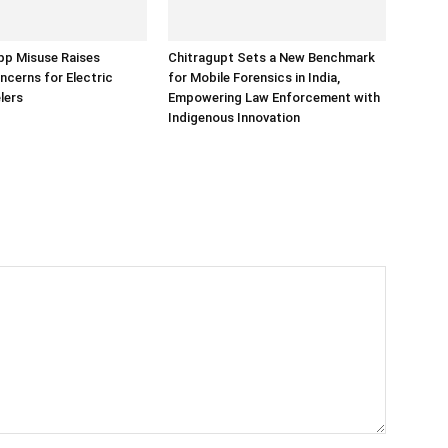
p Misuse Raises
Chitragupt Sets a New Benchmark
ncerns for Electric
for Mobile Forensics in India,
lers
Empowering Law Enforcement with
Indigenous Innovation