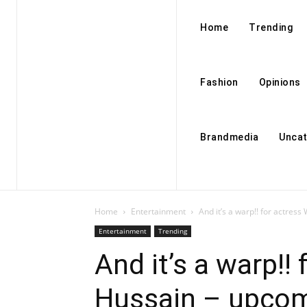
Home
Trending
Fashion
Opinions
Brandmedia
Uncat
Home
Entertainment
And it’s a warp!! for actress
Entertainment
Trending
And it’s a warp!!
Hussain – upcomin