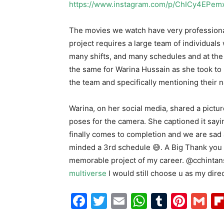
https://www.instagram.com/p/ChICy4EPem
The movies we watch have very professional
project requires a large team of individuals 
many shifts, and many schedules and at the 
the same for Warina Hussain as she took to
the team and specifically mentioning their n
Warina, on her social media, shared a pictu
poses for the camera. She captioned it saying,
finally comes to completion and we are sad a
minded a 3rd schedule 😅. A Big Thank you 
memorable project of my career. @cchintansha
multiverse
I would still choose u as my direct
Facebook
Twitter
Email
WhatsAp
Tumblr
Pint
G