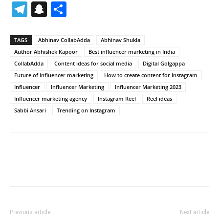
Telegram
Snapchat
Share
TAGS
Abhinav CollabAdda
Abhinav Shukla
Author Abhishek Kapoor
Best influencer marketing in India
CollabAdda
Content ideas for social media
Digital Golgappa
Future of influencer marketing
How to create content for Instagram
Influencer
Influencer Marketing
Influencer Marketing 2023
Influencer marketing agency
Instagram Reel
Reel ideas
Sabbi Ansari
Trending on Instagram
Previous article
Next article