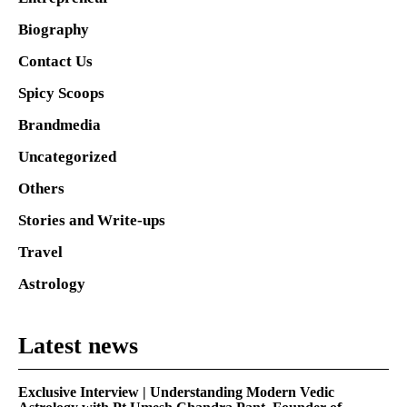
Biography
Contact Us
Spicy Scoops
Brandmedia
Uncategorized
Others
Stories and Write-ups
Travel
Astrology
Latest news
Exclusive Interview | Understanding Modern Vedic