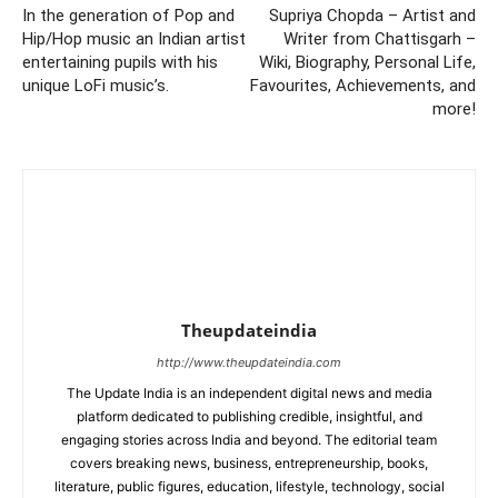
In the generation of Pop and
Supriya Chopda – Artist and
Hip/Hop music an Indian artist
Writer from Chattisgarh –
entertaining pupils with his
Wiki, Biography, Personal Life,
unique LoFi music’s.
Favourites, Achievements, and
more!
Theupdateindia
http://www.theupdateindia.com
The Update India is an independent digital news and media
platform dedicated to publishing credible, insightful, and
engaging stories across India and beyond. The editorial team
covers breaking news, business, entrepreneurship, books,
literature, public figures, education, lifestyle, technology, social