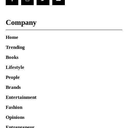
Company
Home
Trending
Books
Lifestyle
People
Brands
Entertainment
Fashion
Opinions
Entrepreneur