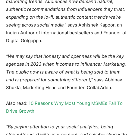
marketing trends. Audiences now demand natural,
authentic recommendations from influencers they trust,
expanding on the lo-fi, authentic content trends we’re
seeing across social media,”
says Abhishek Kapoor, an
Indian Author of international bestsellers and Founder of
Digital Golgappa.
“We may say that honesty and openness will be the key
agendas in 2023 when it comes to Influencer Marketing.
The public now is aware of what is being sold to them
and is prepared for something different,”
says Abhinav
Shukla, Marketing Head and Founder, CollabAdda.
Also read:
10 Reasons Why Most Young MSMEs Fail To
Drive Growth
“By paying attention to your social analytics, being
straightforward with your content, and collaborating with