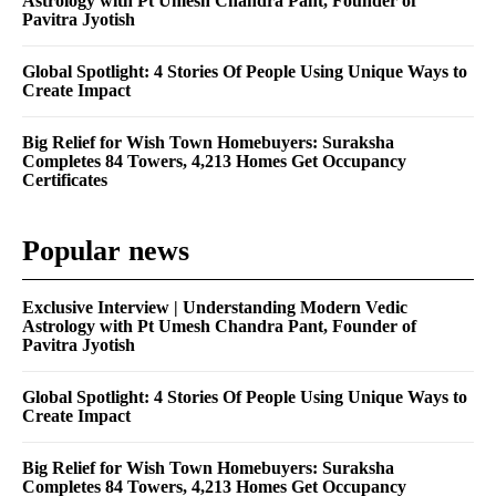
Astrology with Pt Umesh Chandra Pant, Founder of
Pavitra Jyotish
Global Spotlight: 4 Stories Of People Using Unique Ways to
Create Impact
Big Relief for Wish Town Homebuyers: Suraksha
Completes 84 Towers, 4,213 Homes Get Occupancy
Certificates
Popular news
Exclusive Interview | Understanding Modern Vedic
Astrology with Pt Umesh Chandra Pant, Founder of
Pavitra Jyotish
Global Spotlight: 4 Stories Of People Using Unique Ways to
Create Impact
Big Relief for Wish Town Homebuyers: Suraksha
Completes 84 Towers, 4,213 Homes Get Occupancy