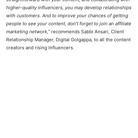
higher-quality influencers, you may develop relationships
with customers. And to improve your chances of getting
people to see your content, don’t forget to join an affiliate
marketing network,”
recommends Sabbi Ansari, Client
Relationship Manager, Digital Golgappa, to all the content
creators and rising Influencers.