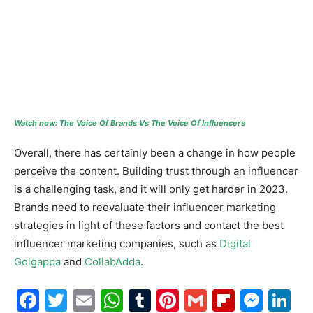
Watch now: The Voice Of Brands Vs The Voice Of Influencers
Overall, there has certainly been a change in how people
perceive the content. Building trust through an influencer
is a challenging task, and it will only get harder in 2023.
Brands need to reevaluate their influencer marketing
strategies in light of these factors and contact the best
influencer marketing companies, such as
Digital
Golgappa
and
CollabAdda
.
Facebook
Twitter
Email
WhatsApp
Tumblr
Pinterest
Gmail
Flipboa
Mes
Li