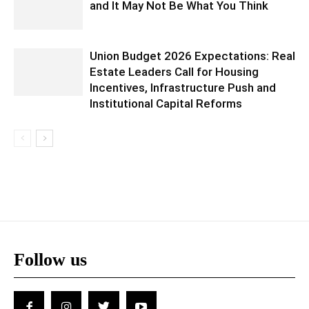
and It May Not Be What You Think
Union Budget 2026 Expectations: Real
Estate Leaders Call for Housing
Incentives, Infrastructure Push and
Institutional Capital Reforms
Follow us