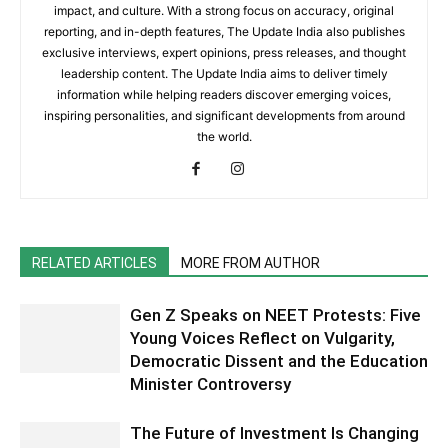
impact, and culture. With a strong focus on accuracy, original
reporting, and in-depth features, The Update India also publishes
exclusive interviews, expert opinions, press releases, and thought
leadership content. The Update India aims to deliver timely
information while helping readers discover emerging voices,
inspiring personalities, and significant developments from around
the world.
RELATED ARTICLES
MORE FROM AUTHOR
Gen Z Speaks on NEET Protests: Five
Young Voices Reflect on Vulgarity,
Democratic Dissent and the Education
Minister Controversy
The Future of Investment Is Changing