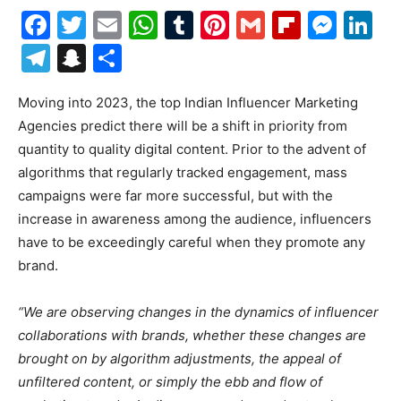
Facebook
Twitter
Email
WhatsApp
Tumblr
Pinterest
Gmail
Flipboa
Mes
Li
Telegram
Snapchat
Share
Moving into 2023, the top Indian Influencer Marketing
Agencies predict there will be a shift in priority from
quantity to quality digital content. Prior to the advent of
algorithms that regularly tracked engagement, mass
campaigns were far more successful, but with the
increase in awareness among the audience, influencers
have to be exceedingly careful when they promote any
brand.
“We are observing changes in the dynamics of influencer
collaborations with brands, whether these changes are
brought on by algorithm adjustments, the appeal of
unfiltered content, or simply the ebb and flow of