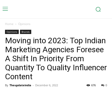
Home
Opinions
Opinions
Brands
Moving into 2023: Top Indian
Marketing Agencies Foresee
A Shift In Priority From
Quantity To Quality Influencer
Content
By
Theupdateindia
-
December 6, 2022
676
0