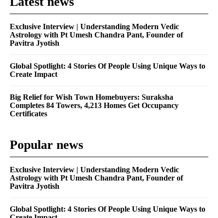
Latest news
Exclusive Interview | Understanding Modern Vedic
Astrology with Pt Umesh Chandra Pant, Founder of
Pavitra Jyotish
Global Spotlight: 4 Stories Of People Using Unique Ways to
Create Impact
Big Relief for Wish Town Homebuyers: Suraksha
Completes 84 Towers, 4,213 Homes Get Occupancy
Certificates
Popular news
Exclusive Interview | Understanding Modern Vedic
Astrology with Pt Umesh Chandra Pant, Founder of
Pavitra Jyotish
Global Spotlight: 4 Stories Of People Using Unique Ways to
Create Impact