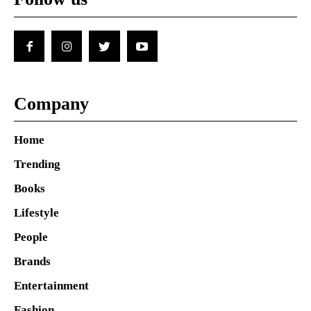
Company
Home
Trending
Books
Lifestyle
People
Brands
Entertainment
Fashion