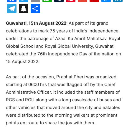
Telegram
Snapchat
Share
Guwahati, 15th August 2022
: As part of its grand
celebrations to mark 75 years of India’s independence
under the patronage of Azadi Ka Amrit Mahotsav, Royal
Global School and Royal Global University, Guwahati
celebrated the 76th Independence Day of the nation on
15 August 2022.
As part of the occasion, Prabhat Pheri was organized
starting at 0600 hrs that was flagged off by the Chief
Administrative Officer. It included the staff members of
RGS and RGU along with a long cavalcade of buses and
other vehicles that moved around the city and eatables
were distributed to the morning walkers at prominent
points en-route to share the joy with them.