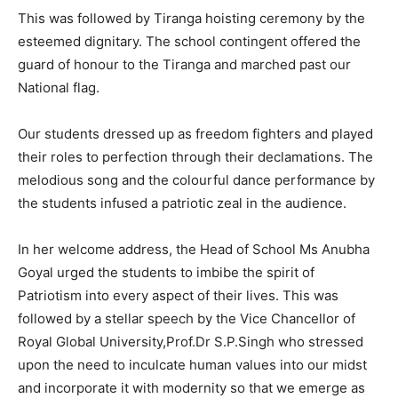
This was followed by Tiranga hoisting ceremony by the
esteemed dignitary. The school contingent offered the
guard of honour to the Tiranga and marched past our
National flag.
Our students dressed up as freedom fighters and played
their roles to perfection through their declamations. The
melodious song and the colourful dance performance by
the students infused a patriotic zeal in the audience.
In her welcome address, the Head of School Ms Anubha
Goyal urged the students to imbibe the spirit of
Patriotism into every aspect of their lives. This was
followed by a stellar speech by the Vice Chancellor of
Royal Global University,Prof.Dr S.P.Singh who stressed
upon the need to inculcate human values into our midst
and incorporate it with modernity so that we emerge as