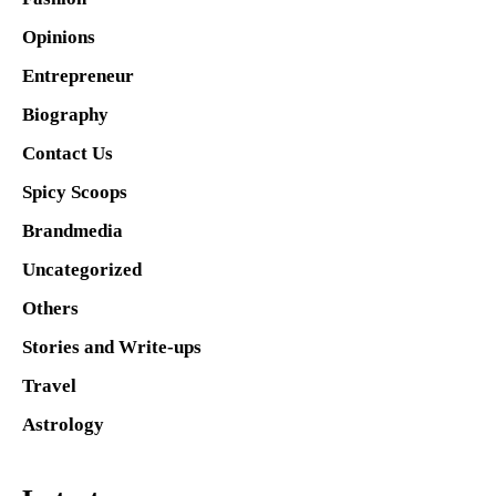
Opinions
Entrepreneur
Biography
Contact Us
Spicy Scoops
Brandmedia
Uncategorized
Others
Stories and Write-ups
Travel
Astrology