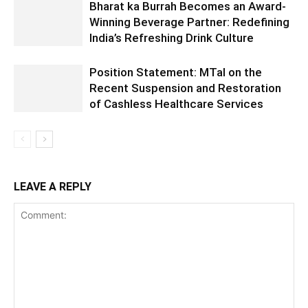
Bharat ka Burrah Becomes an Award-
Winning Beverage Partner: Redefining
India’s Refreshing Drink Culture
Position Statement: MTaI on the
Recent Suspension and Restoration
of Cashless Healthcare Services
LEAVE A REPLY