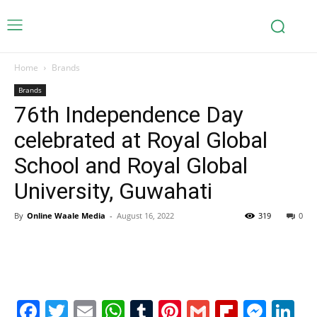
Home
Brands
Brands
76th Independence Day
celebrated at Royal Global
School and Royal Global
University, Guwahati
By
Online Waale Media
-
August 16, 2022
319
0
Facebook
Twitter
Email
WhatsApp
Tumblr
Pinterest
Gmail
Flipboa
Mes
Li