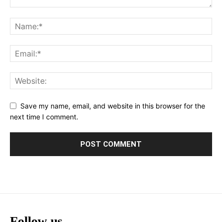
Save my name, email, and website in this browser for the
next time I comment.
Follow us