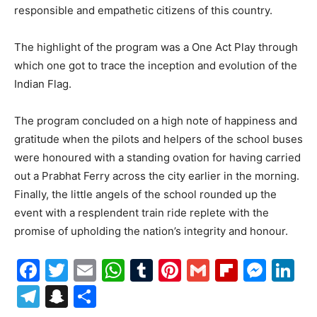
responsible and empathetic citizens of this country.
The highlight of the program was a One Act Play through
which one got to trace the inception and evolution of the
Indian Flag.
The program concluded on a high note of happiness and
gratitude when the pilots and helpers of the school buses
were honoured with a standing ovation for having carried
out a Prabhat Ferry across the city earlier in the morning.
Finally, the little angels of the school rounded up the
event with a resplendent train ride replete with the
promise of upholding the nation’s integrity and honour.
Facebook
Twitter
Email
WhatsApp
Tumblr
Pinterest
Gmail
Flipboa
Mes
Li
Telegram
Snapchat
Share