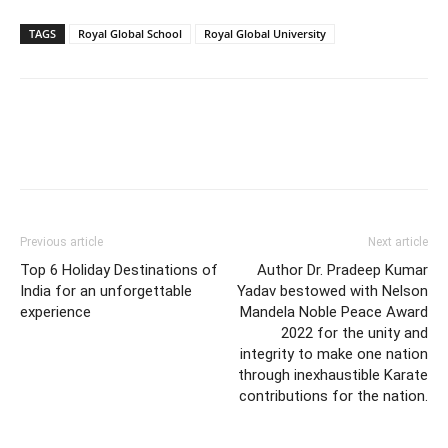
TAGS
Royal Global School
Royal Global University
Previous article
Next article
Top 6 Holiday Destinations of
Author Dr. Pradeep Kumar
India for an unforgettable
Yadav bestowed with Nelson
experience
Mandela Noble Peace Award
2022 for the unity and
integrity to make one nation
through inexhaustible Karate
contributions for the nation.