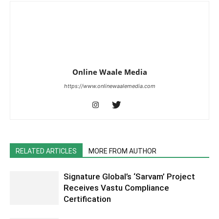
Online Waale Media
https://www.onlinewaalemedia.com
RELATED ARTICLES
MORE FROM AUTHOR
Signature Global’s ‘Sarvam’ Project
Receives Vastu Compliance
Certification