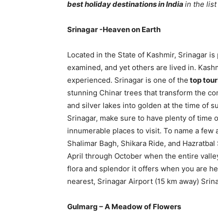
best holiday destinations in India
in the lis
Srinagar -Heaven on Earth
Located in the State of Kashmir, Srinagar is
examined, and yet others are lived in. Kash
experienced. Srinagar is one of the
top tour
stunning Chinar trees that transform the co
and silver lakes into golden at the time of s
Srinagar, make sure to have plenty of time o
innumerable places to visit. To name a few 
Shalimar Bagh, Shikara Ride, and Hazratbal 
April through October when the entire valley 
flora and splendor it offers when you are he
nearest, Srinagar Airport (15 km away) Srinag
Gulmarg – A Meadow of Flowers