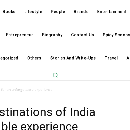
Books
Lifestyle
People
Brands
Entertainment
Entrepreneur
Biography
Contact Us
Spicy Scoop
egorized
Others
Stories And Write-Ups
Travel
A
a for an unforgettable experience
stinations of India
able experience