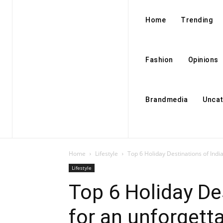
Home
Trending
Fashion
Opinions
Brandmedia
Uncat
Home
Lifestyle
Top 6 Holiday Destinations of Indi
Lifestyle
Top 6 Holiday De
for an unforgett