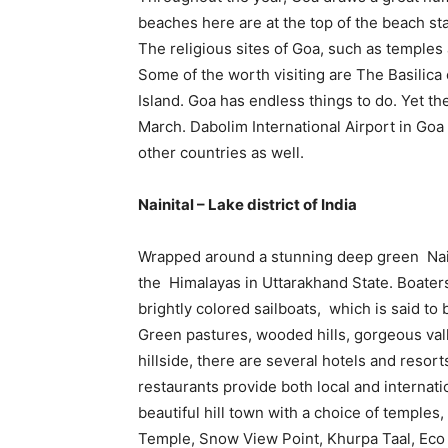
beaches here are at the top of the beach sta
The religious sites of Goa, such as temples
Some of the worth visiting are The Basilica
Island. Goa has endless things to do. Yet th
March. Dabolim International Airport in Goa i
other countries as well.
Nainital – Lake district of India
Wrapped around a stunning deep green Naini 
the Himalayas in Uttarakhand State. Boaters
brightly colored sailboats, which is said to
Green pastures, wooded hills, gorgeous vall
hillside, there are several hotels and resorts
restaurants provide both local and internatio
beautiful hill town with a choice of temple
Temple, Snow View Point, Khurpa Taal, Eco 