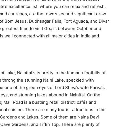
te’s excellence list, where you can relax and refresh.
 and churches, are the town’s second significant draw.
 of Bom Jesus, Dudhsagar Falls, Fort Aguada, and Divar
e greatest time to visit Goa is between October and
s well connected with all major cities in India and
Lake, Nainital sits pretty in the Kumaon foothills of
 throng the stunning Naini Lake, speckled with
 be one of the green eyes of Lord Shiva’s wife Parvati.
eys, and stunning lakes abound in Nainital. On the
; Mall Road is a bustling retail district; cafés and
nal cuisine. There are many tourist attractions in this
s, Gardens and Lakes. Some of them are Naina Devi
Cave Gardens, and Tiffin Top. There are plenty of