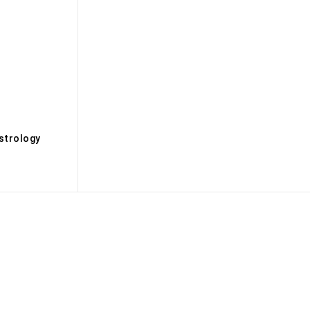
s
strology