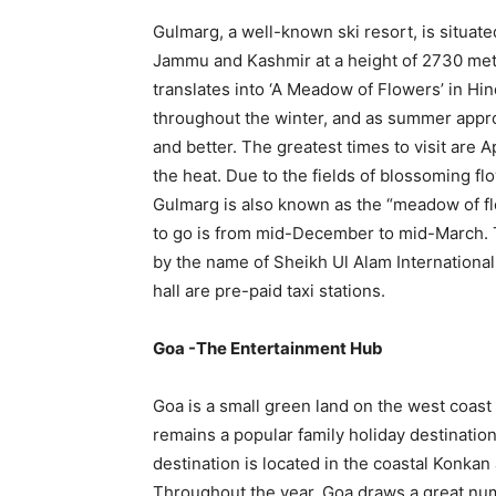
Gulmarg, a well-known ski resort, is situated
Jammu and Kashmir at a height of 2730 met
translates into ‘A Meadow of Flowers’ in Hi
throughout the winter, and as summer appr
and better. The greatest times to visit are A
the heat. Due to the fields of blossoming flo
Gulmarg is also known as the “meadow of flow
to go is from mid-December to mid-March. T
by the name of Sheikh Ul Alam International 
hall are pre-paid taxi stations.
Goa -The Entertainment Hub
Goa is a small green land on the west coast o
remains a popular family holiday destination
destination is located in the coastal Konka
Throughout the year, Goa draws a great num