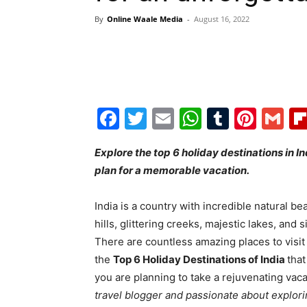
By
Online Waale Media
-
August 16, 2022
Facebook
Twitter
Email
WhatsAp
Tumblr
Pint
G
Explore the top 6 holiday destinations in In
plan for a memorable vacation.
India is a country with incredible natural bea
hills, glittering creeks, majestic lakes, and 
There are countless amazing places to visit 
the
Top 6 Holiday Destinations of India
that
you are planning to take a rejuvenating vaca
travel blogger and passionate about explor