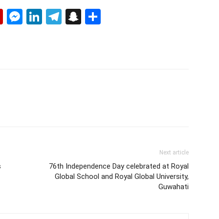
p
erest
mail
Flipboard
Messenger
LinkedIn
Telegram
Snapchat
Share
Next article
s
76th Independence Day celebrated at Royal
Global School and Royal Global University,
Guwahati