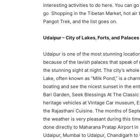
interesting activities to do here. You can go
go Shopping in the Tibetan Market, hot air b
Pangot Trek, and the list goes on.
Udaipur – City of Lakes, Forts, and Palaces
Udaipur is one of the most stunning locations
because of the lavish palaces that speak of r
the stunning sight at night. The city’s whol
Lake, often known as “Milk Pond,” is a cha
boating and see the nicest sunset in the en
Bari Garden, Seek Blessings At The Classic 
heritage vehicles at Vintage Car museum, Ex
the Rajasthani Cuisine. The months of Septe
the weather is very pleasant during this tim
done directly to Maharana Pratap Airport in 
Udaipur, Mumbai to Udaipur, Chandigarh to