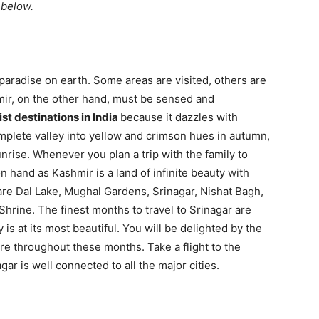
t below.
 paradise on earth. Some areas are visited, others are
mir, on the other hand, must be sensed and
ist destinations in India
because it dazzles with
mplete valley into yellow and crimson hues in autumn,
unrise. Whenever you plan a trip with the family to
n hand as Kashmir is a land of infinite beauty with
are Dal Lake, Mughal Gardens, Srinagar, Nishat Bagh,
Shrine. The finest months to travel to Srinagar are
is at its most beautiful. You will be delighted by the
re throughout these months. Take a flight to the
ar is well connected to all the major cities.