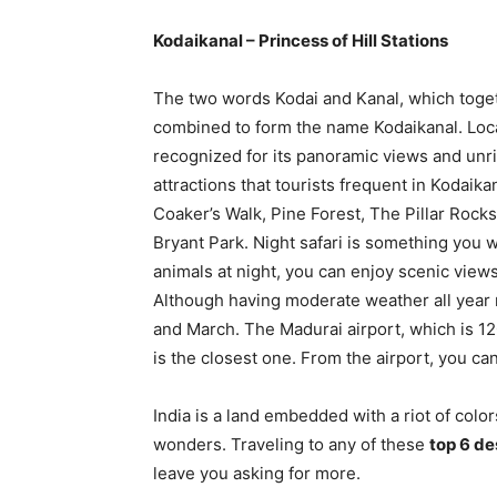
Kodaikanal – Princess of Hill Stations
The two words Kodai and Kanal, which togethe
combined to form the name Kodaikanal. Locat
recognized for its panoramic views and unr
attractions that tourists frequent in Kodaik
Coaker’s Walk, Pine Forest, The Pillar Rock
Bryant Park. Night safari is something you will
animals at night, you can enjoy scenic view
Although having moderate weather all year 
and March. The Madurai airport, which is 12
is the closest one. From the airport, you can
India is a land embedded with a riot of col
wonders. Traveling to any of these
top 6 de
leave you asking for more.