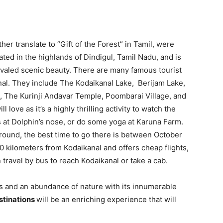
r translate to “Gift of the Forest” in Tamil, were
ed in the highlands of Dindigul, Tamil Nadu, and is
ivaled scenic beauty. There are many famous tourist
anal. They include The Kodaikanal Lake, Berijam Lake,
s, The Kurinji Andavar Temple, Poombarai Village, and
 love as it’s a highly thrilling activity to watch the
s at Dolphin’s nose, or do some yoga at Karuna Farm.
round, the best time to go there is between October
0 kilometers from Kodaikanal and offers cheap flights,
 travel by bus to reach Kodaikanal or take a cab.
ors and an abundance of nature with its innumerable
stinations
will be an enriching experience that will