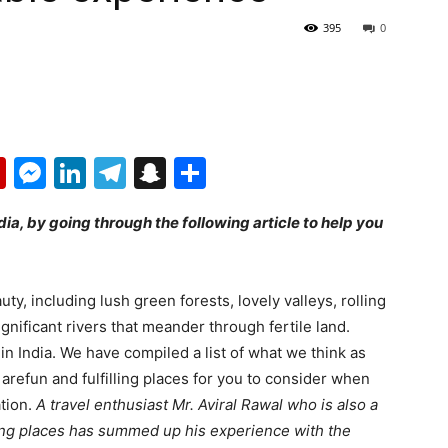
395
0
p
erest
mail
Flipboard
Messenger
LinkedIn
Telegram
Snapchat
Share
dia, by going through the following article to help you
uty, including lush green forests, lovely valleys, rolling
significant rivers that meander through fertile land.
in India. We have compiled a list of what we think as
 arefun and fulfilling places for you to consider when
tion.
A travel enthusiast Mr. Aviral Rawal who is also a
ing places has summed up his experience with the