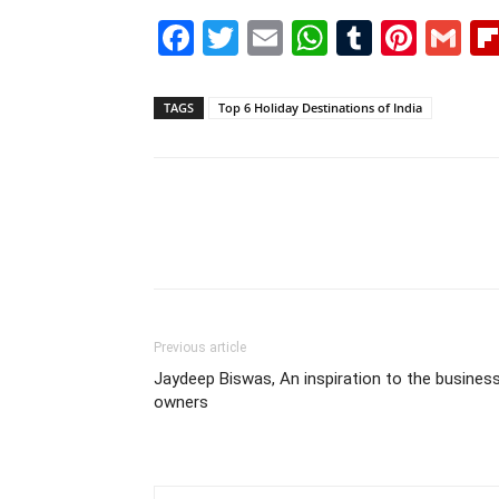
Facebook
Twitter
Email
WhatsAp
Tumblr
Pint
G
TAGS
Top 6 Holiday Destinations of India
Previous article
Jaydeep Biswas, An inspiration to the busines
owners