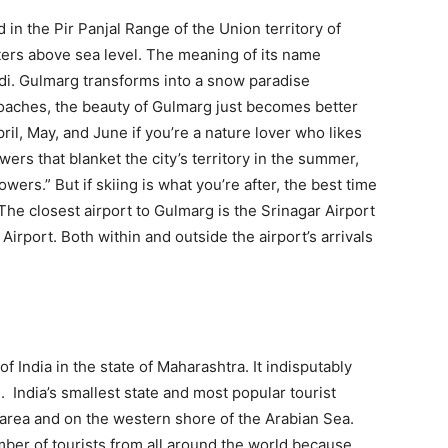
 in the Pir Panjal Range of the Union territory of
ers above sea level. The meaning of its name
ndi. Gulmarg transforms into a snow paradise
oaches, the beauty of Gulmarg just becomes better
pril, May, and June if you’re a nature lover who likes
wers that blanket the city’s territory in the summer,
ers.” But if skiing is what you’re after, the best time
he closest airport to Gulmarg is the Srinagar Airport
Airport. Both within and outside the airport’s arrivals
f India in the state of Maharashtra. It indisputably
. India’s smallest state and most popular tourist
n area and on the western shore of the Arabian Sea.
ber of tourists from all around the world because