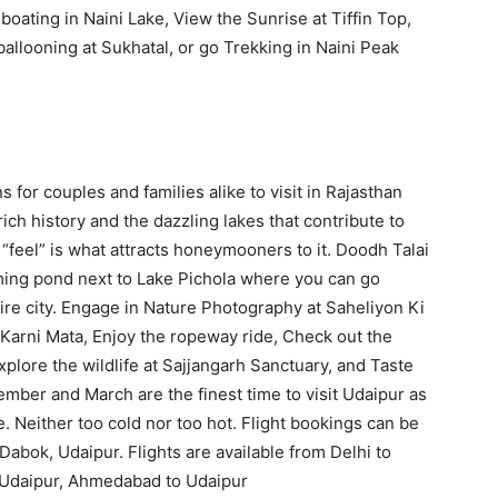
 boating in Naini Lake, View the Sunrise at Tiffin Top,
allooning at Sukhatal, or go Trekking in Naini Peak
 for couples and families alike to visit in Rajasthan
ich history and the dazzling lakes that contribute to
e “feel” is what attracts honeymooners to it. Doodh Talai
rming pond next to Lake Pichola where you can go
tire city. Engage in Nature Photography at Saheliyon Ki
Karni Mata, Enjoy the ropeway ride, Check out the
plore the wildlife at Sajjangarh Sanctuary, and Taste
mber and March are the finest time to visit Udaipur as
e. Neither too cold nor too hot. Flight bookings can be
Dabok, Udaipur. Flights are available from Delhi to
 Udaipur, Ahmedabad to Udaipur