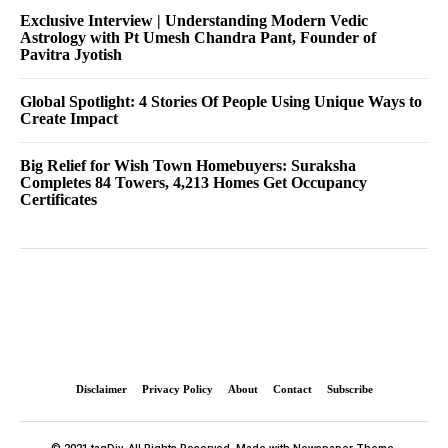
Exclusive Interview | Understanding Modern Vedic
Astrology with Pt Umesh Chandra Pant, Founder of
Pavitra Jyotish
Global Spotlight: 4 Stories Of People Using Unique Ways to
Create Impact
Big Relief for Wish Town Homebuyers: Suraksha
Completes 84 Towers, 4,213 Homes Get Occupancy
Certificates
Disclaimer
Privacy Policy
About
Contact
Subscribe