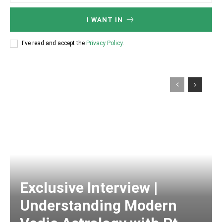
I WANT IN
I've read and accept the
Privacy Policy
.
Exclusive Interview |
Understanding Modern