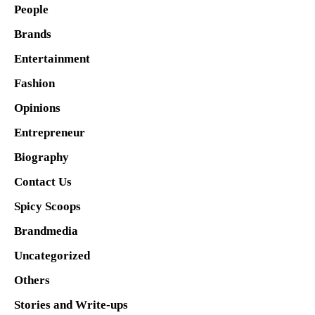
People
Brands
Entertainment
Fashion
Opinions
Entrepreneur
Biography
Contact Us
Spicy Scoops
Brandmedia
Uncategorized
Others
Stories and Write-ups