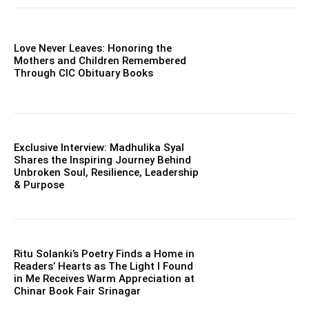
Love Never Leaves: Honoring the
Mothers and Children Remembered
Through CIC Obituary Books
Exclusive Interview: Madhulika Syal
Shares the Inspiring Journey Behind
Unbroken Soul, Resilience, Leadership
& Purpose
Ritu Solanki’s Poetry Finds a Home in
Readers’ Hearts as The Light I Found
in Me Receives Warm Appreciation at
Chinar Book Fair Srinagar