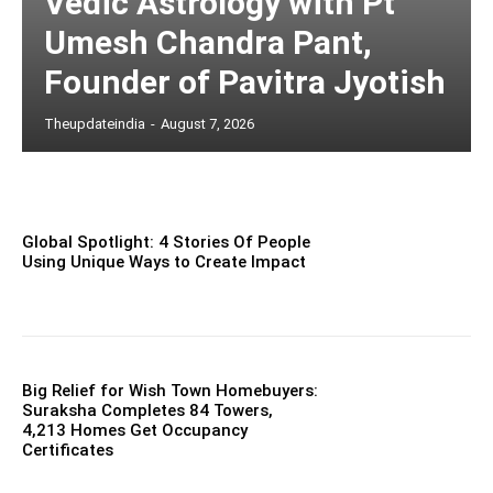
Vedic Astrology with Pt
Umesh Chandra Pant,
Founder of Pavitra Jyotish
Theupdateindia
-
August 7, 2026
Global Spotlight: 4 Stories Of People
Using Unique Ways to Create Impact
Big Relief for Wish Town Homebuyers:
Suraksha Completes 84 Towers,
4,213 Homes Get Occupancy
Certificates