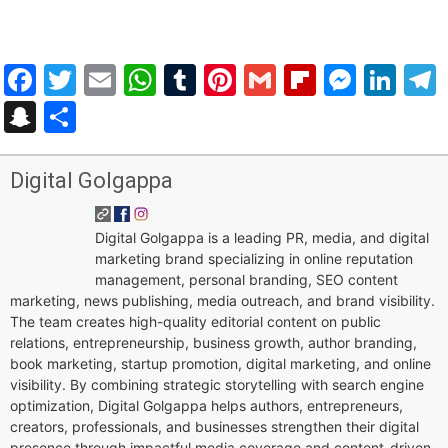
Facebook
Twitter
Email
WhatsApp
Tumblr
Pinterest
Gmail
Flipboar
Mess
Lin
Snapchat
Share
Digital Golgappa
Digital Golgappa is a leading PR, media, and digital
marketing brand specializing in online reputation
management, personal branding, SEO content
marketing, news publishing, media outreach, and brand visibility.
The team creates high-quality editorial content on public
relations, entrepreneurship, business growth, author branding,
book marketing, startup promotion, digital marketing, and online
visibility. By combining strategic storytelling with search engine
optimization, Digital Golgappa helps authors, entrepreneurs,
creators, professionals, and businesses strengthen their digital
presence through impactful media coverage and content-driven