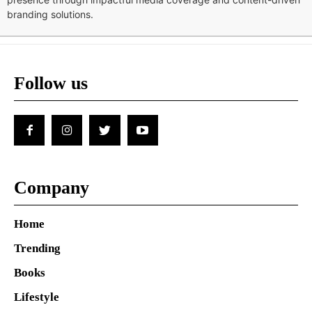
branding solutions.
Follow us
Company
Home
Trending
Books
Lifestyle