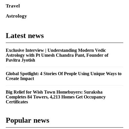
Travel
Astrology
Latest news
Exclusive Interview | Understanding Modern Vedic
Astrology with Pt Umesh Chandra Pant, Founder of
Pavitra Jyotish
Global Spotlight: 4 Stories Of People Using Unique Ways to
Create Impact
Big Relief for Wish Town Homebuyers: Suraksha
Completes 84 Towers, 4,213 Homes Get Occupancy
Certificates
Popular news