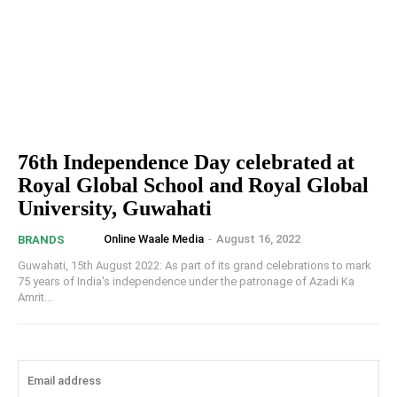
76th Independence Day celebrated at
Royal Global School and Royal Global
University, Guwahati
Online Waale Media
-
August 16, 2022
BRANDS
Guwahati, 15th August 2022: As part of its grand celebrations to mark
75 years of India's independence under the patronage of Azadi Ka
Amrit...