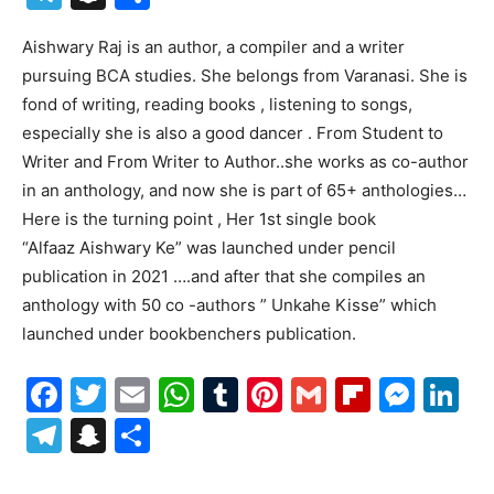
Aishwary Raj is an author, a compiler and a writer
pursuing BCA studies. She belongs from Varanasi. She is
fond of writing, reading books , listening to songs,
especially she is also a good dancer . From Student to
Writer and From Writer to Author..she works as co-author
in an anthology, and now she is part of 65+ anthologies…
Here is the turning point , Her 1st single book
“Alfaaz Aishwary Ke” was launched under pencil
publication in 2021 ….and after that she compiles an
anthology with 50 co -authors ” Unkahe Kisse” which
launched under bookbenchers publication.
Facebook
Twitter
Email
WhatsApp
Tumblr
Pinterest
Gmail
Flipboa
Mes
Li
Telegram
Snapchat
Share