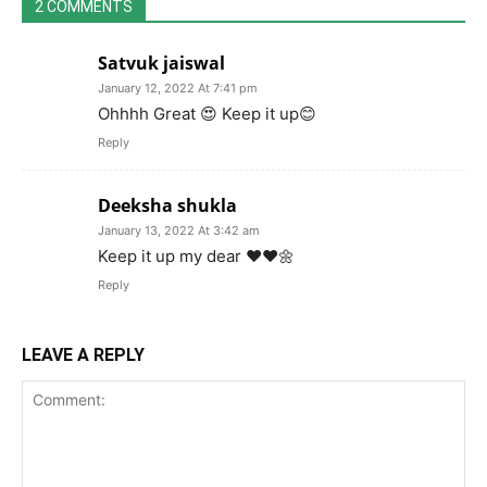
2 COMMENTS
Satvuk jaiswal
January 12, 2022 At 7:41 pm
Ohhhh Great 😍 Keep it up😊
Reply
Deeksha shukla
January 13, 2022 At 3:42 am
Keep it up my dear ❤️❤️🌼
Reply
LEAVE A REPLY