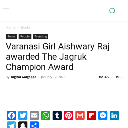
Home
Books
Books
People
Trending
Varanasi Girl Aishwary Raj
awarded The Jagruk
Champion Award
By
Digital Golgappa
-
January 12, 2022
427
2
Facebook
Twitter
Email
WhatsApp
Tumblr
Pinterest
Gmail
Flipboa
Mes
Li
Telegram
Snapchat
Share