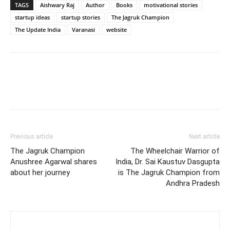
TAGS
Aishwary Raj
Author
Books
motivational stories
startup ideas
startup stories
The Jagruk Champion
The Update India
Varanasi
website
Previous article
Next article
The Jagruk Champion
The Wheelchair Warrior of
Anushree Agarwal shares
India, Dr. Sai Kaustuv Dasgupta
about her journey
is The Jagruk Champion from
Andhra Pradesh