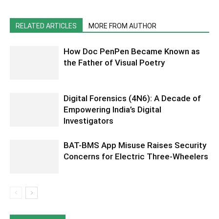
RELATED ARTICLES
MORE FROM AUTHOR
How Doc PenPen Became Known as
the Father of Visual Poetry
Digital Forensics (4N6): A Decade of
Empowering India’s Digital
Investigators
BAT-BMS App Misuse Raises Security
Concerns for Electric Three-Wheelers