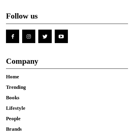
Follow us
Company
Home
Trending
Books
Lifestyle
People
Brands