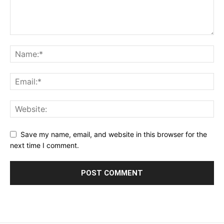
Save my name, email, and website in this browser for the
next time I comment.