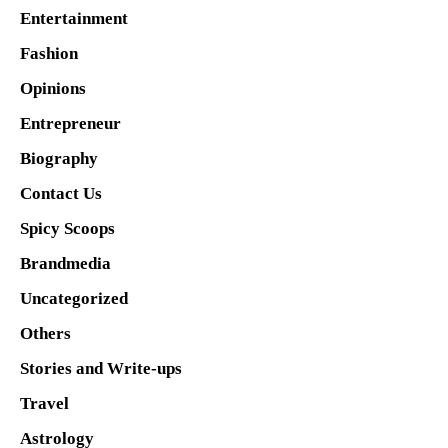
Entertainment
Fashion
Opinions
Entrepreneur
Biography
Contact Us
Spicy Scoops
Brandmedia
Uncategorized
Others
Stories and Write-ups
Travel
Astrology