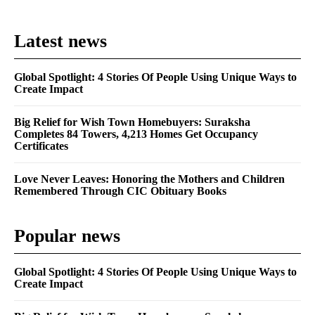
Latest news
Global Spotlight: 4 Stories Of People Using Unique Ways to
Create Impact
Big Relief for Wish Town Homebuyers: Suraksha
Completes 84 Towers, 4,213 Homes Get Occupancy
Certificates
Love Never Leaves: Honoring the Mothers and Children
Remembered Through CIC Obituary Books
Popular news
Global Spotlight: 4 Stories Of People Using Unique Ways to
Create Impact