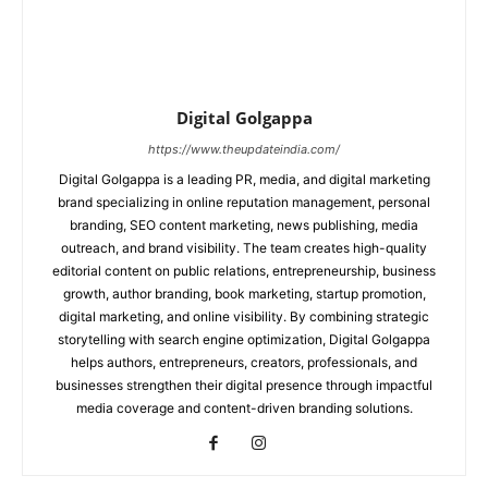
Digital Golgappa
https://www.theupdateindia.com/
Digital Golgappa is a leading PR, media, and digital marketing
brand specializing in online reputation management, personal
branding, SEO content marketing, news publishing, media
outreach, and brand visibility. The team creates high-quality
editorial content on public relations, entrepreneurship, business
growth, author branding, book marketing, startup promotion,
digital marketing, and online visibility. By combining strategic
storytelling with search engine optimization, Digital Golgappa
helps authors, entrepreneurs, creators, professionals, and
businesses strengthen their digital presence through impactful
media coverage and content-driven branding solutions.