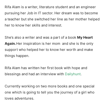
Rifa Alam is a writer, literature student and an engineer
pursuing her Job in IT sector. Her dream was to become
a teacher but she switched her line as her mother helped
her to know her skills and interest.
She’s also a writer and was a part of a book
My Heart
Again.
Her inspiration is her mom and she is the only
support who helped her to know her worth and make
things happen.
Rifa Alam has written her first book with hope and
blessings and had an interview with
Dailyhunt
.
Currently working on two more books and one special
one which is going to tell you the journey of a girl who
loves adventures.