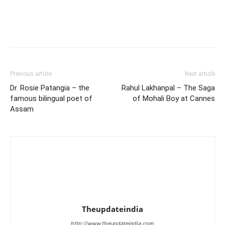
Previous article
Next article
Dr. Rosie Patangia – the
Rahul Lakhanpal – The Saga
famous bilingual poet of
of Mohali Boy at Cannes
Assam
Theupdateindia
http://www.theupdateindia.com