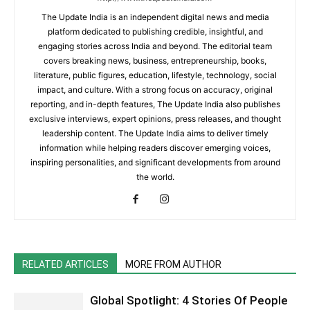
The Update India is an independent digital news and media
platform dedicated to publishing credible, insightful, and
engaging stories across India and beyond. The editorial team
covers breaking news, business, entrepreneurship, books,
literature, public figures, education, lifestyle, technology, social
impact, and culture. With a strong focus on accuracy, original
reporting, and in-depth features, The Update India also publishes
exclusive interviews, expert opinions, press releases, and thought
leadership content. The Update India aims to deliver timely
information while helping readers discover emerging voices,
inspiring personalities, and significant developments from around
the world.
RELATED ARTICLES
MORE FROM AUTHOR
Global Spotlight: 4 Stories Of People