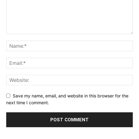
Save my name, email, and website in this browser for the
next time I comment.