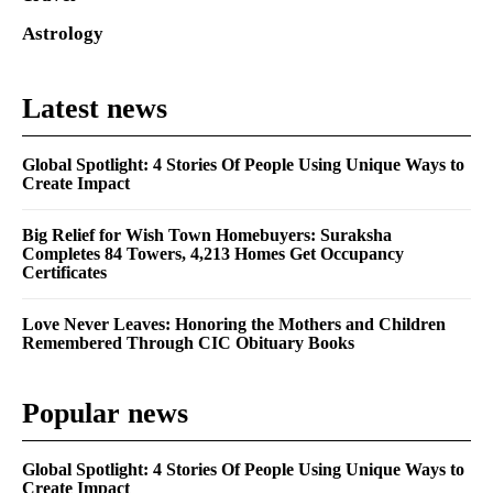
Astrology
Latest news
Global Spotlight: 4 Stories Of People Using Unique Ways to
Create Impact
Big Relief for Wish Town Homebuyers: Suraksha
Completes 84 Towers, 4,213 Homes Get Occupancy
Certificates
Love Never Leaves: Honoring the Mothers and Children
Remembered Through CIC Obituary Books
Popular news
Global Spotlight: 4 Stories Of People Using Unique Ways to
Create Impact