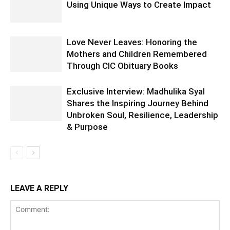
Using Unique Ways to Create Impact
Love Never Leaves: Honoring the
Mothers and Children Remembered
Through CIC Obituary Books
Exclusive Interview: Madhulika Syal
Shares the Inspiring Journey Behind
Unbroken Soul, Resilience, Leadership
& Purpose
LEAVE A REPLY