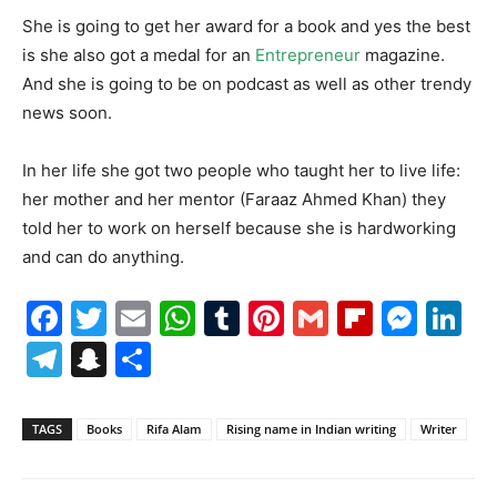
She is going to get her award for a book and yes the best
is she also got a medal for an
Entrepreneur
magazine.
And she is going to be on podcast as well as other trendy
news soon.
In her life she got two people who taught her to live life:
her mother and her mentor (Faraaz Ahmed Khan) they
told her to work on herself because she is hardworking
and can do anything.
Facebook
Twitter
Email
WhatsApp
Tumblr
Pinterest
Gmail
Flipboa
Mes
Li
Telegram
Snapchat
Share
TAGS
Books
Rifa Alam
Rising name in Indian writing
Writer