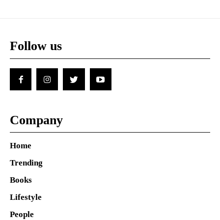
Follow us
Company
Home
Trending
Books
Lifestyle
People