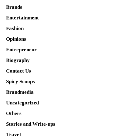
Brands
Entertainment
Fashion
Opinions
Entrepreneur
Biography
Contact Us
Spicy Scoops
Brandmedia
Uncategorized
Others
Stories and Write-ups
Travel