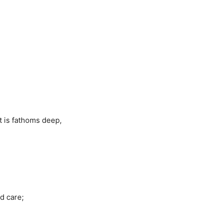
at is fathoms deep,
d care;