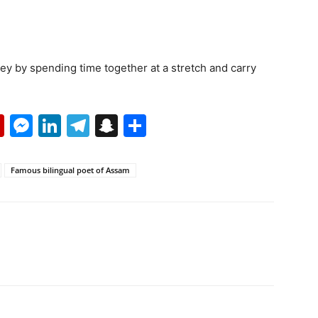
ney by spending time together at a stretch and carry
p
erest
mail
Flipboard
Messenger
LinkedIn
Telegram
Snapchat
Share
Famous bilingual poet of Assam