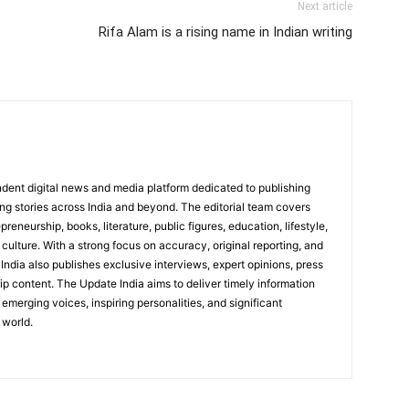
Next article
Rifa Alam is a rising name in Indian writing
dent digital news and media platform dedicated to publishing
ing stories across India and beyond. The editorial team covers
reneurship, books, literature, public figures, education, lifestyle,
culture. With a strong focus on accuracy, original reporting, and
India also publishes exclusive interviews, expert opinions, press
ip content. The Update India aims to deliver timely information
emerging voices, inspiring personalities, and significant
 world.