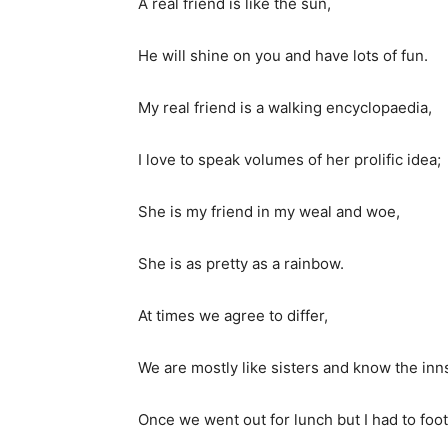
A real friend is like the sun,
He will shine on you and have lots of fun.
My real friend is a walking encyclopaedia,
I love to speak volumes of her prolific idea;
She is my friend in my weal and woe,
She is as pretty as a rainbow.
At times we agree to differ,
We are mostly like sisters and know the inns 
Once we went out for lunch but I had to foot 