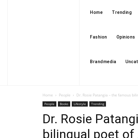
Home
Trending
Fashion
Opinions
Brandmedia
Uncat
Home
People
Dr. Rosie Patangia – the famous bil
People
Books
Lifestyle
Trending
Dr. Rosie Patang
bilingual poet o