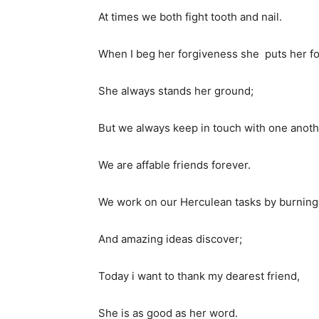
At times we both fight tooth and nail.
When I beg her forgiveness she puts her f
She always stands her ground;
But we always keep in touch with one anoth
We are affable friends forever.
We work on our Herculean tasks by burning t
And amazing ideas discover;
Today i want to thank my dearest friend,
She is as good as her word.