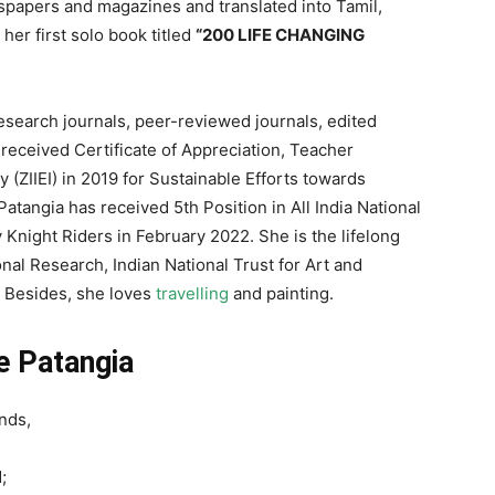
papers and magazines and translated into Tamil,
her first solo book titled
“200 LIFE CHANGING
research journals, peer-reviewed journals, edited
 received Certificate of Appreciation, Teacher
(ZIIEI) in 2019 for Sustainable Efforts towards
Patangia has received 5th Position in All India National
 Knight Riders in February 2022. She is the lifelong
nal Research, Indian National Trust for Art and
. Besides, she loves
travelling
and painting.
ie Patangia
ends,
;