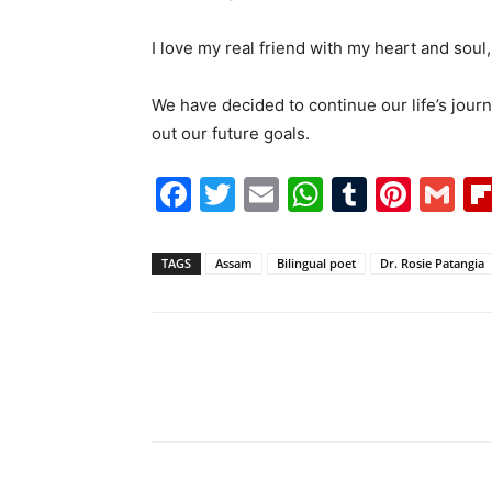
I love my real friend with my heart and soul,
We have decided to continue our life’s jour
out our future goals.
Facebook
Twitter
Email
WhatsAp
Tumblr
Pint
G
TAGS
Assam
Bilingual poet
Dr. Rosie Patangia