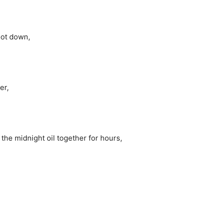
oot down,
er,
he midnight oil together for hours,