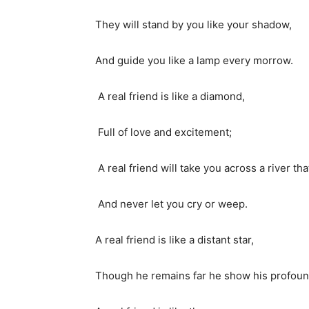
They will stand by you like your shadow,
And guide you like a lamp every morrow.
A real friend is like a diamond,
Full of love and excitement;
A real friend will take you across a river th
And never let you cry or weep.
A real friend is like a distant star,
Though he remains far he show his profoun