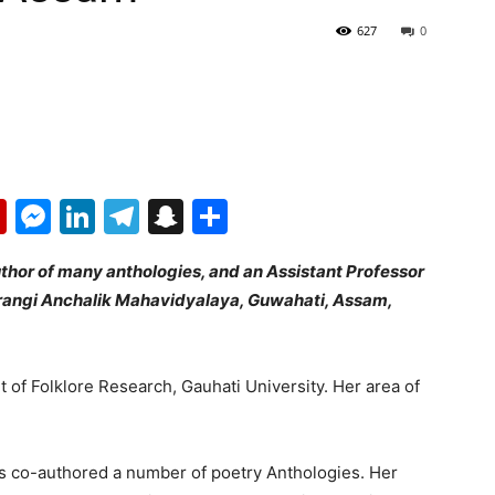
627
0
p
erest
mail
Flipboard
Messenger
LinkedIn
Telegram
Snapchat
Share
author of many anthologies, and an Assistant Professor
arangi Anchalik Mahavidyalaya, Guwahati, Assam,
of Folklore Research, Gauhati University. Her area of
has co-authored a number of poetry Anthologies. Her