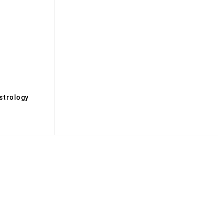
s
strology