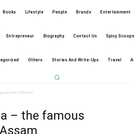
Books
Lifestyle
People
Brands
Entertainment
Entrepreneur
Biography
Contact Us
Spicy Scoop
egorized
Others
Stories And Write-Ups
Travel
A
ingual poet of Assam
ia – the famous
f Assam