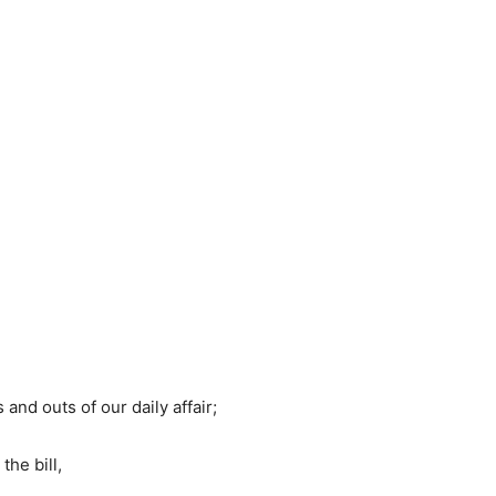
and outs of our daily affair;
the bill,