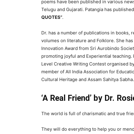
poems have been published in various news
Telugu and Gujarati. Patangia has published 
QUOTES”
.
Dr. has a number of publications in books, 
volumes on literature and Folklore. She has
Innovation Award from Sri Aurobindo Society 
promoting joyful and Experiential teaching. 
Level Creative Writing Contest organised by
member of All India Association for Educatio
Cultural Heritage and Assam Sahitya Sabha
‘A Real Friend’ by Dr. Ros
The world is full of charismatic and true fri
They will do everything to help you or mend