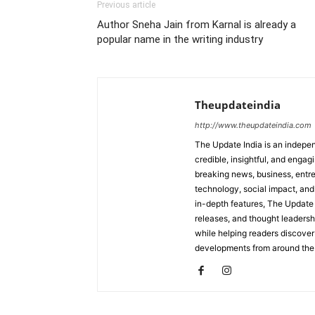
Previous article
Author Sneha Jain from Karnal is already a
popular name in the writing industry
Theupdateindia
http://www.theupdateindia.com
The Update India is an indepen
credible, insightful, and engag
breaking news, business, entrep
technology, social impact, and 
in-depth features, The Update 
releases, and thought leadersh
while helping readers discover 
developments from around the