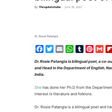
By
Theupdateindia
-
June 30, 2022
Dr. Rosie Patangia
Facebook
Twitter
Email
WhatsAp
Tumblr
Pint
G
Dr. Rosie Patangia is bilingual poet, a co-
and Head in the Department of English, N
India.
She
has done her Ph.D from the Department 
interest is literature and folklore.
Dr. Rosie Patangia is a bilingual poet and 