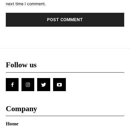
next time I comment.
Follow us
Company
Home