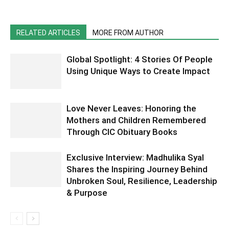
RELATED ARTICLES
MORE FROM AUTHOR
Global Spotlight: 4 Stories Of People
Using Unique Ways to Create Impact
Love Never Leaves: Honoring the
Mothers and Children Remembered
Through CIC Obituary Books
Exclusive Interview: Madhulika Syal
Shares the Inspiring Journey Behind
Unbroken Soul, Resilience, Leadership
& Purpose