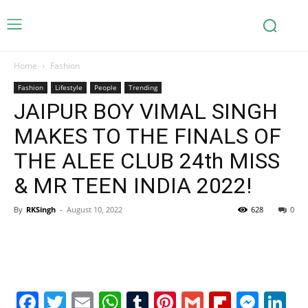
Home
Fashion
Fashion
Lifestyle
People
Trending
JAIPUR BOY VIMAL SINGH
MAKES TO THE FINALS OF
THE ALEE CLUB 24th MISS
& MR TEEN INDIA 2022!
By
RKSingh
-
August 10, 2022
628
0
Facebook
Twitter
Email
WhatsApp
Tumblr
Pinterest
Gmail
Flipboa
Mes
Li