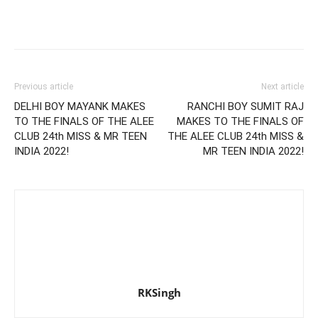
Previous article
Next article
DELHI BOY MAYANK MAKES
RANCHI BOY SUMIT RAJ
TO THE FINALS OF THE ALEE
MAKES TO THE FINALS OF
CLUB 24th MISS & MR TEEN
THE ALEE CLUB 24th MISS &
INDIA 2022!
MR TEEN INDIA 2022!
RKSingh