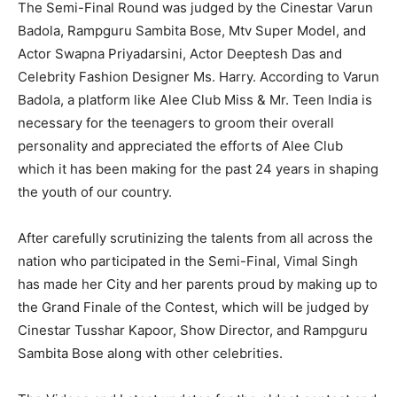
The Semi-Final Round was judged by the Cinestar Varun
Badola, Rampguru Sambita Bose, Mtv Super Model, and
Actor Swapna Priyadarsini, Actor Deeptesh Das and
Celebrity Fashion Designer Ms. Harry. According to Varun
Badola, a platform like Alee Club Miss & Mr. Teen India is
necessary for the teenagers to groom their overall
personality and appreciated the efforts of Alee Club
which it has been making for the past 24 years in shaping
the youth of our country.
After carefully scrutinizing the talents from all across the
nation who participated in the Semi-Final, Vimal Singh
has made her City and her parents proud by making up to
the Grand Finale of the Contest, which will be judged by
Cinestar Tusshar Kapoor, Show Director, and Rampguru
Sambita Bose along with other celebrities.