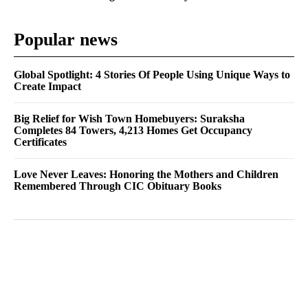
Popular news
Global Spotlight: 4 Stories Of People Using Unique Ways to
Create Impact
Big Relief for Wish Town Homebuyers: Suraksha
Completes 84 Towers, 4,213 Homes Get Occupancy
Certificates
Love Never Leaves: Honoring the Mothers and Children
Remembered Through CIC Obituary Books