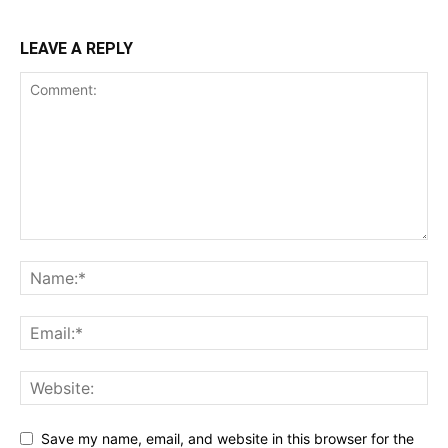
LEAVE A REPLY
Save my name, email, and website in this browser for the