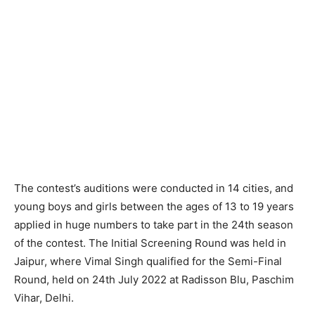
The contest’s auditions were conducted in 14 cities, and
young boys and girls between the ages of 13 to 19 years
applied in huge numbers to take part in the 24th season
of the contest. The Initial Screening Round was held in
Jaipur, where Vimal Singh qualified for the Semi-Final
Round, held on 24th July 2022 at Radisson Blu, Paschim
Vihar, Delhi.