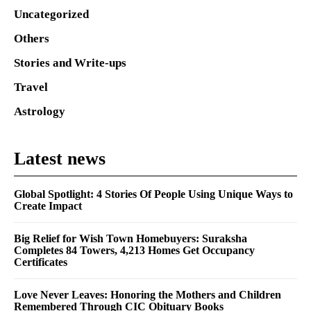
Uncategorized
Others
Stories and Write-ups
Travel
Astrology
Latest news
Global Spotlight: 4 Stories Of People Using Unique Ways to
Create Impact
Big Relief for Wish Town Homebuyers: Suraksha
Completes 84 Towers, 4,213 Homes Get Occupancy
Certificates
Love Never Leaves: Honoring the Mothers and Children
Remembered Through CIC Obituary Books