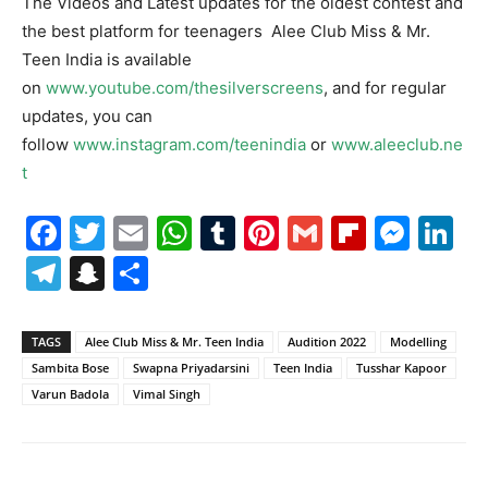
The Videos and Latest updates for the oldest contest and
the best platform for teenagers Alee Club Miss & Mr.
Teen India is available
on
www.youtube.com/thesilverscreens
, and for regular
updates, you can
follow
www.instagram.com/teenindia
or
www.aleeclub.ne
t
Facebook
Twitter
Email
WhatsApp
Tumblr
Pinterest
Gmail
Flipboa
Mes
Li
Telegram
Snapchat
Share
TAGS
Alee Club Miss & Mr. Teen India
Audition 2022
Modelling
Sambita Bose
Swapna Priyadarsini
Teen India
Tusshar Kapoor
Varun Badola
Vimal Singh