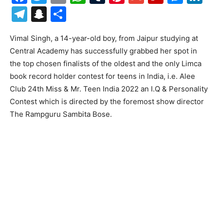
Telegram
Snapchat
Share
Vimal Singh, a 14-year-old boy, from Jaipur studying at
Central Academy has successfully grabbed her spot in
the top chosen finalists of the oldest and the only Limca
book record holder contest for teens in India, i.e. Alee
Club 24th Miss & Mr. Teen India 2022 an I.Q & Personality
Contest which is directed by the foremost show director
The Rampguru Sambita Bose.