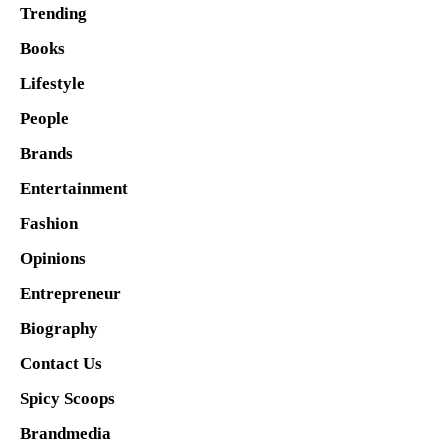
Trending
Books
Lifestyle
People
Brands
Entertainment
Fashion
Opinions
Entrepreneur
Biography
Contact Us
Spicy Scoops
Brandmedia