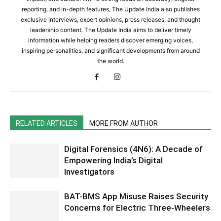
reporting, and in-depth features, The Update India also publishes
exclusive interviews, expert opinions, press releases, and thought
leadership content. The Update India aims to deliver timely
information while helping readers discover emerging voices,
inspiring personalities, and significant developments from around
the world.
RELATED ARTICLES
MORE FROM AUTHOR
Digital Forensics (4N6): A Decade of
Empowering India’s Digital
Investigators
BAT-BMS App Misuse Raises Security
Concerns for Electric Three-Wheelers