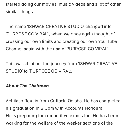
started doing our movies, music videos and a lot of other
similar things.
The name ‘ISHWAR CREATIVE STUDIO‘ changed into
‘PURPOSE GO VIRAL‘ , when we once again thought of
crossing our own limits and creating our own You Tube
Channel again with the name ‘PURPOSE GO VIRAL‘.
This was all about the journey from ‘ISHWAR CREATIVE
STUDIO‘ to ‘PURPOSE GO VIRAL‘.
About The Chairman
Abhilash Rout is from Cuttack, Odisha. He has completed
his graduation in B.Com with Accounts Honours.
He is preparing for competitive exams too. He has been
working for the welfare of the weaker sections of the