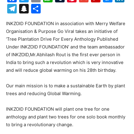
Telegram
Snapchat
Share
INKZOID FOUNDATION in association with Merry Welfare
Organisation & Purpose Go Viral takes an initiative of
‘Tree Plantation Drive For Every Anthology Published
Under INKZOID FOUNDATION’ and the team ambassador
of INKZOID,Mr.Abhilash Rout is the first ever person in
India to bring such a revolution which is very innovative
and will reduce global warming on his 28th birthday.
Our main mission is to make a sustainable Earth by plant
trees and reducing Global Warming.
INKZOID FOUNDATION will plant one tree for one
anthology and plant two trees for one solo book monthly
to bring a revolutionary change.