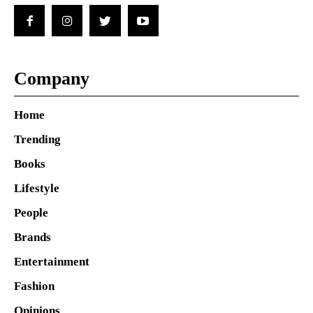
Company
Home
Trending
Books
Lifestyle
People
Brands
Entertainment
Fashion
Opinions