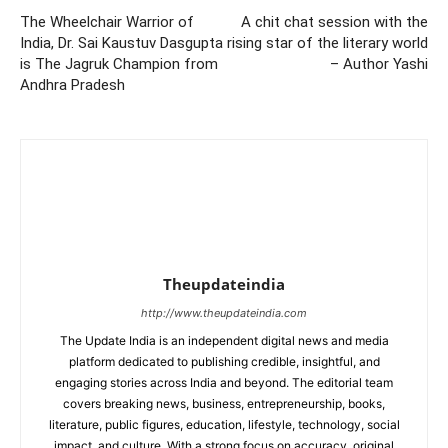
The Wheelchair Warrior of
A chit chat session with the
India, Dr. Sai Kaustuv Dasgupta
rising star of the literary world
is The Jagruk Champion from
– Author Yashi
Andhra Pradesh
Theupdateindia
http://www.theupdateindia.com
The Update India is an independent digital news and media
platform dedicated to publishing credible, insightful, and
engaging stories across India and beyond. The editorial team
covers breaking news, business, entrepreneurship, books,
literature, public figures, education, lifestyle, technology, social
impact, and culture. With a strong focus on accuracy, original