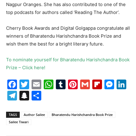
Nagpur Oranges. She has also contributed to one of the
top podcasts for authors called ‘Reading The Author’.
Cherry Book Awards and Digital Golgappa congratulate all
winners of Bharatendu Harishchandra Book Prize and
wish them the best for a bright literary future.
To nominate yourself for Bharatendu Harishchandra Book
Prize – Click here!
Facebook
Twitter
Email
WhatsApp
Tumblr
Pinterest
Gmail
Flipboa
Mes
Li
Telegram
Snapchat
Share
TAGS
Author Sailee
Bharatendu Harishchandra Book Prize
Sailee Tiwari