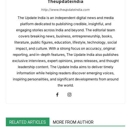
Theupdateindia
http://www.theupdateindia.com
The Update India is an independent digital news and media
platform dedicated to publishing credible, insightful, and
engaging stories across India and beyond. The editorial team
covers breaking news, business, entrepreneurship, books,
literature, public figures, education, lifestyle, technology, social
impact, and culture. With a strong focus on accuracy, original
reporting, and in-depth features, The Update India also publishes
exclusive interviews, expert opinions, press releases, and thought
leadership content. The Update India aims to deliver timely
information while helping readers discover emerging voices,
inspiring personalities, and significant developments from around
the world.
RELATED ARTICLES
MORE FROM AUTHOR