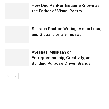
How Doc PenPen Became Known as
the Father of Visual Poetry
Saurabh Pant on Writing, Vision Loss,
and Global Literary Impact
Ayesha F Muskaan on
Entrepreneurship, Creativity, and
Building Purpose-Driven Brands