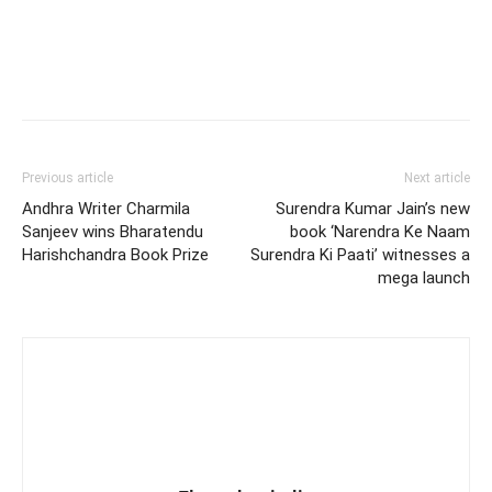
Previous article
Next article
Andhra Writer Charmila
Surendra Kumar Jain’s new
Sanjeev wins Bharatendu
book ‘Narendra Ke Naam
Harishchandra Book Prize
Surendra Ki Paati’ witnesses a
mega launch