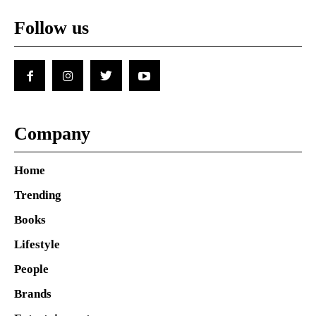
Follow us
Company
Home
Trending
Books
Lifestyle
People
Brands