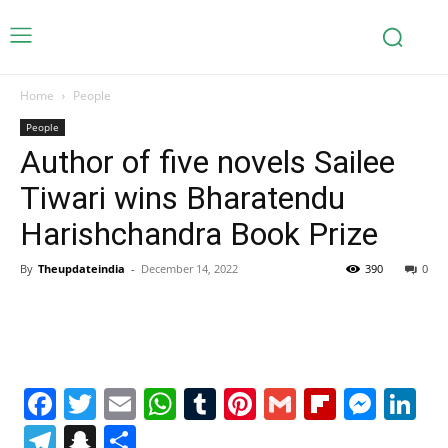
Home
People
People
Author of five novels Sailee
Tiwari wins Bharatendu
Harishchandra Book Prize
By
Theupdateindia
-
December 14, 2022
390
0
Facebook
Twitter
Email
WhatsApp
Tumblr
Pinterest
Gmail
Flipboa
Mes
Li
Telegram
Snapchat
Share