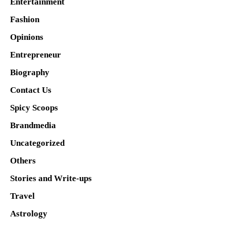
Entertainment
Fashion
Opinions
Entrepreneur
Biography
Contact Us
Spicy Scoops
Brandmedia
Uncategorized
Others
Stories and Write-ups
Travel
Astrology