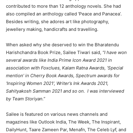
contributed to more than 12 anthology novels. She had
also compiled an anthology called ‘Peace and Panacea’.
Besides writing, she adores art like photography,
jewellery making, handicrafts and travelling.
When asked why she deserved to win the Bharatendu
Harishchandra Book Prize, Sailee Tiwari said,
“I have won
several awards like India Prime Icon Award 2021 in
association with Foxclues, Kalam Ratna Awards, ‘Special
mention’ in Cherry Book Awards, Spectrum awards for
‘Inspiring Women 2021’, Writer’s Ink Awards 2021,
Sahityakosh Samman 2021 and so on. I was interviewed
by Team Storiyan.”
Sailee is featured on various news channels and
magazines like Outlook India, The Week, The Inspirant,
DailyHunt, Taare Zameen Par, Menafn, The Celeb Lyf, and