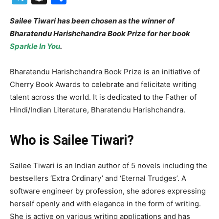
Sailee Tiwari has been chosen as the winner of
Bharatendu Harishchandra Book Prize for her book
Sparkle In You
.
Bharatendu Harishchandra Book Prize is an initiative of
Cherry Book Awards to celebrate and felicitate writing
talent across the world. It is dedicated to the Father of
Hindi/Indian Literature, Bharatendu Harishchandra.
Who is Sailee Tiwari?
Sailee Tiwari is an Indian author of 5 novels including the
bestsellers ‘Extra Ordinary’ and ‘Eternal Trudges’. A
software engineer by profession, she adores expressing
herself openly and with elegance in the form of writing.
She is active on various writing applications and has