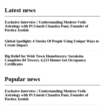
Latest news
Exclusive Interview | Understanding Modern Vedic
Astrology with Pt Umesh Chandra Pant, Founder of
Pavitra Jyotish
Global Spotlight: 4 Stories Of People Using Unique Ways to
Create Impact
Big Relief for Wish Town Homebuyers: Suraksha
Completes 84 Towers, 4,213 Homes Get Occupancy
Certificates
Popular news
Exclusive Interview | Understanding Modern Vedic
Astrology with Pt Umesh Chandra Pant, Founder of
Pavitra Jyotish