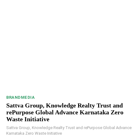
BRANDMEDIA
Sattva Group, Knowledge Realty Trust and
rePurpose Global Advance Karnataka Zero
Waste Initiative
Sattva Group, Knowledge Realty Trust and rePurpose Global Advance
Karnataka Zero Waste Initiative