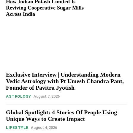
How Indian Potash Limited Is
Reviving Cooperative Sugar Mills
Across India
Exclusive Interview | Understanding Modern
Vedic Astrology with Pt Umesh Chandra Pant,
Founder of Pavitra Jyotish
ASTROLOGY
August 7, 2026
Global Spotlight: 4 Stories Of People Using
Unique Ways to Create Impact
LIFESTYLE
August 4, 2026