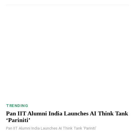
TRENDING
Pan IIT Alumni India Launches AI Think Tank
‘Pariniti’
Pan IIT Alumni India Launches AI Think Tank ‘Pariniti’