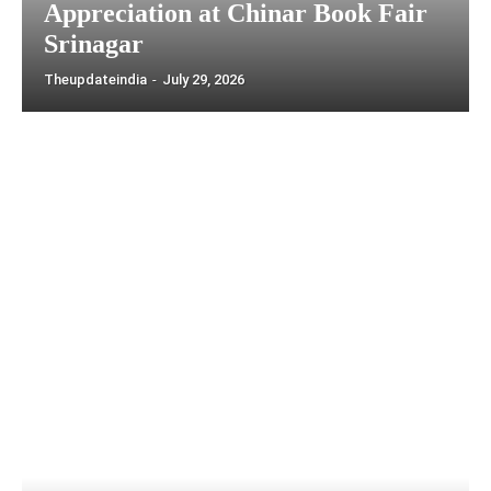
Appreciation at Chinar Book Fair
Srinagar
Theupdateindia
-
July 29, 2026