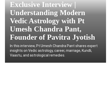
Exclusive Interview |
Understanding Modern
Vedic Astrology with Pt
Umesh Chandra Pant,
Founder of Pavitra Jyotish
In this interview, Pt Umesh Chandra Pant shares expert
insights on Vedic astrology, career, marriage, Kundli,
Vaastu, and astrological remedies.