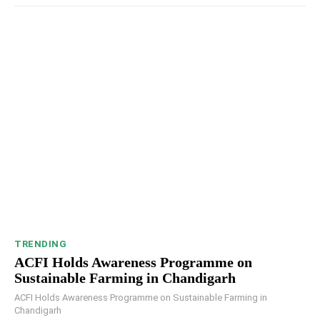
TRENDING
ACFI Holds Awareness Programme on
Sustainable Farming in Chandigarh
ACFI Holds Awareness Programme on Sustainable Farming in
Chandigarh