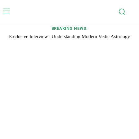
BREAKING NEWS:
Exclusive Interview | Understanding Modern Vedic Astrology
with Pt Umesh Chandra Pant, Founder of Pavitra Jyotish