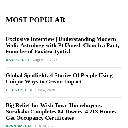
MOST POPULAR
Exclusive Interview | Understanding Modern
Vedic Astrology with Pt Umesh Chandra Pant,
Founder of Pavitra Jyotish
ASTROLOGY
August 7, 2026
Global Spotlight: 4 Stories Of People Using
Unique Ways to Create Impact
LIFESTYLE
August 4, 2026
Big Relief for Wish Town Homebuyers:
Suraksha Completes 84 Towers, 4,213 Homes
Get Occupancy Certificates
BRANDMEDIA
July 30, 2026