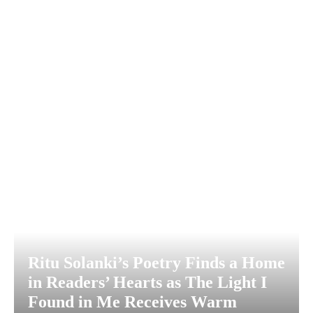
Ritu Solanki’s Poetry Finds a Home
in Readers’ Hearts as The Light I
Found in Me Receives Warm