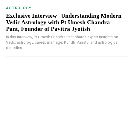
ASTROLOGY
Exclusive Interview | Understanding Modern
Vedic Astrology with Pt Umesh Chandra
Pant, Founder of Pavitra Jyotish
In this interview, Pt Umesh Chandra Pant shares expert insights on
Vedic astrology, career, marriage, Kundli, Vaastu, and astrological
remedies.