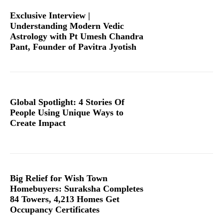
Exclusive Interview |
Understanding Modern Vedic
Astrology with Pt Umesh Chandra
Pant, Founder of Pavitra Jyotish
Global Spotlight: 4 Stories Of
People Using Unique Ways to
Create Impact
Big Relief for Wish Town
Homebuyers: Suraksha Completes
84 Towers, 4,213 Homes Get
Occupancy Certificates