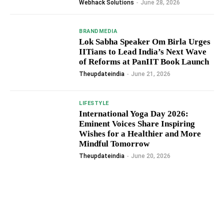
Webhack Solutions
-
June 28, 2026
BRANDMEDIA
Lok Sabha Speaker Om Birla Urges
IITians to Lead India’s Next Wave
of Reforms at PanIIT Book Launch
Theupdateindia
-
June 21, 2026
LIFESTYLE
International Yoga Day 2026:
Eminent Voices Share Inspiring
Wishes for a Healthier and More
Mindful Tomorrow
Theupdateindia
-
June 20, 2026