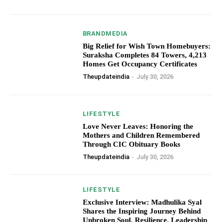
BRANDMEDIA
Big Relief for Wish Town Homebuyers:
Suraksha Completes 84 Towers, 4,213
Homes Get Occupancy Certificates
Theupdateindia
-
July 30, 2026
LIFESTYLE
Love Never Leaves: Honoring the
Mothers and Children Remembered
Through CIC Obituary Books
Theupdateindia
-
July 30, 2026
LIFESTYLE
Exclusive Interview: Madhulika Syal
Shares the Inspiring Journey Behind
Unbroken Soul, Resilience, Leadership