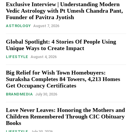
Exclusive Interview | Understanding Modern
Vedic Astrology with Pt Umesh Chandra Pant,
Founder of Pavitra Jyotish
ASTROLOGY
August 7, 2026
Global Spotlight: 4 Stories Of People Using
Unique Ways to Create Impact
LIFESTYLE
August 4, 2026
Big Relief for Wish Town Homebuyers:
Suraksha Completes 84 Towers, 4,213 Homes
Get Occupancy Certificates
BRANDMEDIA
July 30, 2026
Love Never Leaves: Honoring the Mothers and
Children Remembered Through CIC Obituary
Books
LIFESTYLE
July 30, 2026