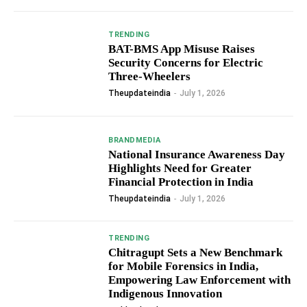
TRENDING
BAT-BMS App Misuse Raises
Security Concerns for Electric
Three-Wheelers
Theupdateindia
-
July 1, 2026
BRANDMEDIA
National Insurance Awareness Day
Highlights Need for Greater
Financial Protection in India
Theupdateindia
-
July 1, 2026
TRENDING
Chitragupt Sets a New Benchmark
for Mobile Forensics in India,
Empowering Law Enforcement with
Indigenous Innovation