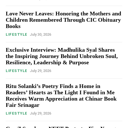
Love Never Leaves: Honoring the Mothers and
Children Remembered Through CIC Obituary
Books
LIFESTYLE
July 30, 2026
Exclusive Interview: Madhulika Syal Shares
the Inspiring Journey Behind Unbroken Soul,
Resilience, Leadership & Purpose
LIFESTYLE
July 29, 2026
Ritu Solanki’s Poetry Finds a Home in
Readers’ Hearts as The Light I Found in Me
Receives Warm Appreciation at Chinar Book
Fair Srinagar
LIFESTYLE
July 29, 2026