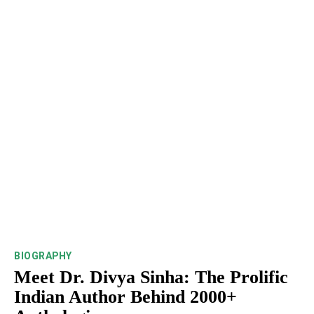
BIOGRAPHY
Meet Dr. Divya Sinha: The Prolific
Indian Author Behind 2000+