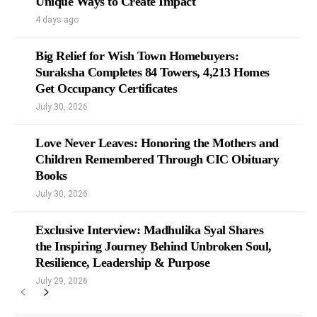
Unique Ways to Create Impact
4 days ago
Big Relief for Wish Town Homebuyers:
Suraksha Completes 84 Towers, 4,213 Homes
Get Occupancy Certificates
July 30, 2026
Love Never Leaves: Honoring the Mothers and
Children Remembered Through CIC Obituary
Books
July 30, 2026
Exclusive Interview: Madhulika Syal Shares
the Inspiring Journey Behind Unbroken Soul,
Resilience, Leadership & Purpose
July 29, 2026