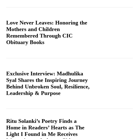
Love Never Leaves: Honoring the
Mothers and Children
Remembered Through CIC
Obituary Books
Exclusive Interview: Madhulika
Syal Shares the Inspiring Journey
Behind Unbroken Soul, Resilience,
Leadership & Purpose
Ritu Solanki’s Poetry Finds a
Home in Readers’ Hearts as The
Light I Found in Me Receives