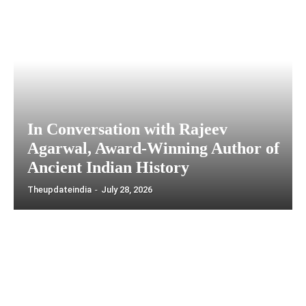
In Conversation with Rajeev
Agarwal, Award-Winning Author of
Ancient Indian History
Theupdateindia
-
July 28, 2026