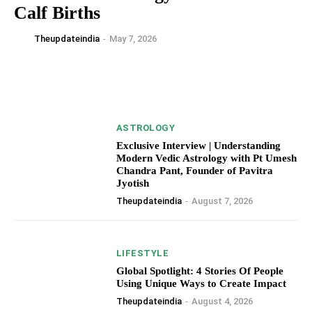
Calf Births
Theupdateindia
-
May 7, 2026
ASTROLOGY
Exclusive Interview | Understanding
Modern Vedic Astrology with Pt Umesh
Chandra Pant, Founder of Pavitra
Jyotish
Theupdateindia
-
August 7, 2026
LIFESTYLE
Global Spotlight: 4 Stories Of People
Using Unique Ways to Create Impact
Theupdateindia
-
August 4, 2026