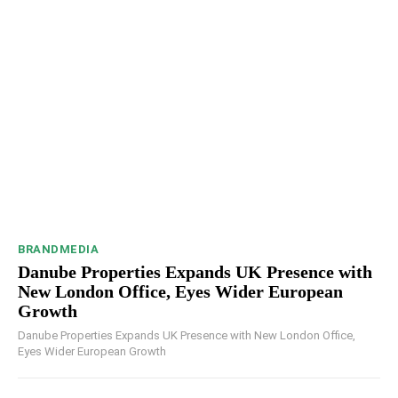
BRANDMEDIA
Danube Properties Expands UK Presence with
New London Office, Eyes Wider European
Growth
Danube Properties Expands UK Presence with New London Office,
Eyes Wider European Growth