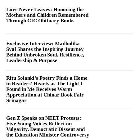
Love Never Leaves: Honoring the
Mothers and Children Remembered
Through CIC Obituary Books
Exclusive Interview: Madhulika
Syal Shares the Inspiring Journey
Behind Unbroken Soul, Resilience,
Leadership & Purpose
Ritu Solanki’s Poetry Finds a Home
in Readers’ Hearts as The Light I
Found in Me Receives Warm
Appreciation at Chinar Book Fair
Srinagar
Gen Z Speaks on NEET Protests:
Five Young Voices Reflect on
Vulgarity, Democratic Dissent and
the Education Minister Controversy