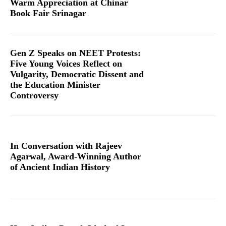
Warm Appreciation at Chinar
Book Fair Srinagar
Gen Z Speaks on NEET Protests:
Five Young Voices Reflect on
Vulgarity, Democratic Dissent and
the Education Minister
Controversy
In Conversation with Rajeev
Agarwal, Award-Winning Author
of Ancient Indian History