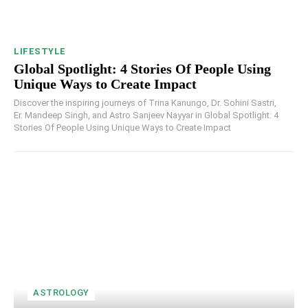
LIFESTYLE
Global Spotlight: 4 Stories Of People Using
Unique Ways to Create Impact
Discover the inspiring journeys of Trina Kanungo, Dr. Sohini Sastri,
Er. Mandeep Singh, and Astro Sanjeev Nayyar in Global Spotlight: 4
Stories Of People Using Unique Ways to Create Impact
ASTROLOGY