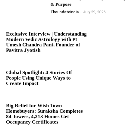
& Purpose
Theupdateindia
-
July 29, 2026
Exclusive Interview | Understanding
Modern Vedic Astrology with Pt
Umesh Chandra Pant, Founder of
Pavitra Jyotish
Global Spotlight: 4 Stories Of
People Using Unique Ways to
Create Impact
Big Relief for Wish Town
Homebuyers: Suraksha Completes
84 Towers, 4,213 Homes Get
Occupancy Certificates