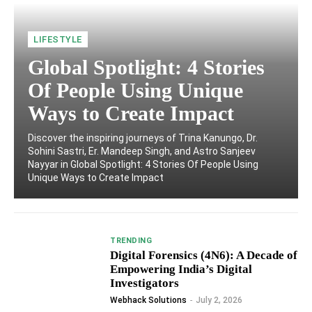
LIFESTYLE
Global Spotlight: 4 Stories
Of People Using Unique
Ways to Create Impact
Discover the inspiring journeys of Trina Kanungo, Dr.
Sohini Sastri, Er. Mandeep Singh, and Astro Sanjeev
Nayyar in Global Spotlight: 4 Stories Of People Using
Unique Ways to Create Impact
TRENDING
Digital Forensics (4N6): A Decade of
Empowering India’s Digital
Investigators
Webhack Solutions
-
July 2, 2026