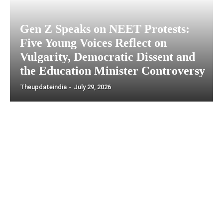
Gen Z Speaks on NEET Protests:
Five Young Voices Reflect on
Vulgarity, Democratic Dissent and
the Education Minister Controversy
Theupdateindia
-
July 29, 2026