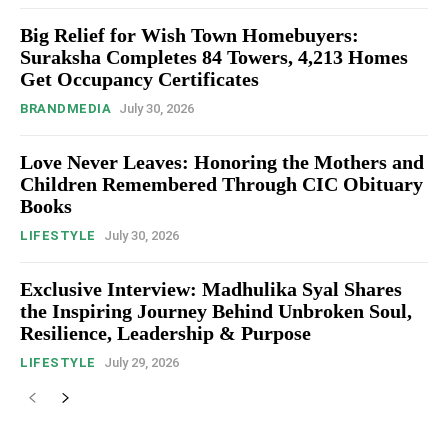
Big Relief for Wish Town Homebuyers:
Suraksha Completes 84 Towers, 4,213 Homes
Get Occupancy Certificates
BRANDMEDIA
July 30, 2026
Love Never Leaves: Honoring the Mothers and
Children Remembered Through CIC Obituary
Books
LIFESTYLE
July 30, 2026
Exclusive Interview: Madhulika Syal Shares
the Inspiring Journey Behind Unbroken Soul,
Resilience, Leadership & Purpose
LIFESTYLE
July 29, 2026