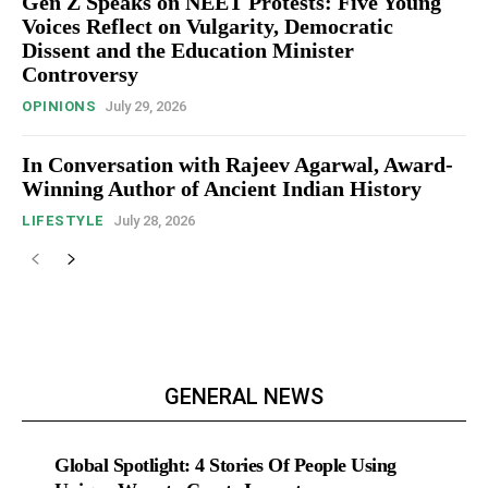
Gen Z Speaks on NEET Protests: Five Young
Voices Reflect on Vulgarity, Democratic
Dissent and the Education Minister
Controversy
OPINIONS
July 29, 2026
In Conversation with Rajeev Agarwal, Award-
Winning Author of Ancient Indian History
LIFESTYLE
July 28, 2026
GENERAL NEWS
Global Spotlight: 4 Stories Of People Using