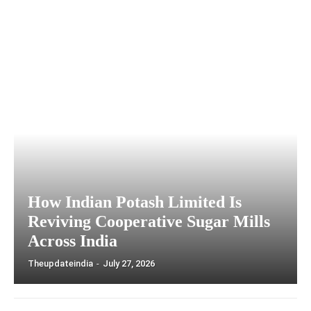
How Indian Potash Limited Is
Reviving Cooperative Sugar Mills
Across India
Theupdateindia
-
July 27, 2026