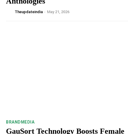
Anthologies
Theupdateindia
-
May 21, 2026
BRANDMEDIA
GauSort Technology Boosts Female