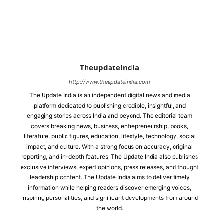
Theupdateindia
http://www.theupdateindia.com
The Update India is an independent digital news and media
platform dedicated to publishing credible, insightful, and
engaging stories across India and beyond. The editorial team
covers breaking news, business, entrepreneurship, books,
literature, public figures, education, lifestyle, technology, social
impact, and culture. With a strong focus on accuracy, original
reporting, and in-depth features, The Update India also publishes
exclusive interviews, expert opinions, press releases, and thought
leadership content. The Update India aims to deliver timely
information while helping readers discover emerging voices,
inspiring personalities, and significant developments from around
the world.