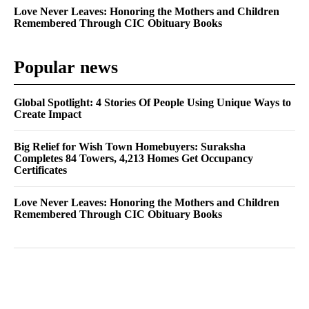
Love Never Leaves: Honoring the Mothers and Children
Remembered Through CIC Obituary Books
Popular news
Global Spotlight: 4 Stories Of People Using Unique Ways to
Create Impact
Big Relief for Wish Town Homebuyers: Suraksha
Completes 84 Towers, 4,213 Homes Get Occupancy
Certificates
Love Never Leaves: Honoring the Mothers and Children
Remembered Through CIC Obituary Books