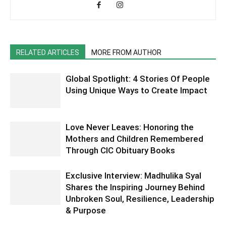
RELATED ARTICLES
MORE FROM AUTHOR
Global Spotlight: 4 Stories Of People
Using Unique Ways to Create Impact
Love Never Leaves: Honoring the
Mothers and Children Remembered
Through CIC Obituary Books
Exclusive Interview: Madhulika Syal
Shares the Inspiring Journey Behind
Unbroken Soul, Resilience, Leadership
& Purpose