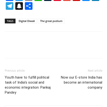
Telegram
Snapchat
Share
TAGS
Digital Diwali
The great podium
Previous article
Next article
Youth have to fulfill political
Now our E-store India has
task of India’s social and
become an international
economic integration: Pankaj
company
Pandey