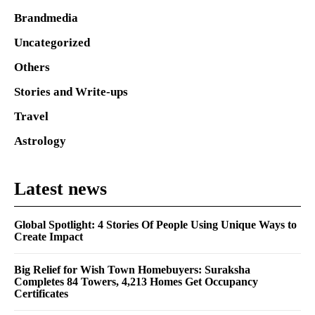
Brandmedia
Uncategorized
Others
Stories and Write-ups
Travel
Astrology
Latest news
Global Spotlight: 4 Stories Of People Using Unique Ways to
Create Impact
Big Relief for Wish Town Homebuyers: Suraksha
Completes 84 Towers, 4,213 Homes Get Occupancy
Certificates