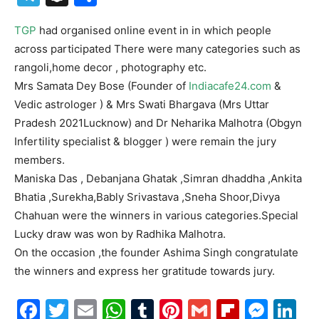
TGP
had organised online event in in which people
across participated There were many categories such as
rangoli,home decor , photography etc.
Mrs Samata Dey Bose (Founder of
Indiacafe24.com
&
Vedic astrologer ) & Mrs Swati Bhargava (Mrs Uttar
Pradesh 2021Lucknow) and Dr Neharika Malhotra (Obgyn
Infertility specialist & blogger ) were remain the jury
members.
Maniska Das , Debanjana Ghatak ,Simran dhaddha ,Ankita
Bhatia ,Surekha,Bably Srivastava ,Sneha Shoor,Divya
Chahuan were the winners in various categories.Special
Lucky draw was won by Radhika Malhotra.
On the occasion ,the founder Ashima Singh congratulate
the winners and express her gratitude towards jury.
Facebook
Twitter
Email
WhatsApp
Tumblr
Pinterest
Gmail
Flipboa
Mes
Li