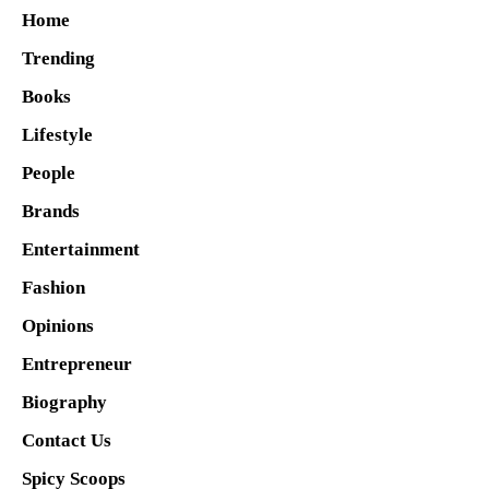
Home
Trending
Books
Lifestyle
People
Brands
Entertainment
Fashion
Opinions
Entrepreneur
Biography
Contact Us
Spicy Scoops