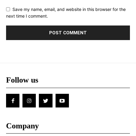
Save my name, email, and website in this browser for the
next time I comment.
Follow us
Company