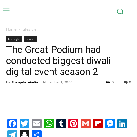
Home
Lifestyle
Lifestyle
People
The Great Podium had
conducted biggest diwali
digital event season 2
By
Theupdateindia
-
November 1, 2022
405
0
Facebook
Twitter
Email
WhatsApp
Tumblr
Pinterest
Gmail
Flipboa
Mes
Li
Telegram
Snapchat
Share