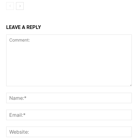
LEAVE A REPLY