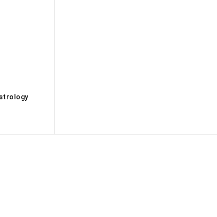
s
strology