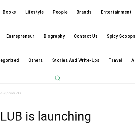
Books
Lifestyle
People
Brands
Entertainment
Entrepreneur
Biography
Contact Us
Spicy Scoop
egorized
Others
Stories And Write-Ups
Travel
A
 new products
LUB is launching