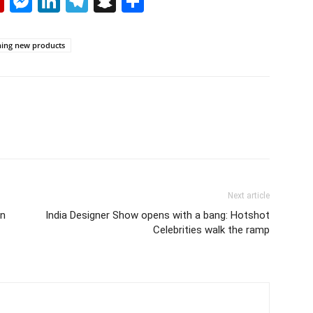
p
erest
mail
Flipboard
Messenger
LinkedIn
Telegram
Snapchat
Share
hing new products
Next article
in
India Designer Show opens with a bang: Hotshot
Celebrities walk the ramp