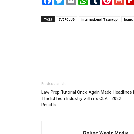
Facebook
Twitter
Email
WhatsAp
Tumblr
Pint
G
TAGS
EVERCLUB
international IT startup
launc
Previous article
Law Prep Tutorial Once Again Made Headlines 
The EdTech Industry with its CLAT 2022
Results!
Online Waale Media