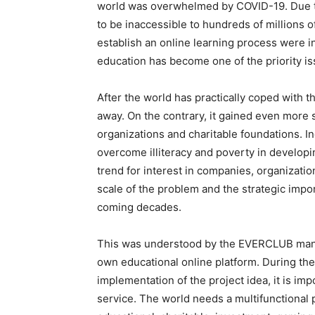
world was overwhelmed by COVID-19. Due to 
to be inaccessible to hundreds of millions o
establish an online learning process were i
education has become one of the priority is
After the world has practically coped with t
away. On the contrary, it gained even more 
organizations and charitable foundations. I
overcome illiteracy and poverty in developi
trend for interest in companies, organizatio
scale of the problem and the strategic import
coming decades.
This was understood by the EVERCLUB manag
own educational online platform. During the
implementation of the project idea, it is imp
service. The world needs a multifunctional 