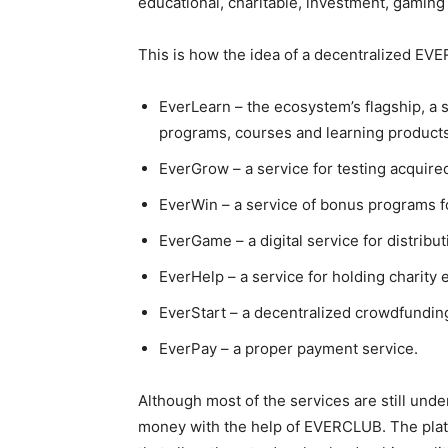
educational, charitable, investment, gaming
This is how the idea of a decentralized EV
EverLearn – the ecosystem’s flagship, a 
programs, courses and learning products
EverGrow – a service for testing acquire
EverWin – a service of bonus programs f
EverGame – a digital service for distrib
EverHelp – a service for holding charity 
EverStart – a decentralized crowdfunding
EverPay – a proper payment service.
Although most of the services are still und
money with the help of EVERCLUB. The platf