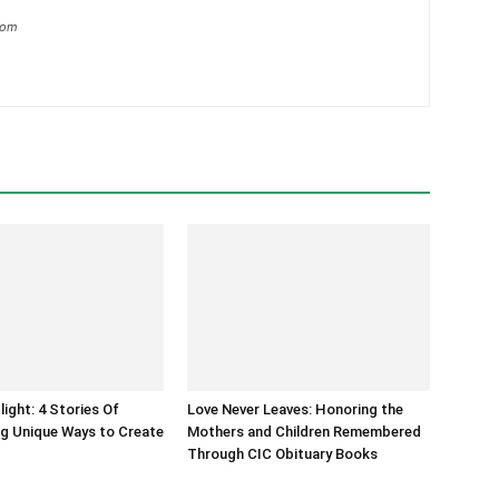
com
light: 4 Stories Of
Love Never Leaves: Honoring the
g Unique Ways to Create
Mothers and Children Remembered
Through CIC Obituary Books