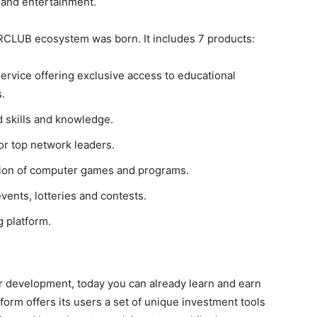
 and entertainment.
ERCLUB ecosystem was born. It includes 7 products:
service offering exclusive access to educational
.
d skills and knowledge.
or top network leaders.
ution of computer games and programs.
events, lotteries and contests.
 platform.
er development, today you can already learn and earn
orm offers its users a set of unique investment tools