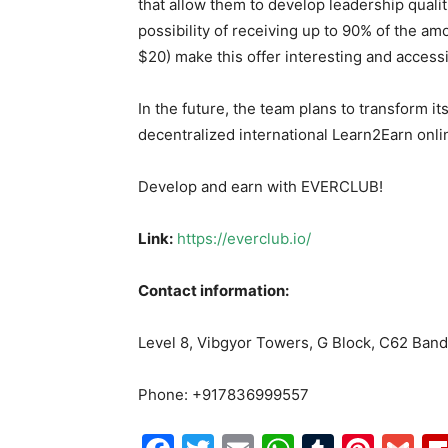
that allow them to develop leadership qualit
possibility of receiving up to 90% of the am
$20) make this offer interesting and accessib
In the future, the team plans to transform it
decentralized international Learn2Earn onlin
Develop and earn with EVERCLUB!
Link
:
https://everclub.io/
Contact information
:
Level 8, Vibgyor Towers, G Block, C62 Ban
Phone: +917836999557