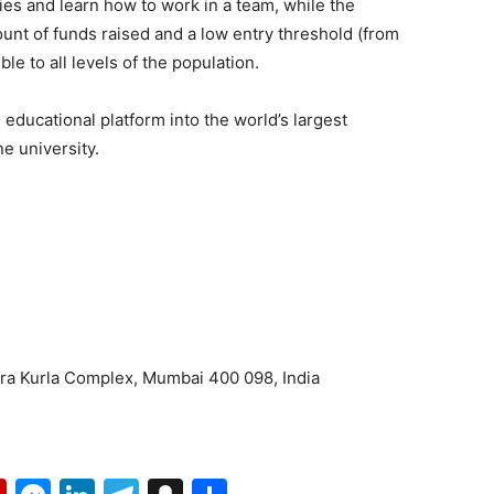
ies and learn how to work in a team, while the
ount of funds raised and a low entry threshold (from
le to all levels of the population.
s educational platform into the world’s largest
e university.
dra Kurla Complex, Mumbai 400 098, India