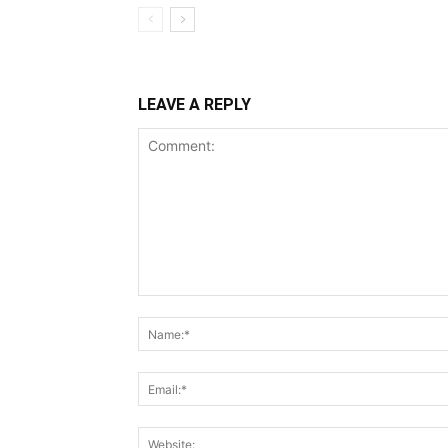
LEAVE A REPLY