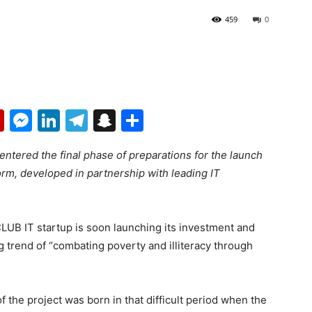
459
0
p
erest
mail
Flipboard
Messenger
LinkedIn
Telegram
Snapchat
Share
ntered the final phase of preparations for the launch
orm, developed in partnership with leading IT
UB IT startup is soon launching its investment and
g trend of “combating poverty and illiteracy through
​the project was born in that difficult period when the