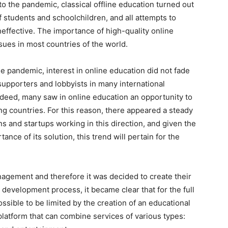
the pandemic, classical offline education turned out
f students and schoolchildren, and all attempts to
neffective. The importance of high-quality online
sues in most countries of the world.
he pandemic, interest in online education did not fade
supporters and lobbyists in many international
ndeed, many saw in online education an opportunity to
ng countries. For this reason, there appeared a steady
ns and startups working in this direction, and given the
ance of its solution, this trend will pertain for the
ement and therefore it was decided to create their
 development process, it became clear that for the full
ossible to be limited by the creation of an educational
platform that can combine services of various types: