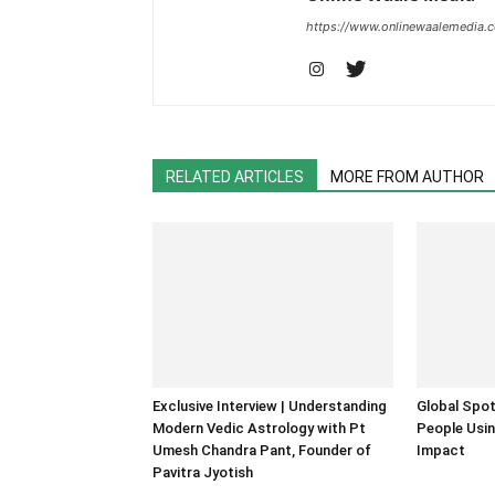
https://www.onlinewaalemedia.
RELATED ARTICLES
MORE FROM AUTHOR
Exclusive Interview | Understanding
Global Spot
Modern Vedic Astrology with Pt
People Usin
Umesh Chandra Pant, Founder of
Impact
Pavitra Jyotish