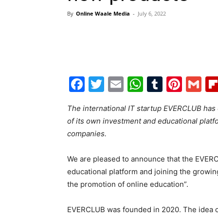
By
Online Waale Media
-
July 6, 2022
Facebook
Twitter
Email
WhatsAp
Tumblr
Pint
G
The international IT startup EVERCLUB has e
of its own investment and educational platf
companies.
We are pleased to announce that the EVERCL
educational platform and joining the growin
the promotion of online education”.
EVERCLUB was founded in 2020. The idea of ​