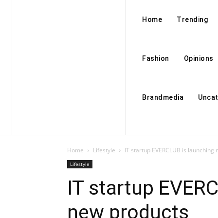
Home
Trending
Fashion
Opinions
Brandmedia
Uncat
Home
Lifestyle
IT startup EVERCLUB is launching
Lifestyle
IT startup EVERC
new products