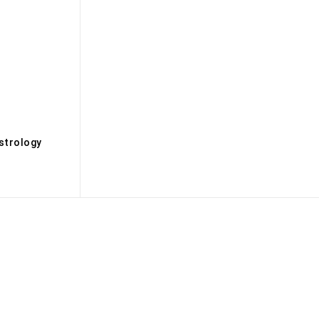
s
strology