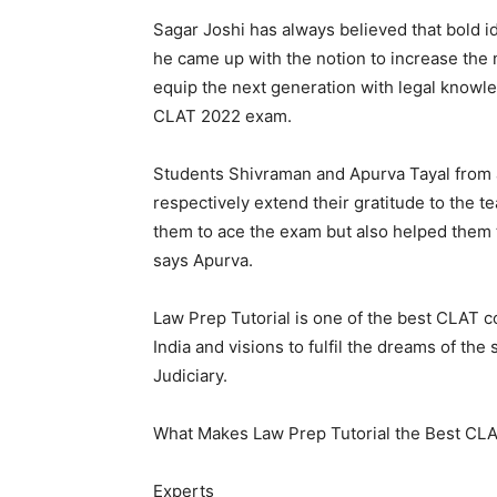
Sagar Joshi has always believed that bold i
he came up with the notion to increase the 
equip the next generation with legal knowle
CLAT 2022 exam.
Students Shivraman and Apurva Tayal from 
respectively extend their gratitude to the t
them to ace the exam but also helped them to
says Apurva.
Law Prep Tutorial is one of the best CLAT c
India and visions to fulfil the dreams of th
Judiciary.
What Makes Law Prep Tutorial the Best CLA
Experts