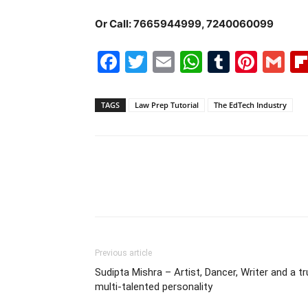
Or Call: 7665944999, 7240060099
Facebook
Twitter
Email
WhatsAp
Tumblr
Pint
G
TAGS
Law Prep Tutorial
The EdTech Industry
Previous article
Sudipta Mishra – Artist, Dancer, Writer and a t
multi-talented personality