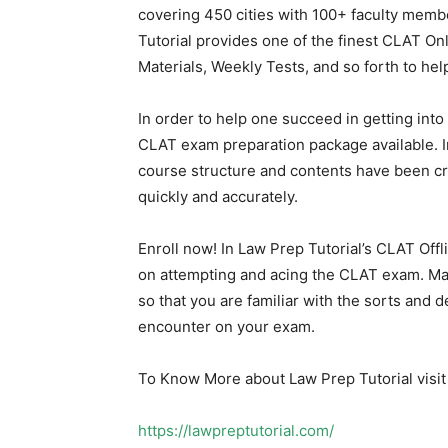
covering 450 cities with 100+ faculty memb
Tutorial provides one of the finest CLAT On
Materials, Weekly Tests, and so forth to hel
In order to help one succeed in getting in
CLAT exam preparation package available. In
course structure and contents have been cr
quickly and accurately.
Enroll now! In Law Prep Tutorial’s CLAT Off
on attempting and acing the CLAT exam. M
so that you are familiar with the sorts and d
encounter on your exam.
To Know More about Law Prep Tutorial visit 
https://lawpreptutorial.com/