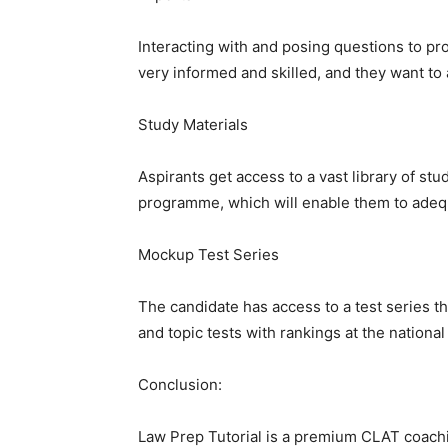
Interacting with and posing questions to pro
very informed and skilled, and they want to 
Study Materials
Aspirants get access to a vast library of st
programme, which will enable them to adequ
Mockup Test Series
The candidate has access to a test series t
and topic tests with rankings at the national
Conclusion:
Law Prep Tutorial is a premium CLAT coachin