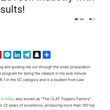
sults!
346
0
p
erest
mail
Flipboard
Messenger
LinkedIn
Telegram
Snapchat
Share
ping and guiding me out through the exam preparation
ne program for being the catalyst in his end-minute
R 1 in the SC category and is a student from Law
in India
, also known as “The CLAT Toppers Factory”
r 22 years of excellence, producing more than 100 top