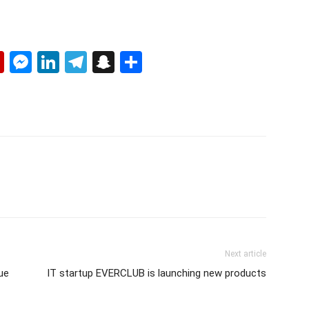
p
erest
mail
Flipboard
Messenger
LinkedIn
Telegram
Snapchat
Share
Next article
rue
IT startup EVERCLUB is launching new products