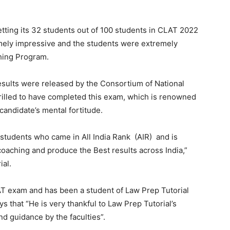
etting its 32 students out of 100 students in CLAT 2022
mely impressive and the students were extremely
hing Program.
ults were released by the Consortium of National
rilled to have completed this exam, which is renowned
 candidate’s mental fortitude.
s students who came in All India Rank (AIR) and is
oaching and produce the Best results across India,”
ial.
AT exam and has been a student of Law Prep Tutorial
ys that “He is very thankful to Law Prep Tutorial’s
d guidance by the faculties”.