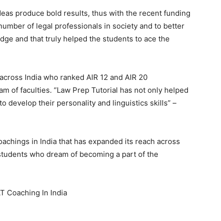
deas produce bold results, thus with the recent funding
number of legal professionals in society and to better
dge and that truly helped the students to ace the
across India who ranked AIR 12 and AIR 20
eam of faculties. “Law Prep Tutorial has not only helped
 develop their personality and linguistics skills” –
oachings in India that has expanded its reach across
e students who dream of becoming a part of the
T Coaching In India