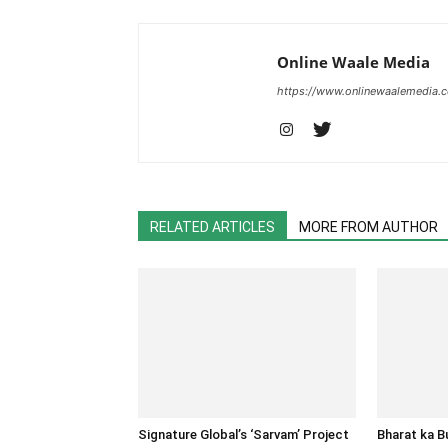
Online Waale Media
https://www.onlinewaalemedia.
RELATED ARTICLES
MORE FROM AUTHOR
Signature Global’s ‘Sarvam’ Project
Bharat ka 