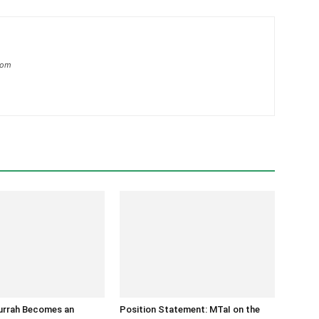
com
Burrah Becomes an
Position Statement: MTaI on the