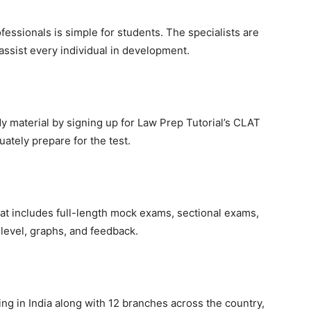
fessionals is simple for students. The specialists are
assist every individual in development.
udy material by signing up for Law Prep Tutorial’s CLAT
ately prepare for the test.
hat includes full-length mock exams, sectional exams,
 level, graphs, and feedback.
g in India along with 12 branches across the country,