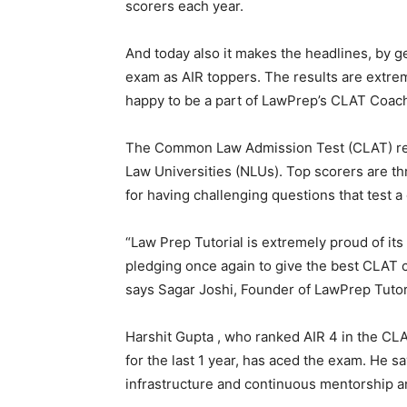
scorers each year.
And today also it makes the headlines, by g
exam as AIR toppers. The results are extre
happy to be a part of LawPrep’s CLAT Coac
The Common Law Admission Test (CLAT) res
Law Universities (NLUs). Top scorers are th
for having challenging questions that test a
“Law Prep Tutorial is extremely proud of it
pledging once again to give the best CLAT c
says Sagar Joshi, Founder of LawPrep Tutor
Harshit Gupta , who ranked AIR 4 in the CL
for the last 1 year, has aced the exam. He sa
infrastructure and continuous mentorship an