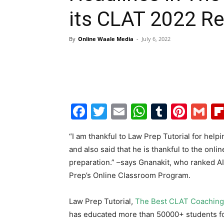
its CLAT 2022 Re
By
Online Waale Media
-
July 6, 2022
Facebook
Twitter
Email
WhatsAp
Tumblr
Pint
G
“I am thankful to Law Prep Tutorial for hel
and also said that he is thankful to the onli
preparation.” –says Gnanakit, who ranked AI
Prep’s Online Classroom Program.
Law Prep Tutorial,
The Best CLAT Coaching 
has educated more than 50000+ students fo