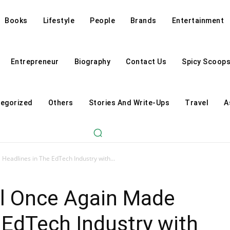
Books
Lifestyle
People
Brands
Entertainment
Entrepreneur
Biography
Contact Us
Spicy Scoop
egorized
Others
Stories And Write-Ups
Travel
A
Headlines in The EdTech Industry with...
al Once Again Made
 EdTech Industry with