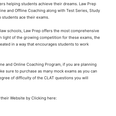
ers helping students achieve their dreams. Law Prep
line and Offline Coaching along with Test Series, Study
p students ace their exams.
to law schools, Law Prep offers the most comprehensive
 light of the growing competition for these exams, the
eated in a way that encourages students to work
line and Online Coaching Program, if you are planning
ake sure to purchase as many mock exams as you can
egree of difficulty of the CLAT questions you will
their Website by Clicking here: