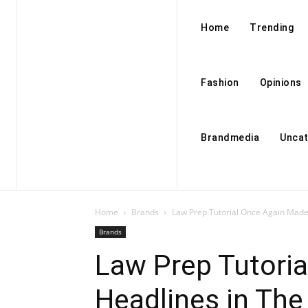
Home
Trending
Fashion
Opinions
Brandmedia
Uncat
Home
Brands
Law Prep Tutorial Once Again Made 
Brands
Law Prep Tutori
Headlines in The