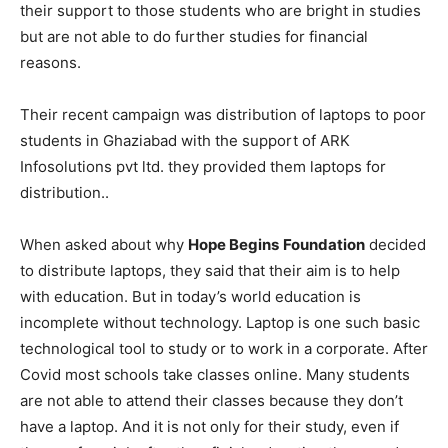
their support to those students who are bright in studies
but are not able to do further studies for financial
reasons.
Their recent campaign was distribution of laptops to poor
students in Ghaziabad with the support of ARK
Infosolutions pvt ltd. they provided them laptops for
distribution..
When asked about why
Hope Begins
Foundation
decided
to distribute laptops, they said that their aim is to help
with education. But in today’s world education is
incomplete without technology. Laptop is one such basic
technological tool to study or to work in a corporate. After
Covid most schools take classes online. Many students
are not able to attend their classes because they don’t
have a laptop. And it is not only for their study, even if