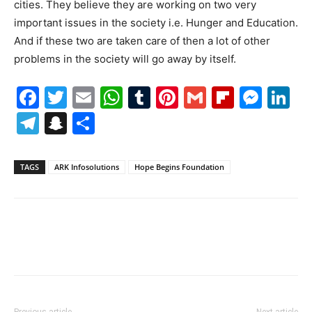
cities. They believe they are working on two very
important issues in the society i.e. Hunger and Education.
And if these two are taken care of then a lot of other
problems in the society will go away by itself.
Facebook
Twitter
Email
WhatsApp
Tumblr
Pinterest
Gmail
Flipboa
Mes
Li
Telegram
Snapchat
Share
TAGS
ARK Infosolutions
Hope Begins Foundation