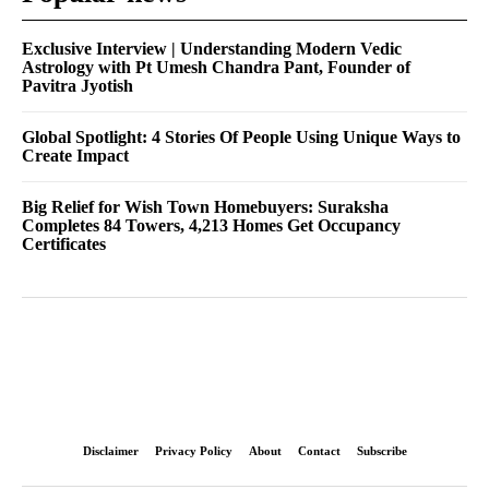
Exclusive Interview | Understanding Modern Vedic
Astrology with Pt Umesh Chandra Pant, Founder of
Pavitra Jyotish
Global Spotlight: 4 Stories Of People Using Unique Ways to
Create Impact
Big Relief for Wish Town Homebuyers: Suraksha
Completes 84 Towers, 4,213 Homes Get Occupancy
Certificates
Disclaimer
Privacy Policy
About
Contact
Subscribe