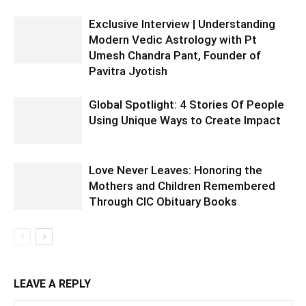
Exclusive Interview | Understanding
Modern Vedic Astrology with Pt
Umesh Chandra Pant, Founder of
Pavitra Jyotish
Global Spotlight: 4 Stories Of People
Using Unique Ways to Create Impact
Love Never Leaves: Honoring the
Mothers and Children Remembered
Through CIC Obituary Books
LEAVE A REPLY