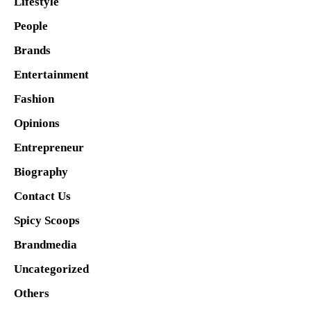
Lifestyle
People
Brands
Entertainment
Fashion
Opinions
Entrepreneur
Biography
Contact Us
Spicy Scoops
Brandmedia
Uncategorized
Others