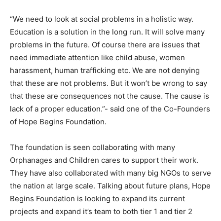
“We need to look at social problems in a holistic way.
Education is a solution in the long run. It will solve many
problems in the future. Of course there are issues that
need immediate attention like child abuse, women
harassment, human trafficking etc. We are not denying
that these are not problems. But it won’t be wrong to say
that these are consequences not the cause. The cause is
lack of a proper education.”- said one of the Co-Founders
of Hope Begins Foundation.
The foundation is seen collaborating with many
Orphanages and Children cares to support their work.
They have also collaborated with many big NGOs to serve
the nation at large scale. Talking about future plans, Hope
Begins Foundation is looking to expand its current
projects and expand it’s team to both tier 1 and tier 2