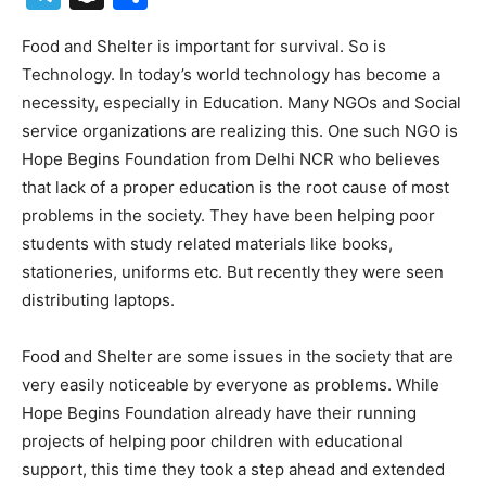
Food and Shelter is important for survival. So is
Technology. In today’s world technology has become a
necessity, especially in Education. Many NGOs and Social
service organizations are realizing this. One such NGO is
Hope Begins Foundation from Delhi NCR who believes
that lack of a proper education is the root cause of most
problems in the society. They have been helping poor
students with study related materials like books,
stationeries, uniforms etc. But recently they were seen
distributing laptops.
Food and Shelter are some issues in the society that are
very easily noticeable by everyone as problems. While
Hope Begins Foundation already have their running
projects of helping poor children with educational
support, this time they took a step ahead and extended