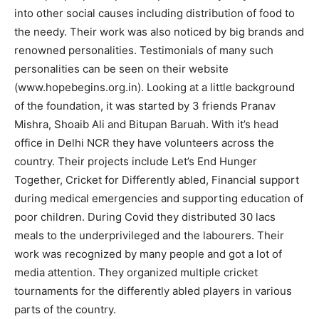
into other social causes including distribution of food to
the needy. Their work was also noticed by big brands and
renowned personalities. Testimonials of many such
personalities can be seen on their website
(www.hopebegins.org.in). Looking at a little background
of the foundation, it was started by 3 friends Pranav
Mishra, Shoaib Ali and Bitupan Baruah. With it’s head
office in Delhi NCR they have volunteers across the
country. Their projects include Let’s End Hunger
Together, Cricket for Differently abled, Financial support
during medical emergencies and supporting education of
poor children. During Covid they distributed 30 lacs
meals to the underprivileged and the labourers. Their
work was recognized by many people and got a lot of
media attention. They organized multiple cricket
tournaments for the differently abled players in various
parts of the country.