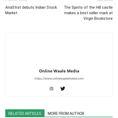
Previous article
Next article
AnaStrat debuts Indian Stock
The Spirits of the Hill castle
Market
makes a best seller mark at
Virgin Bookstore
Online Waale Media
https://www.onlinewaalemedia.com
RELATED ARTICLES
MORE FROM AUTHOR