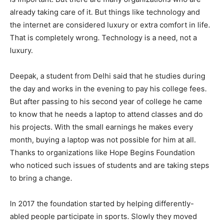
already taking care of it. But things like technology and
the internet are considered luxury or extra comfort in life.
That is completely wrong. Technology is a need, not a
luxury.
Deepak, a student from Delhi said that he studies during
the day and works in the evening to pay his college fees.
But after passing to his second year of college he came
to know that he needs a laptop to attend classes and do
his projects. With the small earnings he makes every
month, buying a laptop was not possible for him at all.
Thanks to organizations like Hope Begins Foundation
who noticed such issues of students and are taking steps
to bring a change.
In 2017 the foundation started by helping differently-
abled people participate in sports. Slowly they moved