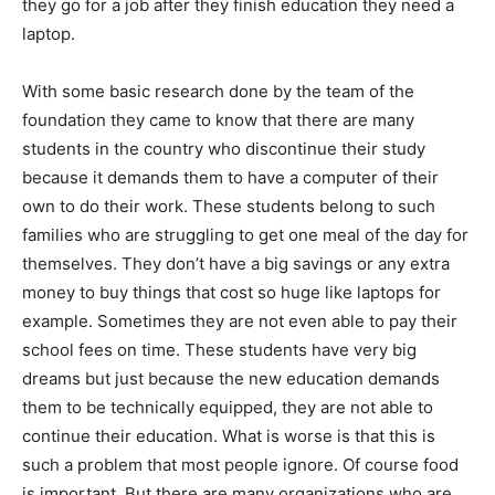
they go for a job after they finish education they need a
laptop.
With some basic research done by the team of the
foundation they came to know that there are many
students in the country who discontinue their study
because it demands them to have a computer of their
own to do their work. These students belong to such
families who are struggling to get one meal of the day for
themselves. They don’t have a big savings or any extra
money to buy things that cost so huge like laptops for
example. Sometimes they are not even able to pay their
school fees on time. These students have very big
dreams but just because the new education demands
them to be technically equipped, they are not able to
continue their education. What is worse is that this is
such a problem that most people ignore. Of course food
is important. But there are many organizations who are