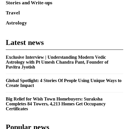
Stories and Write-ups
Travel
Astrology
Latest news
Exclusive Interview | Understanding Modern Vedic
Astrology with Pt Umesh Chandra Pant, Founder of
Pavitra Jyotish
Global Spotlight: 4 Stories Of People Using Unique Ways to
Create Impact
Big Relief for Wish Town Homebuyers: Suraksha
Completes 84 Towers, 4,213 Homes Get Occupancy
Certificates
Popular news