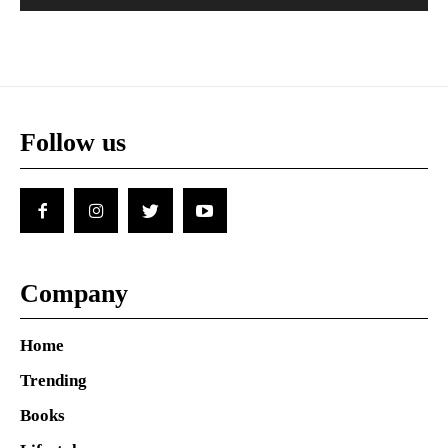
Follow us
Company
Home
Trending
Books