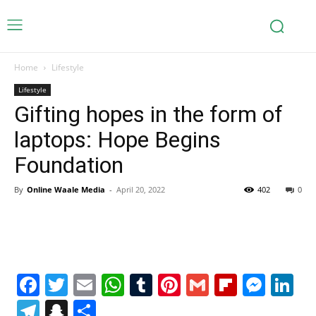
Home
Lifestyle
Lifestyle
Gifting hopes in the form of
laptops: Hope Begins
Foundation
By
Online Waale Media
-
April 20, 2022
402
0
Facebook
Twitter
Email
WhatsApp
Tumblr
Pinterest
Gmail
Flipboa
Mes
Li
Telegram
Snapchat
Share