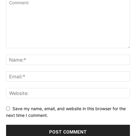
Save my name, email, and website in this browser for the
next time I comment.