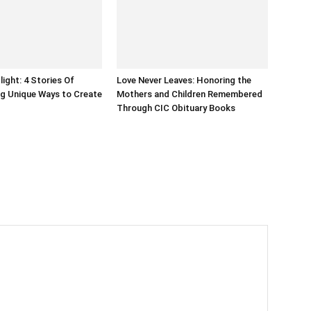
light: 4 Stories Of
Love Never Leaves: Honoring the
g Unique Ways to Create
Mothers and Children Remembered
Through CIC Obituary Books