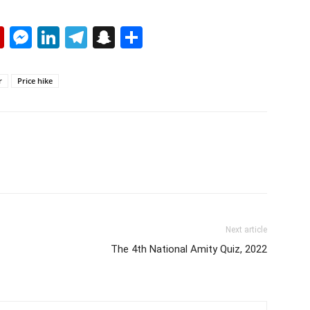
p
erest
mail
Flipboard
Messenger
LinkedIn
Telegram
Snapchat
Share
r
Price hike
Next article
The 4th National Amity Quiz, 2022