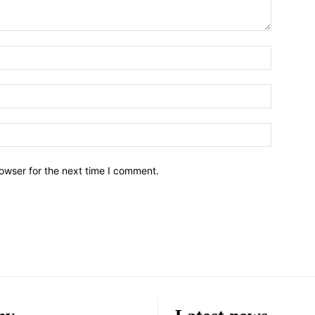
owser for the next time I comment.