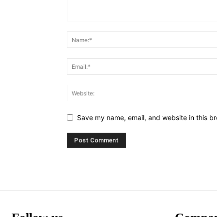
Save my name, email, and website in this br