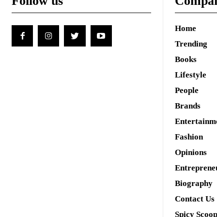
Follow us
Compa
Home
Trending
Books
Lifestyle
People
Brands
Entertainm
Fashion
Opinions
Entreprene
Biography
Contact Us
Spicy Scoo