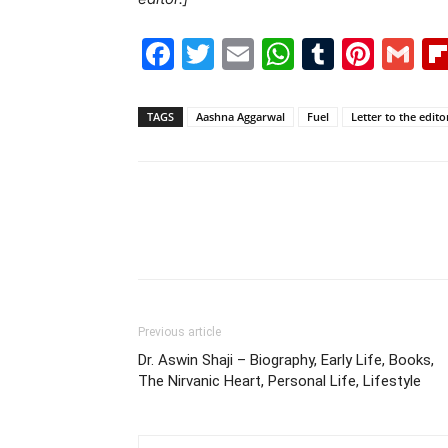
Facebook
Twitter
Email
WhatsAp
Tumblr
Pint
G
TAGS
Aashna Aggarwal
Fuel
Letter to the edito
Previous article
Dr. Aswin Shaji – Biography, Early Life, Books,
The Nirvanic Heart, Personal Life, Lifestyle