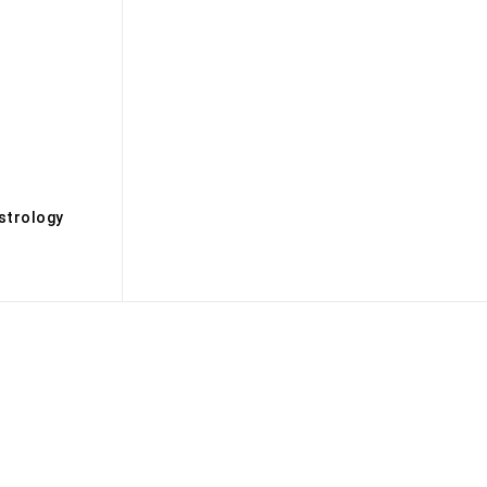
s
strology