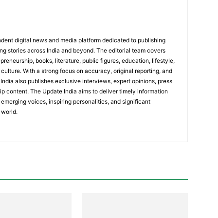
dent digital news and media platform dedicated to publishing
ing stories across India and beyond. The editorial team covers
reneurship, books, literature, public figures, education, lifestyle,
culture. With a strong focus on accuracy, original reporting, and
India also publishes exclusive interviews, expert opinions, press
ip content. The Update India aims to deliver timely information
emerging voices, inspiring personalities, and significant
 world.