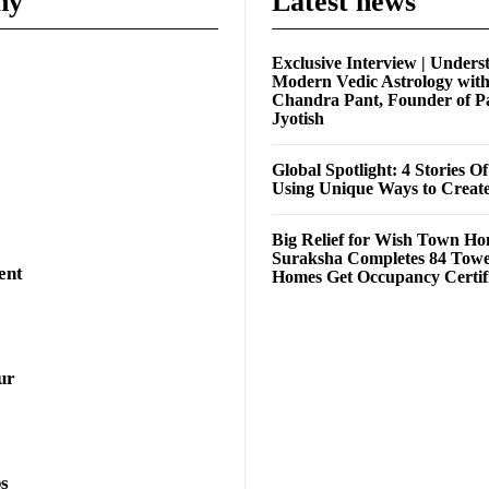
ny
Latest news
Exclusive Interview | Unders
Modern Vedic Astrology wit
Chandra Pant, Founder of P
Jyotish
Global Spotlight: 4 Stories O
Using Unique Ways to Creat
Big Relief for Wish Town H
Suraksha Completes 84 Towe
ent
Homes Get Occupancy Certifi
ur
ps