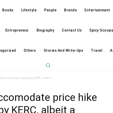
Books
Lifestyle
People
Brands
Entertainment
Entrepreneur
Biography
Contact Us
Spicy Scoop
egorized
Others
Stories And Write-Ups
Travel
A
ike of power supply by KERC, albeit...
ccomodate price hike
by KERC, albeit a