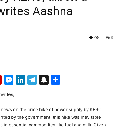
writes Aashna
464
0
p
erest
mail
Flipboard
Messenger
LinkedIn
Telegram
Snapchat
Share
 writes,
d news on the price hike of power supply by KERC.
ented by the government, this hike was inevitable
es in essential commodities like fuel and milk. Given