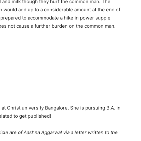
uel and milk though they hurt the common man. The
h would add up to a considerable amount at the end of
e prepared to accommodate a hike in power supple
 does not cause a further burden on the common man.
at Christ university Bangalore. She is pursuing B.A. in
lated to get published!
icle are of Aashna Aggarwal via a letter written to the