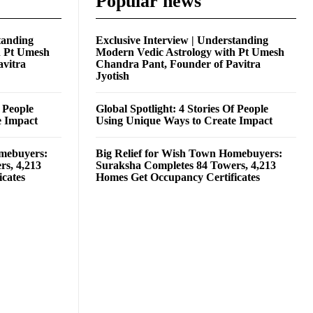
Popular news
tanding
Exclusive Interview | Understanding
h Pt Umesh
Modern Vedic Astrology with Pt Umesh
avitra
Chandra Pant, Founder of Pavitra
Jyotish
f People
Global Spotlight: 4 Stories Of People
e Impact
Using Unique Ways to Create Impact
omebuyers:
Big Relief for Wish Town Homebuyers:
rs, 4,213
Suraksha Completes 84 Towers, 4,213
cates
Homes Get Occupancy Certificates