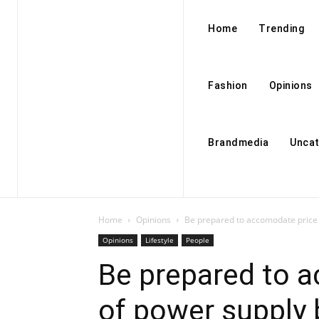
Home
Trending
Fashion
Opinions
Brandmedia
Uncat
Home
Opinions
Be prepared to accomodate price h
Opinions
Lifestyle
People
Be prepared to a
of power supply 