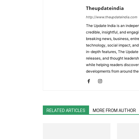
Theupdateindia
http://www.theupdateindia.com
The Update India is an indepen
credible, insightful, and engag
breaking news, business, entrep
technology, social impact, and 
in-depth features, The Update 
releases, and thought leadersh
while helping readers discover 
developments from around the
RELATED ARTICLES
MORE FROM AUTHOR