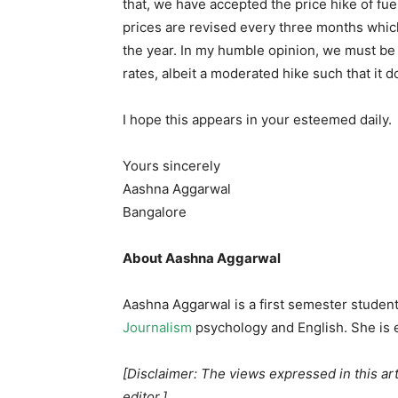
that, we have accepted the price hike of f
prices are revised every three months whic
the year. In my humble opinion, we must b
rates, albeit a moderated hike such that it
I hope this appears in your esteemed daily.
Yours sincerely
Aashna Aggarwal
Bangalore
About Aashna Aggarwal
Aashna Aggarwal is a first semester student 
Journalism
psychology and English. She is e
[Disclaimer: The views expressed in this art
editor.]