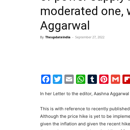
moderated one, 
Aggarwal
By
Theupdateindia
-
September 27, 2022
Facebook
Twitter
Email
WhatsAp
Tumblr
Pint
G
In her Letter to the editor, Aashna Aggarwal
This is with reference to recently publishe
Although the price hike is yet to be implem
given the inflation and given the recent hik