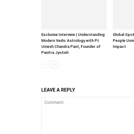
Exclusive Interview | Understanding
Global Spot
Modern Vedic Astrology with Pt
People Usin
Umesh Chandra Pant, Founder of
Impact
Pavitra Jyotish
LEAVE A REPLY