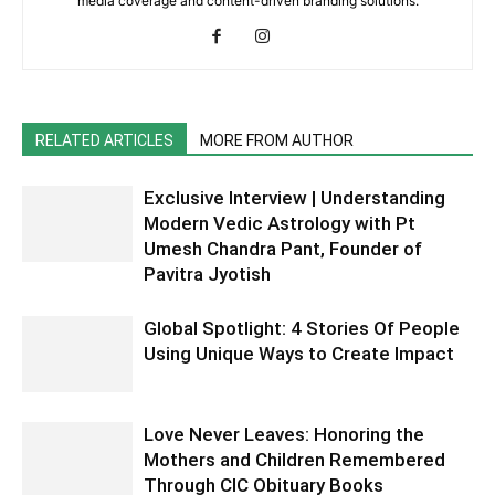
media coverage and content-driven branding solutions.
RELATED ARTICLES
MORE FROM AUTHOR
Exclusive Interview | Understanding
Modern Vedic Astrology with Pt
Umesh Chandra Pant, Founder of
Pavitra Jyotish
Global Spotlight: 4 Stories Of People
Using Unique Ways to Create Impact
Love Never Leaves: Honoring the
Mothers and Children Remembered
Through CIC Obituary Books