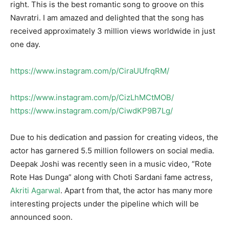
right. This is the best romantic song to groove on this
Navratri. I am amazed and delighted that the song has
received approximately 3 million views worldwide in just
one day.
https://www.instagram.com/p/CiraUUfrqRM/
https://www.instagram.com/p/CizLhMCtMOB/
https://www.instagram.com/p/CiwdKP9B7Lg/
Due to his dedication and passion for creating videos, the
actor has garnered 5.5 million followers on social media.
Deepak Joshi was recently seen in a music video, “Rote
Rote Has Dunga” along with Choti Sardani fame actress,
Akriti Agarwal
. Apart from that, the actor has many more
interesting projects under the pipeline which will be
announced soon.