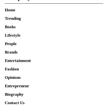
Home
Trending
Books
Lifestyle
People
Brands
Entertainment
Fashion
Opinions
Entrepreneur
Biography
Contact Us