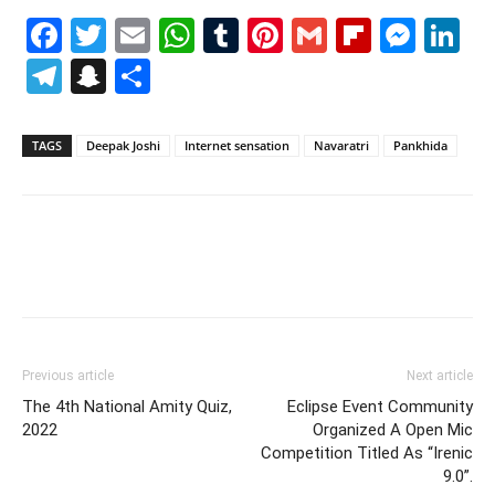
Facebook
Twitter
Email
WhatsApp
Tumblr
Pinterest
Gmail
Flipboa
Mes
Li
Telegram
Snapchat
Share
TAGS
Deepak Joshi
Internet sensation
Navaratri
Pankhida
Previous article
Next article
The 4th National Amity Quiz,
Eclipse Event Community
2022
Organized A Open Mic
Competition Titled As “Irenic
9.0”.