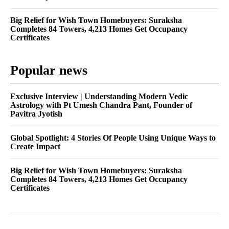
Big Relief for Wish Town Homebuyers: Suraksha
Completes 84 Towers, 4,213 Homes Get Occupancy
Certificates
Popular news
Exclusive Interview | Understanding Modern Vedic
Astrology with Pt Umesh Chandra Pant, Founder of
Pavitra Jyotish
Global Spotlight: 4 Stories Of People Using Unique Ways to
Create Impact
Big Relief for Wish Town Homebuyers: Suraksha
Completes 84 Towers, 4,213 Homes Get Occupancy
Certificates