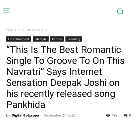
Home
Entertainment
Entertainment
Lifestyle
People
Trending
“This Is The Best Romantic
Single To Groove To On This
Navratri” Says Internet
Sensation Deepak Joshi on
his recently released song
Pankhida
By
Digital Golgappa
-
September 27, 2022
475
0