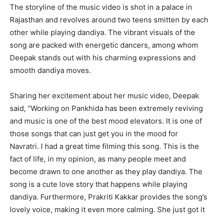
The storyline of the music video is shot in a palace in
Rajasthan and revolves around two teens smitten by each
other while playing dandiya. The vibrant visuals of the
song are packed with energetic dancers, among whom
Deepak stands out with his charming expressions and
smooth dandiya moves.
Sharing her excitement about her music video, Deepak
said, “Working on Pankhida has been extremely reviving
and music is one of the best mood elevators. It is one of
those songs that can just get you in the mood for
Navratri. I had a great time filming this song. This is the
fact of life, in my opinion, as many people meet and
become drawn to one another as they play dandiya. The
song is a cute love story that happens while playing
dandiya. Furthermore, Prakriti Kakkar provides the song’s
lovely voice, making it even more calming. She just got it