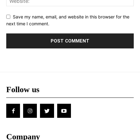
Save my name, email, and website in this browser for the
next time I comment.
Follow us
Company