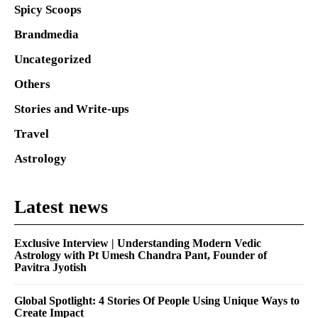
Spicy Scoops
Brandmedia
Uncategorized
Others
Stories and Write-ups
Travel
Astrology
Latest news
Exclusive Interview | Understanding Modern Vedic
Astrology with Pt Umesh Chandra Pant, Founder of
Pavitra Jyotish
Global Spotlight: 4 Stories Of People Using Unique Ways to
Create Impact