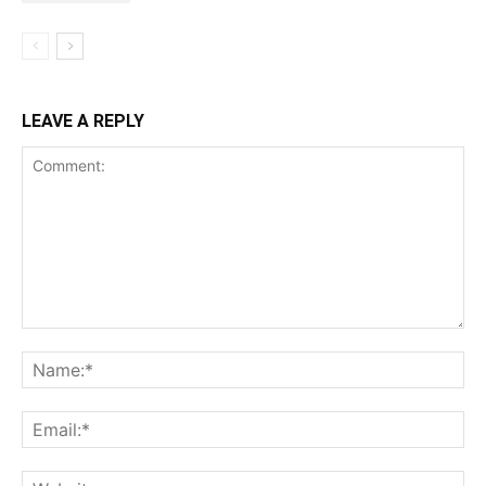
LEAVE A REPLY