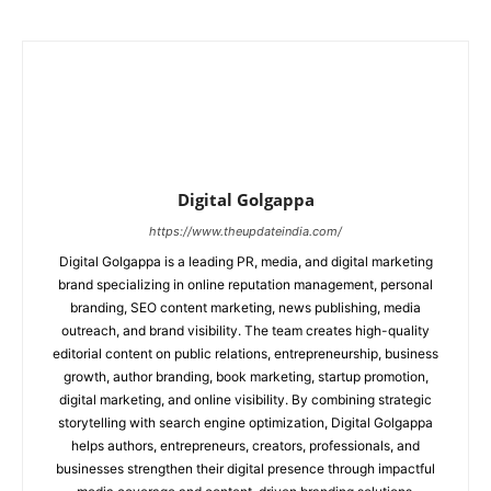
Digital Golgappa
https://www.theupdateindia.com/
Digital Golgappa is a leading PR, media, and digital marketing
brand specializing in online reputation management, personal
branding, SEO content marketing, news publishing, media
outreach, and brand visibility. The team creates high-quality
editorial content on public relations, entrepreneurship, business
growth, author branding, book marketing, startup promotion,
digital marketing, and online visibility. By combining strategic
storytelling with search engine optimization, Digital Golgappa
helps authors, entrepreneurs, creators, professionals, and
businesses strengthen their digital presence through impactful