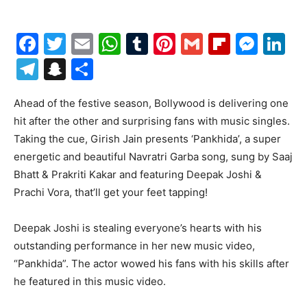
Facebook
Twitter
Email
WhatsApp
Tumblr
Pinterest
Gmail
Flipboa
Mes
Li
Telegram
Snapchat
Share
Ahead of the festive season, Bollywood is delivering one
hit after the other and surprising fans with music singles.
Taking the cue, Girish Jain presents ‘Pankhida’, a super
energetic and beautiful Navratri Garba song, sung by Saaj
Bhatt & Prakriti Kakar and featuring Deepak Joshi &
Prachi Vora, that’ll get your feet tapping!
Deepak Joshi is stealing everyone’s hearts with his
outstanding performance in her new music video,
“Pankhida”. The actor wowed his fans with his skills after
he featured in this music video.